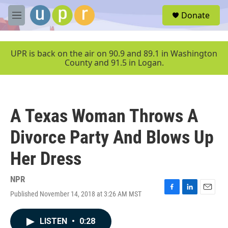
Skip to main content
S
Donate
e
M
a
e
r
n
c
u
UPR is back on the air on 90.9 and 89.1 in Washington
h
County and 91.5 in Logan.
u
e
r
y
A Texas Woman Throws A
Divorce Party And Blows Up
Her Dress
NPR
Published November 14, 2018 at 3:26 AM MST
F
L
E
a
i
m
c
n
a
LISTEN
•
0:28
e
k
i