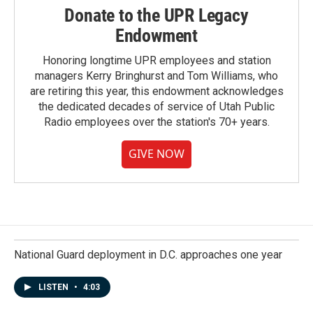
Donate to the UPR Legacy
Endowment
Honoring longtime UPR employees and station
managers Kerry Bringhurst and Tom Williams, who
are retiring this year, this endowment acknowledges
the dedicated decades of service of Utah Public
Radio employees over the station's 70+ years.
GIVE NOW
National Guard deployment in D.C. approaches one year
LISTEN
•
4:03