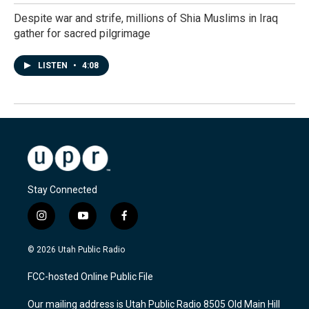
Despite war and strife, millions of Shia Muslims in Iraq
gather for sacred pilgrimage
LISTEN
•
4:08
Stay Connected
i
y
f
n
o
a
s
u
c
© 2026 Utah Public Radio
t
t
e
a
u
b
FCC-hosted Online Public File
g
b
o
r
e
o
Our mailing address is Utah Public Radio 8505 Old Main Hill
a
k