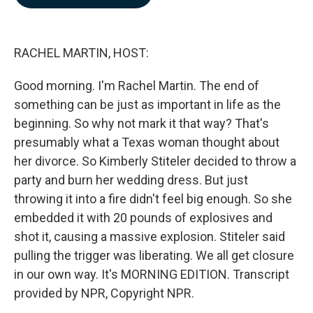
b
e
l
o
d
o
I
k
n
RACHEL MARTIN, HOST:
Good morning. I'm Rachel Martin. The end of
something can be just as important in life as the
beginning. So why not mark it that way? That's
presumably what a Texas woman thought about
her divorce. So Kimberly Stiteler decided to throw a
party and burn her wedding dress. But just
throwing it into a fire didn't feel big enough. So she
embedded it with 20 pounds of explosives and
shot it, causing a massive explosion. Stiteler said
pulling the trigger was liberating. We all get closure
in our own way. It's MORNING EDITION. Transcript
provided by NPR, Copyright NPR.