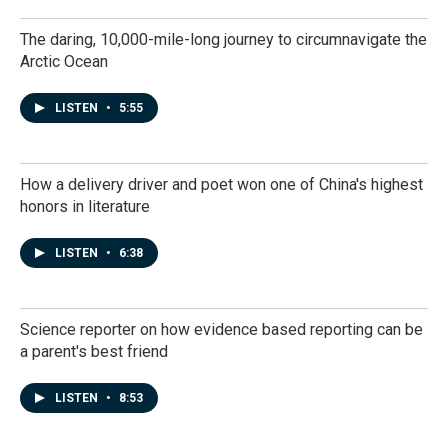
The daring, 10,000-mile-long journey to circumnavigate the
Arctic Ocean
LISTEN
•
5:55
How a delivery driver and poet won one of China's highest
honors in literature
LISTEN
•
6:38
Science reporter on how evidence based reporting can be
a parent's best friend
LISTEN
•
8:53