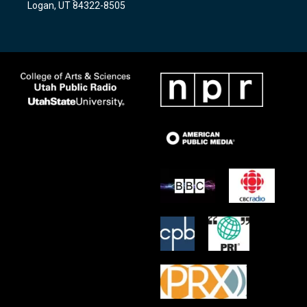
Logan, UT 84322-8505
m