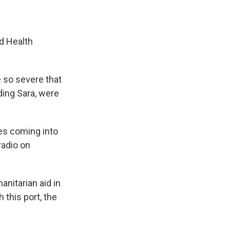
d Health
e so severe that
ding Sara, were
ies coming into
radio on
anitarian aid in
 this port, the