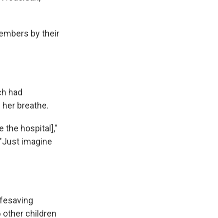
members by their
ch had
g her breathe.
 the hospital],"
 "Just imagine
ifesaving
 other children