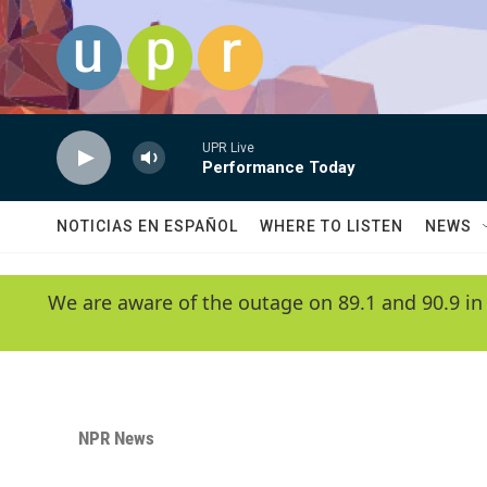
Skip to main content
UPR Live
Performance Today
NOTICIAS EN ESPAÑOL
WHERE TO LISTEN
NEWS
We are aware of the outage on 89.1 and 90.9 in
NPR News