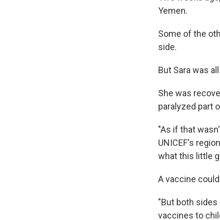
Yemen.
Some of the oth
side.
But Sara was all
She was recoveri
paralyzed part o
"As if that wasn
UNICEF's region
what this little g
A vaccine could 
"But both sides 
vaccines to chi