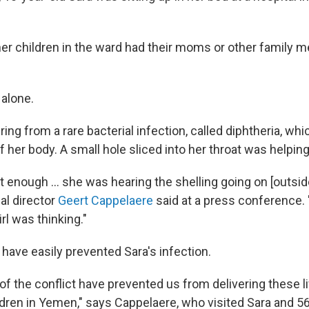
er children in the ward had their moms or other family 
 alone.
ng from a rare bacterial infection, called diphtheria, whi
f her body. A small hole sliced into her throat was helpin
't enough ... she was hearing the shelling going on [outside
al director
Geert Cappelaere
said at a press conference.
irl was thinking."
have easily prevented Sara's infection.
of the conflict have prevented us from delivering these l
ldren in Yemen," says Cappelaere, who visited Sara and 56