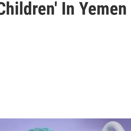
Children' In Yemen