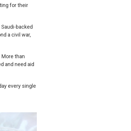
ing for their
e Saudi-backed
 a civil war,
. More than
ed and need aid
day every single