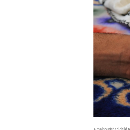
A malnourished child 