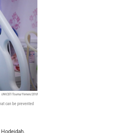
UNICEF/Touma/Yemen/2018
 that can be prevented
n Hodeidah,