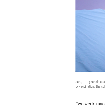
Sara, a 10-year-old at 
by vaccination. She su
Two weeks ago, 1