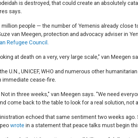
Hodeidah is destroyed, that could create an absolutely cat
rres says.
2 million people — the number of Yemenis already close 
 Suze van Meegen, protection and advocacy adviser in Ye
an Refugee Council.
king at death on a very, very large scale," van Meegen sa
, the U.N., UNICEF, WHO and numerous other humanitarian
an immediate cease-fire.
 Not in three weeks," van Meegen says. "We need everyo
d come back to the table to look for a real solution, not a
nistration echoed that same sentiment two weeks ago. 
mpeo
wrote
in a statement that peace talks must begin th