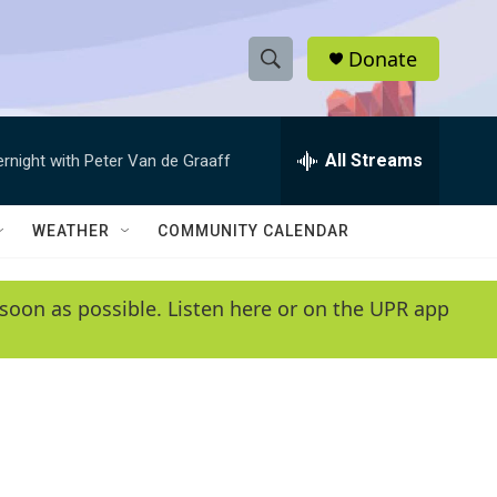
Donate
S
S
e
h
a
r
All Streams
ernight with Peter Van de Graaff
o
c
h
w
Q
WEATHER
COMMUNITY CALENDAR
u
S
e
r
e
soon as possible. Listen here or on the UPR app
y
a
r
c
h