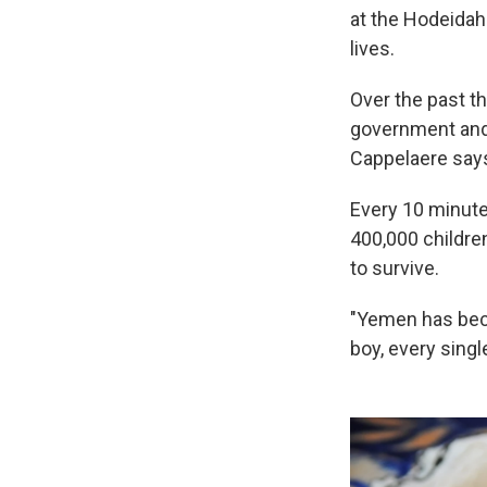
at the Hodeidah 
lives.
Over the past t
government and 
Cappelaere says
Every 10 minute
400,000 children
to survive.
"Yemen has becom
boy, every singl