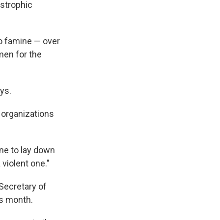
astrophic
to famine — over
men for the
ys.
 organizations
ne to lay down
 violent one."
Secretary of
is month.