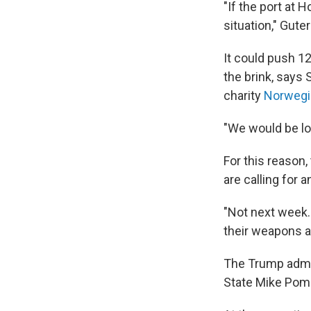
"If the port at 
situation," Gute
It could push 1
the brink, says
charity
Norwegi
"We would be loo
For this reason
are calling for 
"Not next week.
their weapons an
The Trump admi
State Mike Po