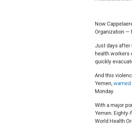
Now Cappelaere 
Organization — f
Just days after
health workers 
quickly evacuat
And this violen
Yemen,
warned
Monday.
With a major por
Yemen. Eighty-fi
World Health Or