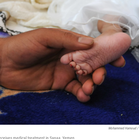
Mohammed Hamoud / G
receives medical treatment in Sanaa, Yemen.