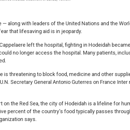
— along with leaders of the United Nations and the Worl
ear that lifesaving aid is in jeopardy.
 Cappelaere left the hospital, fighting in Hodeidah becam
could no longer access the hospital. Many patients, inclu
ed.
ce is threatening to block food, medicine and other suppl
U.N. Secretary General Antonio Guterres on France Inter 
t on the Red Sea, the city of Hodeidah is a lifeline for hum
ve percent of the country's food typically passes through
ganization says.