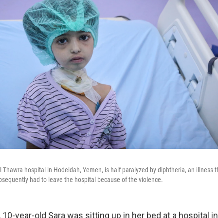
al Thawra hospital in Hodeidah, Yemen, is half paralyzed by diphtheria, an illness
bsequently had to leave the hospital because of the violence.
0-year-old Sara was sitting up in her bed at a hospital i