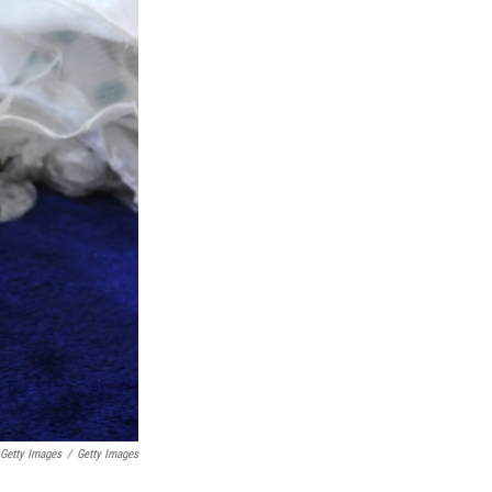
etty Images
/
Getty Images