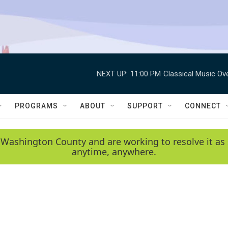
NEXT UP:
11:00 PM
Classical Music Ov
PROGRAMS
ABOUT
SUPPORT
CONNECT
 Washington County and are working to resolve it as 
anytime, anywhere.