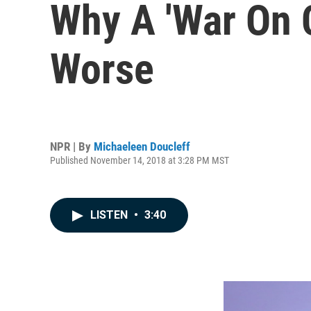
Why A 'War On 
Worse
NPR | By
Michaeleen Doucleff
Published November 14, 2018 at 3:28 PM MST
LISTEN
•
3:40