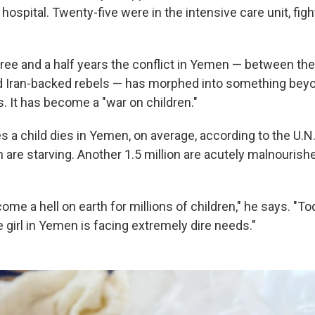
hospital. Twenty-five were in the intensive care unit, fight
hree and a half years the conflict in Yemen — between th
Iran-backed rebels — has morphed into something beyond
. It has become a "war on children."
s a child dies in Yemen, on average, according to the U.N
 are starving. Another 1.5 million are acutely malnourish
e a hell on earth for millions of children," he says. "To
e girl in Yemen is facing extremely dire needs."