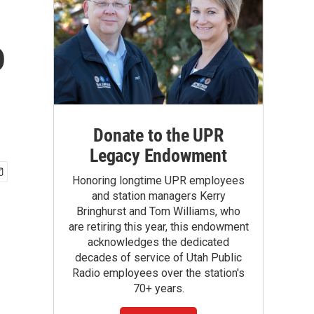
o
Donate to the UPR
Legacy Endowment
Honoring longtime UPR employees
and station managers Kerry
Bringhurst and Tom Williams, who
are retiring this year, this endowment
acknowledges the dedicated
decades of service of Utah Public
Radio employees over the station's
70+ years.