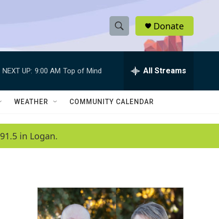
Donate
S
S
e
h
a
r
All Streams
NEXT UP:
9:00 AM
Top of Mind
o
c
h
w
Q
WEATHER
COMMUNITY CALENDAR
u
S
e
r
e
91.5 in Logan.
y
a
r
c
h