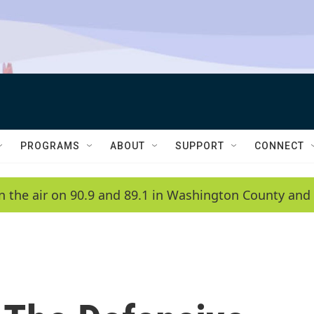
PROGRAMS
ABOUT
SUPPORT
CONNECT
n the air on 90.9 and 89.1 in Washington County and 