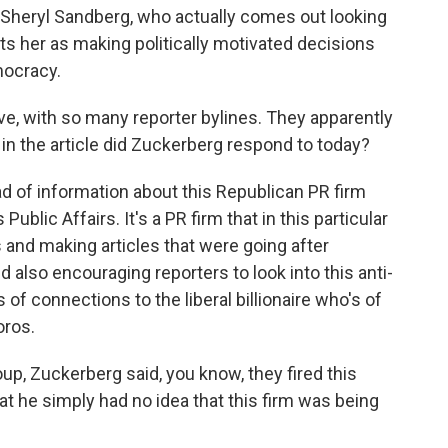
er Sheryl Sandberg, who actually comes out looking
ints her as making politically motivated decisions
mocracy.
ve, with so many reporter bylines. They apparently
in the article did Zuckerberg respond to today?
d of information about this Republican PR firm
ublic Affairs. It's a PR firm that in this particular
es and making articles that were going after
d also encouraging reporters to look into this anti-
of connections to the liberal billionaire who's of
oros.
roup, Zuckerberg said, you know, they fired this
t he simply had no idea that this firm was being