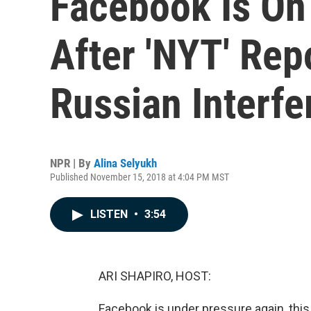
Facebook Is On
After 'NYT' Re
Russian Interfe
NPR | By
Alina Selyukh
Published November 15, 2018 at 4:04 PM MST
LISTEN
•
3:54
ARI SHAPIRO, HOST:
Facebook is under pressure again, thi