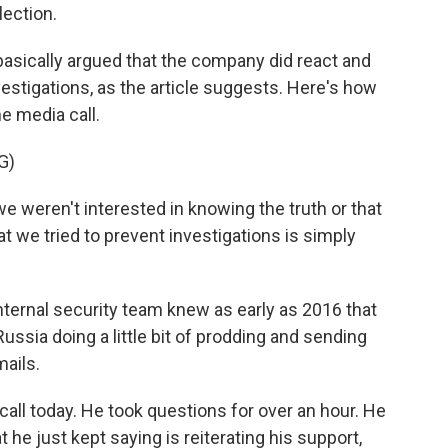
lection.
sically argued that the company did react and
vestigations, as the article suggests. Here's how
e media call.
G)
weren't interested in knowing the truth or that
 we tried to prevent investigations is simply
ternal security team knew as early as 2016 that
ssia doing a little bit of prodding and sending
mails.
ll today. He took questions for over an hour. He
 he just kept saying is reiterating his support,