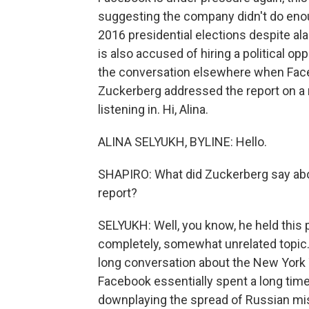
suggesting the company didn't do enou
2016 presidential elections despite a
is also accused of hiring a political o
the conversation elsewhere when Fac
Zuckerberg addressed the report on a 
listening in. Hi, Alina.
ALINA SELYUKH, BYLINE: Hello.
SHAPIRO: What did Zuckerberg say abo
report?
SELYUKH: Well, you know, he held this
completely, somewhat unrelated topic. A
long conversation about the New York T
Facebook essentially spent a long tim
downplaying the spread of Russian mi