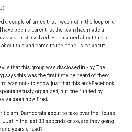
G)
a couple of times that I was not in the loop on a
d have been clearer that the team has made a
was also not involved. She learned about this at
d about this and came to the conclusion about
y is that this group was disclosed in - by The
g says this was the first time he heard of them
firm was not - to show just that this anti-Facebook
spontaneously organized, but one funded by
hey've been now fired.
riticism. Democrats about to take over the House
s. Just in the last 30 seconds or so, are they going
hs and years ahead?