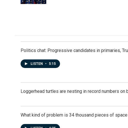
k
n
Politics chat: Progressive candidates in primaries, T
LISTEN
•
5:15
Loggerhead turtles are nesting in record numbers on 
What kind of problem is 34 thousand pieces of space j