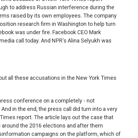
gh to address Russian interference during the
larms raised by its own employees. The company
pposition research firm in Washington to help turn
ebook was under fire. Facebook CEO Mark
media call today. And NPR's Alina Selyukh was
ut all these accusations in the New York Times
 press conference on a completely - not
nd in the end, the press call did turn into a very
imes report. The article lays out the case that
e around the 2016 elections and after them
sinformation campaigns on the platform, which of