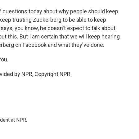
 of questions today about why people should keep
keep trusting Zuckerberg to be able to keep
 says, you know, he doesn't expect to talk about
ut this. But I am certain that we will keep hearing
rberg on Facebook and what they've done.
you.
vided by NPR, Copyright NPR.
ndent at NPR.