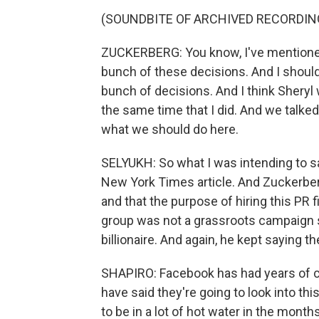
(SOUNDBITE OF ARCHIVED RECORDIN
ZUCKERBERG: You know, I've mentioned 
bunch of these decisions. And I shoul
bunch of decisions. And I think Sheryl 
the same time that I did. And we talke
what we should do here.
SELYUKH: So what I was intending to sa
New York Times article. And Zuckerber
and that the purpose of hiring this PR 
group was not a grassroots campaign 
billionaire. And again, he kept saying t
SHAPIRO: Facebook has had years of c
have said they're going to look into thi
to be in a lot of hot water in the mont