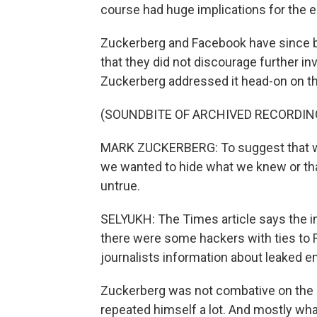
course had huge implications for the e
Zuckerberg and Facebook have since ba
that they did not discourage further in
Zuckerberg addressed it head-on on th
(SOUNDBITE OF ARCHIVED RECORDIN
MARK ZUCKERBERG: To suggest that we 
we wanted to hide what we knew or that
untrue.
SELYUKH: The Times article says the in
there were some hackers with ties to Ru
journalists information about leaked e
Zuckerberg was not combative on the ca
repeated himself a lot. And mostly what