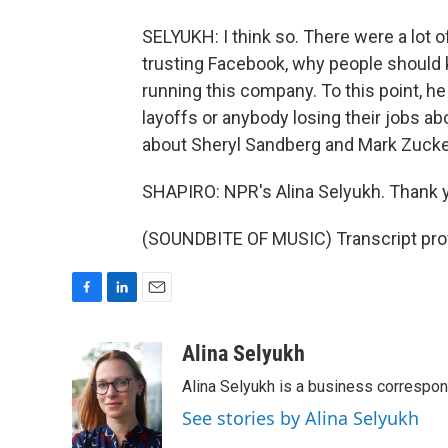
SELYUKH: I think so. There were a lot
trusting Facebook, why people should 
running this company. To this point, he
layoffs or anybody losing their jobs abo
about Sheryl Sandberg and Mark Zucke
SHAPIRO: NPR's Alina Selyukh. Thank 
(SOUNDBITE OF MUSIC) Transcript pro
F
L
E
a
i
m
c
n
a
Alina Selyukh
e
k
i
Alina Selyukh is a business correspo
b
e
l
o
d
See stories by Alina Selyukh
o
I