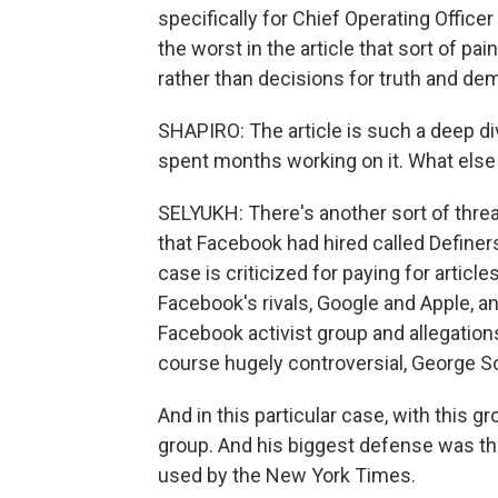
specifically for Chief Operating Offic
the worst in the article that sort of pa
rather than decisions for truth and de
SHAPIRO: The article is such a deep di
spent months working on it. What else 
SELYUKH: There's another sort of threa
that Facebook had hired called Definers P
case is criticized for paying for articl
Facebook's rivals, Google and Apple, an
Facebook activist group and allegations 
course hugely controversial, George S
And in this particular case, with this g
group. And his biggest defense was tha
used by the New York Times.