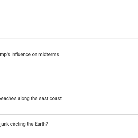
rump's influence on midterms
beaches along the east coast
unk circling the Earth?