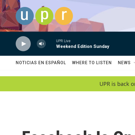
Skip to main content
UPR Live
Weekend Edition Sunday
NOTICIAS EN ESPAÑOL
WHERE TO LISTEN
NEWS
UPR is back o