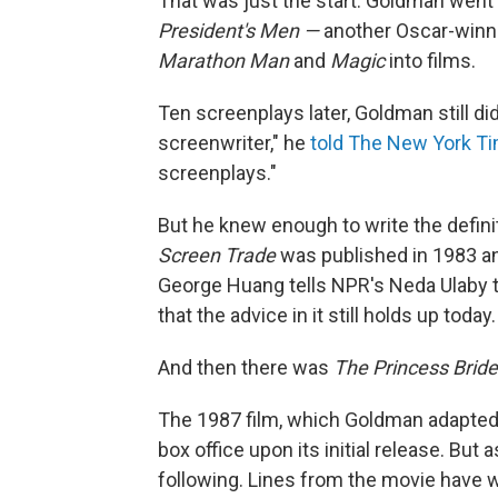
That was just the start. Goldman went 
President's Men —
another
Oscar-winni
Marathon Man
and
Magic
into films.
Ten screenplays later, Goldman still di
screenwriter," he
told The New York T
screenplays."
But he knew enough to write the defini
Screen Trade
was published in 1983 a
George Huang tells NPR's Neda Ulaby th
that the advice in it still holds up today.
And then there was
The Princess Bride
The 1987 film, which Goldman adapted
box office upon its initial release. But
following. Lines from the movie have w