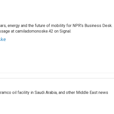
s, energy and the future of mobility for NPR's Business Desk.
ssage at camiladomonoske.42 on Signal.
ske
ramco oil facility in Saudi Arabia, and other Middle East news