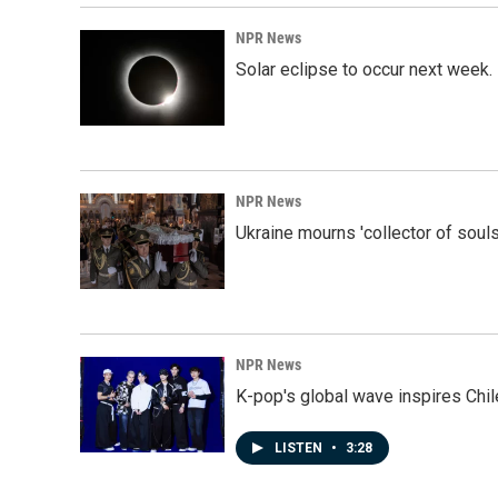
NPR News
Solar eclipse to occur next week.
NPR News
Ukraine mourns 'collector of souls
NPR News
K-pop's global wave inspires Chil
LISTEN
•
3:28