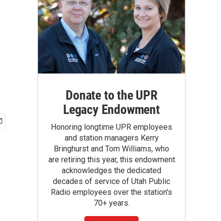
Donate to the UPR
Legacy Endowment
Honoring longtime UPR employees
and station managers Kerry
Bringhurst and Tom Williams, who
are retiring this year, this endowment
acknowledges the dedicated
decades of service of Utah Public
Radio employees over the station's
70+ years.