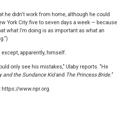
hat he didn't work from home, although he could
New York City five to seven days a week — because
that what I'm doing is as important as what an
g.")
xcept, apparently, himself.
ld only see his mistakes," Ulaby reports. "He
y and the Sundance Kid
and
The Princess Bride.
"
 https://www.npr.org.