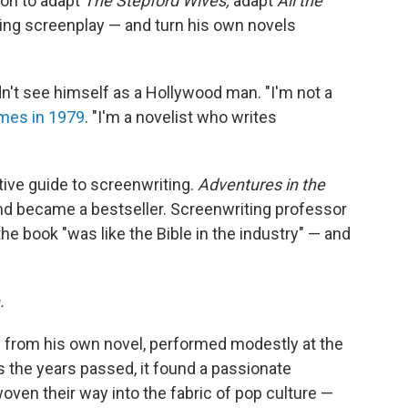
on to adapt
The Stepford Wives,
adapt
All the
ng screenplay — and turn his own novels
dn't see himself as a Hollywood man. "I'm not a
imes in 1979
. "I'm a novelist who writes
tive guide to screenwriting.
Adventures in the
nd became a bestseller. Screenwriting professor
e book "was like the Bible in the industry" — and
.
 from his own novel, performed modestly at the
 as the years passed, it found a passionate
oven their way into the fabric of pop culture —