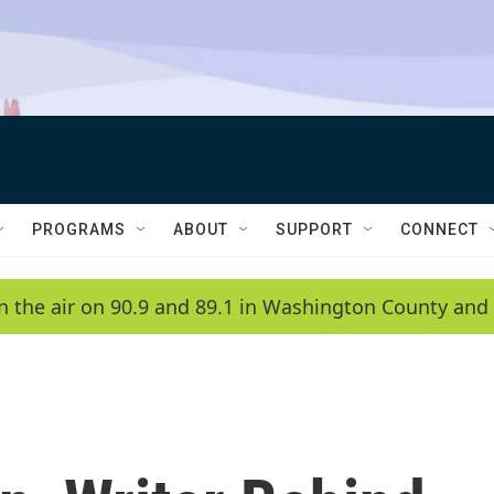
PROGRAMS
ABOUT
SUPPORT
CONNECT
n the air on 90.9 and 89.1 in Washington County and 