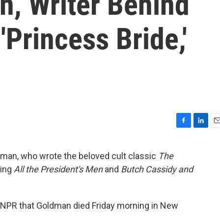
n, Writer Behind
 'Princess Bride,'
F
L
E
a
i
m
c
n
a
dman, who wrote the beloved cult classic
The
e
k
i
ting
All the President's Men
and
Butch Cassidy and
b
e
l
o
d
o
I
k
n
ls NPR that Goldman died Friday morning in New