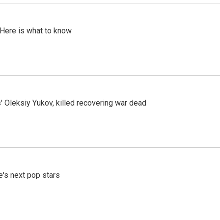
 Here is what to know
' Oleksiy Yukov, killed recovering war dead
e's next pop stars