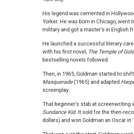
His legend was cemented in Hollywoo
Yorker. He was born in Chicago, went to 
military and got a master's in English 
He launched a successful literary car
with his first novel,
The Temple of Gol
bestselling novels followed.
Then, in 1965, Goldman started to shift 
Masquerade
(1965) and adapted
Harp
screenplay.
That beginner's stab at screenwriting
Sundance Kid.
It sold for the then-re
dollars) and won Goldman an Oscar in 1