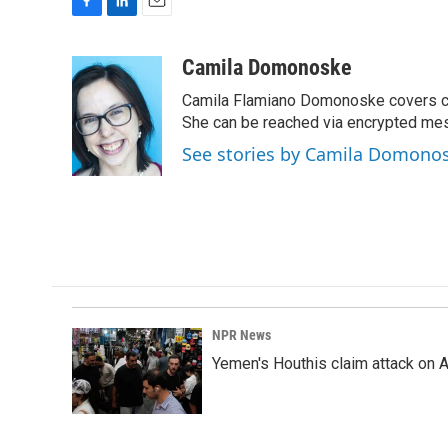
F
L
E
a
i
m
c
n
a
Camila Domonoske
e
k
i
Camila Flamiano Domonoske covers car
b
e
l
o
d
She can be reached via encrypted me
o
I
See stories by Camila Domono
k
n
NPR News
Yemen's Houthis claim attack on A