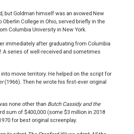
d, but Goldman himself was an avowed New
Oberlin College in Ohio, served briefly in the
from Columbia University in New York.
eer immediately after graduating from Columbia
d.
A series of well-received and sometimes
into movie territory. He helped on the script for
er
(1966). Then he wrote his first-ever original
 was none other than
Butch Cassidy and the
cord sum of $400,000 (some $3 million in 2018
970 for best original screenplay.