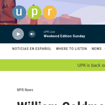
Skip to main content
UPR Live
Weekend Edition Sunday
NOTICIAS EN ESPAÑOL
WHERE TO LISTEN
NEWS
UPR is back o
NPR News