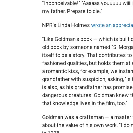
"Inconceivable!" "Aaaaas youuuuu wiiiii
my father. Prepare to die."
NPR's Linda Holmes
wrote an apprecia
"Like Goldman's book — which is built on
old book by someone named "S. Morganst
itself to be a story. That contributes 
fashioned qualities, but holds them at
a romantic kiss, for example, we instan
grandfather with suspicion, asking, 'Is 
is also, as his grandfather has promise
dangerous creatures. Goldman knew th
that knowledge lives in the film, too."
Goldman was a craftsman — a master w
about the value of his own work. "I do no