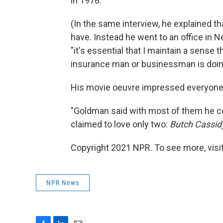
in 1978.
(In the same interview, he explained t
have. Instead he went to an office in 
"it's essential that I maintain a sense 
insurance man or businessman is doin
His movie oeuvre impressed everyone e
"Goldman said with most of them he cou
claimed to love only two:
Butch Cassid
Copyright 2021 NPR. To see more, visit
NPR News