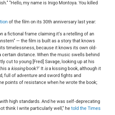
ish." "Hello, my name is Inigo Montoya. You killed
tion
of the film on its 30th anniversary last year:
 a fictional frame claiming it's a retelling of an
ern" — the film is built as a story that knows
to its timelessness, because it knows its own old-
 a certain distance. When the music swells behind
tly cut to young [Fred] Savage, looking up at his
this a
kissing
book?' It
is
a kissing book, although it
d, full of adventure and sword fights and
e points of resistance when he wrote the book;
ith high standards. And he was self-deprecating
t think I write particularly well," he
told the Times