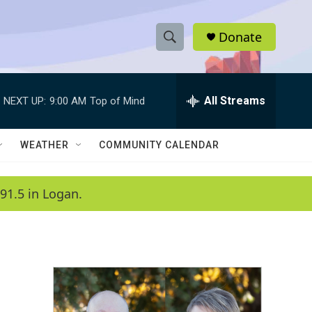
Donate
S
S
e
h
a
r
All Streams
NEXT UP:
9:00 AM
Top of Mind
o
c
h
w
Q
WEATHER
COMMUNITY CALENDAR
u
S
e
r
e
91.5 in Logan.
y
a
r
c
h