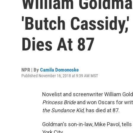
William Goldma
'Butch Cassidy,'
Dies At 87
NPR | By
Camila Domonoske
Published November 16, 2018 at 9:39 AM MST
Novelist and screenwriter William Gol
Princess Bride
and won Oscars for wri
the Sundance Kid,
has died at 87.
Goldman's son-in-law, Mike Pavol, tel
York City.