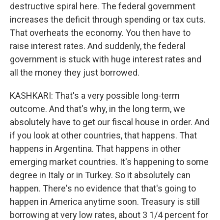
destructive spiral here. The federal government
increases the deficit through spending or tax cuts.
That overheats the economy. You then have to
raise interest rates. And suddenly, the federal
government is stuck with huge interest rates and
all the money they just borrowed.
KASHKARI: That's a very possible long-term
outcome. And that's why, in the long term, we
absolutely have to get our fiscal house in order. And
if you look at other countries, that happens. That
happens in Argentina. That happens in other
emerging market countries. It's happening to some
degree in Italy or in Turkey. So it absolutely can
happen. There's no evidence that that's going to
happen in America anytime soon. Treasury is still
borrowing at very low rates, about 3 1/4 percent for