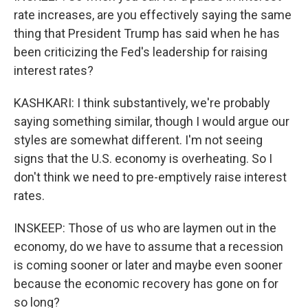
rate increases, are you effectively saying the same
thing that President Trump has said when he has
been criticizing the Fed's leadership for raising
interest rates?
KASHKARI: I think substantively, we're probably
saying something similar, though I would argue our
styles are somewhat different. I'm not seeing
signs that the U.S. economy is overheating. So I
don't think we need to pre-emptively raise interest
rates.
INSKEEP: Those of us who are laymen out in the
economy, do we have to assume that a recession
is coming sooner or later and maybe even sooner
because the economic recovery has gone on for
so long?