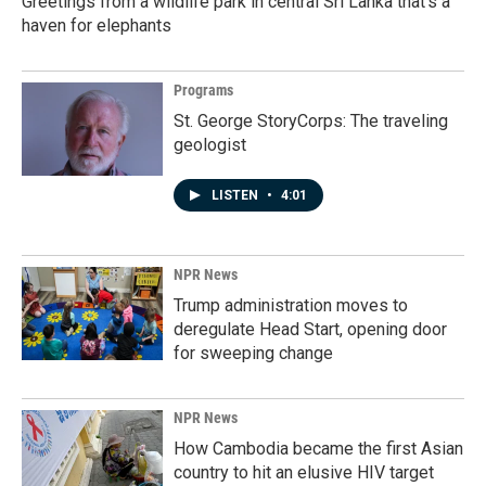
Greetings from a wildlife park in central Sri Lanka that's a
haven for elephants
Programs
St. George StoryCorps: The traveling
geologist
LISTEN
•
4:01
NPR News
Trump administration moves to
deregulate Head Start, opening door
for sweeping change
NPR News
How Cambodia became the first Asian
country to hit an elusive HIV target