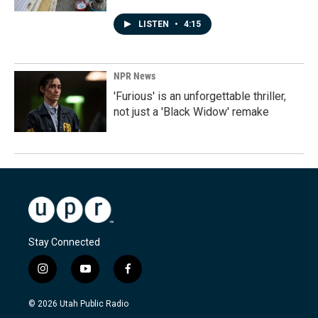
LISTEN
•
4:15
NPR News
'Furious' is an unforgettable thriller,
not just a 'Black Widow' remake
Stay Connected
i
y
f
n
o
a
s
u
c
© 2026 Utah Public Radio
t
t
e