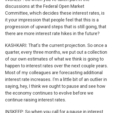
discussions at the Federal Open Market
Committee, which decides these interest rates, is
it your impression that people feel that this is a
progression of upward steps that is still going, that
there are more interest rate hikes in the future?
KASHKARI: That's the current projection. So once a
quarter, every three months, we put out a collection
of our own estimates of what we think is going to
happen to interest rates over the next couple years.
Most of my colleagues are forecasting additional
interest rate increases. I'm a little bit of an outlier in
saying, hey, I think we ought to pause and see how
the economy continues to evolve before we
continue raising interest rates.
INSKEEP: So when you call for a pause in interest