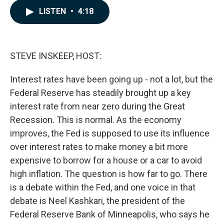
c
n
a
LISTEN
•
4:18
e
k
i
b
e
l
o
d
o
I
k
n
STEVE INSKEEP, HOST:
Interest rates have been going up - not a lot, but the
Federal Reserve has steadily brought up a key
interest rate from near zero during the Great
Recession. This is normal. As the economy
improves, the Fed is supposed to use its influence
over interest rates to make money a bit more
expensive to borrow for a house or a car to avoid
high inflation. The question is how far to go. There
is a debate within the Fed, and one voice in that
debate is Neel Kashkari, the president of the
Federal Reserve Bank of Minneapolis, who says he