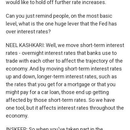
would like to hold off further rate increases.
Can you just remind people, on the most basic
level, what is the one huge lever that the Fed has
over interest rates?
NEEL KASHKARI: Well, we move short-term interest
rates - overnight interest rates that banks use to
trade with each other to affect the trajectory of the
economy. And by moving short-term interest rates
up and down, longer-term interest rates, such as
the rates that you get for a mortgage or that you
might pay for a car loan, those end up getting
affected by those short-term rates. So we have
one tool, but it affects interest rates throughout the
economy.
INSKEEP: So when you've taken part in the