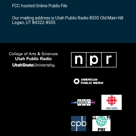
a
u
b
FCC-hosted Online Public File
g
b
o
r
e
o
Our mailing address is Utah Public Radio 8505 Old Main Hill
a
k
Logan, UT 84322-8505
m