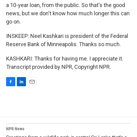
a 10-year loan, from the public. So that's the good
news, but we don't know how much longer this can
go on.
INSKEEP: Neel Kashkari is president of the Federal
Reserve Bank of Minneapolis. Thanks so much.
KASHKARI: Thanks for having me. I appreciate it.
Transcript provided by NPR, Copyright NPR.
F
L
E
a
i
m
c
n
a
e
k
i
b
e
l
o
d
o
I
k
n
NPR News