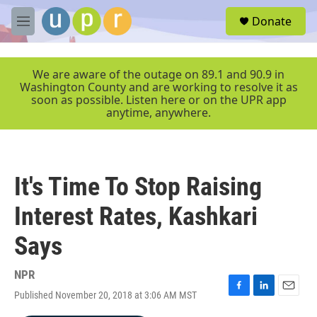
Skip to main content
S
Donate
e
M
a
e
r
n
c
u
We are aware of the outage on 89.1 and 90.9 in
h
Washington County and are working to resolve it as
soon as possible. Listen here or on the UPR app
u
anytime, anywhere.
e
r
y
It's Time To Stop Raising
Interest Rates, Kashkari
Says
NPR
Published November 20, 2018 at 3:06 AM MST
F
L
E
a
i
m