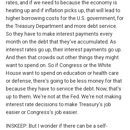
rates, and if we need to because the economy is
heating up and if inflation picks up, that will lead to
higher borrowing costs for the U.S. government, for
the Treasury Department and more debt service.
So they have to make interest payments every
month on the debt that they've accumulated. As
interest rates go up, their interest payments go up.
And then that crowds out other things they might
want to spend on. So if Congress or the White
House want to spend on education or health care
or defense, there's going to be less money for that
because they have to service the debt. Now, that's
up to them. We're not at the Fed. We're not making
interest rate decisions to make Treasury's job
easier or Congress's job easier.
INSKEEP: But I wonder if there can be a self-