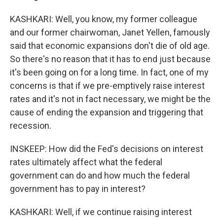
KASHKARI: Well, you know, my former colleague
and our former chairwoman, Janet Yellen, famously
said that economic expansions don't die of old age.
So there's no reason that it has to end just because
it's been going on for a long time. In fact, one of my
concerns is that if we pre-emptively raise interest
rates and it's not in fact necessary, we might be the
cause of ending the expansion and triggering that
recession.
INSKEEP: How did the Fed's decisions on interest
rates ultimately affect what the federal
government can do and how much the federal
government has to pay in interest?
KASHKARI: Well, if we continue raising interest