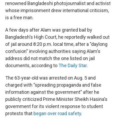
renowned Bangladeshi photojournalist and activist
whose imprisonment drew international criticism,
is a free man.
A few days after Alam was granted bail by
Bangladesh's High Court, he reportedly walked out
of jail around 8:20 p.m. local time, after a "daylong
confusion" involving authorities saying Alam's
address did not match the one listed on jail
documents, according to
The Daily Star
.
The 63-year-old was arrested on Aug. 5 and
charged with "spreading propaganda and false
information against the government" after he
publicly criticized Prime Minister Sheikh Hasina's
government for its violent response to student
protests that
began over road safety
.