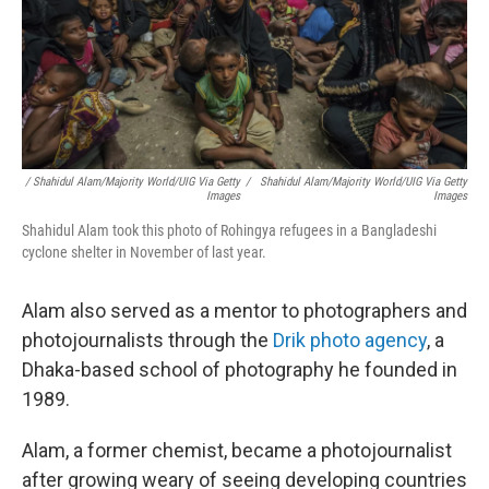
/ Shahidul Alam/Majority World/UIG Via Getty
/
Shahidul Alam/Majority World/UIG Via Getty
Images
Images
Shahidul Alam took this photo of Rohingya refugees in a Bangladeshi
cyclone shelter in November of last year.
Alam also served as a mentor to photographers and
photojournalists through the
Drik photo agency
, a
Dhaka-based school of photography he founded in
1989.
Alam, a former chemist, became a photojournalist
after growing weary of seeing developing countries