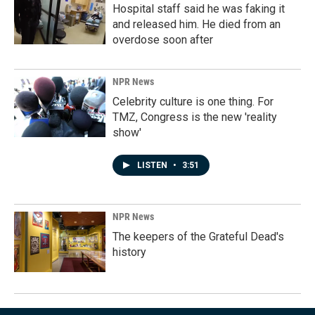
Hospital staff said he was faking it
and released him. He died from an
overdose soon after
NPR News
Celebrity culture is one thing. For
TMZ, Congress is the new 'reality
show'
LISTEN
•
3:51
NPR News
The keepers of the Grateful Dead's
history