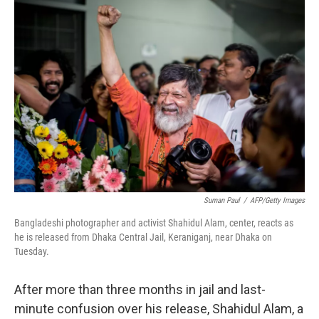
c
n
a
e
k
i
b
e
l
o
d
o
I
k
n
Suman Paul
/
AFP/Getty Images
Bangladeshi photographer and activist Shahidul Alam, center, reacts as
he is released from Dhaka Central Jail, Keraniganj, near Dhaka on
Tuesday.
After more than three months in jail and last-
minute confusion over his release, Shahidul Alam, a