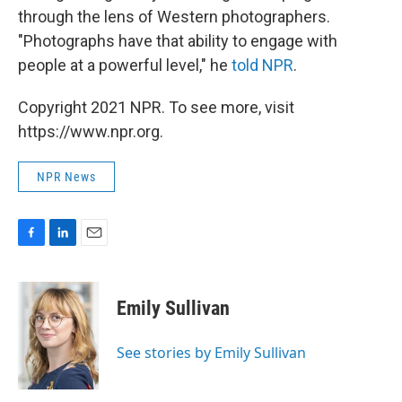
through the lens of Western photographers.
"Photographs have that ability to engage with
people at a powerful level," he
told NPR
.
Copyright 2021 NPR. To see more, visit
https://www.npr.org.
NPR News
F
L
E
a
i
m
c
n
a
e
k
i
Emily Sullivan
b
e
l
o
d
o
I
See stories by Emily Sullivan
k
n