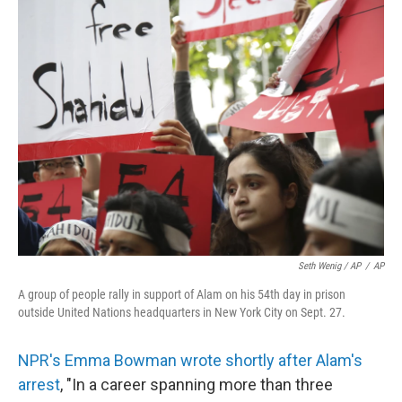
Seth Wenig / AP
/
AP
A group of people rally in support of Alam on his 54th day in prison
outside United Nations headquarters in New York City on Sept. 27.
NPR's Emma Bowman wrote shortly after Alam's
arrest
, "In a career spanning more than three