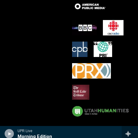
UPR Live
Morning Edition