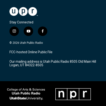
Stay Connected
i
y
f
n
o
a
s
u
c
© 2026 Utah Public Radio
t
t
e
a
u
b
FCC-hosted Online Public File
g
b
o
r
e
o
Our mailing address is Utah Public Radio 8505 Old Main Hill
a
k
Logan, UT 84322-8505
m