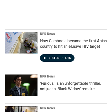
NPR News
How Cambodia became the first Asian
country to hit an elusive HIV target
LISTEN
•
4:15
NPR News
'Furious' is an unforgettable thriller,
not just a 'Black Widow' remake
NPR News