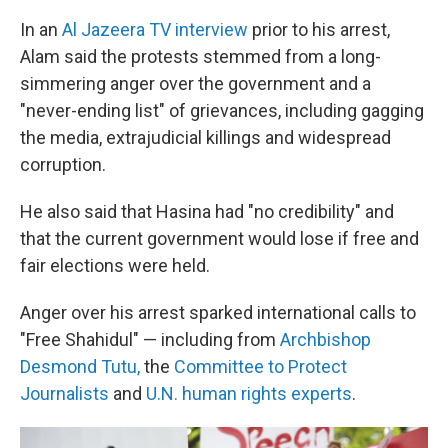
In an
Al Jazeera TV interview
prior to his arrest,
Alam said the protests stemmed from a long-
simmering anger over the government and a
"never-ending list" of grievances, including gagging
the media, extrajudicial killings and widespread
corruption.
He also said that Hasina had "no credibility" and
that the current government would lose if free and
fair elections were held.
Anger over his arrest sparked international calls to
"Free Shahidul" — including from
Archbishop
Desmond Tutu,
the
Committee to Protect
Journalists
and
U.N. human rights experts
.