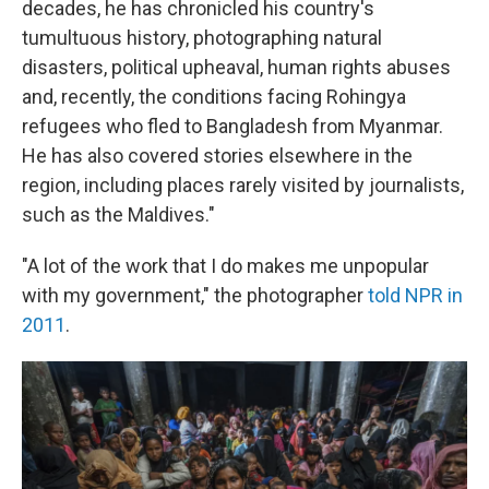
decades, he has chronicled his country's
tumultuous history, photographing natural
disasters, political upheaval, human rights abuses
and, recently, the conditions facing Rohingya
refugees who fled to Bangladesh from Myanmar.
He has also covered stories elsewhere in the
region, including places rarely visited by journalists,
such as the Maldives."
"A lot of the work that I do makes me unpopular
with my government," the photographer
told NPR in
2011
.