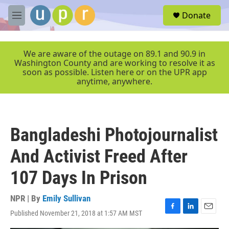
Skip to main content
S
Donate
e
M
a
e
r
n
c
u
We are aware of the outage on 89.1 and 90.9 in
h
Washington County and are working to resolve it as
soon as possible. Listen here or on the UPR app
u
anytime, anywhere.
e
r
y
Bangladeshi Photojournalist
And Activist Freed After
107 Days In Prison
NPR | By
Emily Sullivan
Published November 21, 2018 at 1:57 AM MST
F
L
E
a
i
m