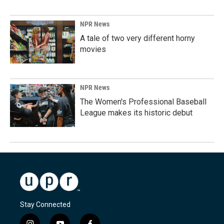
NPR News
A tale of two very different horny
movies
NPR News
The Women's Professional Baseball
League makes its historic debut
Stay Connected