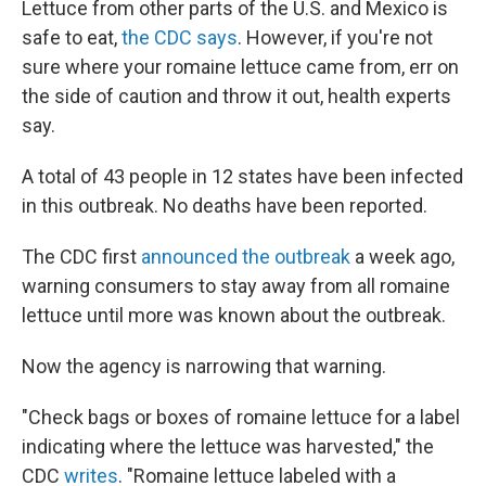
Lettuce from other parts of the U.S. and Mexico is
safe to eat,
the CDC says
. However, if you're not
sure where your romaine lettuce came from, err on
the side of caution and throw it out, health experts
say.
A total of 43 people in 12 states have been infected
in this outbreak. No deaths have been reported.
The CDC first
announced the outbreak
a week ago,
warning consumers to stay away from all romaine
lettuce until more was known about the outbreak.
Now the agency is narrowing that warning.
"Check bags or boxes of romaine lettuce for a label
indicating where the lettuce was harvested," the
CDC
writes
. "Romaine lettuce labeled with a