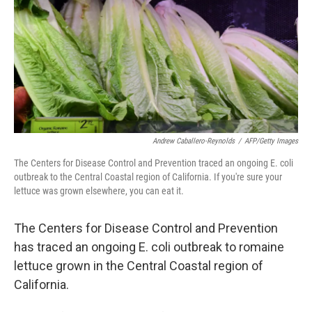
b
e
l
o
d
o
I
k
n
Andrew Caballero-Reynolds
/
AFP/Getty Images
The Centers for Disease Control and Prevention traced an ongoing E. coli
outbreak to the Central Coastal region of California. If you're sure your
lettuce was grown elsewhere, you can eat it.
The Centers for Disease Control and Prevention
has traced an ongoing E. coli outbreak to romaine
lettuce grown in the Central Coastal region of
California.