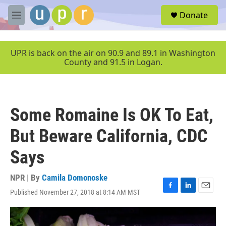
Skip to main content
S
Donate
e
M
a
e
r
n
c
u
UPR is back on the air on 90.9 and 89.1 in Washington
h
County and 91.5 in Logan.
u
e
r
y
Some Romaine Is OK To Eat,
But Beware California, CDC
Says
NPR | By
Camila Domonoske
Published November 27, 2018 at 8:14 AM MST
F
L
E
a
i
m
c
n
a
e
k
i