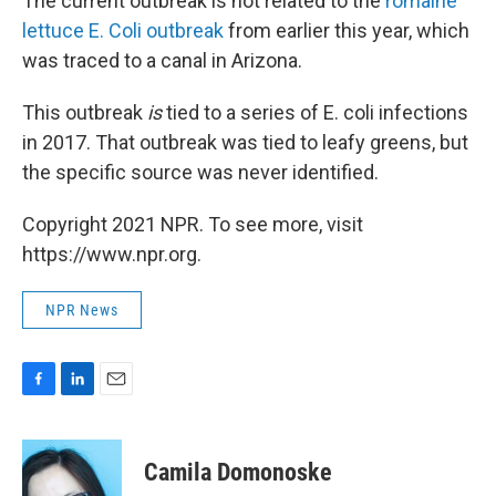
The current outbreak is not related to the
romaine
lettuce E. Coli outbreak
from earlier this year, which
was traced to a canal in Arizona.
This outbreak
is
tied to a series of E. coli infections
in 2017. That outbreak was tied to leafy greens, but
the specific source was never identified.
Copyright 2021 NPR. To see more, visit
https://www.npr.org.
NPR News
F
L
E
a
i
m
c
n
a
e
k
i
Camila Domonoske
b
e
l