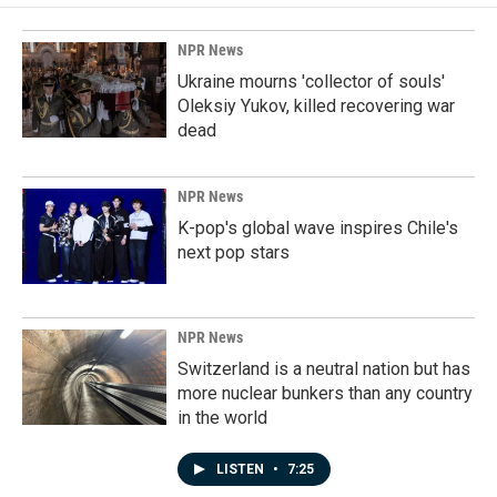
NPR News
Ukraine mourns 'collector of souls'
Oleksiy Yukov, killed recovering war
dead
NPR News
K-pop's global wave inspires Chile's
next pop stars
NPR News
Switzerland is a neutral nation but has
more nuclear bunkers than any country
in the world
LISTEN
•
7:25