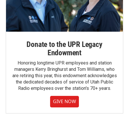
Donate to the UPR Legacy
Endowment
Honoring longtime UPR employees and station
managers Kerry Bringhurst and Tom Williams, who
are retiring this year, this endowment acknowledges
the dedicated decades of service of Utah Public
Radio employees over the station's 70+ years.
GIVE NOW