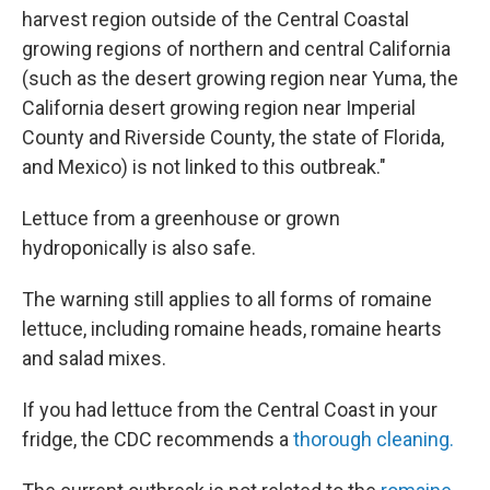
harvest region outside of the Central Coastal
growing regions of northern and central California
(such as the desert growing region near Yuma, the
California desert growing region near Imperial
County and Riverside County, the state of Florida,
and Mexico) is not linked to this outbreak."
Lettuce from a greenhouse or grown
hydroponically is also safe.
The warning still applies to all forms of romaine
lettuce, including romaine heads, romaine hearts
and salad mixes.
If you had lettuce from the Central Coast in your
fridge, the CDC recommends a
thorough cleaning.