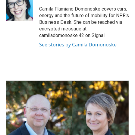
o
d
o
I
Camila Flamiano Domonoske covers cars,
k
n
energy and the future of mobility for NPR's
Business Desk. She can be reached via
encrypted message at
camiladomonoske.42 on Signal.
See stories by Camila Domonoske