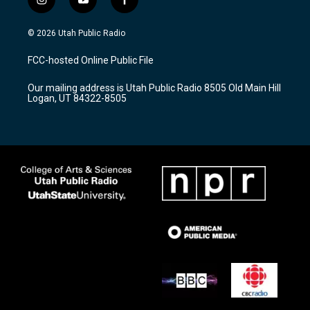
i
y
f
n
o
a
s
u
c
© 2026 Utah Public Radio
t
t
e
a
u
b
FCC-hosted Online Public File
g
b
o
r
e
o
Our mailing address is Utah Public Radio 8505 Old Main Hill
a
k
Logan, UT 84322-8505
m