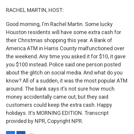
o
I
k
n
RACHEL MARTIN, HOST:
Good morning, I'm Rachel Martin. Some lucky
Houston residents will have some extra cash for
their Christmas shopping this year. A Bank of
America ATM in Harris County malfunctioned over
the weekend. Any time you asked it for $10, it gave
you $100 instead. Police said one person posted
about the glitch on social media. And what do you
know? All of a sudden, it was the most popular ATM
around. The bank says it's not sure how much
money accidentally came out, but they said
customers could keep the extra cash. Happy
holidays. It's MORNING EDITION. Transcript
provided by NPR, Copyright NPR.