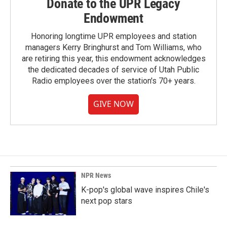
Donate to the UPR Legacy
Endowment
Honoring longtime UPR employees and station
managers Kerry Bringhurst and Tom Williams, who
are retiring this year, this endowment acknowledges
the dedicated decades of service of Utah Public
Radio employees over the station's 70+ years.
GIVE NOW
NPR News
K-pop's global wave inspires Chile's
next pop stars