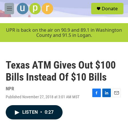
Skip to main content
S
Donate
e
M
a
e
r
n
c
u
UPR is back on the air on 90.9 and 89.1 in Washington
h
County and 91.5 in Logan.
u
e
r
y
Texas ATM Gives Out $100
Bills Instead Of $10 Bills
NPR
Published November 27, 2018 at 3:01 AM MST
F
L
E
a
i
m
c
n
a
LISTEN
•
0:27
e
k
i
b
e
l
o
d