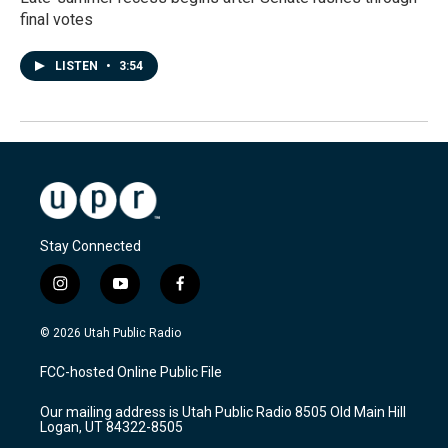
final votes
LISTEN
•
3:54
Stay Connected
i
y
f
n
o
a
s
u
c
© 2026 Utah Public Radio
t
t
e
a
u
b
FCC-hosted Online Public File
g
b
o
r
e
o
Our mailing address is Utah Public Radio 8505 Old Main Hill
a
k
Logan, UT 84322-8505
m