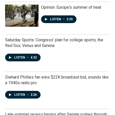
Opinion: Europe's summer of heat
LISTEN
•
2:35
Saturday Sports: Congress' plan for college sports; the
Red Sox; Venus and Serena
LISTEN
•
4:32
Diehard Phillies fan wins $22K broadcast bid, sounds like
a 1940s radio pro
LISTEN
•
2:26
Late-summer recess begins after Senate rushes through