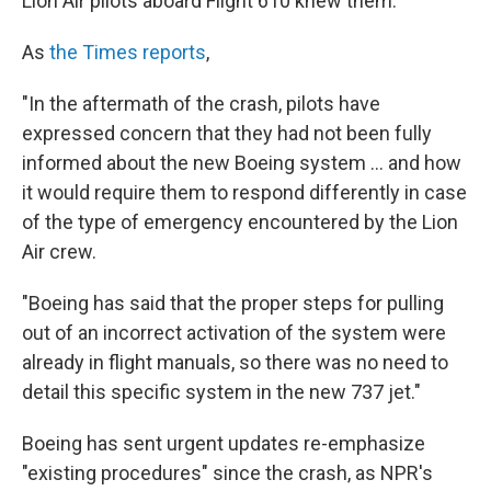
Lion Air pilots aboard Flight 610 knew them.
As
the Times reports
,
"In the aftermath of the crash, pilots have
expressed concern that they had not been fully
informed about the new Boeing system ... and how
it would require them to respond differently in case
of the type of emergency encountered by the Lion
Air crew.
"Boeing has said that the proper steps for pulling
out of an incorrect activation of the system were
already in flight manuals, so there was no need to
detail this specific system in the new 737 jet."
Boeing has sent urgent updates re-emphasize
"existing procedures" since the crash, as NPR's