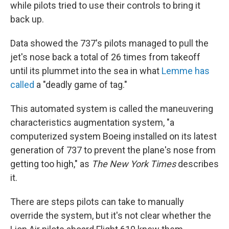
while pilots tried to use their controls to bring it
back up.
Data showed the 737's pilots managed to pull the
jet's nose back a total of 26 times from takeoff
until its plummet into the sea in what
Lemme has
called
a "deadly game of tag."
This automated system is called the maneuvering
characteristics augmentation system, "a
computerized system Boeing installed on its latest
generation of 737 to prevent the plane's nose from
getting too high," as
The
New York Times
describes
it.
There are steps pilots can take to manually
override the system, but it's not clear whether the