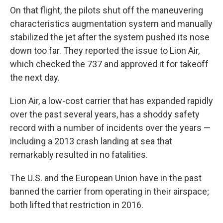
On that flight, the pilots shut off the maneuvering
characteristics augmentation system and manually
stabilized the jet after the system pushed its nose
down too far. They reported the issue to Lion Air,
which checked the 737 and approved it for takeoff
the next day.
Lion Air, a low-cost carrier that has expanded rapidly
over the past several years, has a shoddy safety
record with a number of incidents over the years —
including a 2013 crash landing at sea that
remarkably resulted in no fatalities.
The U.S. and the European Union have in the past
banned the carrier from operating in their airspace;
both lifted that restriction in 2016.