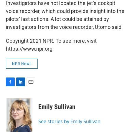
Investigators have not located the jet's cockpit
voice recorder, which could provide insight into the
pilots' last actions. A lot could be attained by
investigators from the voice recorder, Utomo said.
Copyright 2021 NPR. To see more, visit
https://www.npr.org.
NPR News
F
L
E
a
i
m
c
n
a
e
k
i
Emily Sullivan
b
e
l
o
d
o
I
See stories by Emily Sullivan
k
n