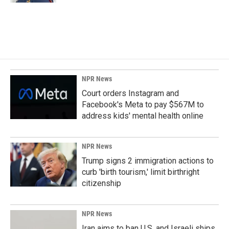
NPR News
Court orders Instagram and
Facebook's Meta to pay $567M to
address kids' mental health online
NPR News
Trump signs 2 immigration actions to
curb 'birth tourism,' limit birthright
citizenship
NPR News
Iran aims to ban U.S. and Israeli ships