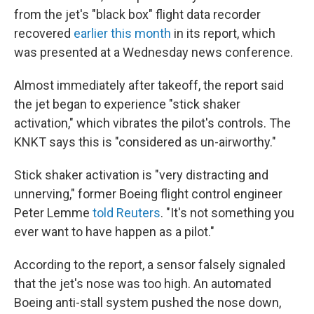
from the jet's "black box" flight data recorder
recovered
earlier this month
in its report, which
was presented at a Wednesday news conference.
Almost immediately after takeoff, the report said
the jet began to experience "stick shaker
activation," which vibrates the pilot's controls. The
KNKT says this is "considered as un-airworthy."
Stick shaker activation is "very distracting and
unnerving," former Boeing flight control engineer
Peter Lemme
told Reuters
. "It's not something you
ever want to have happen as a pilot."
According to the report, a sensor falsely signaled
that the jet's nose was too high. An automated
Boeing anti-stall system pushed the nose down,