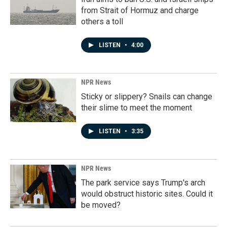
from Strait of Hormuz and charge
others a toll
LISTEN
•
4:00
NPR News
Sticky or slippery? Snails can change
their slime to meet the moment
LISTEN
•
3:35
NPR News
The park service says Trump's arch
would obstruct historic sites. Could it
be moved?