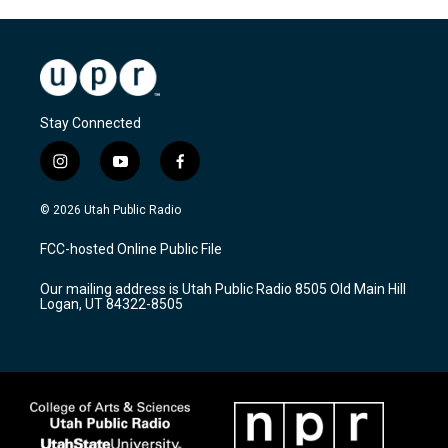
Stay Connected
i
y
f
n
o
a
s
u
c
© 2026 Utah Public Radio
t
t
e
a
u
b
FCC-hosted Online Public File
g
b
o
r
e
o
Our mailing address is Utah Public Radio 8505 Old Main Hill
a
k
Logan, UT 84322-8505
m