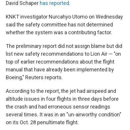
David Schaper
has reported
.
KNKT investigator Nurcahyo Utomo on Wednesday
said the safety committee has not determined
whether the system was a contributing factor.
The preliminary report did not assign blame but did
list new safety recommendations to Lion Air — "on
top of earlier recommendations about the flight
manual that have already been implemented by
Boeing," Reuters reports.
According to the report, the jet had airspeed and
altitude issues in four flights in three days before
the crash and had erroneous sensor readings
several times. It was in an "un-airworthy condition"
on its Oct. 28 penultimate flight.