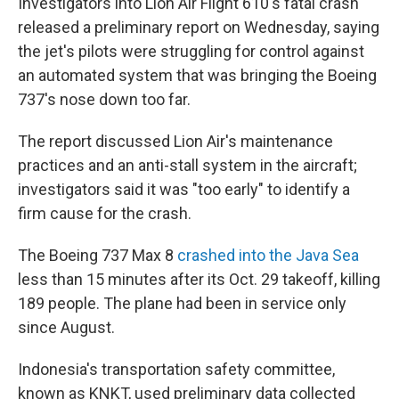
Investigators into Lion Air Flight 610's fatal crash
released a preliminary report on Wednesday, saying
the jet's pilots were struggling for control against
an automated system that was bringing the Boeing
737's nose down too far.
The report discussed Lion Air's maintenance
practices and an anti-stall system in the aircraft;
investigators said it was "too early" to identify a
firm cause for the crash.
The Boeing 737 Max 8
crashed into the Java Sea
less than 15 minutes after its Oct. 29 takeoff, killing
189 people. The plane had been in service only
since August.
Indonesia's transportation safety committee,
known as KNKT, used preliminary data collected