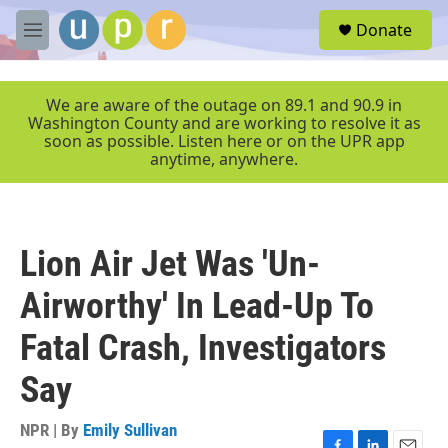
Skip to main content
S
Donate
e
M
a
e
r
n
c
u
We are aware of the outage on 89.1 and 90.9 in
h
Washington County and are working to resolve it as
soon as possible. Listen here or on the UPR app
u
anytime, anywhere.
e
r
y
Lion Air Jet Was 'Un-
Airworthy' In Lead-Up To
Fatal Crash, Investigators
Say
NPR | By
Emily Sullivan