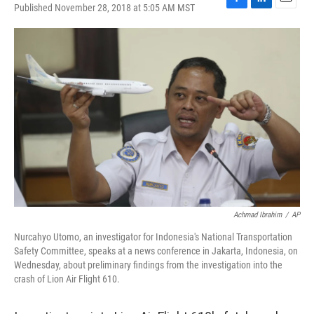
Published November 28, 2018 at 5:05 AM MST
F
L
E
a
i
m
c
n
a
e
k
i
b
e
l
o
d
o
I
k
n
Achmad Ibrahim
/
AP
Nurcahyo Utomo, an investigator for Indonesia's National Transportation
Safety Committee, speaks at a news conference in Jakarta, Indonesia, on
Wednesday, about preliminary findings from the investigation into the
crash of Lion Air Flight 610.