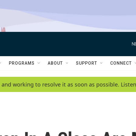
N
PROGRAMS
ABOUT
SUPPORT
CONNECT
 and working to resolve it as soon as possible. List