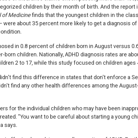
gorized children by their month of birth. And the report 
 of Medicine
finds that the youngest children in the cla
— were about 35 percent more likely to get a diagnosis o
condition.
sed in 0.8 percent of children born in August versus 0.6
-born children. Nationally, ADHD diagnosis rates are abo
ildren 2 to 17, while this study focused on children ages 4
idn't find this difference in states that don't enforce a S
idn't find any other health differences among the August-
ters for the individual children who may have been inappr
eated. "You want to be careful about starting a young chi
a says.