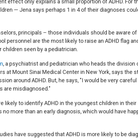
ent effect only explains a small proportion of ADHD. For 
ldren — Jena says perhaps 1 in 4 of their diagnoses coul
elors, principals – those individuals should be aware of t
ol personnel are the most likely to raise an ADHD flag an
r children seen by a pediatrician.
rn
, a psychiatrist and pediatrician who heads the divisio
ers at Mount Sinai Medical Center in New York, says the s
ssion around ADHD. But, he says, "I would be very careful
ids are misdiagnosed."
likely to identify ADHD in the youngest children in their 
s no more than an early diagnosis, which would have hap
tudies have suggested that ADHD is more likely to be d