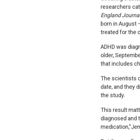
researchers cate
England Journal
born in August 
treated for the 
ADHD was diagno
older, September
that includes ch
The scientists d
date, and they d
the study.
This result mat
diagnosed and tr
medication,"Jen