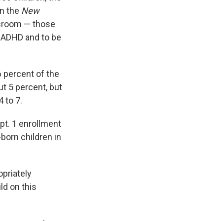
in the
New
ssroom — those
f ADHD and to be
 percent of the
ut 5 percent, but
 to 7.
ept. 1 enrollment
born children in
opriately
ld on this