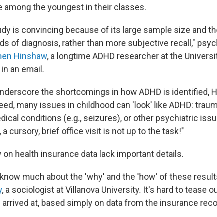
e among the youngest in their classes.
udy is convincing because of its large sample size and th
ds of diagnosis, rather than more subjective recall," psy
hen Hinshaw
, a longtime ADHD researcher at the Universit
 in an email.
nderscore the shortcomings in how ADHD is identified, 
ndeed, many issues in childhood can 'look' like ADHD: tra
cal conditions (e.g., seizures), or other psychiatric issue
a cursory, brief office visit is not up to the task!"
y on health insurance data lack important details.
t know much about the 'why' and the 'how' of these result
y
, a sociologist at Villanova University. It's hard to tease
arrived at, based simply on data from the insurance reco