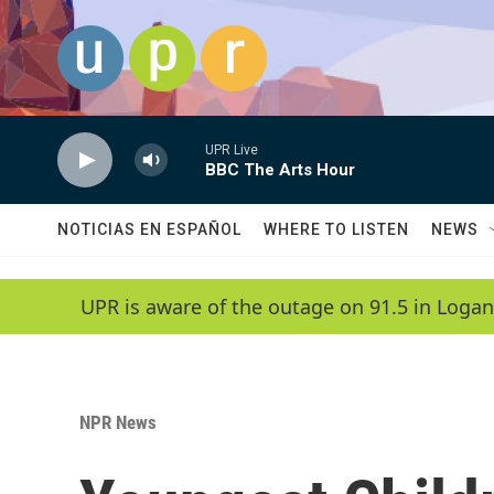
Skip to main content
UPR Live
BBC The Arts Hour
NOTICIAS EN ESPAÑOL
WHERE TO LISTEN
NEWS
UPR is aware of the outage on 91.5 in Logan
NPR News