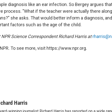
ple diagnosis like an ear infection. So Bergey argues that
e process. "What if the teacher were actually there along
ns?" she asks. That would better inform a diagnosis, and
rtant factors such as the age of the child.
t NPR Science Correspondent Richard Harris at
rharris@n
NPR. To see more, visit https://www.npr.org.
ichard Harris
ard-winning journalist Richard Harris has reported on a wide ran