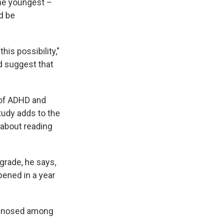
the youngest –
d be
his possibility,"
d suggest that
n of ADHD and
tudy adds to the
 about reading
grade, he says,
pened in a year
iagnosed among