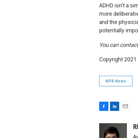
ADHD isn't a sim
more deliberativ
and the physicia
potentially impo
You can contac
Copyright 2021 
NPR News
F
L
E
a
i
m
c
n
a
R
e
k
i
Aw