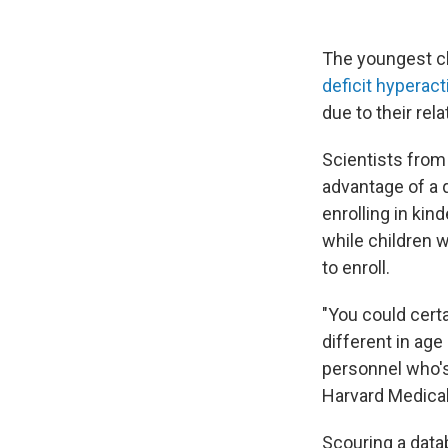
The youngest ch
deficit hyperacti
due to their rel
Scientists from
advantage of a 
enrolling in kin
while children w
to enroll.
"You could cert
different in age
personnel who's
Harvard Medical 
Scouring a data