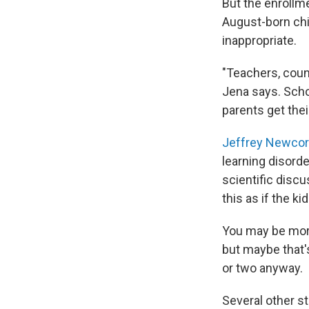
But the enrollm
August-born chi
inappropriate.
"Teachers, couns
Jena says. Scho
parents get thei
Jeffrey Newco
learning disord
scientific discu
this as if the k
You may be more 
but maybe that'
or two anyway.
Several other s