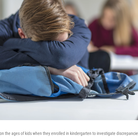
on the ages of kids when they enrolled in kindergarten to investigate discrepanc