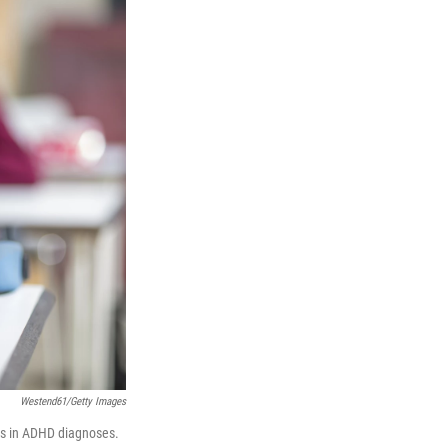
Westend61/Getty Images
ies in ADHD diagnoses.