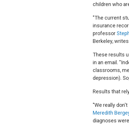
children who ar
"The current st
insurance recor
professor
Step
Berkeley, writes
These results u
in an email. "I
classrooms, medi
depression). So, 
Results that rel
"We really don'
Meredith Berge
diagnoses were 