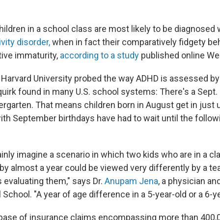
ildren in a school class are most likely to be diagnosed 
vity disorder,
when in fact their comparatively fidgety b
ative immaturity,
according to a study
published online W
 Harvard University probed the way ADHD is assessed by
quirk found in many U.S. school systems: There's a Sept. 
dergarten. That means children born in August get in just 
ith September birthdays have had to wait until the follo
ainly imagine a scenario in which two kids who are in a c
 by almost a year could be viewed very differently by a te
 evaluating them," says Dr.
Anupam Jena
, a physician a
School. "A year of age difference in a 5-year-old or a 6-ye
base of insurance claims encompassing more than 400,00