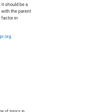
 it should be a
 with the parent
 factor in
pr.org
.
ge of topics in