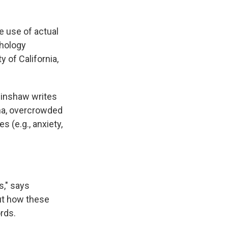
e use of actual
chology
y of California,
Hinshaw writes
uma, overcrowded
s (e.g., anxiety,
s," says
 out how these
rds.