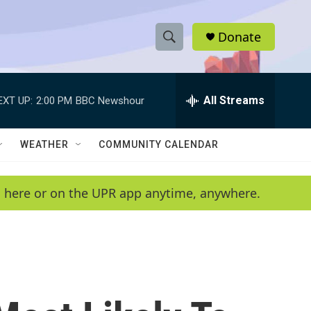
Donate
S
S
e
h
a
r
All Streams
EXT UP:
2:00 PM
BBC Newshour
o
c
h
w
Q
WEATHER
COMMUNITY CALENDAR
u
S
e
r
e
en here or on the UPR app anytime, anywhere.
y
a
r
c
h