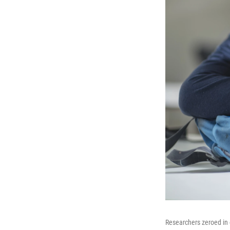
Researchers zeroed in 