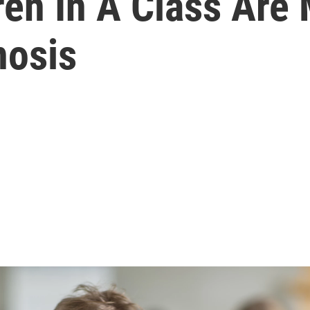
en In A Class Are 
nosis