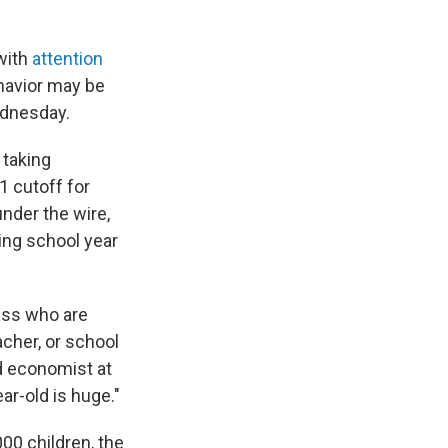
with
attention
ehavior may be
ednesday.
 taking
1 cutoff for
under the wire,
wing school year
lass who are
acher, or school
nd economist at
ar-old is huge."
0 children, the