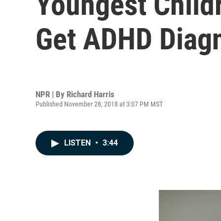
Youngest Childr
Get ADHD Diag
NPR | By
Richard Harris
Published November 28, 2018 at 3:07 PM MST
LISTEN
•
3:44