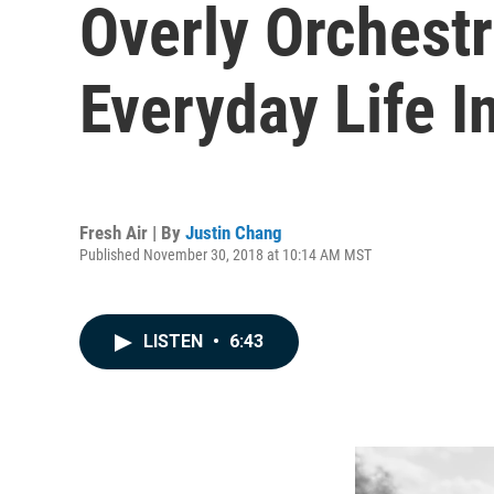
Overly Orchestr
Everyday Life I
Fresh Air | By
Justin Chang
Published November 30, 2018 at 10:14 AM MST
LISTEN
•
6:43