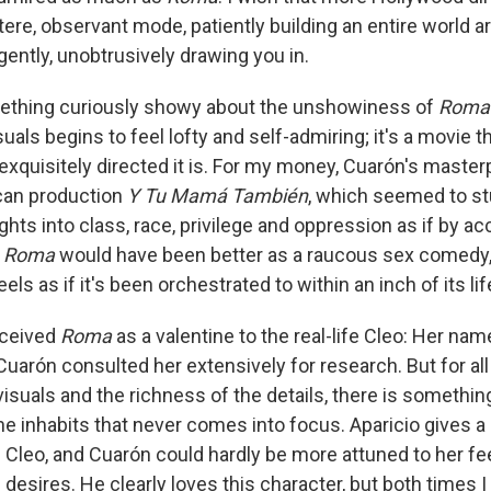
tere, observant mode, patiently building an entire world a
ently, unobtrusively drawing you in.
mething curiously showy about the unshowiness of
Roma
suals begins to feel lofty and self-admiring; it's a movie t
exquisitely directed it is. For my money, Cuarón's maste
ican production
Y Tu Mamá También
, which seemed to st
ghts into class, race, privilege and oppression as if by ac
t
Roma
would have been better as a raucous sex comedy, 
els as if it's been orchestrated to within an inch of its lif
nceived
Roma
as a valentine to the real-life Cleo: Her name
Cuarón consulted her extensively for research. But for al
visuals and the richness of the details, there is somethi
he inhabits that never comes into focus. Aparicio gives 
Cleo, and Cuarón could hardly be more attuned to her fee
 desires. He clearly loves this character, but both times 