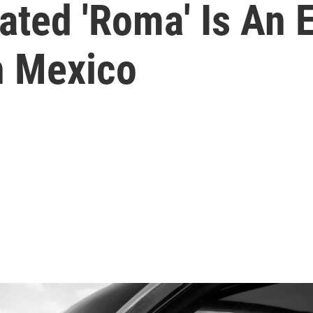
ated 'Roma' Is An 
n Mexico