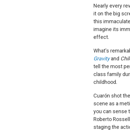
Nearly every re
it on the big sc
this immaculatel
imagine its imm
effect.
What's remarka
Gravity
and
Chil
tell the most pe
class family dur
childhood.
Cuarón shot the
scene as a meti
you can sense th
Roberto Rosselli
staging the acti