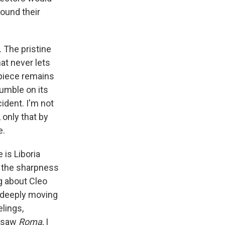
round their
. The pristine
hat never lets
rpiece remains
umble on its
cident. I'm not
only that by
e.
 is Liboria
l the sharpness
ng about Cleo
a deeply moving
lings,
I saw
Roma
, I