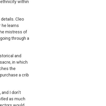
ethnicity within
details. Cleo
r he learns
the mistress of
 going through a
storical and
sacre, in which
tches the
 purchase a crib
 and I don't
estled as much
rectors would