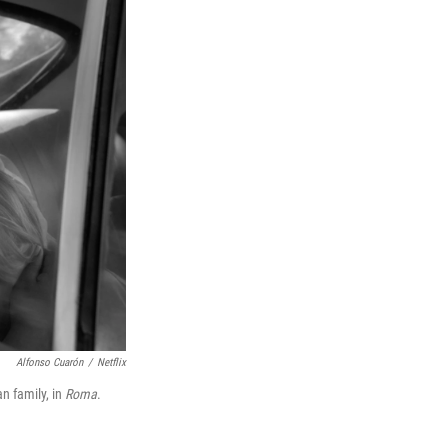
Alfonso Cuarón
/
Netflix
an family, in
Roma
.