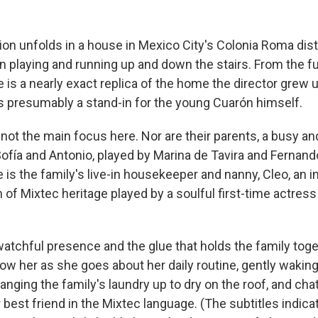
ion unfolds in a house in Mexico City's Colonia Roma dist
n playing and running up and down the stairs. From the fu
 is a nearly exact replica of the home the director grew u
is presumably a stand-in for the young Cuarón himself.
 not the main focus here. Nor are their parents, a busy an
fía and Antonio, played by Marina de Tavira and Fernand
 is the family's live-in housekeeper and nanny, Cleo, an 
f Mixtec heritage played by a soulful first-time actress
 watchful presence and the glue that holds the family tog
ow her as she goes about her daily routine, gently waking
nging the family's laundry up to dry on the roof, and chat
 best friend in the Mixtec language. (The subtitles indic