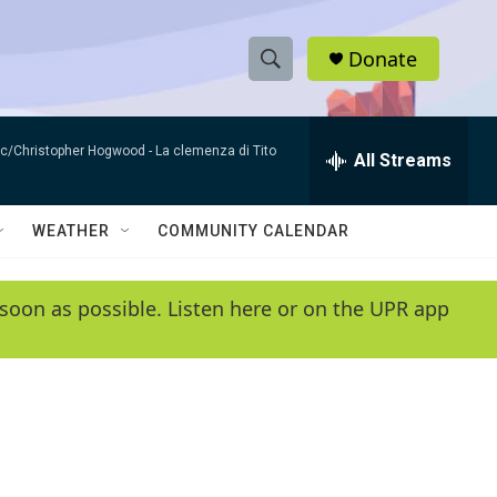
Donate
S
S
e
h
a
sic/Christopher Hogwood -
La clemenza di Tito
r
All Streams
o
c
h
w
Q
WEATHER
COMMUNITY CALENDAR
u
S
e
r
e
soon as possible. Listen here or on the UPR app
y
a
r
c
h