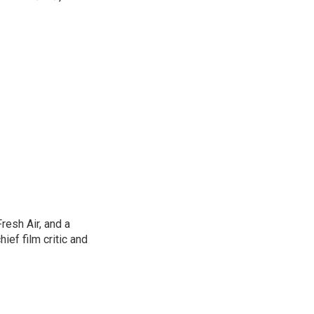
resh Air, and a
ief film critic and