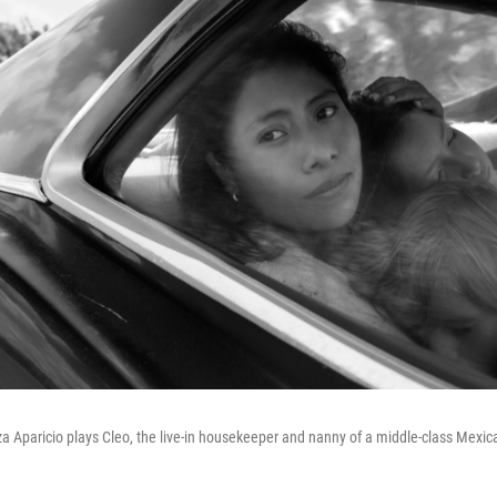
tza Aparicio plays Cleo, the live-in housekeeper and nanny of a middle-class Mexic