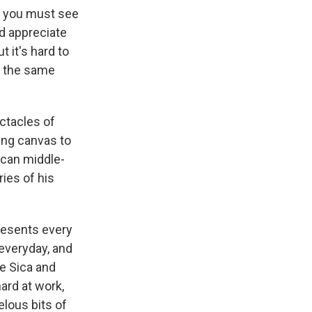
t you must see
nd appreciate
 it's hard to
e the same
ctacles of
ing canvas to
xican middle-
ies of his
resents every
everyday, and
de Sica and
ard at work,
elous bits of