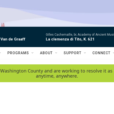
Gilles Cachemaille, br; Academy of Ancient Mu
 Van de Graaff
La clemenza di Tito, K. 621
PROGRAMS
ABOUT
SUPPORT
CONNECT
 Washington County and are working to resolve it as 
anytime, anywhere.