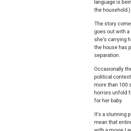
language is bein
the household.)
The story comes
goes out with a
she's carrying h
the house has p
separation.
Occasionally the
political conte
more than 100 s
horrors unfold 
for her baby.
It's a stunning
mean that entir
with a movie I