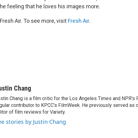
the feeling that he loves his images more.
resh Air. To see more, visit
Fresh Air
.
ustin Chang
stin Chang is a film critic for the Los Angeles Times and NPR's F
gular contributor to KPCC's FilmWeek. He previously served as ch
itor of film reviews for Variety.
ee stories by Justin Chang