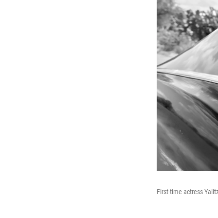
First-time actress Yali