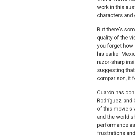
work in this aus
characters and g
But there's so
quality of the vi
you forget how 
his earlier Mex
razor-sharp insi
suggesting tha
comparison, it fe
Cuarón has co
Rodríguez, and 
of this movie's 
and the world s
performance as 
frustrations and