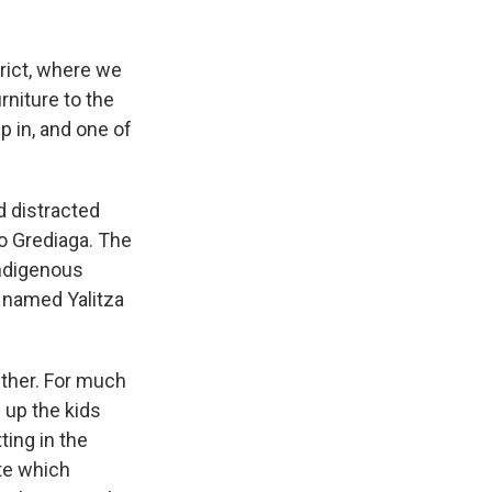
rict, where we
rniture to the
p in, and one of
d distracted
o Grediaga. The
indigenous
 named Yalitza
ether. For much
 up the kids
ting in the
ate which