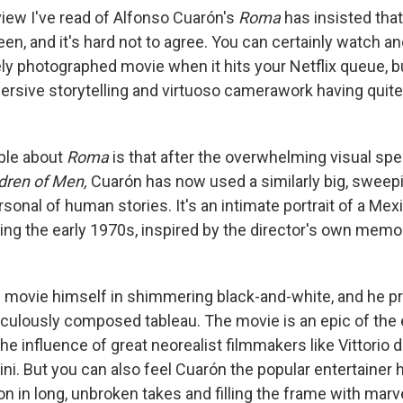
view I've read of Alfonso Cuarón's
Roma
has insisted tha
reen, and it's hard not to agree. You can certainly watch a
y photographed movie when it hits your Netflix queue, but
ersive storytelling and virtuoso camerawork having quit
ble about
Roma
is that after the overwhelming visual spe
dren of Men,
Cuarón has now used a similarly big, sweep
rsonal of human stories. It's an intimate portrait of a Me
ing the early 1970s, inspired by the director's own memor
 movie himself in shimmering black-and-white, and he p
culously composed tableau. The movie is an epic of the 
e influence of great neorealist filmmakers like Vittorio 
ni. But you can also feel Cuarón the popular entertainer h
on in long, unbroken takes and filling the frame with marv