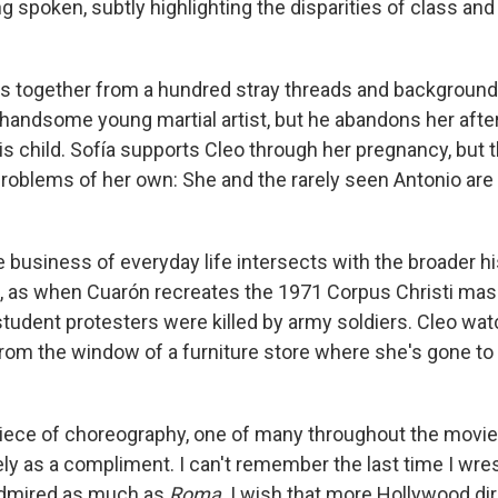
g spoken, subtly highlighting the disparities of class and 
 together from a hundred stray threads and background 
 handsome young martial artist, but he abandons her afte
is child. Sofía supports Cleo through her pregnancy, but 
roblems of her own: She and the rarely seen Antonio are
 business of everyday life intersects with the broader hi
xt, as when Cuarón recreates the 1971 Corpus Christi mas
tudent protesters were killed by army soldiers. Cleo wa
from the window of a furniture store where she's gone to
 piece of choreography, one of many throughout the movie,
ely as a compliment. I can't remember the last time I wr
 admired as much as
Roma
. I wish that more Hollywood di