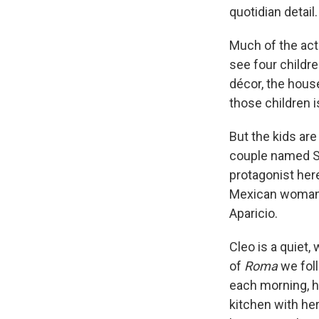
quotidian detail.
Much of the act
see four childre
décor, the house
those children 
But the kids are
couple named So
protagonist here
Mexican woman o
Aparicio.
Cleo is a quiet,
of
Roma
we foll
each morning, ha
kitchen with her