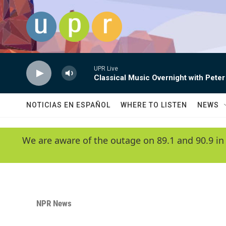
Skip to main content
UPR Live
Classical Music Overnight with Peter
NOTICIAS EN ESPAÑOL
WHERE TO LISTEN
NEWS
We are aware of the outage on 89.1 and 90.9 in
NPR News