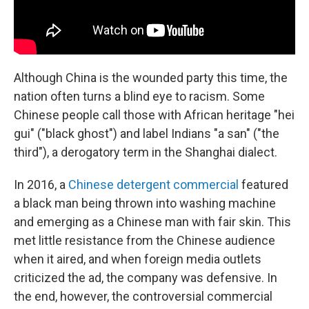
Although China is the wounded party this time, the
nation often turns a blind eye to racism. Some
Chinese people call those with African heritage "hei
gui" ("black ghost") and label Indians "a san" ("the
third"), a derogatory term in the Shanghai dialect.
In 2016, a
Chinese detergent commercial
featured
a black man being thrown into washing machine
and emerging as a Chinese man with fair skin. This
met little resistance from the Chinese audience
when it aired, and when foreign media outlets
criticized the ad, the company was defensive. In
the end, however, the controversial commercial