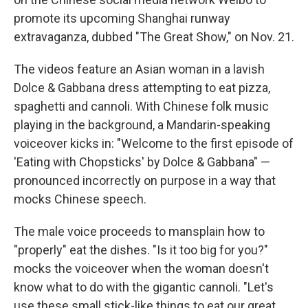
promote its upcoming Shanghai runway
extravaganza, dubbed "The Great Show," on Nov. 21.
The videos feature an Asian woman in a lavish
Dolce & Gabbana dress attempting to eat pizza,
spaghetti and cannoli. With Chinese folk music
playing in the background, a Mandarin-speaking
voiceover kicks in: "Welcome to the first episode of
'Eating with Chopsticks' by Dolce & Gabbana" —
pronounced incorrectly on purpose in a way that
mocks Chinese speech.
The male voice proceeds to mansplain how to
"properly" eat the dishes. "Is it too big for you?"
mocks the voiceover when the woman doesn't
know what to do with the gigantic cannoli. "Let's
use these small stick-like things to eat our great