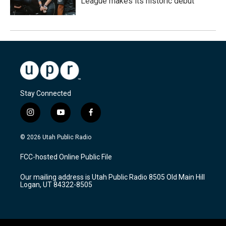
League makes its historic debut
Stay Connected
i
y
f
n
o
a
s
u
c
© 2026 Utah Public Radio
t
t
e
a
u
b
FCC-hosted Online Public File
g
b
o
r
e
o
Our mailing address is Utah Public Radio 8505 Old Main Hill
a
k
Logan, UT 84322-8505
m