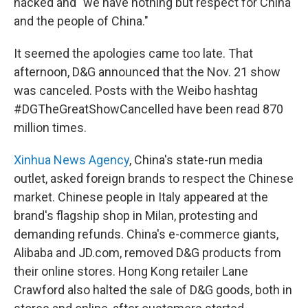
hacked and "we have nothing but respect for China
and the people of China."
It seemed the apologies came too late. That
afternoon, D&G announced that the Nov. 21 show
was canceled. Posts with the Weibo hashtag
#DGTheGreatShowCancelled have been read 870
million times.
Xinhua News Agency
, China's state-run media
outlet, asked foreign brands to respect the Chinese
market. Chinese people in Italy appeared at the
brand's flagship shop in Milan, protesting and
demanding refunds. China's e-commerce giants,
Alibaba and JD.com, removed D&G products from
their online stores. Hong Kong retailer Lane
Crawford also halted the sale of D&G goods, both in