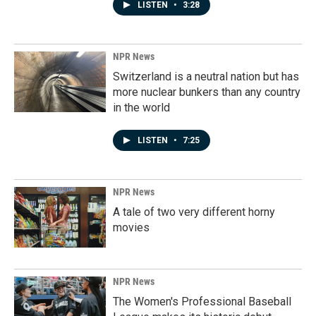
LISTEN
•
3:28
NPR News
Switzerland is a neutral nation but has
more nuclear bunkers than any country
in the world
LISTEN
•
7:25
NPR News
A tale of two very different horny
movies
NPR News
The Women's Professional Baseball