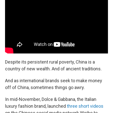
b
e
l
o
d
o
I
k
n
Despite its persistent rural poverty, China is a
country of new wealth. And of ancient traditions.
And as international brands seek to make money
off of China, sometimes things go awry.
In mid-November, Dolce & Gabbana, the Italian
luxury fashion brand, launched
three short videos
on the Chinese social media network Weibo to