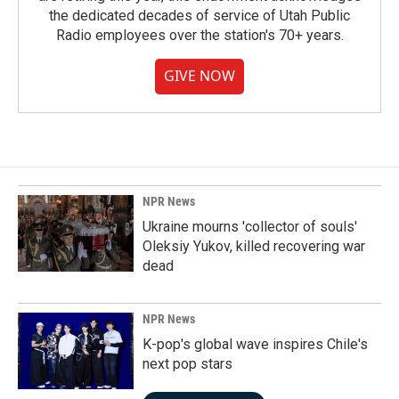
the dedicated decades of service of Utah Public
Radio employees over the station's 70+ years.
GIVE NOW
NPR News
Ukraine mourns 'collector of souls'
Oleksiy Yukov, killed recovering war
dead
NPR News
K-pop's global wave inspires Chile's
next pop stars