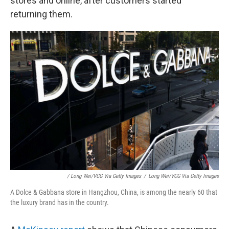
stores and online, after customers started
returning them.
/ Long Wei/VCG Via Getty Images
/
Long Wei/VCG Via Getty Images
A Dolce & Gabbana store in Hangzhou, China, is among the nearly 60 that
the luxury brand has in the country.