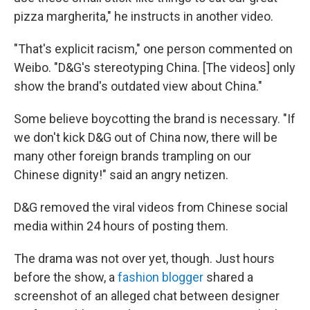
pizza margherita," he instructs in another video.
"That's explicit racism," one person commented on
Weibo. "D&G's stereotyping China. [The videos] only
show the brand's outdated view about China."
Some believe boycotting the brand is necessary. "If
we don't kick D&G out of China now, there will be
many other foreign brands trampling on our
Chinese dignity!" said an angry netizen.
D&G removed the viral videos from Chinese social
media within 24 hours of posting them.
The drama was not over yet, though. Just hours
before the show, a
fashion blogger
shared a
screenshot of an alleged chat between designer