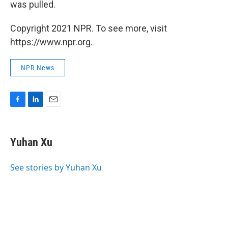
was pulled.
Copyright 2021 NPR. To see more, visit
https://www.npr.org.
NPR News
F
L
E
a
i
m
c
n
a
e
k
i
Yuhan Xu
b
e
l
o
d
o
I
See stories by Yuhan Xu
k
n