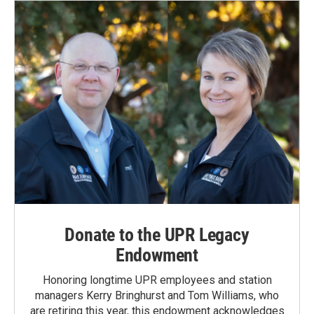
Donate to the UPR Legacy
Endowment
Honoring longtime UPR employees and station
managers Kerry Bringhurst and Tom Williams, who
are retiring this year, this endowment acknowledges