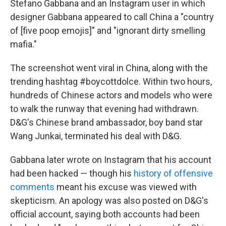
Stefano Gabbana and an Instagram user in which
designer Gabbana appeared to call China a "country
of [five poop emojis]" and "ignorant dirty smelling
mafia."
The screenshot went viral in China, along with the
trending hashtag #boycottdolce. Within two hours,
hundreds of Chinese actors and models who were
to walk the runway that evening had withdrawn.
D&G's Chinese brand ambassador, boy band star
Wang Junkai, terminated his deal with D&G.
Gabbana later wrote on Instagram that his account
had been hacked — though his
history of offensive
comments
meant his excuse was viewed with
skepticism. An apology was also posted on D&G's
official account, saying both accounts had been