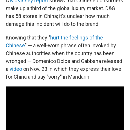
A
McKinsey report
shows that Chinese consumers
make up a third of the global luxury market. D&G
has 58 stores in China; it's unclear how much
damage this incident will do to the brand.
Knowing that they "
hurt the feelings of the
Chinese
" — a well-worn phrase often invoked by
Chinese authorities when the country has been
wronged — Domenico Dolce and Gabbana released
a
video
on Nov. 23 in which they express their love
for China and say "sorry" in Mandarin.