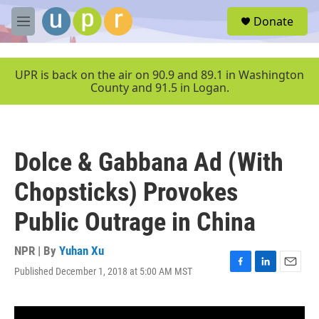
Skip to main content
S
Donate
e
M
a
e
r
n
c
u
UPR is back on the air on 90.9 and 89.1 in Washington
h
County and 91.5 in Logan.
u
e
r
y
Dolce & Gabbana Ad (With
Chopsticks) Provokes
Public Outrage in China
NPR | By
Yuhan Xu
Published December 1, 2018 at 5:00 AM MST
F
L
E
a
i
m
c
n
a
e
k
i