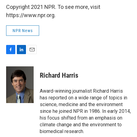
Copyright 2021 NPR. To see more, visit
https://www.npr.org.
NPR News
F
L
E
a
i
m
c
n
a
e
k
i
Richard Harris
b
e
l
o
d
o
I
Award-winning journalist Richard Harris
k
n
has reported on a wide range of topics in
science, medicine and the environment
since he joined NPR in 1986. In early 2014,
his focus shifted from an emphasis on
climate change and the environment to
biomedical research.