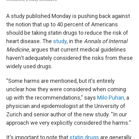
A study published Monday is pushing back against
the notion that up to 40 percent of Americans
should be taking statin drugs to reduce the risk of
heart disease. The
study
, in the
Annals of Internal
Medicine,
argues that current medical guidelines
haven't adequately considered the risks from these
widely used drugs.
"Some harms are mentioned, but it's entirely
unclear how they were considered when coming
up with the recommendations," says
Milo Puhan,
a
physician and epidemiologist at the University of
Zurich and senior author of the new study. "In our
approach we very explicitly considered the harms."
It's important to note that
statin drugs
are generally