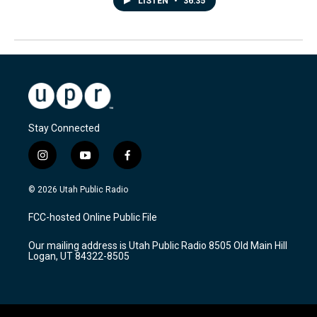
LISTEN
•
36:35
Stay Connected
i
y
f
n
o
a
s
u
c
© 2026 Utah Public Radio
t
t
e
a
u
b
FCC-hosted Online Public File
g
b
o
r
e
o
Our mailing address is Utah Public Radio 8505 Old Main Hill
a
k
Logan, UT 84322-8505
m