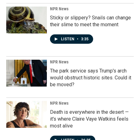
NPR News
Sticky or slippery? Snails can change
their slime to meet the moment
LISTEN
•
3:35
NPR News
The park service says Trump's arch
would obstruct historic sites. Could it
be moved?
NPR News
Death is everywhere in the desert —
it's where Claire Vaye Watkins feels
most alive