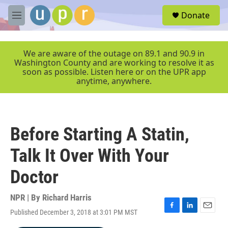
Skip to main content
S
Donate
e
M
a
e
r
n
c
u
We are aware of the outage on 89.1 and 90.9 in
h
Washington County and are working to resolve it as
soon as possible. Listen here or on the UPR app
u
anytime, anywhere.
e
r
y
Before Starting A Statin,
Talk It Over With Your
Doctor
NPR | By
Richard Harris
Published December 3, 2018 at 3:01 PM MST
F
L
E
a
i
m