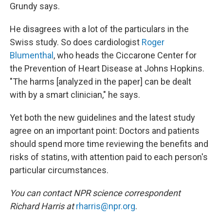
Grundy says.
He disagrees with a lot of the particulars in the
Swiss study. So does cardiologist
Roger
Blumenthal
, who heads the Ciccarone Center for
the Prevention of Heart Disease at Johns Hopkins.
"The harms [analyzed in the paper] can be dealt
with by a smart clinician," he says.
Yet both the new guidelines and the latest study
agree on an important point: Doctors and patients
should spend more time reviewing the benefits and
risks of statins, with attention paid to each person's
particular circumstances.
You can contact NPR science correspondent
Richard Harris at
rharris@npr.org
.