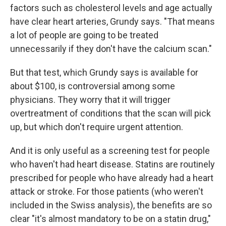
factors such as cholesterol levels and age actually
have clear heart arteries, Grundy says. "That means
a lot of people are going to be treated
unnecessarily if they don't have the calcium scan."
But that test, which Grundy says is available for
about $100, is controversial among some
physicians. They worry that it will trigger
overtreatment of conditions that the scan will pick
up, but which don't require urgent attention.
And it is only useful as a screening test for people
who haven't had heart disease. Statins are routinely
prescribed for people who have already had a heart
attack or stroke. For those patients (who weren't
included in the Swiss analysis), the benefits are so
clear "it's almost mandatory to be on a statin drug,"