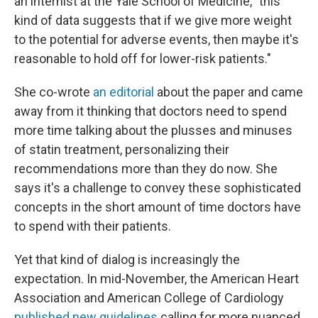
an internist at the Yale School of Medicine, "this
kind of data suggests that if we give more weight
to the potential for adverse events, then maybe it's
reasonable to hold off for lower-risk patients."
She co-wrote
an editorial
about the paper and came
away from it thinking that doctors need to spend
more time talking about the plusses and minuses
of statin treatment, personalizing their
recommendations more than they do now. She
says it's a challenge to convey these sophisticated
concepts in the short amount of time doctors have
to spend with their patients.
Yet that kind of dialog is increasingly the
expectation. In mid-November, the American Heart
Association and American College of Cardiology
published new guidelines
calling for more nuanced