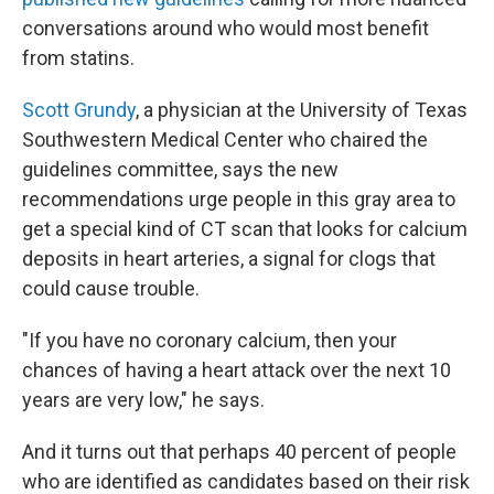
conversations around who would most benefit
from statins.
Scott Grundy
, a physician at the University of Texas
Southwestern Medical Center who chaired the
guidelines committee, says the new
recommendations urge people in this gray area to
get a special kind of CT scan that looks for calcium
deposits in heart arteries, a signal for clogs that
could cause trouble.
"If you have no coronary calcium, then your
chances of having a heart attack over the next 10
years are very low," he says.
And it turns out that perhaps 40 percent of people
who are identified as candidates based on their risk