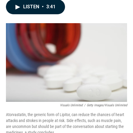
c
n
a
LISTEN
•
3:41
e
k
i
b
e
l
o
d
o
I
k
n
Visuals Unlimited
/
Getty Images/Visuals Unlimited
Atorvastatin, the generic form of Lipitor, can reduce the chances of heart
attacks and strokes in people at risk. Side effects, such as muscle pain,
are uncommon but should be part of the conversation about starting the
medicines, a study concludes.