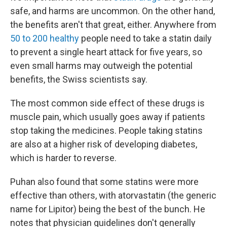
safe, and harms are uncommon. On the other hand,
the benefits aren't that great, either. Anywhere from
50 to 200 healthy
people need to take a statin daily
to prevent a single heart attack for five years, so
even small harms may outweigh the potential
benefits, the Swiss scientists say.
The most common side effect of these drugs is
muscle pain, which usually goes away if patients
stop taking the medicines. People taking statins
are also at a higher risk of developing diabetes,
which is harder to reverse.
Puhan also found that some statins were more
effective than others, with atorvastatin (the generic
name for Lipitor) being the best of the bunch. He
notes that physician guidelines don't generally