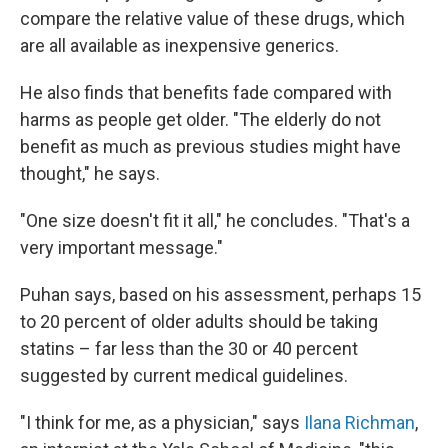
compare the relative value of these drugs, which
are all available as inexpensive generics.
He also finds that benefits fade compared with
harms as people get older. "The elderly do not
benefit as much as previous studies might have
thought," he says.
"One size doesn't fit it all," he concludes. "That's a
very important message."
Puhan says, based on his assessment, perhaps 15
to 20 percent of older adults should be taking
statins – far less than the 30 or 40 percent
suggested by current medical guidelines.
"I think for me, as a physician," says
Ilana Richman
,