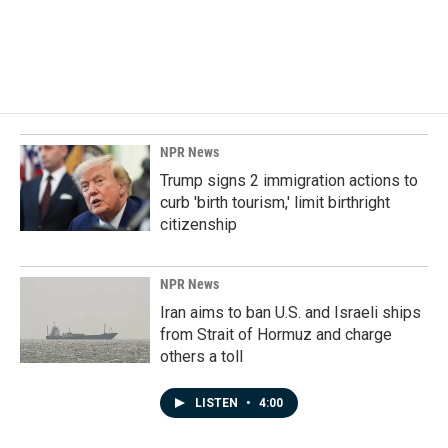
NPR News
Trump signs 2 immigration actions to
curb 'birth tourism,' limit birthright
citizenship
NPR News
Iran aims to ban U.S. and Israeli ships
from Strait of Hormuz and charge
others a toll
LISTEN
•
4:00