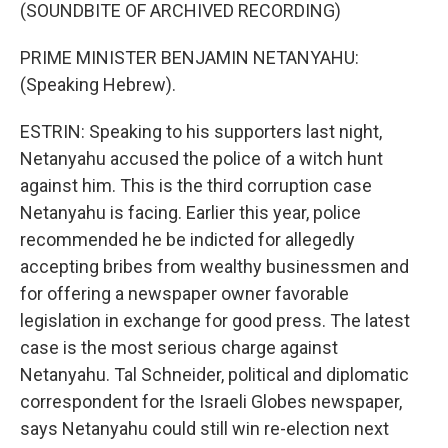
(SOUNDBITE OF ARCHIVED RECORDING)
PRIME MINISTER BENJAMIN NETANYAHU:
(Speaking Hebrew).
ESTRIN: Speaking to his supporters last night,
Netanyahu accused the police of a witch hunt
against him. This is the third corruption case
Netanyahu is facing. Earlier this year, police
recommended he be indicted for allegedly
accepting bribes from wealthy businessmen and
for offering a newspaper owner favorable
legislation in exchange for good press. The latest
case is the most serious charge against
Netanyahu. Tal Schneider, political and diplomatic
correspondent for the Israeli Globes newspaper,
says Netanyahu could still win re-election next