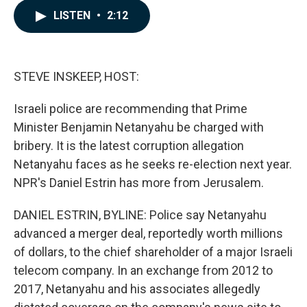
c
n
a
LISTEN
•
2:12
e
k
i
b
e
l
o
d
o
I
k
n
STEVE INSKEEP, HOST:
Israeli police are recommending that Prime
Minister Benjamin Netanyahu be charged with
bribery. It is the latest corruption allegation
Netanyahu faces as he seeks re-election next year.
NPR's Daniel Estrin has more from Jerusalem.
DANIEL ESTRIN, BYLINE: Police say Netanyahu
advanced a merger deal, reportedly worth millions
of dollars, to the chief shareholder of a major Israeli
telecom company. In an exchange from 2012 to
2017, Netanyahu and his associates allegedly