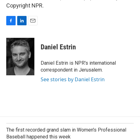
Copyright NPR.
F
L
E
a
i
m
c
n
a
e
k
i
Daniel Estrin
b
e
l
o
d
o
I
Daniel Estrin is NPR's international
k
n
correspondent in Jerusalem.
See stories by Daniel Estrin
The first recorded grand slam in Women's Professional
Baseball happened this week