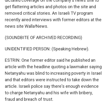
dictated coverage on the company's news site to
get flattering articles and photos on the site and
removed critical stories. An Israeli TV program
recently aired interviews with former editors at the
news site Walla!News.
(SOUNDBITE OF ARCHIVED RECORDING)
UNIDENTIFIED PERSON: (Speaking Hebrew).
ESTRIN: One former editor said he published an
article with the headline quoting a lawmaker saying
Netanyahu was blind to increasing poverty in Israel
and that editors were instructed to take down the
article. Israeli police say there's enough evidence
to charge Netanyahu and his wife with bribery,
fraud and breach of trust.