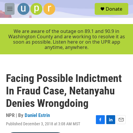
Skip to main content
S
Donate
e
M
a
e
r
n
c
u
We are aware of the outage on 89.1 and 90.9 in
h
Washington County and are working to resolve it as
soon as possible. Listen here or on the UPR app
u
anytime, anywhere.
e
r
y
Facing Possible Indictment
In Fraud Case, Netanyahu
Denies Wrongdoing
NPR | By
Daniel Estrin
Published December 3, 2018 at 3:08 AM MST
F
L
E
a
i
m