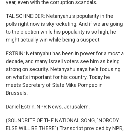
year, even with the corruption scandals.
TAL SCHNEIDER: Netanyahu's popularity in the
polls right now is skyrocketing. And if we are going
to the election while his popularity is so high, he
might actually win while being a suspect.
ESTRIN: Netanyahu has been in power for almost a
decade, and many Israeli voters see him as being
strong on security. Netanyahu says he's focusing
on what's important for his country. Today he
meets Secretary of State Mike Pompeo in
Brussels.
Daniel Estrin, NPR News, Jerusalem.
(SOUNDBITE OF THE NATIONAL SONG, "NOBODY
ELSE WILL BE THERE") Transcript provided by NPR,