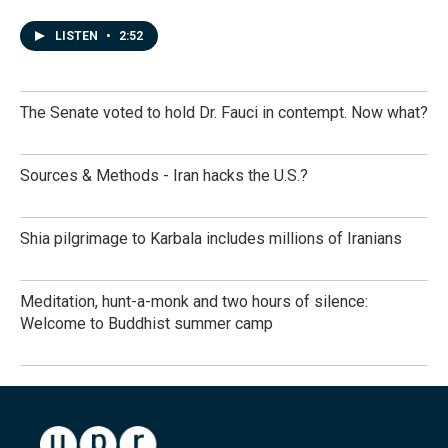
LISTEN
•
2:52
The Senate voted to hold Dr. Fauci in contempt. Now what?
Sources & Methods - Iran hacks the U.S.?
Shia pilgrimage to Karbala includes millions of Iranians
Meditation, hunt-a-monk and two hours of silence:
Welcome to Buddhist summer camp