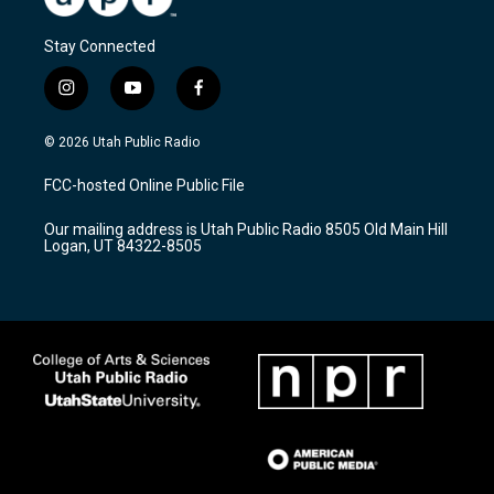
Stay Connected
i
y
f
n
o
a
s
u
c
© 2026 Utah Public Radio
t
t
e
a
u
b
FCC-hosted Online Public File
g
b
o
r
e
o
Our mailing address is Utah Public Radio 8505 Old Main Hill
a
k
Logan, UT 84322-8505
m