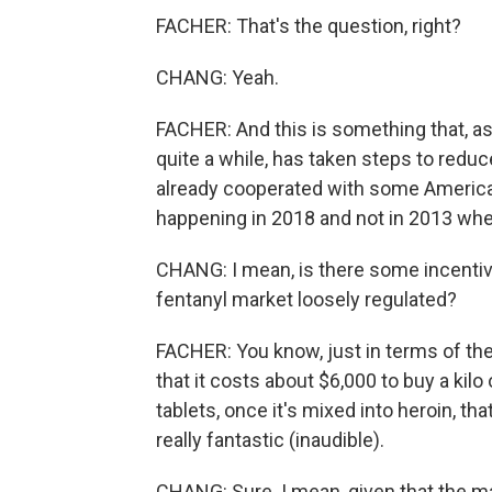
FACHER: That's the question, right?
CHANG: Yeah.
FACHER: And this is something that, as
quite a while, has taken steps to redu
already cooperated with some American
happening in 2018 and not in 2013 when
CHANG: I mean, is there some incenti
fentanyl market loosely regulated?
FACHER: You know, just in terms of the 
that it costs about $6,000 to buy a kilo
tablets, once it's mixed into heroin, tha
really fantastic (inaudible).
CHANG: Sure. I mean, given that the ma