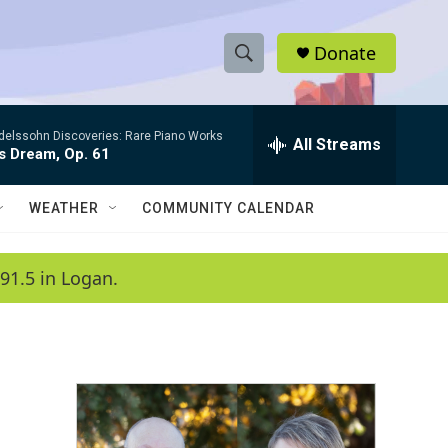
Donate
S
S
e
h
a
elssohn Discoveries: Rare Piano Works
r
All Streams
o
s Dream, Op. 61
c
h
w
Q
WEATHER
COMMUNITY CALENDAR
u
S
e
r
e
91.5 in Logan.
y
a
r
c
h