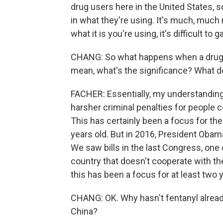
drug users here in the United States, 
in what they're using. It's much, much
what it is you're using, it's difficult to
CHANG: So what happens when a drug i
mean, what's the significance? What doe
FACHER: Essentially, my understanding
harsher criminal penalties for people co
This has certainly been a focus for th
years old. But in 2016, President Obam
We saw bills in the last Congress, one
country that doesn't cooperate with the
this has been a focus for at least two ye
CHANG: OK. Why hasn't fentanyl alread
China?