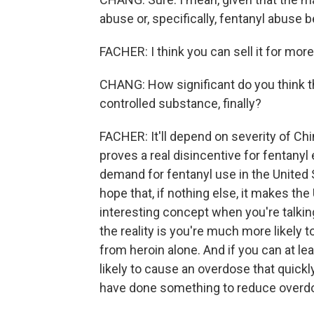
abuse or, specifically, fentanyl abuse 
FACHER: I think you can sell it for more
CHANG: How significant do you think thi
controlled substance, finally?
FACHER: It'll depend on severity of Ch
proves a real disincentive for fentanyl
demand for fentanyl use in the United 
hope that, if nothing else, it makes the
interesting concept when you're talki
the reality is you're much more likely t
from heroin alone. And if you can at le
likely to cause an overdose that quickl
have done something to reduce overd