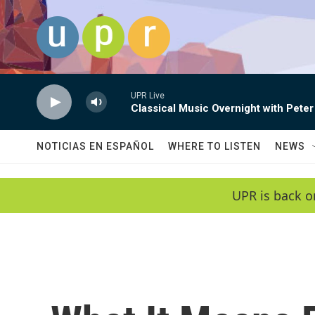
Skip to main content
UPR Live
Classical Music Overnight with Peter
NOTICIAS EN ESPAÑOL
WHERE TO LISTEN
NEWS
UPR is back o