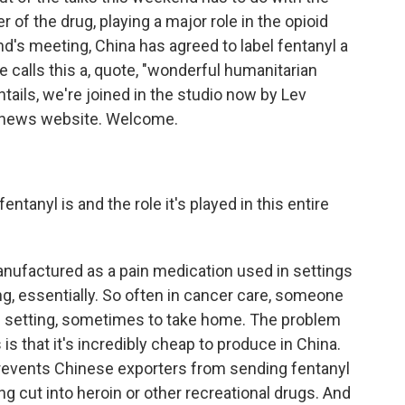
r of the drug, playing a major role in the opioid
end's meeting, China has agreed to label fentanyl a
calls this a, quote, "wonderful humanitarian
ntails, we're joined in the studio now by Lev
e news website. Welcome.
tanyl is and the role it's played in this entire
anufactured as a pain medication used in settings
g, essentially. So often in cancer care, someone
tal setting, sometimes to take home. The problem
is that it's incredibly cheap to produce in China.
revents Chinese exporters from sending fentanyl
ng cut into heroin or other recreational drugs. And