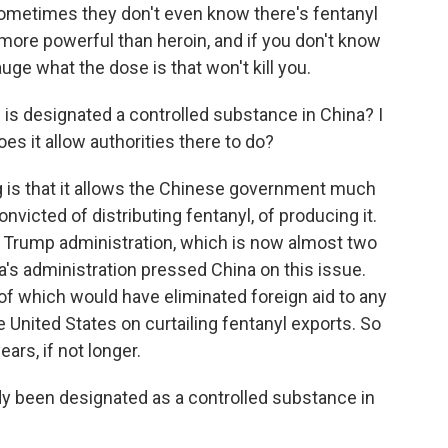
sometimes they don't even know there's fentanyl
 more powerful than heroin, and if you don't know
 gauge what the dose is that won't kill you.
s designated a controlled substance in China? I
s it allow authorities there to do?
 is that it allows the Chinese government much
nvicted of distributing fentanyl, of producing it.
e Trump administration, which is now almost two
a's administration pressed China on this issue.
 of which would have eliminated foreign aid to any
 United States on curtailing fentanyl exports. So
ars, if not longer.
y been designated as a controlled substance in