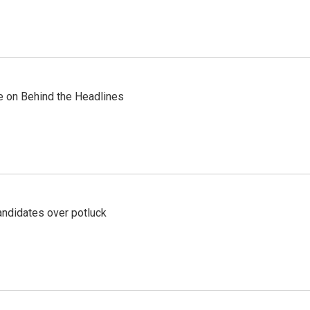
re on Behind the Headlines
ndidates over potluck