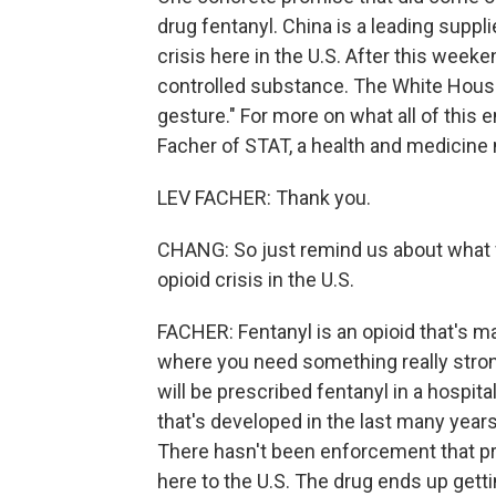
drug fentanyl. China is a leading supplie
crisis here in the U.S. After this week
controlled substance. The White House 
gesture." For more on what all of this e
Facher of STAT, a health and medicin
LEV FACHER: Thank you.
CHANG: So just remind us about what fen
opioid crisis in the U.S.
FACHER: Fentanyl is an opioid that's m
where you need something really stron
will be prescribed fentanyl in a hospi
that's developed in the last many years 
There hasn't been enforcement that p
here to the U.S. The drug ends up getti