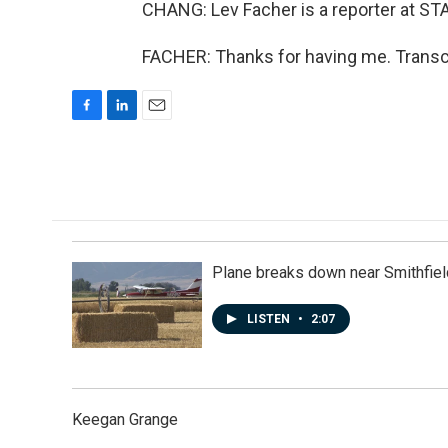
CHANG: Lev Facher is a reporter at ST
FACHER: Thanks for having me. Transc
F
L
E
a
i
m
c
n
a
e
k
i
b
e
l
o
d
o
I
k
n
Plane breaks down near Smithfiel
LISTEN
•
2:07
Keegan Grange