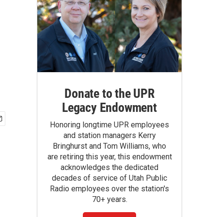
Donate to the UPR
Legacy Endowment
Honoring longtime UPR employees
and station managers Kerry
Bringhurst and Tom Williams, who
are retiring this year, this endowment
acknowledges the dedicated
decades of service of Utah Public
Radio employees over the station's
70+ years.