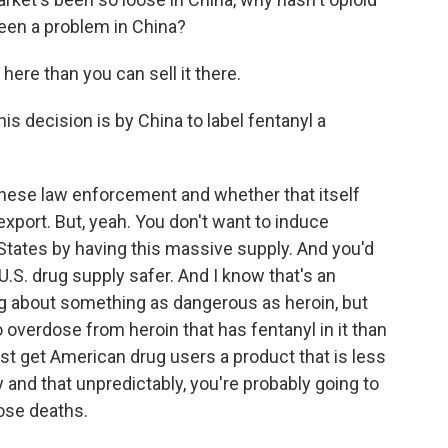
been a problem in China?
 here than you can sell it there.
s decision is by China to label fentanyl a
inese law enforcement and whether that itself
 export. But, yeah. You don't want to induce
States by having this massive supply. And you'd
 U.S. drug supply safer. And I know that's an
ng about something as dangerous as heroin, but
o overdose from heroin that has fentanyl in it than
ast get American drug users a product that is less
y and that unpredictably, you're probably going to
ose deaths.