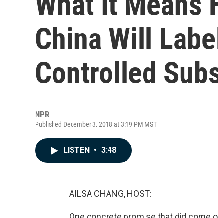
What It Means F
China Will Labe
Controlled Subs
NPR
Published December 3, 2018 at 3:19 PM MST
LISTEN
•
3:48
AILSA CHANG, HOST:
One concrete promise that did come ou