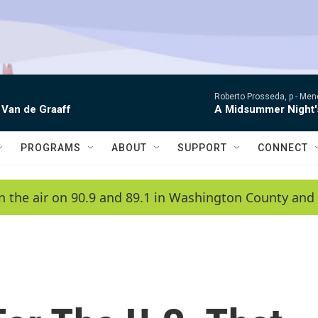
Roberto Prosseda, p -
Mend
 Van de Graaff
A Midsummer Night'
PROGRAMS
ABOUT
SUPPORT
CONNECT
n the air on 90.9 and 89.1 in Washington County and 