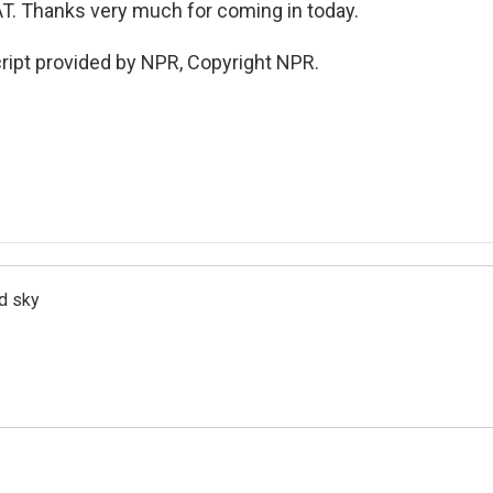
AT. Thanks very much for coming in today.
ript provided by NPR, Copyright NPR.
d sky