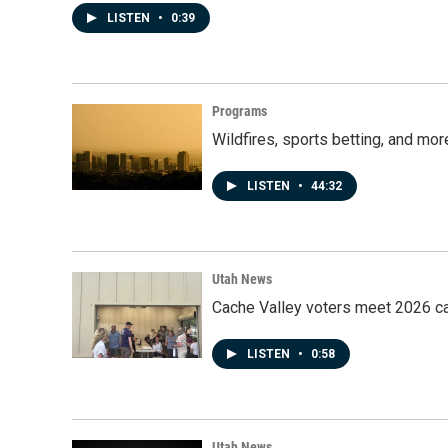
LISTEN
•
0:39
Programs
Wildfires, sports betting, and mo
LISTEN
•
44:32
Utah News
Cache Valley voters meet 2026 ca
LISTEN
•
0:58
Utah News