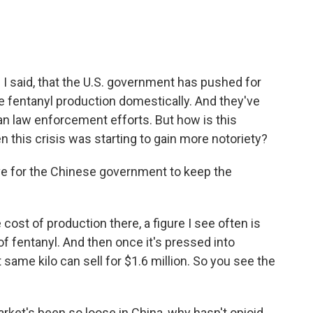
 I said, that the U.S. government has pushed for
ce fentanyl production domestically. And they've
 law enforcement efforts. But how is this
 this crisis was starting to gain more notoriety?
ve for the Chinese government to keep the
cost of production there, a figure I see often is
 of fentanyl. And then once it's pressed into
t same kilo can sell for $1.6 million. So you see the
rket's been so loose in China, why hasn't opioid