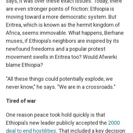
says, it was over these exact issues. Today, there
are even stronger points of friction: Ethiopia is
moving toward a more democratic system. But
Eritrea, which is known as the hermit kingdom of
Africa, seems immovable. What happens, Berhane
muses, if Ethiopia's neighbors are inspired by its
newfound freedoms and a popular protest
movement swells in Eritrea too? Would Afwerki
blame Ethiopia?
"All these things could potentially explode, we
never know," he says. "We are in a crossroads."
Tired of war
One reason peace took hold quickly is that
Ethiopia's new leader publicly accepted the
2000
deal to end hostilities
. That included a key decision