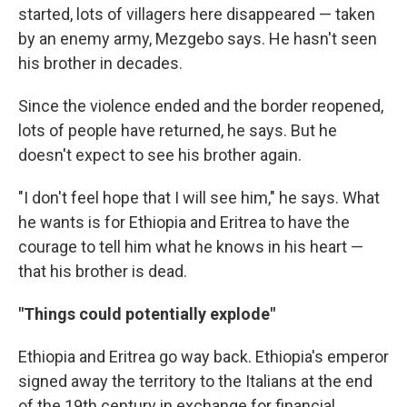
started, lots of villagers here disappeared — taken
by an enemy army, Mezgebo says. He hasn't seen
his brother in decades.
Since the violence ended and the border reopened,
lots of people have returned, he says. But he
doesn't expect to see his brother again.
"I don't feel hope that I will see him," he says. What
he wants is for Ethiopia and Eritrea to have the
courage to tell him what he knows in his heart —
that his brother is dead.
"Things could potentially explode"
Ethiopia and Eritrea go way back. Ethiopia's emperor
signed away the territory to the Italians at the end
of the 19th century in exchange for financial