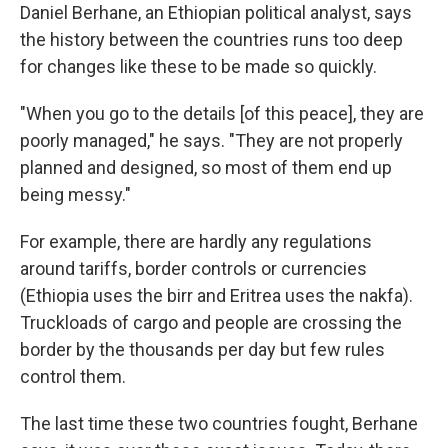
Daniel Berhane, an Ethiopian political analyst, says
the history between the countries runs too deep
for changes like these to be made so quickly.
"When you go to the details [of this peace], they are
poorly managed," he says. "They are not properly
planned and designed, so most of them end up
being messy."
For example, there are hardly any regulations
around tariffs, border controls or currencies
(Ethiopia uses the birr and Eritrea uses the nakfa).
Truckloads of cargo and people are crossing the
border by the thousands per day but few rules
control them.
The last time these two countries fought, Berhane