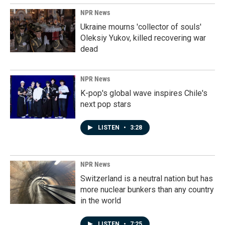
NPR News
Ukraine mourns 'collector of souls'
Oleksiy Yukov, killed recovering war
dead
NPR News
K-pop's global wave inspires Chile's
next pop stars
LISTEN
•
3:28
NPR News
Switzerland is a neutral nation but has
more nuclear bunkers than any country
in the world
LISTEN
•
7:25