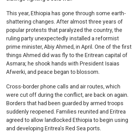
This year, Ethiopia has gone through some earth-
shattering changes. After almost three years of
popular protests that paralyzed the country, the
ruling party unexpectedly installed a reformist
prime minister, Abiy Ahmed, in April. One of the first
things Ahmed did was fly to the Eritrean capital of
Asmara; he shook hands with President Isaias
Afwerki, and peace began to blossom.
Cross-border phone calls and air routes, which
were cut off during the conflict, are back on again.
Borders that had been guarded by armed troops
suddenly reopened. Families reunited and Eritrea
agreed to allow landlocked Ethiopia to begin using
and developing Eritrea's Red Sea ports.