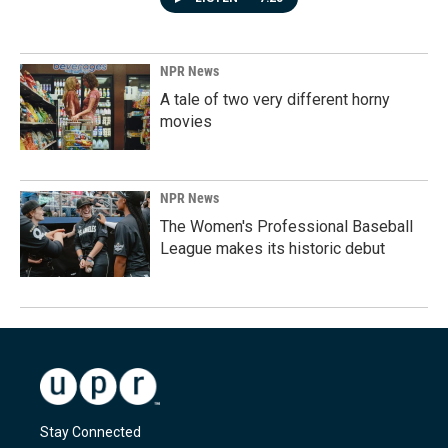
NPR News
A tale of two very different horny
movies
NPR News
The Women's Professional Baseball
League makes its historic debut
Stay Connected