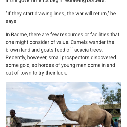
if the governments begin redrawing borders.
"If they start drawing lines
,
the war will return," he
says.
In Badme, there are few resources or facilities that
one might consider of value. Camels wander the
brown land and goats feed off acacia trees.
Recently, however, small prospectors discovered
some gold, so hordes of young men come in and
out of town to try their luck.