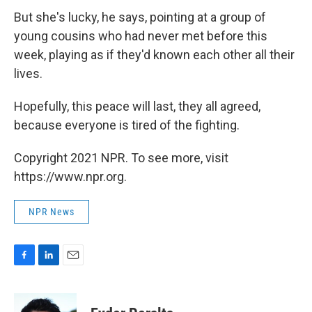
But she's lucky, he says, pointing at a group of
young cousins who had never met before this
week, playing as if they'd known each other all their
lives.
Hopefully, this peace will last, they all agreed,
because everyone is tired of the fighting.
Copyright 2021 NPR. To see more, visit
https://www.npr.org.
NPR News
F
L
E
a
i
m
c
n
a
e
k
i