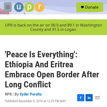
Skip to main content
S
Donate
e
M
a
e
r
n
c
u
UPR is back on the air on 90.9 and 89.1 in Washington
h
County and 91.5 in Logan.
u
e
r
y
'Peace Is Everything':
Ethiopia And Eritrea
Embrace Open Border After
Long Conflict
NPR | By
Eyder Peralta
Published December 4, 2018 at 12:23 PM MST
F
L
E