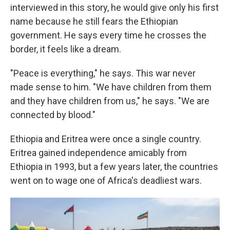
interviewed in this story, he would give only his first
name because he still fears the Ethiopian
government. He says every time he crosses the
border, it feels like a dream.
"Peace is everything," he says. This war never
made sense to him. "We have children from them
and they have children from us," he says. "We are
connected by blood."
Ethiopia and Eritrea were once a single country.
Eritrea gained independence amicably from
Ethiopia in 1993, but a few years later, the countries
went on to wage one of Africa's deadliest wars.