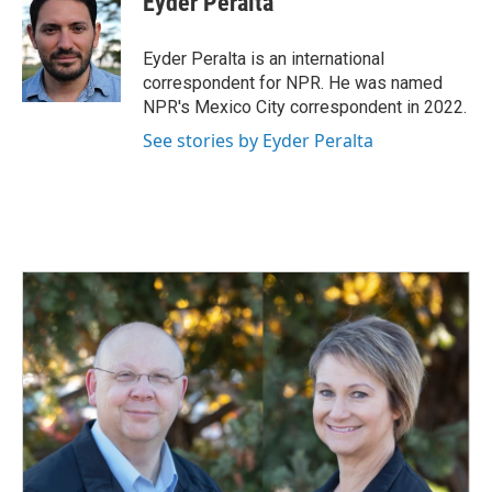
Eyder Peralta
b
e
l
o
d
o
I
Eyder Peralta is an international
k
n
correspondent for NPR. He was named
NPR's Mexico City correspondent in 2022.
See stories by Eyder Peralta