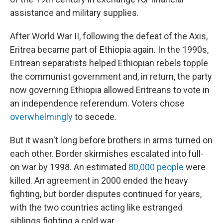
assistance and military supplies.
After World War II, following the defeat of the Axis,
Eritrea became part of Ethiopia again. In the 1990s,
Eritrean separatists helped Ethiopian rebels topple
the communist government and, in return, the party
now governing Ethiopia allowed Eritreans to vote in
an independence referendum. Voters chose
overwhelmingly
to secede.
But it wasn't long before brothers in arms turned on
each other. Border skirmishes escalated into full-
on war by 1998. An estimated
80,000 people
were
killed. An agreement in 2000 ended the heavy
fighting, but border disputes continued for years,
with the two countries acting like estranged
siblings fighting a cold war.