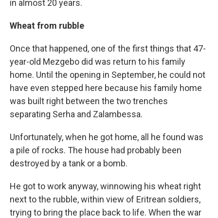
in almost 20 years.
Wheat from rubble
Once that happened, one of the first things that 47-
year-old Mezgebo did was return to his family
home. Until the opening in September, he could not
have even stepped here because his family home
was built right between the two trenches
separating Serha and Zalambessa.
Unfortunately, when he got home, all he found was
a pile of rocks. The house had probably been
destroyed by a tank or a bomb.
He got to work anyway, winnowing his wheat right
next to the rubble, within view of Eritrean soldiers,
trying to bring the place back to life. When the war