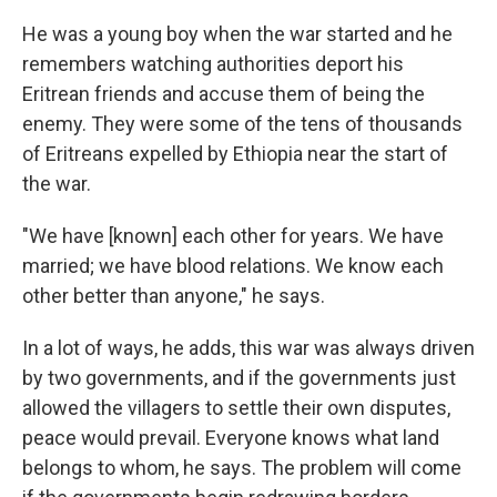
He was a young boy when the war started and he
remembers watching authorities deport his
Eritrean friends and accuse them of being the
enemy. They were some of the tens of thousands
of Eritreans expelled by Ethiopia near the start of
the war.
"We have [known] each other for years. We have
married; we have blood relations. We know each
other better than anyone," he says.
In a lot of ways, he adds, this war was always driven
by two governments, and if the governments just
allowed the villagers to settle their own disputes,
peace would prevail. Everyone knows what land
belongs to whom, he says. The problem will come