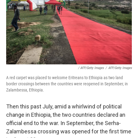
/ AFP/Getty Images
/
AFP/Getty Images
A red carpet was placed to welcome Eritreans to Ethiopia as two land
border crossings between the countries were reopened in September, in
Zalambessa, Ethiopia.
Then this past July, amid a whirlwind of political
change in Ethiopia, the two countries declared an
official end to the war. In September, the Serha-
Zalambessa crossing was opened for the first time