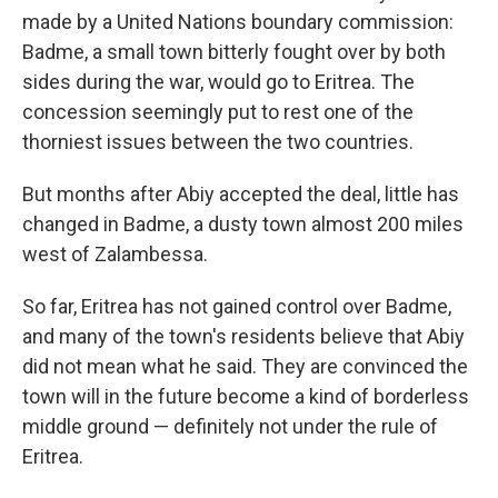
made by a United Nations boundary commission:
Badme, a small town bitterly fought over by both
sides during the war, would go to Eritrea. The
concession seemingly put to rest one of the
thorniest issues between the two countries.
But months after Abiy accepted the deal, little has
changed in Badme, a dusty town almost 200 miles
west of Zalambessa.
So far, Eritrea has not gained control over Badme,
and many of the town's residents believe that Abiy
did not mean what he said. They are convinced the
town will in the future become a kind of borderless
middle ground — definitely not under the rule of
Eritrea.