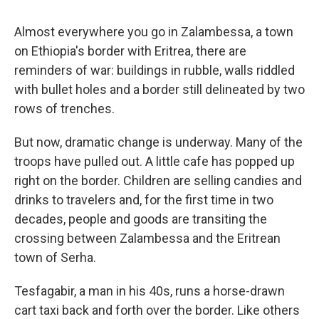
Almost everywhere you go in Zalambessa, a town
on Ethiopia's border with Eritrea, there are
reminders of war: buildings in rubble, walls riddled
with bullet holes and a border still delineated by two
rows of trenches.
But now, dramatic change is underway. Many of the
troops have pulled out. A little cafe has popped up
right on the border. Children are selling candies and
drinks to travelers and, for the first time in two
decades, people and goods are transiting the
crossing between Zalambessa and the Eritrean
town of Serha.
Tesfagabir, a man in his 40s, runs a horse-drawn
cart taxi back and forth over the border. Like others