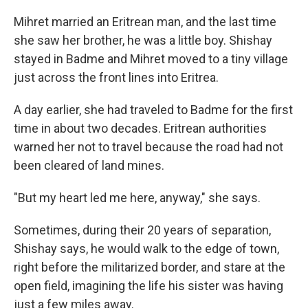
Mihret married an Eritrean man, and the last time
she saw her brother, he was a little boy. Shishay
stayed in Badme and Mihret moved to a tiny village
just across the front lines into Eritrea.
A day earlier, she had traveled to Badme for the first
time in about two decades. Eritrean authorities
warned her not to travel because the road had not
been cleared of land mines.
"But my heart led me here, anyway," she says.
Sometimes, during their 20 years of separation,
Shishay says, he would walk to the edge of town,
right before the militarized border, and stare at the
open field, imagining the life his sister was having
just a few miles away.