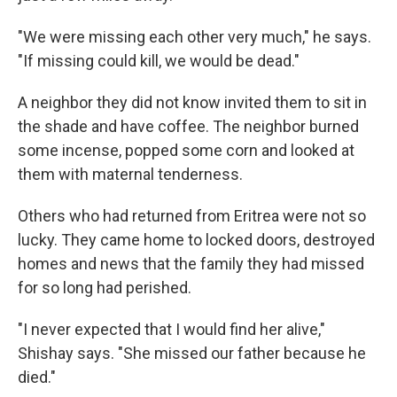
"We were missing each other very much," he says.
"If missing could kill, we would be dead."
A neighbor they did not know invited them to sit in
the shade and have coffee. The neighbor burned
some incense, popped some corn and looked at
them with maternal tenderness.
Others who had returned from Eritrea were not so
lucky. They came home to locked doors, destroyed
homes and news that the family they had missed
for so long had perished.
"I never expected that I would find her alive,"
Shishay says. "She missed our father because he
died."