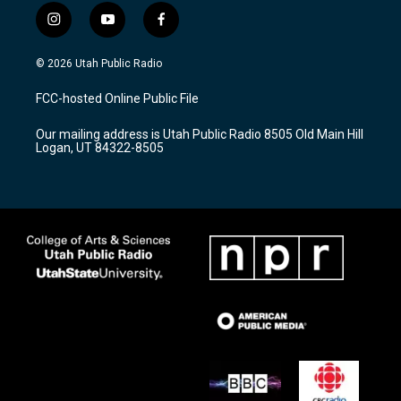
i
y
f
n
o
a
s
u
c
© 2026 Utah Public Radio
t
t
e
a
u
b
FCC-hosted Online Public File
g
b
o
r
e
o
Our mailing address is Utah Public Radio 8505 Old Main Hill
a
k
Logan, UT 84322-8505
m