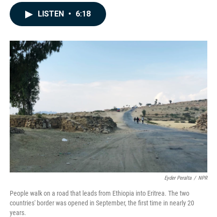
a
i
m
c
n
a
LISTEN
•
6:18
e
k
i
b
e
l
o
d
o
I
k
n
Eyder Peralta
/
NPR
People walk on a road that leads from Ethiopia into Eritrea. The two
countries' border was opened in September, the first time in nearly 20
years.