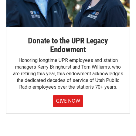
Donate to the UPR Legacy
Endowment
Honoring longtime UPR employees and station
managers Kerry Bringhurst and Tom Williams, who
are retiring this year, this endowment acknowledges
the dedicated decades of service of Utah Public
Radio employees over the station's 70+ years.
GIVE NOW