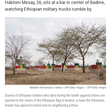
Habtom Mesay, 26, sits at a bar in center of Badme,
watching Ethiopian military trucks rumble by.
Maheder Haileselassie Tadese / AFP/Getty Images
/
AFP/Getty Images
Graves of Ethiopian soldiers who died during the battle against Eritrea are
painted in the colors of the Ethiopian flag in Badme, a town the Ethiopian
leader has agreed to hand over to neighboring Eritrea.