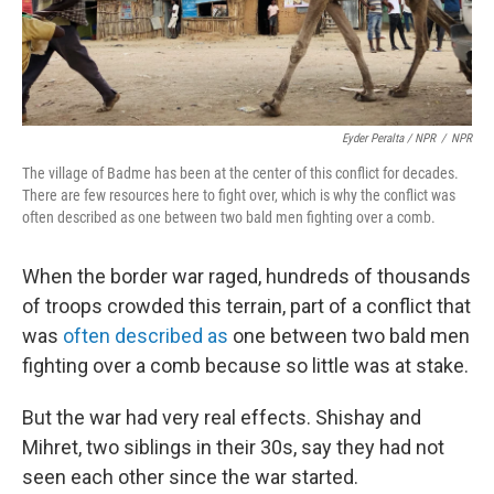
Eyder Peralta / NPR
/
NPR
The village of Badme has been at the center of this conflict for decades.
There are few resources here to fight over, which is why the conflict was
often described as one between two bald men fighting over a comb.
When the border war raged, hundreds of thousands
of troops crowded this terrain, part of a conflict that
was
often described as
one between two bald men
fighting over a comb because so little was at stake.
But the war had very real effects. Shishay and
Mihret, two siblings in their 30s, say they had not
seen each other since the war started.