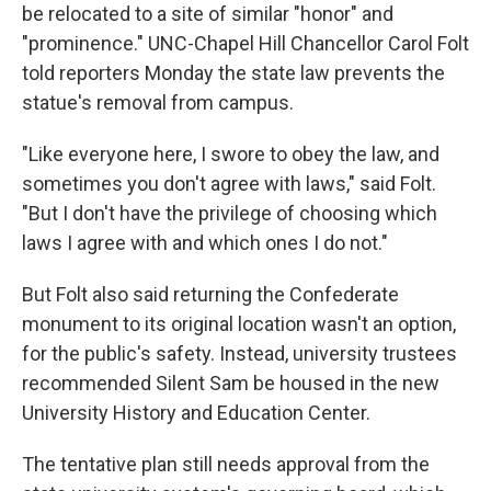
be relocated to a site of similar "honor" and
"prominence." UNC-Chapel Hill Chancellor Carol Folt
told reporters Monday the state law prevents the
statue's removal from campus.
"Like everyone here, I swore to obey the law, and
sometimes you don't agree with laws," said Folt.
"But I don't have the privilege of choosing which
laws I agree with and which ones I do not."
But Folt also said returning the Confederate
monument to its original location wasn't an option,
for the public's safety. Instead, university trustees
recommended Silent Sam be housed in the new
University History and Education Center.
The tentative plan still needs approval from the