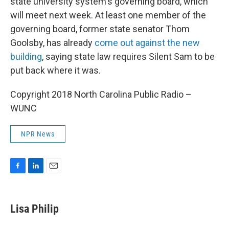
state university system's governing board, which
will meet next week. At least one member of the
governing board, former state senator Thom
Goolsby, has already
come out against the new
building
, saying state law requires Silent Sam to be
put back where it was.
Copyright 2018 North Carolina Public Radio –
WUNC
NPR News
F
L
E
a
i
m
c
n
a
e
k
i
Lisa Philip
b
e
l
o
d