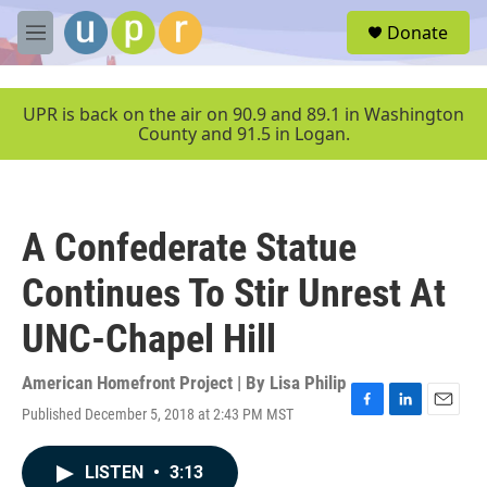
Skip to main content
S
Donate
e
M
a
e
r
n
c
u
UPR is back on the air on 90.9 and 89.1 in Washington
h
County and 91.5 in Logan.
u
e
r
y
A Confederate Statue
Continues To Stir Unrest At
UNC-Chapel Hill
American Homefront Project | By
Lisa Philip
Published December 5, 2018 at 2:43 PM MST
F
L
E
a
i
m
c
n
a
LISTEN
•
3:13
e
k
i