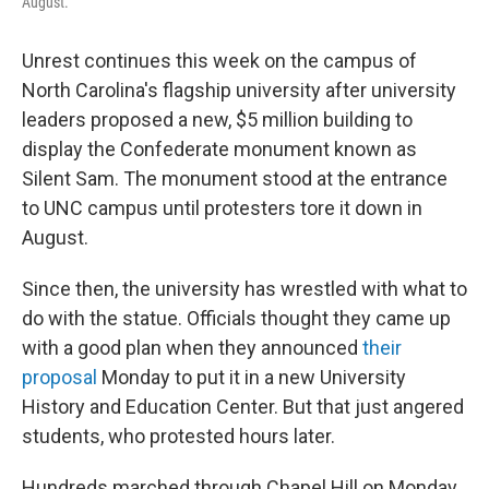
August.
Unrest continues this week on the campus of
North Carolina's flagship university after university
leaders proposed a new, $5 million building to
display the Confederate monument known as
Silent Sam. The monument stood at the entrance
to UNC campus until protesters tore it down in
August.
Since then, the university has wrestled with what to
do with the statue. Officials thought they came up
with a good plan when they announced
their
proposal
Monday to put it in a new University
History and Education Center. But that just angered
students, who protested hours later.
Hundreds marched through Chapel Hill on Monday