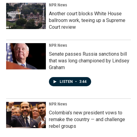
NPR News
Another court blocks White House
ballroom work, teeing up a Supreme
Court review
NPR News
Senate passes Russia sanctions bill
that was long championed by Lindsey
Graham
LISTEN
•
3:44
NPR News
Colombia's new president vows to
remake the country — and challenge
rebel groups