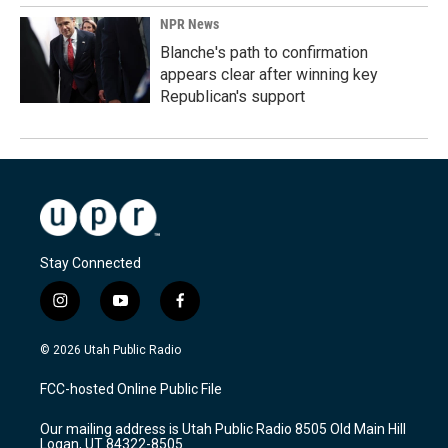
NPR News
Blanche's path to confirmation
appears clear after winning key
Republican's support
Stay Connected
i
y
f
n
o
a
s
u
c
© 2026 Utah Public Radio
t
t
e
a
u
b
FCC-hosted Online Public File
g
b
o
r
e
o
Our mailing address is Utah Public Radio 8505 Old Main Hill
a
k
Logan, UT 84322-8505