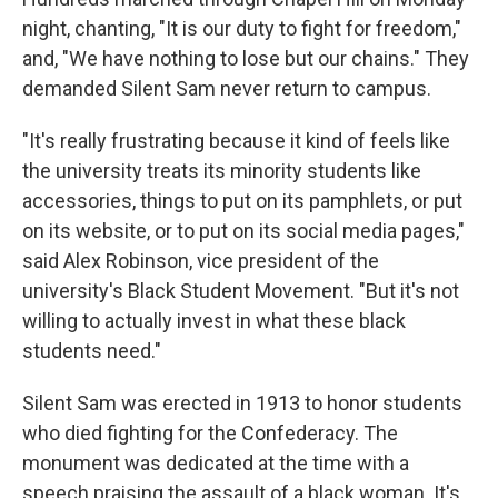
night, chanting, "It is our duty to fight for freedom,"
and, "We have nothing to lose but our chains." They
demanded Silent Sam never return to campus.
"It's really frustrating because it kind of feels like
the university treats its minority students like
accessories, things to put on its pamphlets, or put
on its website, or to put on its social media pages,"
said Alex Robinson, vice president of the
university's
Black Student Movement. "But it's not
willing to actually invest in what these black
students need."
Silent Sam was erected in 1913 to honor students
who died fighting for the Confederacy. The
monument was dedicated at the time with a
speech praising the assault of a black woman. It's