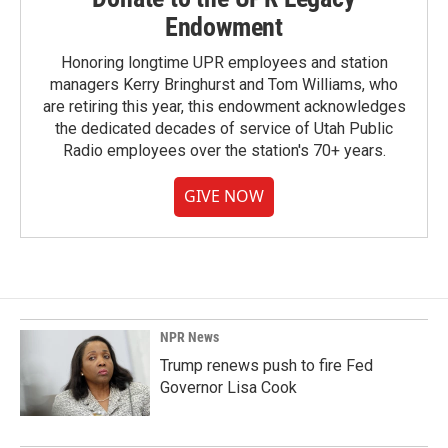
Endowment
Honoring longtime UPR employees and station
managers Kerry Bringhurst and Tom Williams, who
are retiring this year, this endowment acknowledges
the dedicated decades of service of Utah Public
Radio employees over the station's 70+ years.
GIVE NOW
NPR News
Trump renews push to fire Fed
Governor Lisa Cook