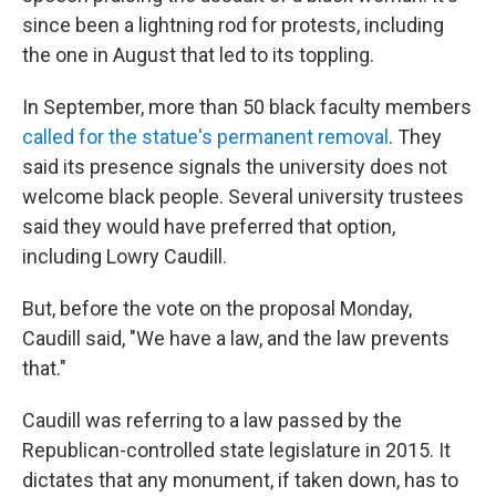
since been a lightning rod for protests, including
the one in August that led to its toppling.
In September, more than 50 black faculty members
called for the statue's permanent removal
. They
said its presence signals the university does not
welcome black people. Several university trustees
said they would have preferred that option,
including Lowry Caudill.
But, before the vote on the proposal Monday,
Caudill said, "We have a law, and the law prevents
that."
Caudill was referring to a law passed by the
Republican-controlled state legislature in 2015. It
dictates that any monument, if taken down, has to