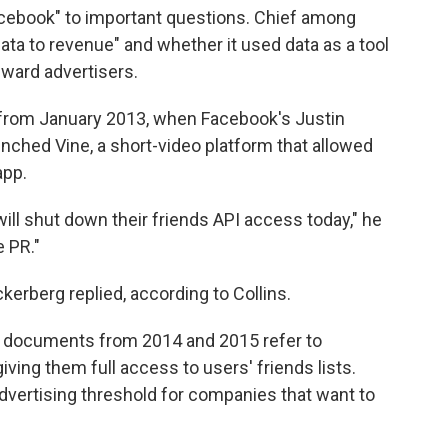
cebook" to important questions. Chief among
data to revenue" and whether it used data as a tool
eward advertisers.
 from January 2013, when Facebook's Justin
unched Vine, a short-video platform that allowed
app.
ill shut down their friends API access today," he
e PR."
kerberg replied, according to Collins.
the documents from 2014 and 2015 refer to
ving them full access to users' friends lists.
vertising threshold for companies that want to