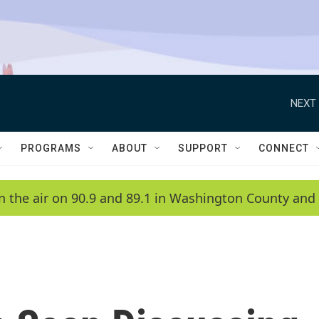
NEXT 
PROGRAMS
ABOUT
SUPPORT
CONNECT
n the air on 90.9 and 89.1 in Washington County and 