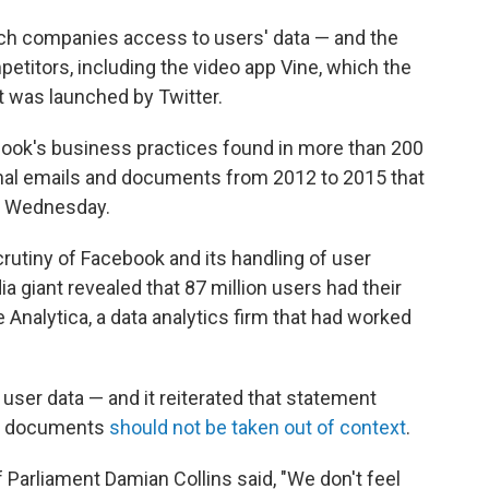
ech companies access to users' data — and the
itors, including the video app Vine, which the
it was launched by Twitter.
ook's business practices found in more than 200
ernal emails and documents from 2012 to 2015 that
 Wednesday.
rutiny of Facebook and its handling of user
dia giant revealed that 87 million users had their
Analytica, a data analytics firm that had worked
 user data — and it reiterated that statement
ed documents
should not be taken out of context
.
Parliament Damian Collins said, "We don't feel