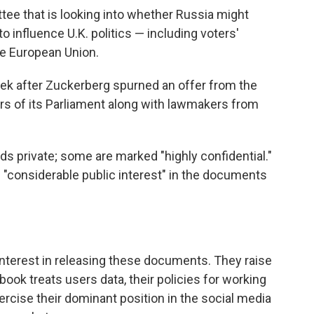
tee that is looking into whether Russia might
o influence U.K. politics — including voters'
he European Union.
k after Zuckerberg spurned an offer from the
s of its Parliament along with lawmakers from
s private; some are marked "highly confidential."
s "considerable public interest" in the documents
 interest in releasing these documents. They raise
ok treats users data, their policies for working
rcise their dominant position in the social media