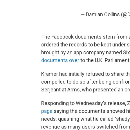
— Damian Collins (@
The Facebook documents stem from a c
ordered the records to be kept under s
brought by an app company named Si
documents over
to the U.K. Parliament
Kramer had initially refused to share th
compelled to do so after being confro
Serjeant at Arms, who presented an or
Responding to Wednesday's release, 
page
saying the documents showed his
needs: quashing what he called "shady
revenue as many users switched from