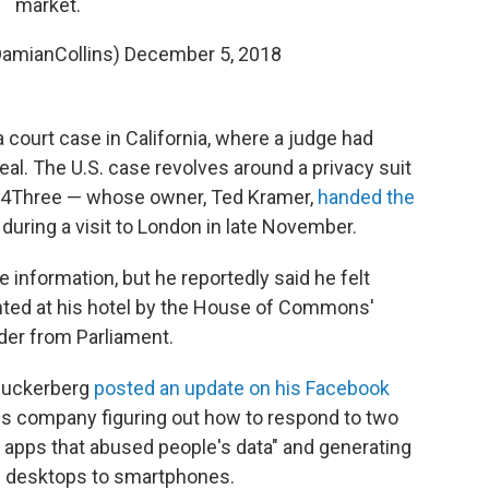
market.
DamianCollins)
December 5, 2018
ourt case in California, where a judge had
eal. The U.S. case revolves around a privacy suit
x4Three — whose owner, Ted Kramer,
handed the
 during a visit to London in late November.
e information, but he reportedly said he felt
nted at his hotel by the House of Commons'
der from Parliament.
Zuckerberg
posted an update on his Facebook
 company figuring out how to respond to two
 apps that abused people's data" and generating
 desktops to smartphones.