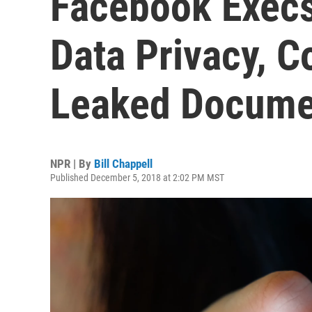
Facebook Execs
Data Privacy, C
Leaked Docume
NPR | By
Bill Chappell
Published December 5, 2018 at 2:02 PM MST