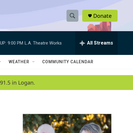
Donate
S
S
e
h
a
r
All Streams
UP:
9:00 PM
L.A. Theatre Works
o
c
h
w
Q
WEATHER
COMMUNITY CALENDAR
u
S
e
r
e
91.5 in Logan.
y
a
r
c
h