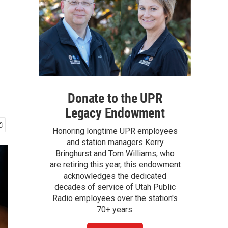
Donate to the UPR
Legacy Endowment
Honoring longtime UPR employees
and station managers Kerry
Bringhurst and Tom Williams, who
are retiring this year, this endowment
acknowledges the dedicated
decades of service of Utah Public
Radio employees over the station's
70+ years.