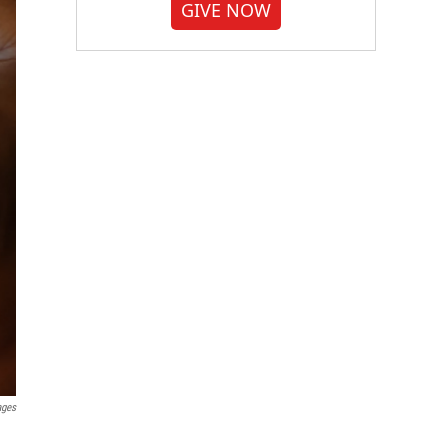
GIVE NOW
ages