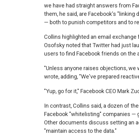
we have had straight answers from Fa
them, he said, are Facebook's "linking 
— both to punish competitors and to r
Collins highlighted an email exchange
Osofsky noted that Twitter had just la
users to find Facebook friends on the 
"Unless anyone raises objections, we w
wrote, adding, "We've prepared reactiv
"Yup, go for it," Facebook CEO Mark Zuc
In contrast, Collins said, a dozen of 
Facebook "whitelisting" companies — gi
Other documents discuss setting an ad
"maintain access to the data."