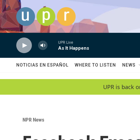
Skip to main content
UPR Live
As It Happens
NOTICIAS EN ESPAÑOL
WHERE TO LISTEN
NEWS
UPR is back o
NPR News