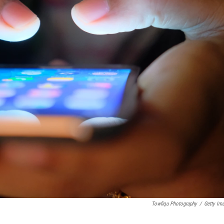
Towfiqu Photography
/
Getty Im