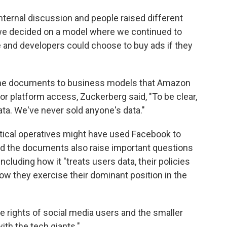
 internal discussion and people raised different
, we decided on a model where we continued to
e and developers could choose to buy ads if they
the documents to business models that Amazon
r platform access, Zuckerberg said, "To be clear,
data. We've never sold anyone's data."
itical operatives might have used Facebook to
id the documents also raise important questions
cluding how it "treats users data, their policies
ow they exercise their dominant position in the
the rights of social media users and the smaller
th the tech giants."