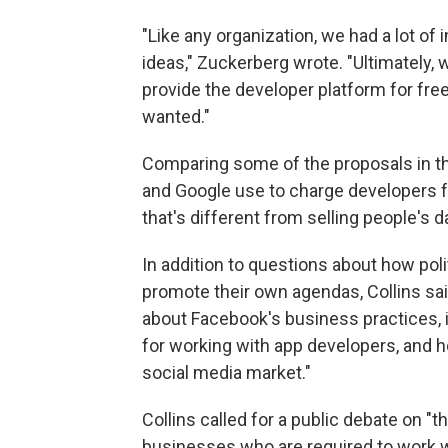
"Like any organization, we had a lot of
ideas," Zuckerberg wrote. "Ultimately
provide the developer platform for fre
wanted."
Comparing some of the proposals in 
and Google use to charge developers fo
that's different from selling people's 
In addition to questions about how pol
promote their own agendas, Collins sa
about Facebook's business practices, in
for working with app developers, and h
social media market."
Collins called for a public debate on "
businesses who are required to work wi