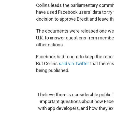
Collins leads the parliamentary commit
have used Facebook users' data to try t
decision to approve Brexit and leave t
The documents were released one wee
U.K. to answer questions from member
other nations.
Facebook had fought to keep the record
But Collins
said via Twitter
that there i
being published.
I believe there is considerable public
important questions about how Facebo
with app developers, and how they exe