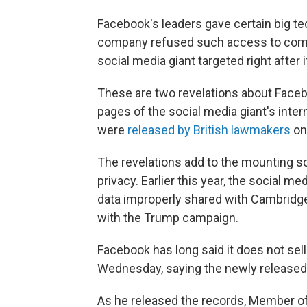
Facebook's leaders gave certain big t
company refused such access to compet
social media giant targeted right after 
These are two revelations about Faceb
pages of the social media giant's int
were
released by British lawmakers
on
The revelations add to the mounting sc
privacy. Earlier this year, the social me
data improperly shared with Cambridge 
with the Trump campaign.
Facebook has long said it does not sell
Wednesday, saying the newly releas
As he released the records, Member of 