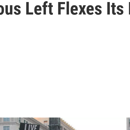
ous Left Flexes Its 