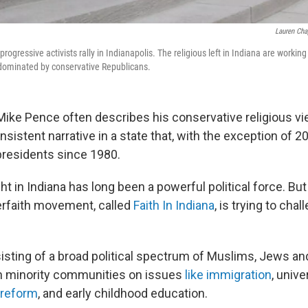
Lauren Ch
progressive activists rally in Indianapolis. The religious left in Indiana are workin
g-dominated by conservative Republicans.
Mike Pence often describes his conservative religious v
consistent narrative in a state that, with the exception of 
presidents since 1980.
ght in Indiana has long been a powerful political force. Bu
erfaith movement, called
Faith In Indiana
, is trying to chal
sting of­ a broad political spectrum of Muslims, Jews and
in minority communities on issues
like immigration
, unive
 reform
, and early childhood education.