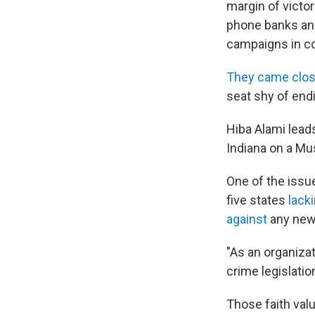
margin of victo
phone banks and
campaigns in co
They came clos
seat shy of endi
Hiba Alami lead
Indiana on a Mu
One of the issue
five states
lack
against
any new 
"As an organiza
crime legislatio
Those faith val