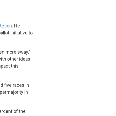
 Action
. He
lot initiative to
ven more sway,"
with other ideas
mpact this
d five races in
permajority in
ercent of the