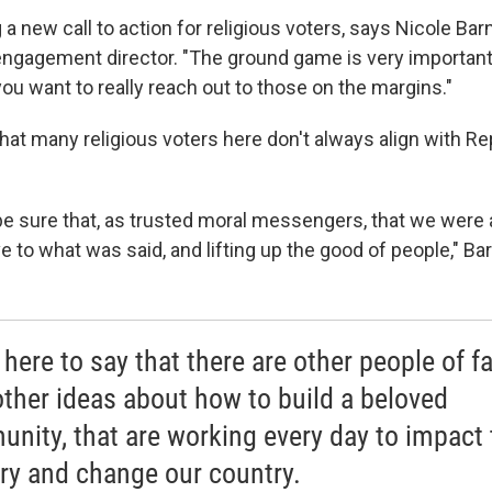
 a new call to action for religious voters, says Nicole Barn
 engagement director. "The ground game is very important
, you want to really reach out to those on the margins."
hat many religious voters here don't always align with R
e sure that, as trusted moral messengers, that we were ab
e to what was said, and lifting up the good of people," Ba
here to say that there are other people of fa
other ideas about how to build a beloved
nity, that are working every day to impact 
ry and change our country.