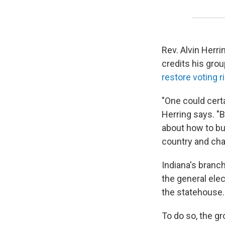
Rev. Alvin Herri
credits his grou
restore voting r
"One could cert
Herring says. "B
about how to bu
country and cha
Indiana's branch
the general elec
the statehouse.
To do so, the g