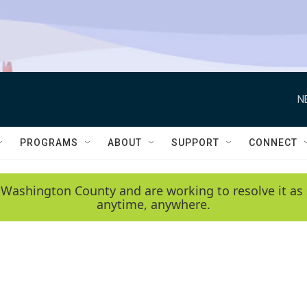
N
PROGRAMS
ABOUT
SUPPORT
CONNECT
 Washington County and are working to resolve it as 
anytime, anywhere.