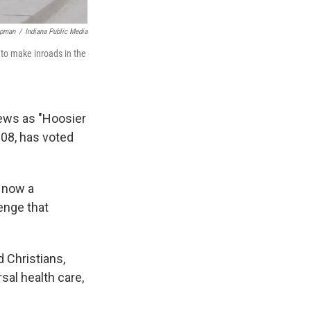
apman
/
Indiana Public Media
g to make inroads in the
iews as "Hoosier
2008, has voted
t now a
lenge that
 Christians,
rsal health care,