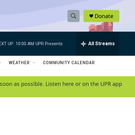
Donate
S
S
e
h
a
r
All Streams
EXT UP:
10:00 AM
UPR Presents
o
c
h
w
Q
WEATHER
COMMUNITY CALENDAR
u
S
e
r
e
soon as possible. Listen here or on the UPR app
y
a
r
c
h