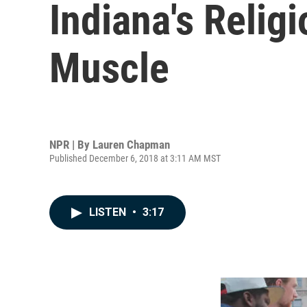
Indiana's Religi
Muscle
NPR | By
Lauren Chapman
Published December 6, 2018 at 3:11 AM MST
LISTEN
•
3:17