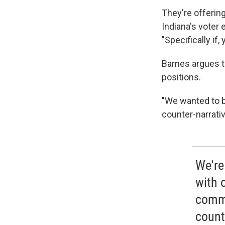
They're offering
Indiana's voter
"Specifically if
Barnes argues t
positions.
"We wanted to b
counter-narrativ
We're 
with 
commu
count