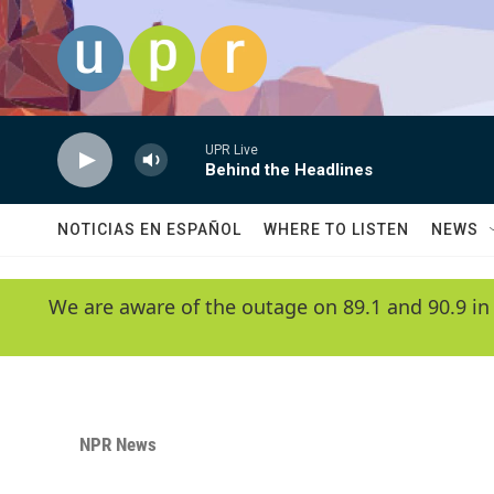
Skip to main content
UPR Live
Behind the Headlines
NOTICIAS EN ESPAÑOL
WHERE TO LISTEN
NEWS
We are aware of the outage on 89.1 and 90.9 in
NPR News