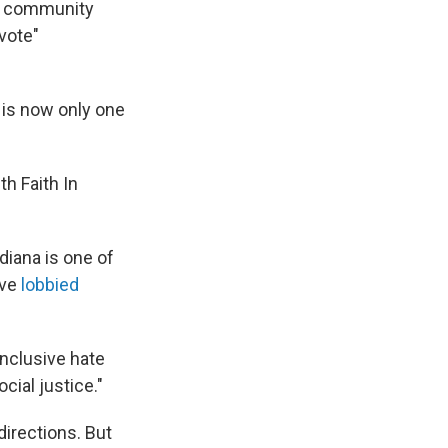
ed community
vote"
 is now only one
h Faith In
diana is one of
ave
lobbied
inclusive hate
cial justice."
directions. But