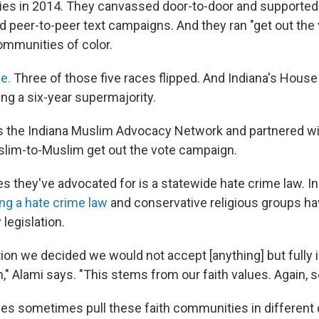
ries in 2014. They canvassed door-to-door and support
 peer-to-peer text campaigns. And they ran "get out the 
mmunities of color.
e.
Three of those five races flipped. And Indiana's House
ng a six-year supermajority.
s the Indiana Muslim Advocacy Network and partnered wit
slim-to-Muslim get out the vote campaign.
s they've advocated for is a statewide hate crime law. In
ing a hate crime law
and conservative religious groups h
legislation.
tion we decided we would not accept [anything] but fully 
n," Alami says.
"This stems from our faith values. Again, so
ues sometimes pull these faith communities in different 