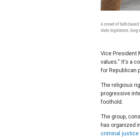
A crowd of faith-based 
state legislature, lon
Vice President 
values." It's a 
for Republican 
The religious ri
progressive int
foothold.
The group, consi
has organized 
criminal justice