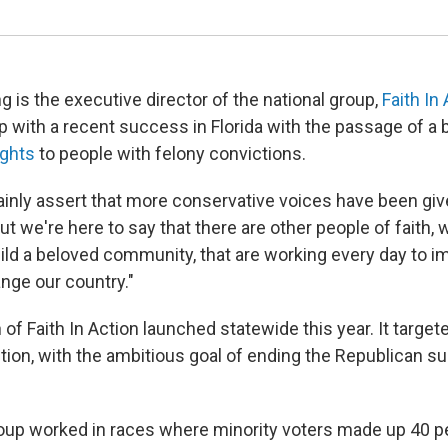
ng is the executive director of the national group,
Faith In
p with a recent success in Florida with the passage of a bal
ights
to people with felony convictions.
ainly assert that more conservative voices have been gi
ut we're here to say that there are other people of faith, 
ild a beloved community, that are working every day to i
nge our country."
 of Faith In Action launched statewide this year. It targete
tion, with the ambitious goal of ending the Republican su
roup worked in races where minority voters made up 40 p