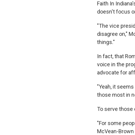
Faith In Indian
doesn't focus on
"The vice presid
disagree on," M
things."
In fact, that Ro
voice in the pr
advocate for aff
"Yeah, it seems 
those most in n
To serve those 
"For some people
McVean-Brown sa