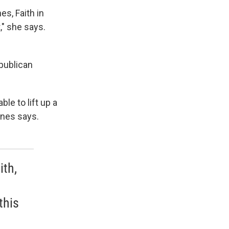
es, Faith in
," she says.
epublican
le to lift up a
rnes says.
ith,
this