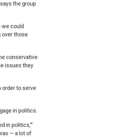
 says the group
s we could
g over those
 the conservative
he issues they
n order to serve
ge in politics.
 in politics,'"
as — a lot of