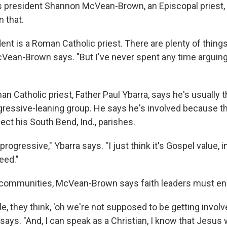
a's president Shannon McVean-Brown, an Episcopal priest,
 that.
ent is a Roman Catholic priest. There are plenty of thing
cVean-Brown says. "But I've never spent any time arguin
man Catholic priest, Father Paul Ybarra, says he's usually
ogressive-leaning group. He says he's involved because t
ect his South Bend, Ind., parishes.
progressive," Ybarra says. "I just think it's Gospel value, i
eed."
communities, McVean-Brown says faith leaders must enga
, they think, 'oh we're not supposed to be getting involved
ys. "And, I can speak as a Christian, I know that Jesus w