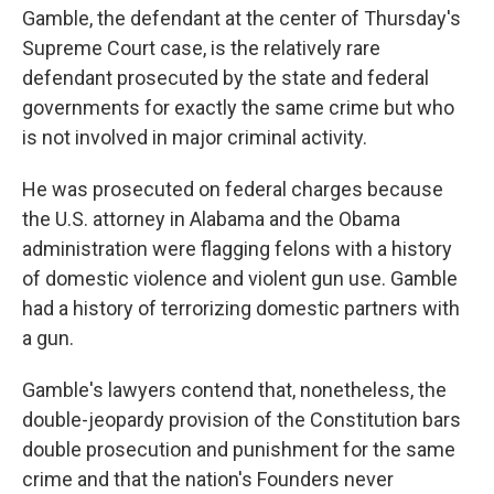
Gamble, the defendant at the center of Thursday's
Supreme Court case, is the relatively rare
defendant prosecuted by the state and federal
governments for exactly the same crime but who
is not involved in major criminal activity.
He was prosecuted on federal charges because
the U.S. attorney in Alabama and the Obama
administration were flagging felons with a history
of domestic violence and violent gun use. Gamble
had a history of terrorizing domestic partners with
a gun.
Gamble's lawyers contend that, nonetheless, the
double-jeopardy provision of the Constitution bars
double prosecution and punishment for the same
crime and that the nation's Founders never