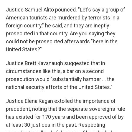
Justice Samuel Alito pounced. "Let's say a group of
American tourists are murdered by terrorists in a
foreign country," he said, and they are ineptly
prosecuted in that country. Are you saying they
could not be prosecuted afterwards "here in the
United States?"
Justice Brett Kavanaugh suggested that in
circumstances like this, a bar on a second
prosecution would "substantially hamper ... the
national security efforts of the United States."
Justice Elena Kagan extolled the importance of
precedent, noting that the separate sovereigns rule
has existed for 170 years and been approved of by
at least 30 justices in the past. Respecting