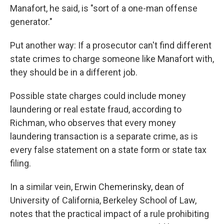
Manafort, he said, is "sort of a one-man offense
generator."
Put another way: If a prosecutor can't find different
state crimes to charge someone like Manafort with,
they should be in a different job.
Possible state charges could include money
laundering or real estate fraud, according to
Richman, who observes that every money
laundering transaction is a separate crime, as is
every false statement on a state form or state tax
filing.
In a similar vein, Erwin Chemerinsky, dean of
University of California, Berkeley School of Law,
notes that the practical impact of a rule prohibiting