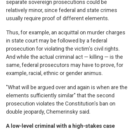
separate sovereign prosecutions could be
relatively minor, since federal and state crimes
usually require proof of different elements.
Thus, for example, an acquittal on murder charges
in state court may be followed by a federal
prosecution for violating the victim's civil rights.
And while the actual criminal act — killing — is the
same, federal prosecutors may have to prove, for
example, racial, ethnic or gender animus.
"What will be argued over and again is when are the
elements sufficiently similar" that the second
prosecution violates the Constitution's ban on
double jeopardy, Chemerinsky said.
A low-level criminal with a high-stakes case