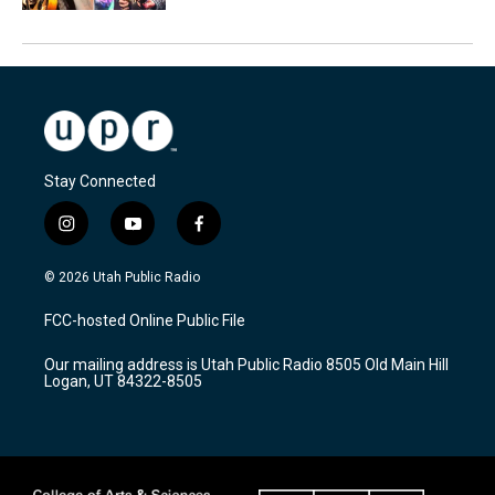
Stay Connected
i
y
f
n
o
a
s
u
c
© 2026 Utah Public Radio
t
t
e
a
u
b
FCC-hosted Online Public File
g
b
o
r
e
o
Our mailing address is Utah Public Radio 8505 Old Main Hill
a
k
Logan, UT 84322-8505
m