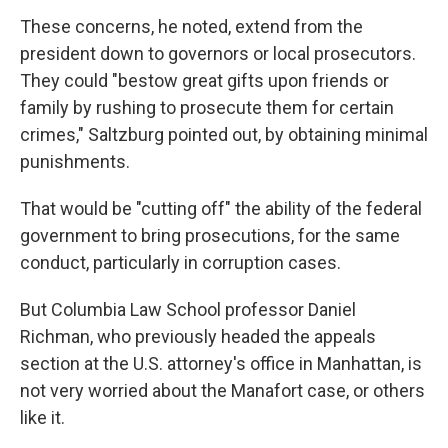
These concerns, he noted, extend from the
president down to governors or local prosecutors.
They could "bestow great gifts upon friends or
family by rushing to prosecute them for certain
crimes," Saltzburg pointed out, by obtaining minimal
punishments.
That would be "cutting off" the ability of the federal
government to bring prosecutions, for the same
conduct, particularly in corruption cases.
But Columbia Law School professor Daniel
Richman, who previously headed the appeals
section at the U.S. attorney's office in Manhattan, is
not very worried about the Manafort case, or others
like it.