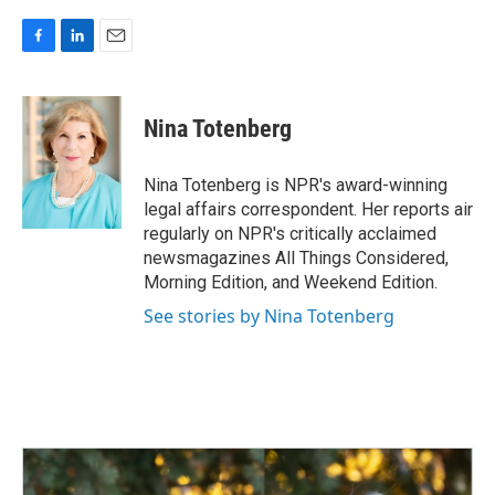
F
L
E
a
i
m
c
n
a
e
k
i
Nina Totenberg
b
e
l
o
d
o
I
Nina Totenberg is NPR's award-winning
k
n
legal affairs correspondent. Her reports air
regularly on NPR's critically acclaimed
newsmagazines All Things Considered,
Morning Edition, and Weekend Edition.
See stories by Nina Totenberg