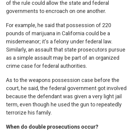
of the rule could allow the state and federal
governments to encroach on one another.
For example, he said that possession of 220
pounds of marijuana in California could be a
misdemeanor; it's a felony under federal law.
Similarly, an assault that state prosecutors pursue
as a simple assault may be part of an organized
crime case for federal authorities.
As to the weapons possession case before the
court, he said, the federal government got involved
because the defendant was given a very light jail
term, even though he used the gun to repeatedly
terrorize his family.
When do double prosecutions occur?