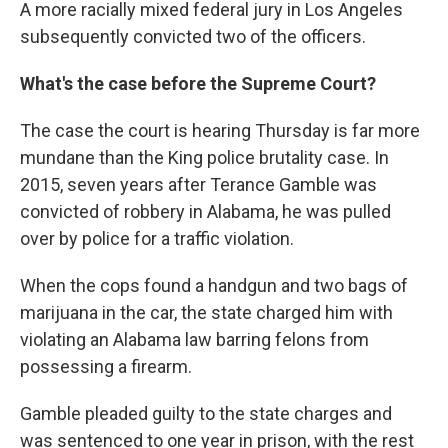
A more racially mixed federal jury in Los Angeles
subsequently convicted two of the officers.
What's the case before the Supreme Court?
The case the court is hearing Thursday is far more
mundane than the King police brutality case. In
2015, seven years after Terance Gamble was
convicted of robbery in Alabama, he was pulled
over by police for a traffic violation.
When the cops found a handgun and two bags of
marijuana in the car, the state charged him with
violating an Alabama law barring felons from
possessing a firearm.
Gamble pleaded guilty to the state charges and
was sentenced to one year in prison, with the rest