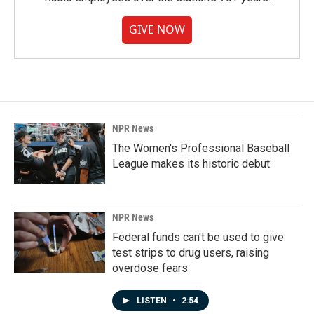
GIVE NOW
NPR News
The Women's Professional Baseball
League makes its historic debut
NPR News
Federal funds can't be used to give
test strips to drug users, raising
overdose fears
LISTEN
•
2:54