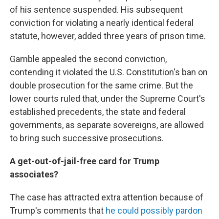
of his sentence suspended. His subsequent
conviction for violating a nearly identical federal
statute, however, added three years of prison time.
Gamble appealed the second conviction,
contending it violated the U.S. Constitution's ban on
double prosecution for the same crime. But the
lower courts ruled that, under the Supreme Court's
established precedents, the state and federal
governments, as separate sovereigns, are allowed
to bring such successive prosecutions.
A get-out-of-jail-free card for Trump
associates?
The case has attracted extra attention because of
Trump's comments that
he could possibly pardon