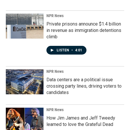
NPR News
Private prisons announce $1.4 billion
in revenue as immigration detentions
climb
LISTEN
•
4:01
NPR News
Data centers are a political issue
crossing party lines, driving voters to
candidates
NPR News
How Jim James and Jeff Tweedy
learned to love the Grateful Dead