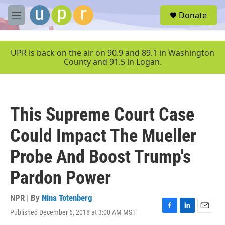
Skip to main content
S
Donate
e
M
a
e
r
n
c
u
UPR is back on the air on 90.9 and 89.1 in Washington
h
County and 91.5 in Logan.
u
e
r
y
This Supreme Court Case
Could Impact The Mueller
Probe And Boost Trump's
Pardon Power
NPR | By
Nina Totenberg
Published December 6, 2018 at 3:00 AM MST
F
L
E