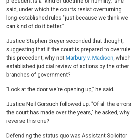
precedent is a "kind of doctrine of humility," she
said, under which the courts resist overturning
long-established rules "just because we think we
can kind of do it better."
Justice Stephen Breyer seconded that thought,
suggesting that if the court is prepared to overrule
this precedent, why not
Marbury v. Madison
, which
established judicial review of actions by the other
branches of government?
"Look at the door we're opening up," he said.
Justice Neil Gorsuch followed up. "Of all the errors
the court has made over the years," he asked, why
reverse this one?
Defending the status quo was Assistant Solicitor