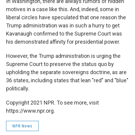
In Washington, there are always rumors of hidden
motives in a case like this. And, indeed, some in
liberal circles have speculated that one reason the
Trump administration was in such a hurry to get
Kavanaugh confirmed to the Supreme Court was
his demonstrated affinity for presidential power.
However, the Trump administration is urging the
Supreme Court to preserve the status quo by
upholding the separate sovereigns doctrine, as are
36 states, including states that lean "red" and "blue"
politically.
Copyright 2021 NPR. To see more, visit
https://www.npr.org.
NPR News