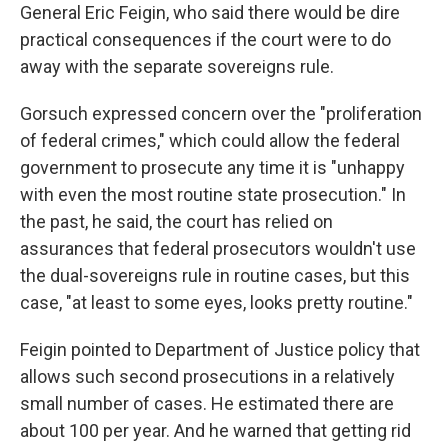
General Eric Feigin, who said there would be dire
practical consequences if the court were to do
away with the separate sovereigns rule.
Gorsuch expressed concern over the "proliferation
of federal crimes," which could allow the federal
government to prosecute any time it is "unhappy
with even the most routine state prosecution." In
the past, he said, the court has relied on
assurances that federal prosecutors wouldn't use
the dual-sovereigns rule in routine cases, but this
case, "at least to some eyes, looks pretty routine."
Feigin pointed to Department of Justice policy that
allows such second prosecutions in a relatively
small number of cases. He estimated there are
about 100 per year. And he warned that getting rid