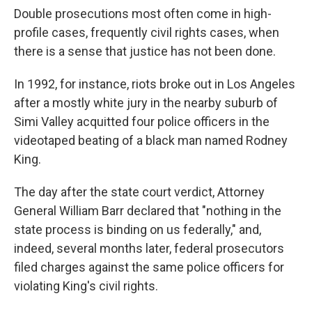
Double prosecutions most often come in high-
profile cases, frequently civil rights cases, when
there is a sense that justice has not been done.
In 1992, for instance, riots broke out in Los Angeles
after a mostly white jury in the nearby suburb of
Simi Valley acquitted four police officers in the
videotaped beating of a black man named Rodney
King.
The day after the state court verdict, Attorney
General William Barr declared that "nothing in the
state process is binding on us federally," and,
indeed, several months later, federal prosecutors
filed charges against the same police officers for
violating King's civil rights.