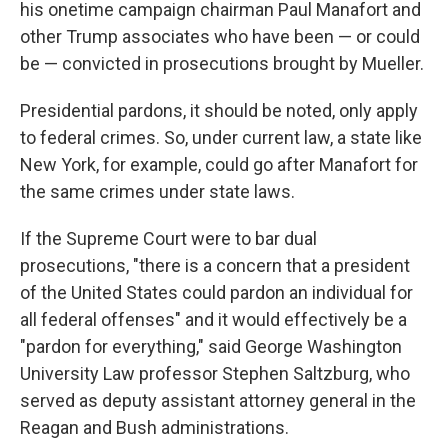
his onetime campaign chairman Paul Manafort and
other Trump associates who have been — or could
be — convicted in prosecutions brought by Mueller.
Presidential pardons, it should be noted, only apply
to federal crimes. So, under current law, a state like
New York, for example, could go after Manafort for
the same crimes under state laws.
If the Supreme Court were to bar dual
prosecutions, "there is a concern that a president
of the United States could pardon an individual for
all federal offenses" and it would effectively be a
"pardon for everything," said George Washington
University Law professor Stephen Saltzburg, who
served as deputy assistant attorney general in the
Reagan and Bush administrations.