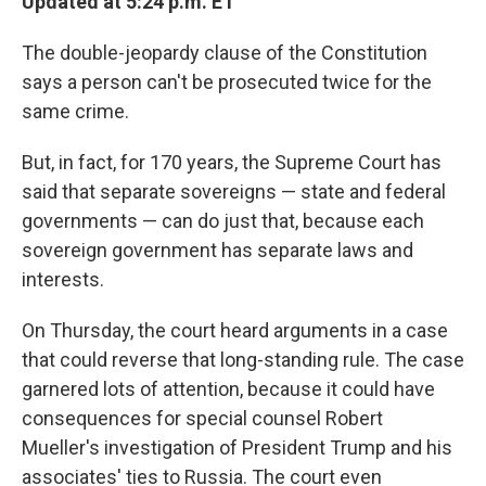
Updated at 5:24 p.m. ET
The double-jeopardy clause of the Constitution
says a person can't be prosecuted twice for the
same crime.
But, in fact, for 170 years, the Supreme Court has
said that separate sovereigns — state and federal
governments — can do just that, because each
sovereign government has separate laws and
interests.
On Thursday, the court heard arguments in a case
that could reverse that long-standing rule. The case
garnered lots of attention, because it could have
consequences for special counsel Robert
Mueller's investigation of President Trump and his
associates' ties to Russia. The court even