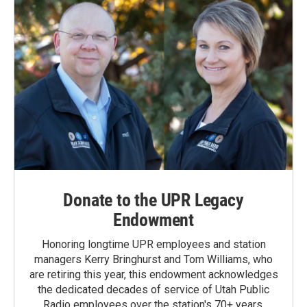
Donate to the UPR Legacy
Endowment
Honoring longtime UPR employees and station
managers Kerry Bringhurst and Tom Williams, who
are retiring this year, this endowment acknowledges
the dedicated decades of service of Utah Public
Radio employees over the station's 70+ years.