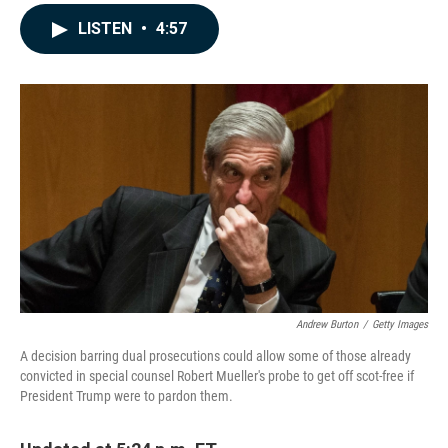
a
i
m
c
n
a
LISTEN
•
4:57
e
k
i
b
e
l
o
d
o
I
k
n
Andrew Burton
/
Getty Images
A decision barring dual prosecutions could allow some of those already
convicted in special counsel Robert Mueller's probe to get off scot-free if
President Trump were to pardon them.