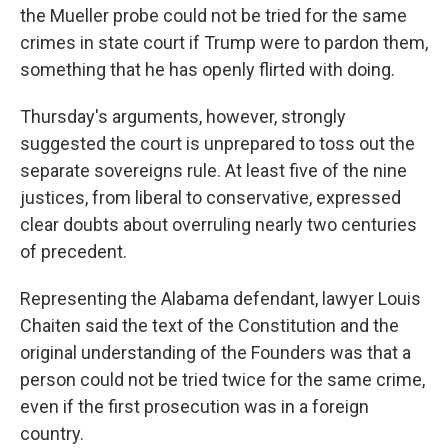
the Mueller probe could not be tried for the same
crimes in state court if Trump were to pardon them,
something that he has openly flirted with doing.
Thursday's arguments, however, strongly
suggested the court is unprepared to toss out the
separate sovereigns rule. At least five of the nine
justices, from liberal to conservative, expressed
clear doubts about overruling nearly two centuries
of precedent.
Representing the Alabama defendant, lawyer Louis
Chaiten said the text of the Constitution and the
original understanding of the Founders was that a
person could not be tried twice for the same crime,
even if the first prosecution was in a foreign
country.