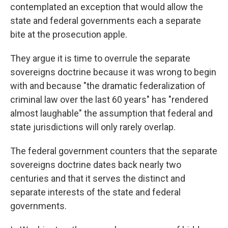
contemplated an exception that would allow the
state and federal governments each a separate
bite at the prosecution apple.
They argue it is time to overrule the separate
sovereigns doctrine because it was wrong to begin
with and because "the dramatic federalization of
criminal law over the last 60 years" has "rendered
almost laughable" the assumption that federal and
state jurisdictions will only rarely overlap.
The federal government counters that the separate
sovereigns doctrine dates back nearly two
centuries and that it serves the distinct and
separate interests of the state and federal
governments.