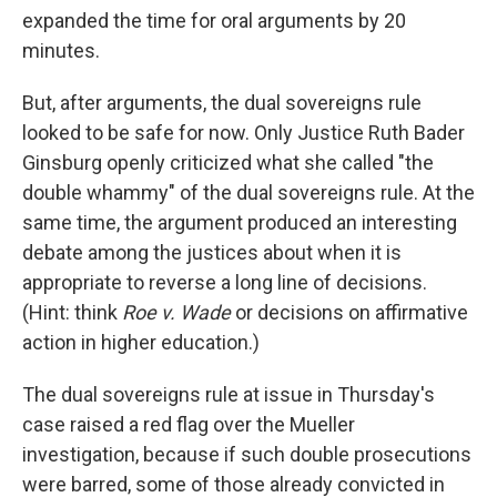
expanded the time for oral arguments by 20
minutes.
But, after arguments, the dual sovereigns rule
looked to be safe for now. Only Justice Ruth Bader
Ginsburg openly criticized what she called "the
double whammy" of the dual sovereigns rule. At the
same time, the argument produced an interesting
debate among the justices about when it is
appropriate to reverse a long line of decisions.
(Hint: think
Roe v. Wade
or decisions on affirmative
action in higher education.)
The dual sovereigns rule at issue in Thursday's
case raised a red flag over the Mueller
investigation, because if such double prosecutions
were barred, some of those already convicted in