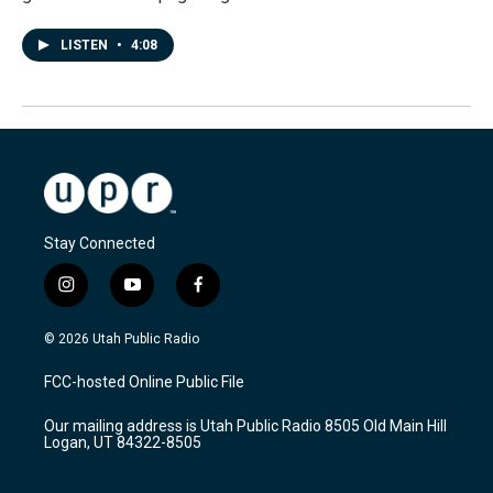
LISTEN
•
4:08
Stay Connected
i
y
f
n
o
a
s
u
c
© 2026 Utah Public Radio
t
t
e
a
u
b
FCC-hosted Online Public File
g
b
o
r
e
o
Our mailing address is Utah Public Radio 8505 Old Main Hill
a
k
Logan, UT 84322-8505
m