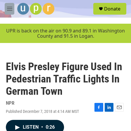
Skip to main content
S
Donate
e
M
a
e
r
n
c
u
UPR is back on the air on 90.9 and 89.1 in Washington
h
County and 91.5 in Logan.
u
e
r
y
Elvis Presley Figure Used In
Pedestrian Traffic Lights In
German Town
NPR
Published December 7, 2018 at 4:14 AM MST
F
L
E
a
i
m
c
n
a
LISTEN
•
0:26
e
k
i