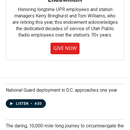
Honoring longtime UPR employees and station
managers Kerry Bringhurst and Tom Williams, who
are retiring this year, this endowment acknowledges
the dedicated decades of service of Utah Public
Radio employees over the station's 70+ years.
GIVE NOW
National Guard deployment in D.C. approaches one year
LISTEN
•
4:03
The daring, 10,000-mile-long journey to circumnavigate the