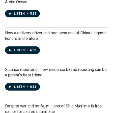
Arctic Ocean
LISTEN
•
5:55
How a delivery driver and poet won one of China's highest
honors in literature
LISTEN
•
6:38
Science reporter on how evidence based reporting can be
a parent's best friend
LISTEN
•
8:53
Despite war and strife, millions of Shia Muslims in Iraq
gather for sacred pilgrimage