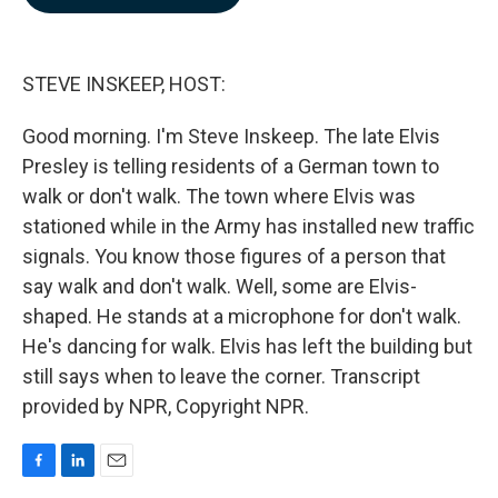
b
e
l
o
d
o
I
k
n
STEVE INSKEEP, HOST:
Good morning. I'm Steve Inskeep. The late Elvis
Presley is telling residents of a German town to
walk or don't walk. The town where Elvis was
stationed while in the Army has installed new traffic
signals. You know those figures of a person that
say walk and don't walk. Well, some are Elvis-
shaped. He stands at a microphone for don't walk.
He's dancing for walk. Elvis has left the building but
still says when to leave the corner. Transcript
provided by NPR, Copyright NPR.
F
L
E