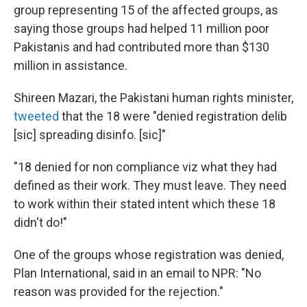
group representing 15 of the affected groups, as
saying those groups had helped 11 million poor
Pakistanis and had contributed more than $130
million in assistance.
Shireen Mazari, the Pakistani human rights minister,
tweeted
that the 18 were "denied registration delib
[sic] spreading disinfo. [sic]"
"18 denied for non compliance viz what they had
defined as their work. They must leave. They need
to work within their stated intent which these 18
didn't do!"
One of the groups whose registration was denied,
Plan International, said in an email to NPR: "No
reason was provided for the rejection."