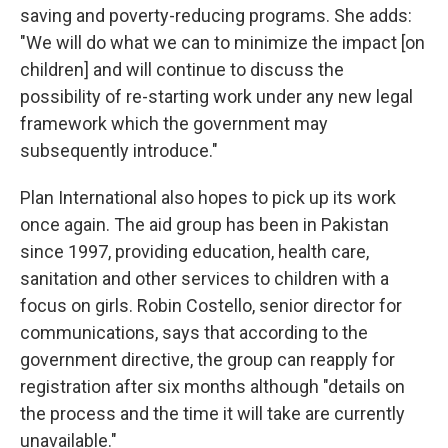
saving and poverty-reducing programs. She adds:
"We will do what we can to minimize the impact [on
children] and will continue to discuss the
possibility of re-starting work under any new legal
framework which the government may
subsequently introduce."
Plan International also hopes to pick up its work
once again. The aid group has been in Pakistan
since 1997, providing education, health care,
sanitation and other services to children with a
focus on girls. Robin Costello, senior director for
communications, says that according to the
government directive, the group can reapply for
registration after six months although "details on
the process and the time it will take are currently
unavailable."