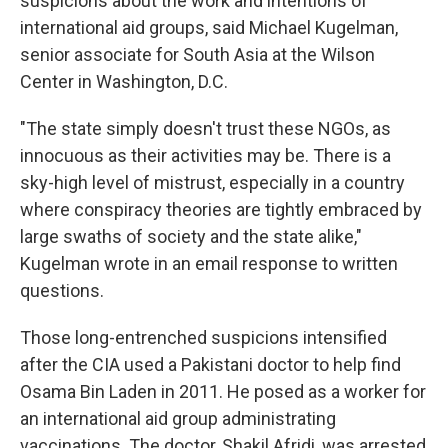
suspicions about the work and intentions of
international aid groups, said Michael Kugelman,
senior associate for South Asia at the Wilson
Center in Washington, D.C.
"The state simply doesn't trust these NGOs, as
innocuous as their activities may be. There is a
sky-high level of mistrust, especially in a country
where conspiracy theories are tightly embraced by
large swaths of society and the state alike,"
Kugelman wrote in an email response to written
questions.
Those long-entrenched suspicions intensified
after the CIA used a Pakistani doctor to help find
Osama Bin Laden in 2011. He posed as a worker for
an international aid group administrating
vaccinations. The doctor, Shakil Afridi, was arrested