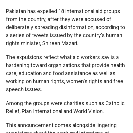
a
i
m
c
n
a
e
k
i
Pakistan has expelled 18 international aid groups
b
e
l
from the country, after they were accused of
o
d
o
I
deliberately spreading disinformation, according to
k
n
a series of tweets issued by the country's human
rights minister, Shireen Mazari.
The expulsions reflect what aid workers say is a
hardening toward organizations that provide health
care, education and food assistance as well as
working on human rights, women's rights and free
speech issues.
Among the groups were charities such as Catholic
Relief, Plan International and World Vision.
This announcement comes alongside lingering