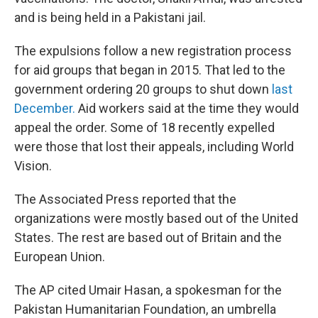
and is being held in a Pakistani jail.
The expulsions follow a new registration process
for aid groups that began in 2015. That led to the
government ordering 20 groups to shut down
last
December.
Aid workers said at the time they would
appeal the order. Some of 18 recently expelled
were those that lost their appeals, including World
Vision.
The Associated Press reported that the
organizations were mostly based out of the United
States. The rest are based out of Britain and the
European Union.
The AP cited Umair Hasan, a spokesman for the
Pakistan Humanitarian Foundation, an umbrella