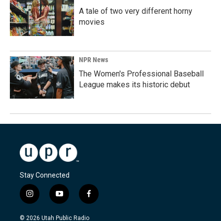
A tale of two very different horny
movies
NPR News
The Women's Professional Baseball
League makes its historic debut
Stay Connected
i
y
f
n
o
a
s
u
c
© 2026 Utah Public Radio