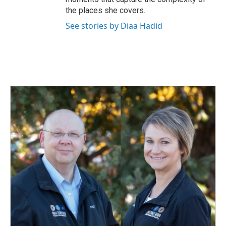
the places she covers.
See stories by Diaa Hadid