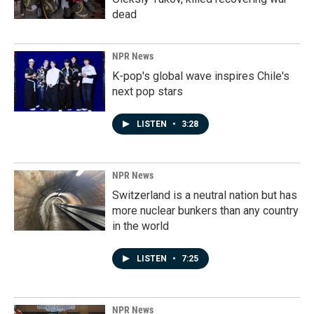
dead
NPR News
K-pop's global wave inspires Chile's
next pop stars
LISTEN
•
3:28
NPR News
Switzerland is a neutral nation but has
more nuclear bunkers than any country
in the world
LISTEN
•
7:25
NPR News