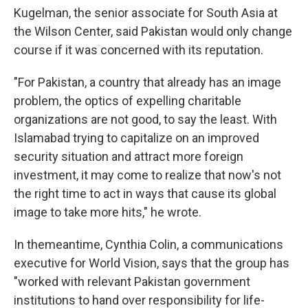
Kugelman, the senior associate for South Asia at
the Wilson Center, said Pakistan would only change
course if it was concerned with its reputation.
"For Pakistan, a country that already has an image
problem, the optics of expelling charitable
organizations are not good, to say the least. With
Islamabad trying to capitalize on an improved
security situation and attract more foreign
investment, it may come to realize that now's not
the right time to act in ways that cause its global
image to take more hits," he wrote.
In themeantime, Cynthia Colin, a communications
executive for World Vision, says that the group has
"worked with relevant Pakistan government
institutions to hand over responsibility for life-