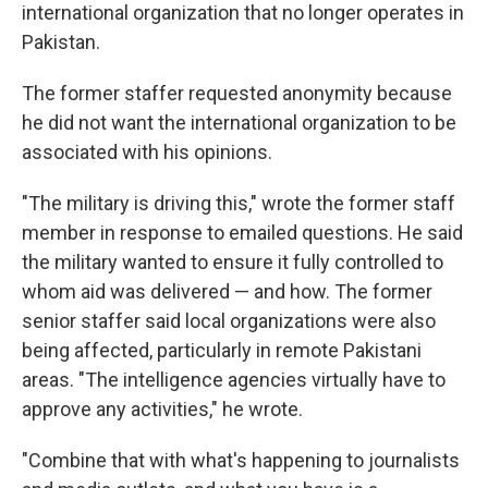
international organization that no longer operates in
Pakistan.
The former staffer requested anonymity because
he did not want the international organization to be
associated with his opinions.
"The military is driving this," wrote the former staff
member in response to emailed questions. He said
the military wanted to ensure it fully controlled to
whom aid was delivered — and how. The former
senior staffer said local organizations were also
being affected, particularly in remote Pakistani
areas. "The intelligence agencies virtually have to
approve any activities," he wrote.
"Combine that with what's happening to journalists