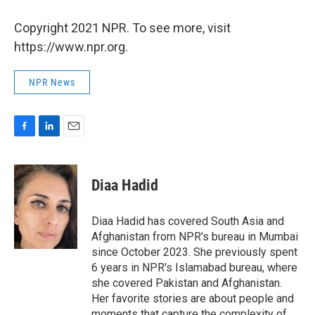
Copyright 2021 NPR. To see more, visit
https://www.npr.org.
NPR News
F
L
E
a
i
m
c
n
a
e
k
i
Diaa Hadid
b
e
l
o
d
o
I
Diaa Hadid has covered South Asia and
k
n
Afghanistan from NPR's bureau in Mumbai
since October 2023. She previously spent
6 years in NPR's Islamabad bureau, where
she covered Pakistan and Afghanistan.
Her favorite stories are about people and
moments that capture the complexity of