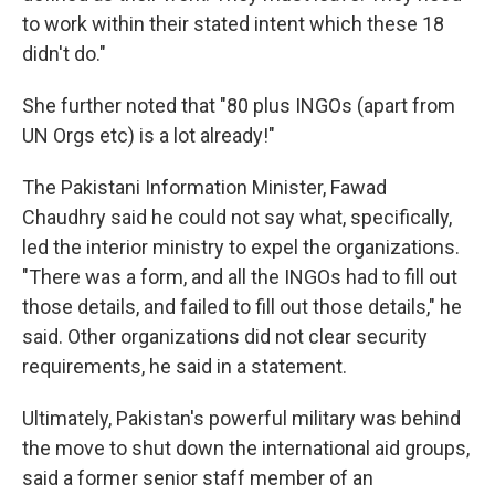
to work within their stated intent which these 18
didn't do."
She further noted that "80 plus INGOs (apart from
UN Orgs etc) is a lot already!"
The Pakistani Information Minister, Fawad
Chaudhry said he could not say what, specifically,
led the interior ministry to expel the organizations.
"There was a form, and all the INGOs had to fill out
those details, and failed to fill out those details," he
said. Other organizations did not clear security
requirements, he said in a statement.
Ultimately, Pakistan's powerful military was behind
the move to shut down the international aid groups,
said a former senior staff member of an