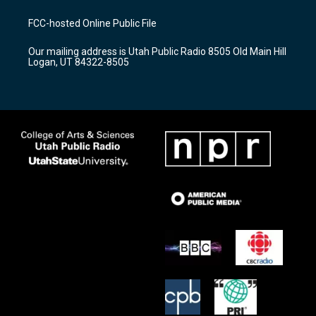
t
t
e
a
u
b
FCC-hosted Online Public File
g
b
o
r
e
o
Our mailing address is Utah Public Radio 8505 Old Main Hill
a
k
Logan, UT 84322-8505
m