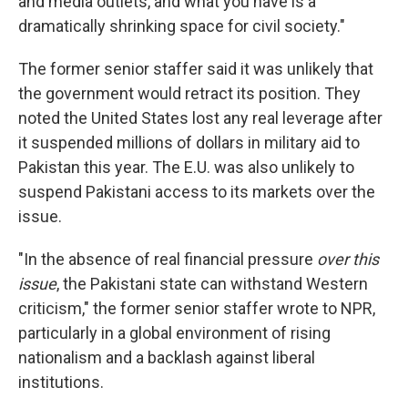
and media outlets, and what you have is a
dramatically shrinking space for civil society."
The former senior staffer said it was unlikely that
the government would retract its position. They
noted the United States lost any real leverage after
it suspended millions of dollars in military aid to
Pakistan this year. The E.U. was also unlikely to
suspend Pakistani access to its markets over the
issue.
"In the absence of real financial pressure
over this
issue
, the Pakistani state can withstand Western
criticism," the former senior staffer wrote to NPR,
particularly in a global environment of rising
nationalism and a backlash against liberal
institutions.