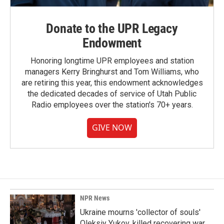
Donate to the UPR Legacy
Endowment
Honoring longtime UPR employees and station
managers Kerry Bringhurst and Tom Williams, who
are retiring this year, this endowment acknowledges
the dedicated decades of service of Utah Public
Radio employees over the station's 70+ years.
GIVE NOW
NPR News
Ukraine mourns 'collector of souls'
Oleksiy Yukov, killed recovering war