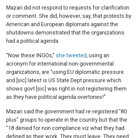
Mazari did not respond to requests for clarification
or comment. She did, however, say, that protests by
American and European diplomats
against the
shutdowns demonstrated that the organizations
had a political agenda.
"Now these INGOs,"
she tweeted
, using an
acronym for international non-governmental
organizations, are "using EU diplomatic pressure
and [sic] latest is US State Dept pressure which
shows govt [sic] was right in not registering them
as they have political agenda overtones!"
Mazari said the government had re-registered "80
plus" groups to operate in the country but that the
"18 denied for non compliance viz what they had
defined as their work. They must leave. They need