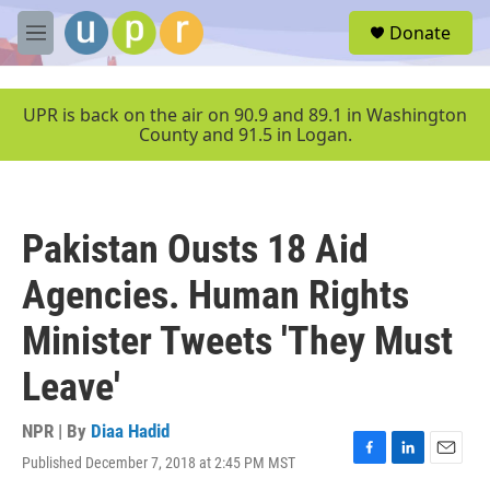
Skip to main content
S
Donate
e
M
a
e
r
n
c
u
UPR is back on the air on 90.9 and 89.1 in Washington
h
County and 91.5 in Logan.
u
e
r
y
Pakistan Ousts 18 Aid
Agencies. Human Rights
Minister Tweets 'They Must
Leave'
NPR | By
Diaa Hadid
Published December 7, 2018 at 2:45 PM MST
F
L
E