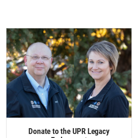
Donate to the UPR Legacy