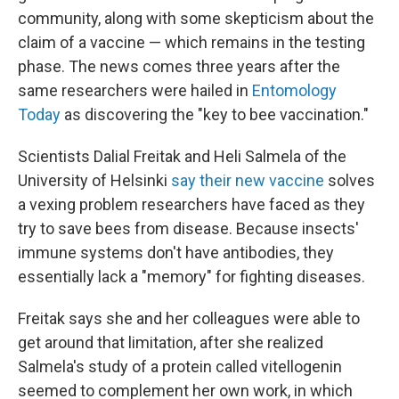
community, along with some skepticism about the
claim of a vaccine — which remains in the testing
phase. The news comes three years after the
same researchers were hailed in
Entomology
Today
as discovering the "key to bee vaccination."
Scientists Dalial Freitak and Heli Salmela of the
University of Helsinki
say their new vaccine
solves
a vexing problem researchers have faced as they
try to save bees from disease. Because insects'
immune systems don't have antibodies, they
essentially lack a "memory" for fighting diseases.
Freitak says she and her colleagues were able to
get around that limitation, after she realized
Salmela's study of a protein called vitellogenin
seemed to complement her own work, in which