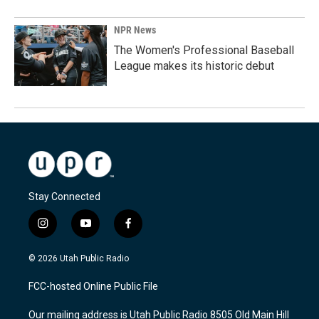
NPR News
The Women's Professional Baseball
League makes its historic debut
Stay Connected
i
y
f
n
o
a
s
u
c
© 2026 Utah Public Radio
t
t
e
a
u
b
FCC-hosted Online Public File
g
b
o
r
e
o
Our mailing address is Utah Public Radio 8505 Old Main Hill
a
k