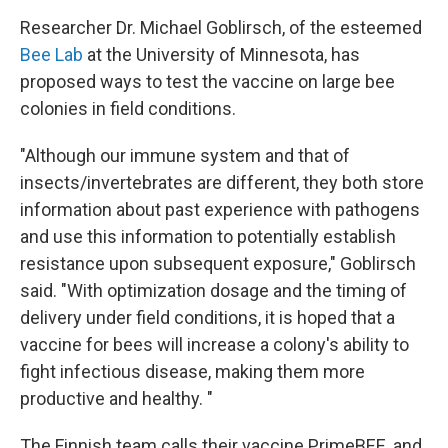
Researcher Dr. Michael Goblirsch, of the esteemed
Bee Lab
at the University of Minnesota, has
proposed ways to test the vaccine on large bee
colonies in field conditions.
"Although our immune system and that of
insects/invertebrates are different, they both store
information about past experience with pathogens
and use this information to potentially establish
resistance upon subsequent exposure," Goblirsch
said. "With optimization dosage and the timing of
delivery under field conditions, it is hoped that a
vaccine for bees will increase a colony's ability to
fight infectious disease, making them more
productive and healthy. "
The Finnish team calls their vaccine PrimeBEE, and