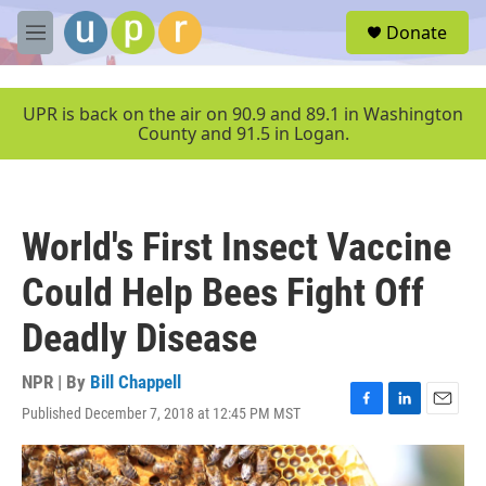
Skip to main content
S
Donate
e
M
a
e
r
n
c
u
UPR is back on the air on 90.9 and 89.1 in Washington
h
County and 91.5 in Logan.
u
e
r
y
World's First Insect Vaccine
Could Help Bees Fight Off
Deadly Disease
NPR | By
Bill Chappell
Published December 7, 2018 at 12:45 PM MST
F
L
E
a
i
m
c
n
a
e
k
i