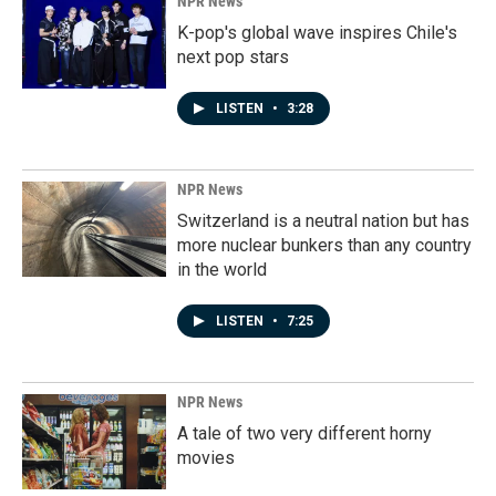
NPR News
K-pop's global wave inspires Chile's
next pop stars
LISTEN
•
3:28
NPR News
Switzerland is a neutral nation but has
more nuclear bunkers than any country
in the world
LISTEN
•
7:25
NPR News
A tale of two very different horny
movies