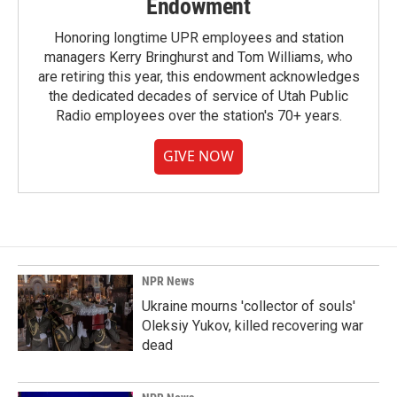
Endowment
Honoring longtime UPR employees and station
managers Kerry Bringhurst and Tom Williams, who
are retiring this year, this endowment acknowledges
the dedicated decades of service of Utah Public
Radio employees over the station's 70+ years.
GIVE NOW
NPR News
Ukraine mourns 'collector of souls'
Oleksiy Yukov, killed recovering war
dead