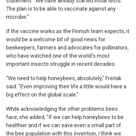
statement. "We have already started initial tests.
The plan is to be able to vaccinate against any
microbe."
If the vaccine works as the Finnish team expects, it
would be a welcome bit of good news for
beekeepers, farmers and advocates for pollinators,
who have watched one of the world's most
important insects struggle in recent decades.
"We need to help honeybees, absolutely," Freitak
said. "Even improving their life a little would have a
big effect on the global scale."
While acknowledging the other problems bees
face, she added, "If we can help honeybees to be
healthier and if we can save even a small part of
the bee population with this invention, I think we