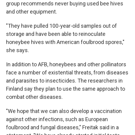
group recommends never buying used bee hives
and other equipment.
"They have pulled 100-year-old samples out of
storage and have been able to reinoculate
honeybee hives with American foulbrood spores,"
she says.
In addition to AFB, honeybees and other pollinators
face a number of existential threats, from diseases
and parasites to insecticides. The researchers in
Finland say they plan to use the same approach to
combat other diseases.
"We hope that we can also develop a vaccination
against other infections, such as European
foulbrood and fungal diseases," Freitak said in a