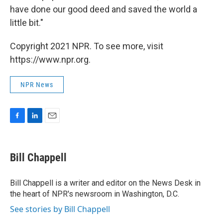
have done our good deed and saved the world a
little bit."
Copyright 2021 NPR. To see more, visit
https://www.npr.org.
NPR News
F
L
E
a
i
m
c
n
a
e
k
i
Bill Chappell
b
e
l
o
d
o
I
Bill Chappell is a writer and editor on the News Desk in
k
n
the heart of NPR's newsroom in Washington, D.C.
See stories by Bill Chappell