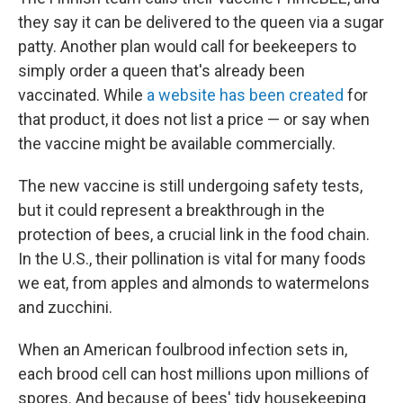
they say it can be delivered to the queen via a sugar
patty. Another plan would call for beekeepers to
simply order a queen that's already been
vaccinated. While
a website has been created
for
that product, it does not list a price — or say when
the vaccine might be available commercially.
The new vaccine is still undergoing safety tests,
but it could represent a breakthrough in the
protection of bees, a crucial link in the food chain.
In the U.S., their pollination is vital for many foods
we eat, from apples and almonds to watermelons
and zucchini.
When an American foulbrood infection sets in,
each brood cell can host millions upon millions of
spores. And because of bees' tidy housekeeping