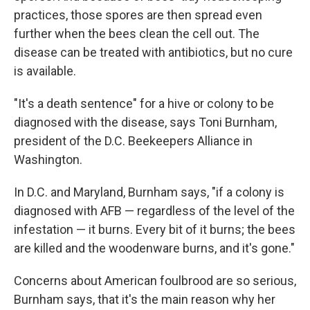
practices, those spores are then spread even
further when the bees clean the cell out. The
disease can be treated with antibiotics, but no cure
is available.
"It's a death sentence" for a hive or colony to be
diagnosed with the disease, says Toni Burnham,
president of the D.C. Beekeepers Alliance in
Washington.
In D.C. and Maryland, Burnham says, "if a colony is
diagnosed with AFB — regardless of the level of the
infestation — it burns. Every bit of it burns; the bees
are killed and the woodenware burns, and it's gone."
Concerns about American foulbrood are so serious,
Burnham says, that it's the main reason why her