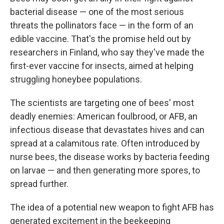
bacterial disease — one of the most serious
threats the pollinators face — in the form of an
edible vaccine. That's the promise held out by
researchers in Finland, who say they've made the
first-ever vaccine for insects, aimed at helping
struggling honeybee populations.
The scientists are targeting one of bees' most
deadly enemies: American foulbrood, or AFB, an
infectious disease that devastates hives and can
spread at a calamitous rate. Often introduced by
nurse bees, the disease works by bacteria feeding
on larvae — and then generating more spores, to
spread further.
The idea of a potential new weapon to fight AFB has
generated excitement in the beekeeping