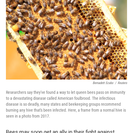
b
e
l
o
d
o
I
k
n
Bernadett Szabo
/
Reuters
Researchers say they've found a way to let queen bees pass on immunity
to a devastating disease called American foulbrood. The infectious
disease is so deadly, many states and beekeeping groups recommend
burning any hive that's been infected. Here, a frame from a normal hive is
seen in a photo from 2017.
Bees may soon get an ally in their fight against