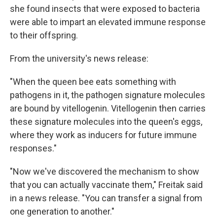
she found insects that were exposed to bacteria
were able to impart an elevated immune response
to their offspring.
From the university's news release:
"When the queen bee eats something with
pathogens in it, the pathogen signature molecules
are bound by vitellogenin. Vitellogenin then carries
these signature molecules into the queen's eggs,
where they work as inducers for future immune
responses."
"Now we've discovered the mechanism to show
that you can actually vaccinate them," Freitak said
in a news release. "You can transfer a signal from
one generation to another."