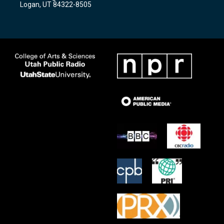
Logan, UT 84322-8505
m