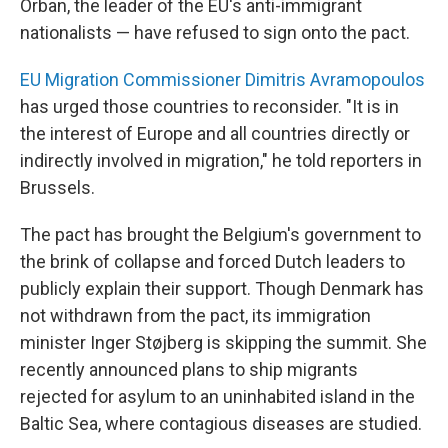
Orban, the leader of the EU's anti-immigrant
nationalists — have refused to sign onto the pact.
EU Migration Commissioner Dimitris Avramopoulos
has urged those countries to reconsider. "It is in
the interest of Europe and all countries directly or
indirectly involved in migration," he told reporters in
Brussels.
The pact has brought the Belgium's government to
the brink of collapse and forced Dutch leaders to
publicly explain their support. Though Denmark has
not withdrawn from the pact, its immigration
minister
Inger Støjberg is skipping the summit. She
recently announced plans to ship migrants
rejected for asylum to an uninhabited island in the
Baltic Sea, where contagious diseases are studied.