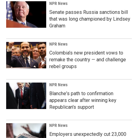
NPR News
Senate passes Russia sanctions bill
that was long championed by Lindsey
Graham
NPR News
Colombia's new president vows to
remake the country — and challenge
rebel groups
NPR News
Blanche's path to confirmation
appears clear after winning key
Republican's support
NPR News
Employers unexpectedly cut 23,000