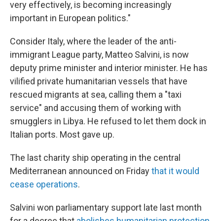
very effectively, is becoming increasingly
important in European politics."
Consider Italy, where the leader of the anti-
immigrant League party, Matteo Salvini, is now
deputy prime minister and interior minister. He has
vilified private humanitarian vessels that have
rescued migrants at sea, calling them a "taxi
service" and accusing them of working with
smugglers in Libya. He refused to let them dock in
Italian ports. Most gave up.
The last charity ship operating in the central
Mediterranean announced on Friday
that it would
cease operations
.
Salvini won parliamentary support late last month
for a decree that
abolishes humanitarian protection