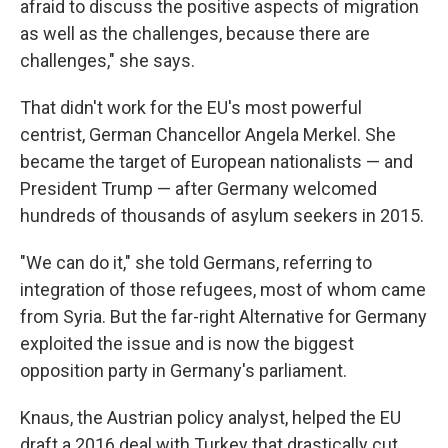
afraid to discuss the positive aspects of migration
as well as the challenges, because there are
challenges," she says.
That didn't work for the EU's most powerful
centrist, German Chancellor Angela Merkel. She
became the target of European nationalists — and
President Trump — after Germany welcomed
hundreds of thousands of asylum seekers in 2015.
"We can do it," she told Germans, referring to
integration of those refugees, most of whom came
from Syria. But the far-right Alternative for Germany
exploited the issue and is now the biggest
opposition party in Germany's parliament.
Knaus, the Austrian policy analyst, helped the EU
draft a 2016 deal with Turkey that drastically cut