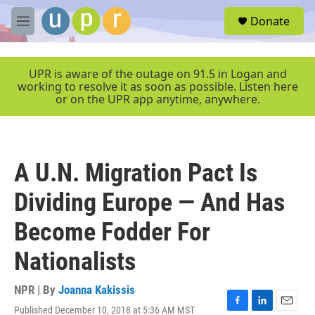
Skip to main content
S
Donate
e
M
a
e
r
n
c
u
UPR is aware of the outage on 91.5 in Logan and
h
working to resolve it as soon as possible. Listen here
or on the UPR app anytime, anywhere.
u
e
r
y
A U.N. Migration Pact Is
Dividing Europe — And Has
Become Fodder For
Nationalists
NPR | By
Joanna Kakissis
Published December 10, 2018 at 5:36 AM MST