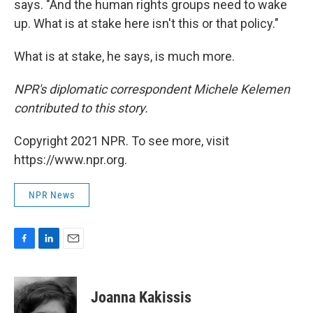
says. "And the human rights groups need to wake
up. What is at stake here isn't this or that policy."
What is at stake, he says, is much more.
NPR's diplomatic correspondent Michele Kelemen
contributed to this story.
Copyright 2021 NPR. To see more, visit
https://www.npr.org.
NPR News
F
L
E
a
i
m
c
n
a
e
k
i
Joanna Kakissis
b
e
l