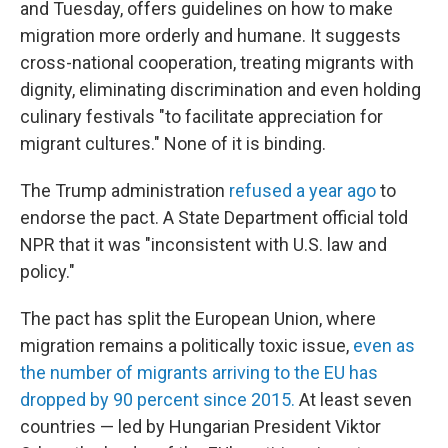
and Tuesday, offers guidelines on how to make
migration more orderly and humane. It suggests
cross-national cooperation, treating migrants with
dignity, eliminating discrimination and even holding
culinary festivals "to facilitate appreciation for
migrant cultures." None of it is binding.
The Trump administration
refused a year ago
to
endorse the pact. A State Department official told
NPR that it was "inconsistent with U.S. law and
policy."
The pact has split the European Union, where
migration remains a politically toxic issue,
even as
the number of migrants arriving to the EU has
dropped by 90 percent since 2015.
At least seven
countries — led by Hungarian President Viktor