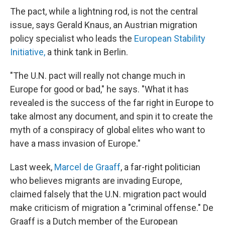
The pact, while a lightning rod, is not the central
issue, says Gerald Knaus, an Austrian migration
policy specialist who leads the
European Stability
Initiative,
a think tank in Berlin.
"The U.N. pact will really not change much in
Europe for good or bad," he says. "What it has
revealed is the success of the far right in Europe to
take almost any document, and spin it to create the
myth of a conspiracy of global elites who want to
have a mass invasion of Europe."
Last week,
Marcel de Graaff
, a far-right politician
who believes migrants are invading Europe,
claimed falsely that the U.N. migration pact would
make criticism of migration a "criminal offense." De
Graaff is a Dutch member of the European