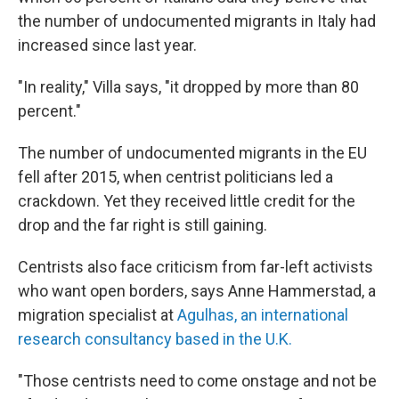
the number of undocumented migrants in Italy had
increased since last year.
"In reality," Villa says, "it dropped by more than 80
percent."
The number of undocumented migrants in the EU
fell after 2015, when centrist politicians led a
crackdown. Yet they received little credit for the
drop and the far right is still gaining.
Centrists also face criticism from far-left activists
who want open borders, says Anne Hammerstad, a
migration specialist at
Agulhas, an international
research consultancy based in the U.K.
"Those centrists need to come onstage and not be