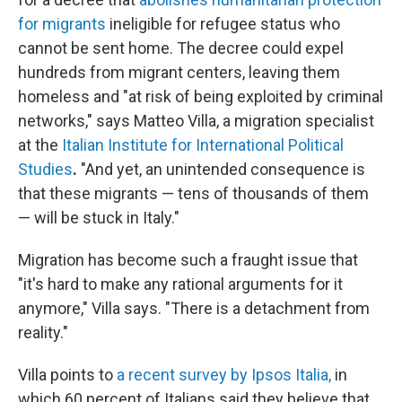
for migrants
ineligible for refugee status who
cannot be sent home. The decree could expel
hundreds from migrant centers, leaving them
homeless and "at risk of being exploited by criminal
networks," says Matteo Villa, a migration specialist
at the
Italian Institute for International Political
Studies
.
"And yet, an unintended consequence is
that these migrants — tens of thousands of them
— will be stuck in Italy."
Migration has become such a fraught issue that
"it's hard to make any rational arguments for it
anymore," Villa says. "There is a detachment from
reality."
Villa points to
a recent survey by Ipsos Italia,
in
which 60 percent of Italians said they believe that