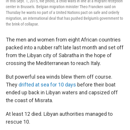
In this Sept. 1, 2015, file photo, a child waits in line at a migrant reception
center in Brussels. Belgian migration minister Theo Francken said on
Thursday he wants no part of a United Nations pact on safe and orderly
migration, an international deal that has pushed Belgium's government to
the brink of collapse.
The men and women from eight African countries
packed into a rubber raft late last month and set off
from the Libyan city of Sabratha in the hope of
crossing the Mediterranean to reach Italy.
But powerful sea winds blew them off course.
They
drifted at sea for 10 days
before their boat
ended up back in Libyan waters and capsized off
the coast of Misrata.
At least 12 died. Libyan authorities managed to
rescue 10.