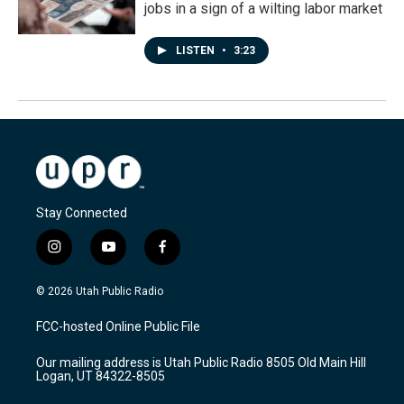
jobs in a sign of a wilting labor market
LISTEN
•
3:23
Stay Connected
i
y
f
n
o
a
s
u
c
© 2026 Utah Public Radio
t
t
e
a
u
b
FCC-hosted Online Public File
g
b
o
r
e
o
Our mailing address is Utah Public Radio 8505 Old Main Hill
a
k
Logan, UT 84322-8505
m