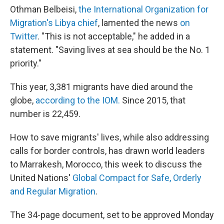
Othman Belbeisi,
the International Organization for
Migration's Libya chief
, lamented the news
on
Twitter
. "This is not acceptable," he added in a
statement. "Saving lives at sea should be the No. 1
priority."
This year, 3,381 migrants have died around the
globe,
according to the IOM.
Since 2015, that
number is 22,459.
How to save migrants' lives, while also addressing
calls for border controls, has drawn world leaders
to Marrakesh, Morocco, this week to discuss the
United Nations'
Global Compact for Safe, Orderly
and Regular Migration
.
The 34-page document, set to be approved Monday