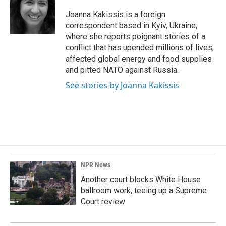
o
d
o
I
Joanna Kakissis is a foreign
k
n
correspondent based in Kyiv, Ukraine,
where she reports poignant stories of a
conflict that has upended millions of lives,
affected global energy and food supplies
and pitted NATO against Russia.
See stories by Joanna Kakissis
NPR News
Another court blocks White House
ballroom work, teeing up a Supreme
Court review