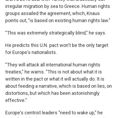
irregular migration by sea to Greece. Human rights
groups assailed the agreement, which, Knaus
points out, "is based on existing human rights law."
"This was extremely strategically blind," he says.
He predicts this U.N. pact won't be the only target
for Europe's nationalists.
"They will attack all international human rights
treaties," he warns. "This is not about what it is
written in the pact or what it will actually do. It is
about feeding a narrative, which is based on lies, on
distortions, but which has been astonishingly
effective."
Europe's centrist leaders "need to wake up," he