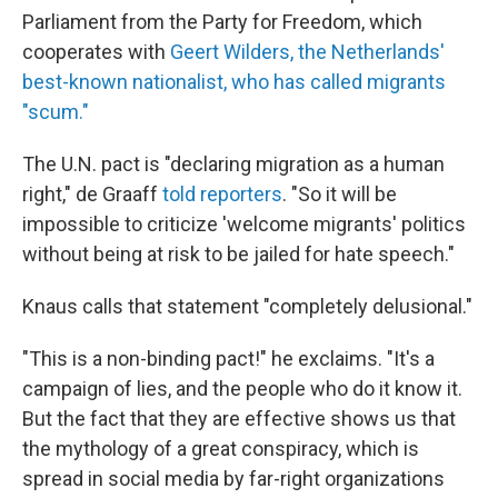
Parliament from the Party for Freedom, which
cooperates with
Geert Wilders, the Netherlands'
best-known nationalist, who has called migrants
"scum."
The U.N. pact is "declaring migration as a human
right," de Graaff
told reporters
. "So it will be
impossible to criticize 'welcome migrants' politics
without being at risk to be jailed for hate speech."
Knaus calls that statement "completely delusional."
"This is a non-binding pact!" he exclaims. "It's a
campaign of lies, and the people who do it know it.
But the fact that they are effective shows us that
the mythology of a great conspiracy, which is
spread in social media by far-right organizations