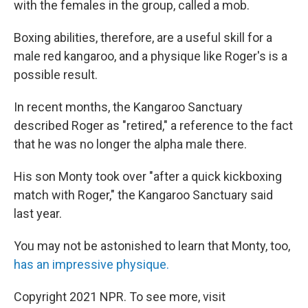
with the females in the group, called a mob.
Boxing abilities, therefore, are a useful skill for a
male red kangaroo, and a physique like Roger's is a
possible result.
In recent months, the Kangaroo Sanctuary
described Roger as "retired," a reference to the fact
that he was no longer the alpha male there.
His son Monty took over "after a quick kickboxing
match with Roger," the Kangaroo Sanctuary said
last year.
You may not be astonished to learn that Monty, too,
has an impressive physique.
Copyright 2021 NPR. To see more, visit