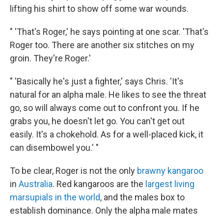
lifting his shirt to show off some war wounds.
" 'That's Roger,' he says pointing at one scar. 'That's
Roger too. There are another six stitches on my
groin. They're Roger.'
" 'Basically he's just a fighter,' says Chris. 'It's
natural for an alpha male. He likes to see the threat
go, so will always come out to confront you. If he
grabs you, he doesn't let go. You can't get out
easily. It's a chokehold. As for a well-placed kick, it
can disembowel you.' "
To be clear, Roger is not the only
brawny kangaroo
in
Australia
. Red kangaroos are the
largest living
marsupials in the world
, and the males box to
establish dominance. Only the alpha male mates