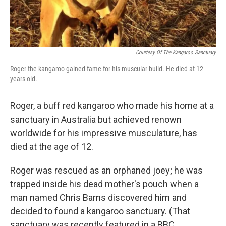
Courtesy Of The Kangaroo Sanctuary
Roger the kangaroo gained fame for his muscular build. He died at 12
years old.
Roger, a buff red kangaroo who made his home at a
sanctuary in Australia but achieved renown
worldwide for his impressive musculature, has
died at the age of 12.
Roger was rescued as an orphaned joey; he was
trapped inside his dead mother's pouch when a
man named Chris Barns discovered him and
decided to found a kangaroo sanctuary. (That
sanctuary was recently featured in a BBC