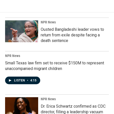
NPR News
Ousted Bangladeshi leader vows to
return from exile despite facing a
death sentence
NPR News
Small Texas law firm set to receive $150M to represent
unaccompanied migrant children
LISTEN
•
4:15
NPR News
Dr. Erica Schwartz confirmed as CDC
director, filling a leadership vacuum