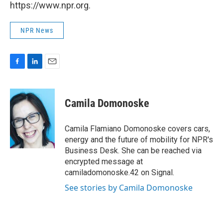
https://www.npr.org.
NPR News
F
L
E
a
i
m
c
n
a
e
k
i
Camila Domonoske
b
e
l
o
d
o
I
Camila Flamiano Domonoske covers cars,
k
n
energy and the future of mobility for NPR's
Business Desk. She can be reached via
encrypted message at
camiladomonoske.42 on Signal.
See stories by Camila Domonoske