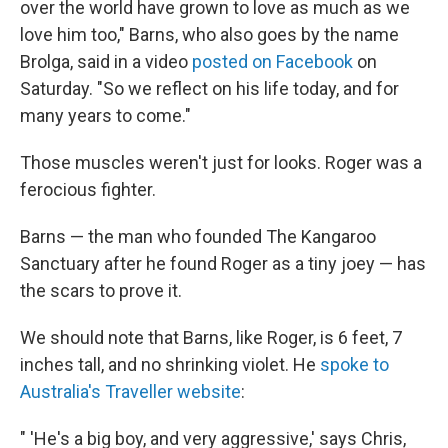
over the world have grown to love as much as we
love him too," Barns, who also goes by the name
Brolga, said in a video
posted on Facebook
on
Saturday. "So we reflect on his life today, and for
many years to come."
Those muscles weren't just for looks. Roger was a
ferocious fighter.
Barns — the man who founded The Kangaroo
Sanctuary after he found Roger as a tiny joey — has
the scars to prove it.
We should note that Barns, like Roger, is 6 feet, 7
inches tall, and no shrinking violet. He
spoke to
Australia's Traveller website
:
" 'He's a big boy, and very aggressive,' says Chris,