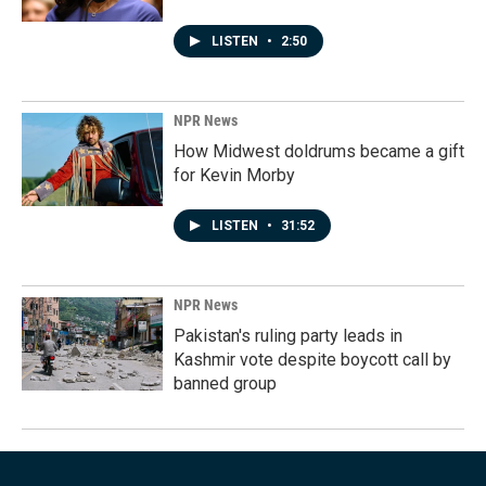
LISTEN
•
2:50
NPR News
How Midwest doldrums became a gift
for Kevin Morby
LISTEN
•
31:52
NPR News
Pakistan's ruling party leads in
Kashmir vote despite boycott call by
banned group