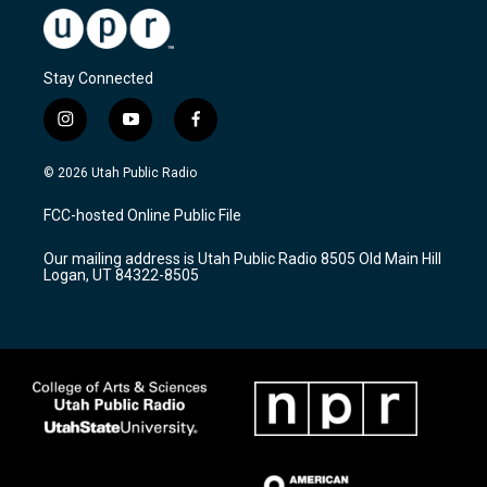
Stay Connected
i
y
f
n
o
a
s
u
c
© 2026 Utah Public Radio
t
t
e
a
u
b
FCC-hosted Online Public File
g
b
o
r
e
o
Our mailing address is Utah Public Radio 8505 Old Main Hill
a
k
Logan, UT 84322-8505
m