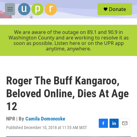
Skip to main content
S
Donate
e
M
a
e
r
n
c
u
We are aware of the outage on 89.1 and 90.9 in
h
Washington County and are working to resolve it as
soon as possible. Listen here or on the UPR app
u
anytime, anywhere.
e
r
y
Roger The Buff Kangaroo,
Beloved Online, Dies At Age
12
NPR | By
Camila Domonoske
Published December 10, 2018 at 11:55 AM MST
F
L
E
a
i
m