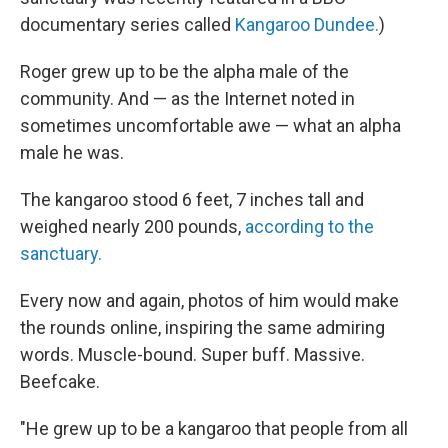
documentary series called
Kangaroo Dundee.
)
Roger grew up to be the alpha male of the
community. And — as the Internet noted in
sometimes uncomfortable awe — what an alpha
male he was.
The kangaroo stood 6 feet, 7 inches tall and
weighed nearly 200 pounds,
according to the
sanctuary.
Every now and again, photos of him would make
the rounds online, inspiring the same admiring
words. Muscle-bound. Super buff. Massive.
Beefcake.
"He grew up to be a kangaroo that people from all