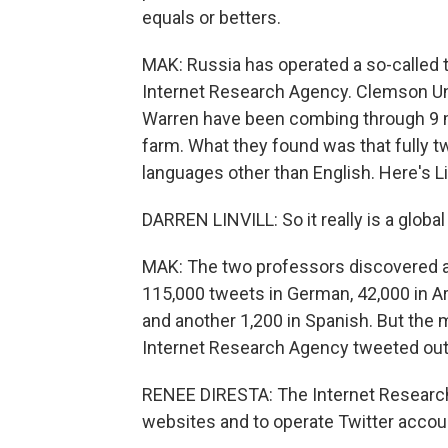
equals or betters.
MAK: Russia has operated a so-called t
Internet Research Agency. Clemson Univ
Warren have been combing through 9 mil
farm. What they found was that fully tw
languages other than English. Here's Lin
DARREN LINVILL: So it really is a glo
MAK: The two professors discovered a
115,000 tweets in German, 42,000 in Ara
and another 1,200 in Spanish. But th
Internet Research Agency tweeted out m
RENEE DIRESTA: The Internet Research
websites and to operate Twitter accou