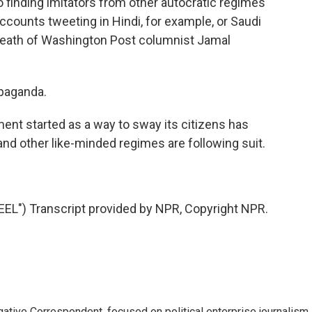
finding imitators from other autocratic regimes
ccounts tweeting in Hindi, for example, or Saudi
death of Washington Post columnist Jamal
opaganda.
nt started as a way to sway its citizens has
nd other like-minded regimes are following suit.
") Transcript provided by NPR, Copyright NPR.
tive Correspondent, focused on political enterprise journalism.