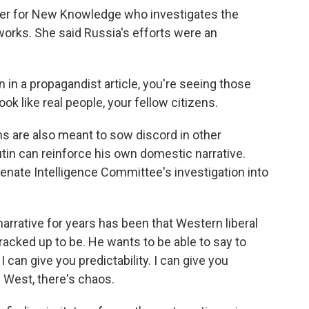
her for New Knowledge who investigates the
works. She said Russia's efforts were an
 in a propagandist article, you're seeing those
 like real people, your fellow citizens.
s are also meant to sow discord in other
utin can reinforce his own domestic narrative.
enate Intelligence Committee's investigation into
narrative for years has been that Western liberal
cracked up to be. He wants to be able to say to
I can give you predictability. I can give you
e West, there's chaos.