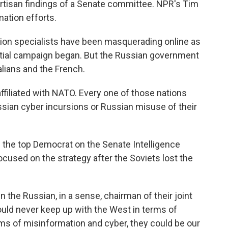
artisan findings of a Senate committee. NPR's Tim
ation efforts.
ion specialists have been masquerading online as
ntial campaign began. But the Russian government
alians and the French.
iliated with NATO. Every one of those nations
ssian cyber incursions or Russian misuse of their
 the top Democrat on the Senate Intelligence
cused on the strategy after the Soviets lost the
he Russian, in a sense, chairman of their joint
could never keep up with the West in terms of
rms of misinformation and cyber, they could be our