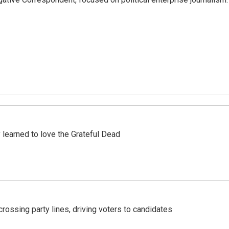
earned to love the Grateful Dead
crossing party lines, driving voters to candidates