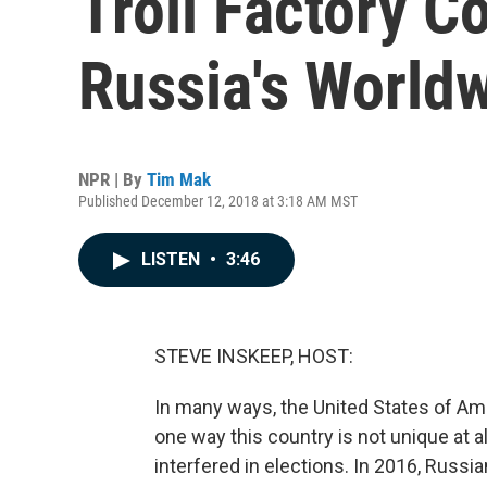
Troll Factory C
Russia's Worldw
NPR | By
Tim Mak
Published December 12, 2018 at 3:18 AM MST
LISTEN
•
3:46
STEVE INSKEEP, HOST:
In many ways, the United States of Amer
one way this country is not unique at al
interfered in elections. In 2016, Russi