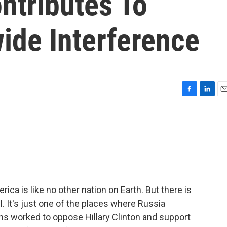
ontributes To
ide Interference
F
L
E
a
i
m
c
n
a
e
k
i
b
e
l
o
d
o
I
k
n
ica is like no other nation on Earth. But there is
l. It's just one of the places where Russia
ans worked to oppose Hillary Clinton and support