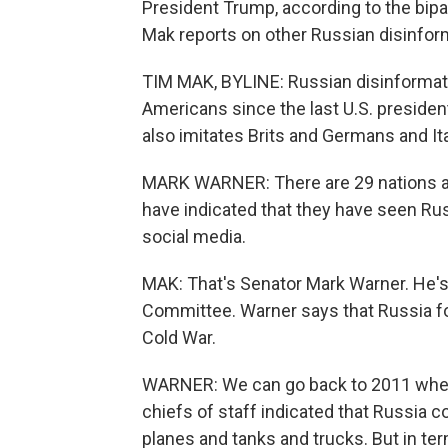
President Trump, according to the bip
Mak reports on other Russian disinform
TIM MAK, BYLINE: Russian disinformat
Americans since the last U.S. preside
also imitates Brits and Germans and It
MARK WARNER: There are 29 nations aff
have indicated that they have seen Ru
social media.
MAK: That's Senator Mark Warner. He's
Committee. Warner says that Russia fo
Cold War.
WARNER: We can go back to 2011 when t
chiefs of staff indicated that Russia 
planes and tanks and trucks. But in te