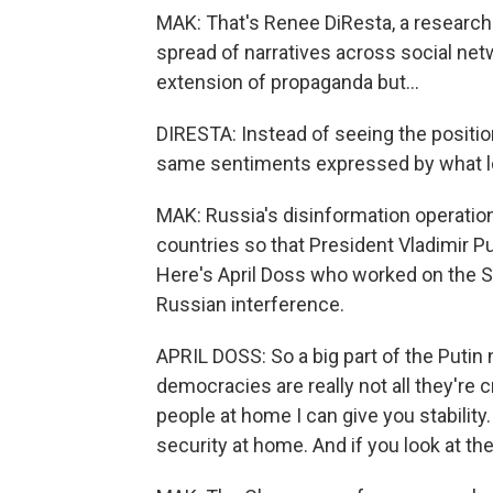
MAK: That's Renee DiResta, a researc
spread of narratives across social net
extension of propaganda but...
DIRESTA: Instead of seeing the position
same sentiments expressed by what look
MAK: Russia's disinformation operation
countries so that President Vladimir P
Here's April Doss who worked on the S
Russian interference.
APRIL DOSS: So a big part of the Putin 
democracies are really not all they're 
people at home I can give you stability. 
security at home. And if you look at th