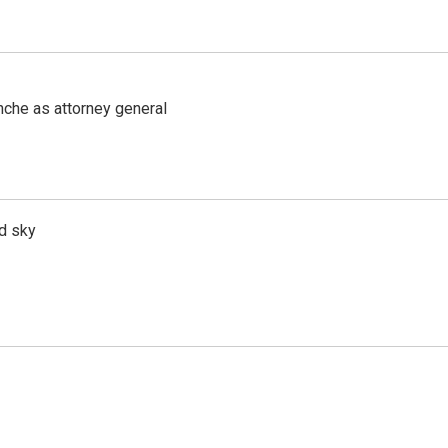
nche as attorney general
d sky