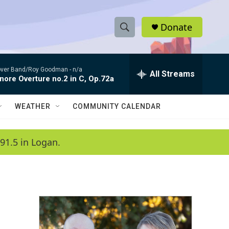
Donate
S
S
e
h
a
ver Band/Roy Goodman -
n/a
r
All Streams
o
nore Overture no.2 in C, Op.72a
c
h
w
Q
WEATHER
COMMUNITY CALENDAR
u
S
e
r
e
91.5 in Logan.
y
a
r
c
h