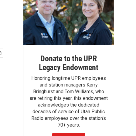
Donate to the UPR
Legacy Endowment
Honoring longtime UPR employees
and station managers Kerry
Bringhurst and Tom Williams, who
are retiring this year, this endowment
acknowledges the dedicated
decades of service of Utah Public
Radio employees over the station's
70+ years.