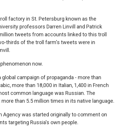
roll factory in St. Petersburg known as the
ersity professors Darren Linvill and Patrick
lion tweets from accounts linked to this troll
o-thirds of the troll farm's tweets were in
vill.
bal phenomenon now.
 global campaign of propaganda - more than
bic, more than 18,000 in Italian, 1,400 in French
e most common language was Russian. The
ore than 5.5 million times in its native language.
 Agency was started originally to comment on
nts targeting Russia's own people.