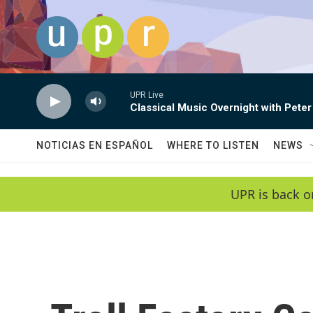
Skip to main content
UPR Live
Classical Music Overnight with Peter
NOTICIAS EN ESPAÑOL
WHERE TO LISTEN
NEWS
UPR is back o