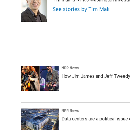
b
e
l
o
d
See stories by Tim Mak
o
I
k
n
NPR News
How Jim James and Jeff Tweedy l
NPR News
Data centers are a political issue 