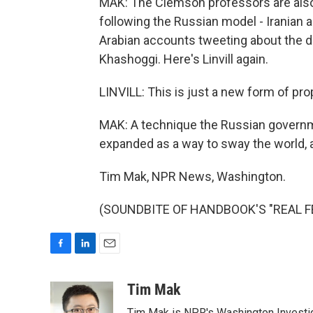
MAK: The Clemson professors are also 
following the Russian model - Iranian a
Arabian accounts tweeting about the 
Khashoggi. Here's Linvill again.
LINVILL: This is just a new form of pr
MAK: A technique the Russian governme
expanded as a way to sway the world, a
Tim Mak, NPR News, Washington.
(SOUNDBITE OF HANDBOOK'S "REAL FEEL
F
L
E
a
i
m
c
n
a
Tim Mak
e
k
i
Tim Mak is NPR's Washington Investiga