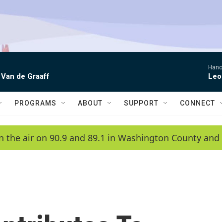
Hano
 Van de Graaff
Leo
PROGRAMS
ABOUT
SUPPORT
CONNECT
n the air on 90.9 and 89.1 in Washington County and 