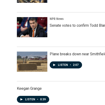
NPR News
Senate votes to confirm Todd Bla
Plane breaks down near Smithfiel
LISTEN
•
2:07
Keegan Grange
LISTEN
•
0:39