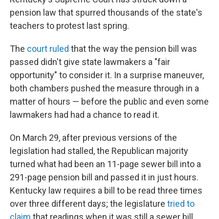
pension law that spurred thousands of the state's
teachers to protest last spring.
The
court ruled
that the way the pension bill was
passed didn't give state lawmakers a "fair
opportunity" to consider it. In a surprise maneuver,
both chambers pushed the measure through in a
matter of hours — before the public and even some
lawmakers had had a chance to read it.
On March 29, after previous versions of the
legislation had stalled, the Republican majority
turned what had been an 11-page sewer bill into a
291-page pension bill and passed it in just hours.
Kentucky law requires a bill to be read three times
over three different days; the legislature
tried to
claim
that readings when it was still a sewer bill