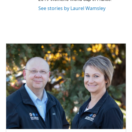
See stories by Laurel Wamsley