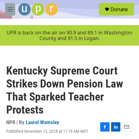
Skip to main content
S
Donate
e
M
a
e
r
n
c
u
UPR is back on the air on 90.9 and 89.1 in Washington
h
County and 91.5 in Logan.
u
e
r
y
Kentucky Supreme Court
Strikes Down Pension Law
That Sparked Teacher
Protests
NPR | By
Laurel Wamsley
Published December 13, 2018 at 11:16 AM MST
F
L
E