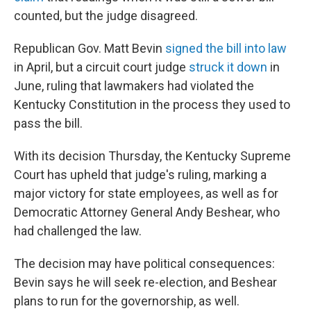
counted, but the judge disagreed.
Republican Gov. Matt Bevin
signed the bill into law
in April, but a circuit court judge
struck it down
in
June, ruling that lawmakers had violated the
Kentucky Constitution in the process they used to
pass the bill.
With its decision Thursday, the Kentucky Supreme
Court has upheld that judge's ruling, marking a
major victory for state employees, as well as for
Democratic Attorney General Andy Beshear, who
had challenged the law.
The decision may have political consequences:
Bevin says he will seek re-election, and Beshear
plans to run for the governorship, as well.