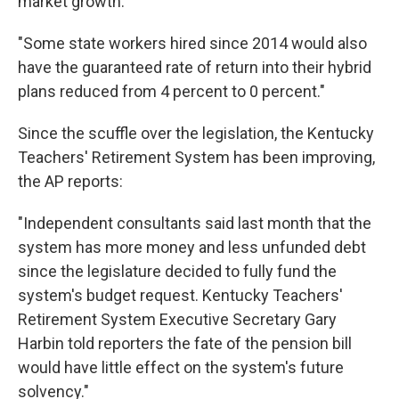
market growth.
"Some state workers hired since 2014 would also
have the guaranteed rate of return into their hybrid
plans reduced from 4 percent to 0 percent."
Since the scuffle over the legislation, the Kentucky
Teachers' Retirement System has been improving,
the AP reports:
"Independent consultants said last month that the
system has more money and less unfunded debt
since the legislature decided to fully fund the
system's budget request. Kentucky Teachers'
Retirement System Executive Secretary Gary
Harbin told reporters the fate of the pension bill
would have little effect on the system's future
solvency."