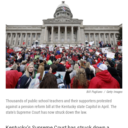
a
i
m
c
n
a
e
k
i
b
e
l
o
d
o
I
k
n
Bill Pugliano
/
Getty Images
Thousands of public school teachers and their supporters protested
against a pension reform bill at the Kentucky state Capitol in April. The
state's Supreme Court has now struck down the law.
Kentucky's Supreme Court has struck down a