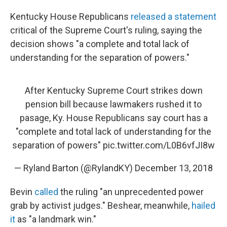
Kentucky House Republicans
released a statement
critical of the Supreme Court's ruling, saying the
decision shows "a complete and total lack of
understanding for the separation of powers."
After Kentucky Supreme Court strikes down
pension bill because lawmakers rushed it to
pasage, Ky. House Republicans say court has a
"complete and total lack of understanding for the
separation of powers"
pic.twitter.com/L0B6vfJI8w
— Ryland Barton (@RylandKY)
December 13, 2018
Bevin
called
the ruling "an unprecedented power
grab by activist judges." Beshear, meanwhile,
hailed
it
as "a landmark win."