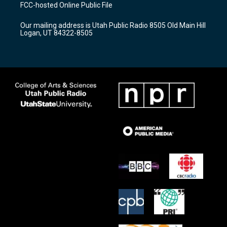
a
u
b
FCC-hosted Online Public File
g
b
o
r
e
o
Our mailing address is Utah Public Radio 8505 Old Main Hill
a
k
Logan, UT 84322-8505
m