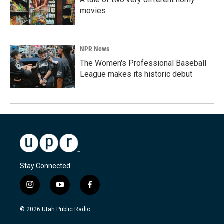
movies
NPR News
The Women's Professional Baseball
League makes its historic debut
Stay Connected
i
y
f
n
o
a
s
u
c
© 2026 Utah Public Radio
t
t
e