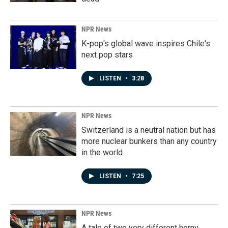
NPR News
K-pop's global wave inspires Chile's
next pop stars
LISTEN
•
3:28
NPR News
Switzerland is a neutral nation but has
more nuclear bunkers than any country
in the world
LISTEN
•
7:25
NPR News
A tale of two very different horny