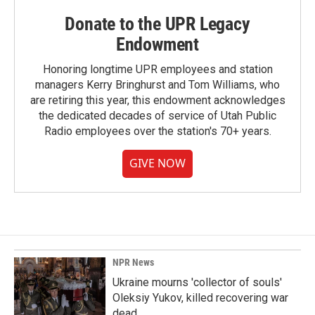
Donate to the UPR Legacy
Endowment
Honoring longtime UPR employees and station
managers Kerry Bringhurst and Tom Williams, who
are retiring this year, this endowment acknowledges
the dedicated decades of service of Utah Public
Radio employees over the station's 70+ years.
GIVE NOW
NPR News
Ukraine mourns 'collector of souls'
Oleksiy Yukov, killed recovering war
dead