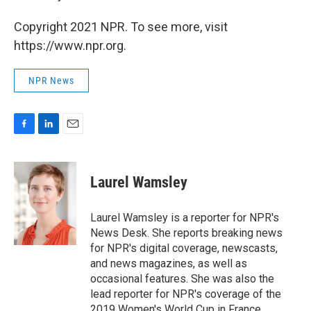
Copyright 2021 NPR. To see more, visit
https://www.npr.org.
NPR News
F
L
E
a
i
m
c
n
a
e
k
i
Laurel Wamsley
b
e
l
o
d
o
I
Laurel Wamsley is a reporter for NPR's
k
n
News Desk. She reports breaking news
for NPR's digital coverage, newscasts,
and news magazines, as well as
occasional features. She was also the
lead reporter for NPR's coverage of the
2019 Women's World Cup in France.