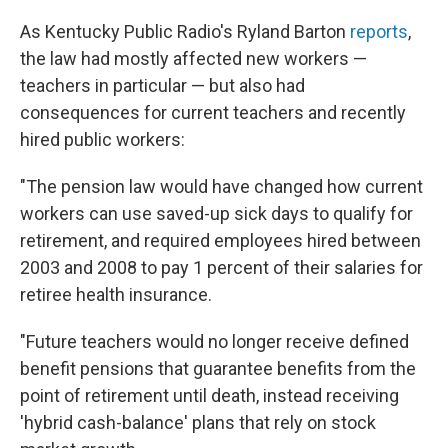
As Kentucky Public Radio's Ryland Barton
reports
,
the law had mostly affected new workers —
teachers in particular — but also had
consequences for current teachers and recently
hired public workers:
"The pension law would have changed how current
workers can use saved-up sick days to qualify for
retirement, and required employees hired between
2003 and 2008 to pay 1 percent of their salaries for
retiree health insurance.
"Future teachers would no longer receive defined
benefit pensions that guarantee benefits from the
point of retirement until death, instead receiving
'hybrid cash-balance' plans that rely on stock