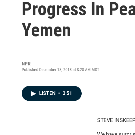
Progress In Pea
Yemen
NPR
Published December 13, 2018 at 8:28 AM MST
LISTEN
•
3:51
STEVE INSKEEP
We have surpris