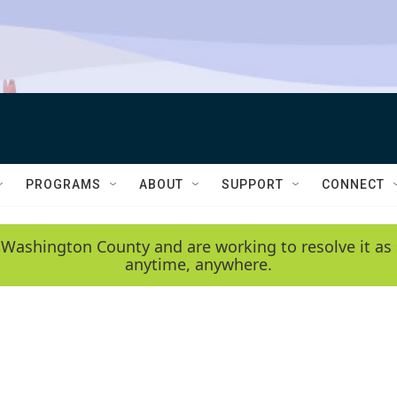
PROGRAMS
ABOUT
SUPPORT
CONNECT
 Washington County and are working to resolve it as 
anytime, anywhere.