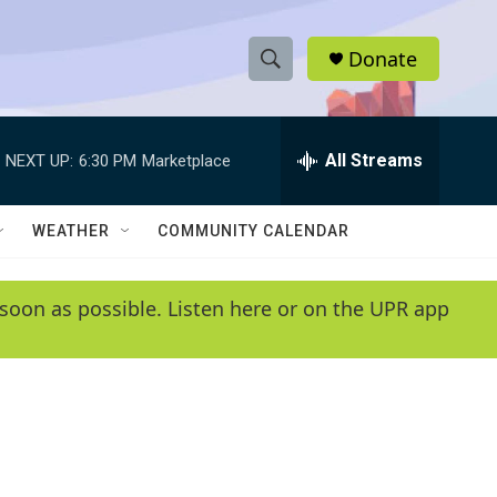
Donate
S
S
e
h
a
r
All Streams
NEXT UP:
6:30 PM
Marketplace
o
c
h
w
Q
WEATHER
COMMUNITY CALENDAR
u
S
e
r
e
soon as possible. Listen here or on the UPR app
y
a
r
c
h