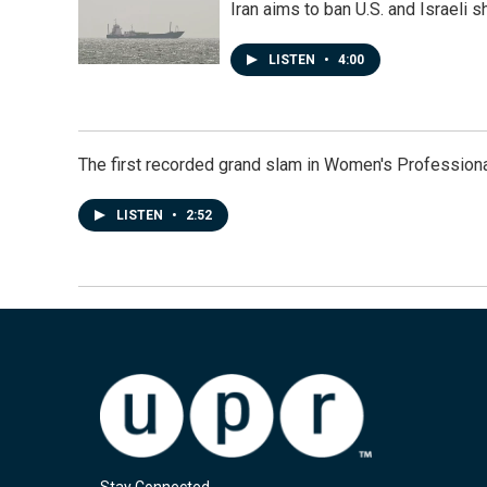
Iran aims to ban U.S. and Israeli 
LISTEN
•
4:00
The first recorded grand slam in Women's Profession
LISTEN
•
2:52
Stay Connected