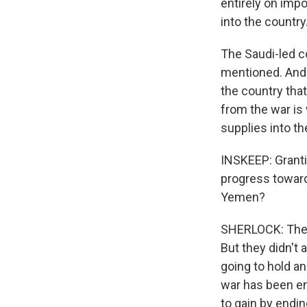
entirely on impo
into the country
The Saudi-led co
mentioned. And 
the country that
from the war is 
supplies into th
INSKEEP: Grantin
progress toward
Yemen?
SHERLOCK: The U
But they didn't 
going to hold ano
war has been ent
to gain by endin