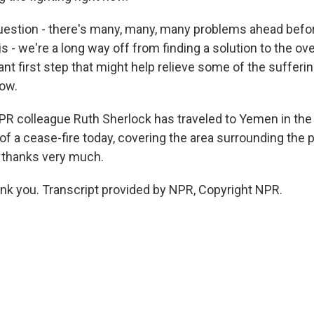
 question - there's many, many, many problems ahead befo
is - we're a long way off from finding a solution to the over
icant first step that might help relieve some of the suffer
ow.
R colleague Ruth Sherlock has traveled to Yemen in the 
f a cease-fire today, covering the area surrounding the po
 thanks very much.
 you. Transcript provided by NPR, Copyright NPR.