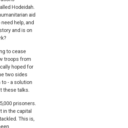
called Hodeidah.
 humanitarian aid
o need help, and
story and is on
rk?
ng to cease
raw troops from
ically hoped for
the two sides
to - a solution
 these talks.
15,000 prisoners.
 in the capital
ackled. This is,
 been