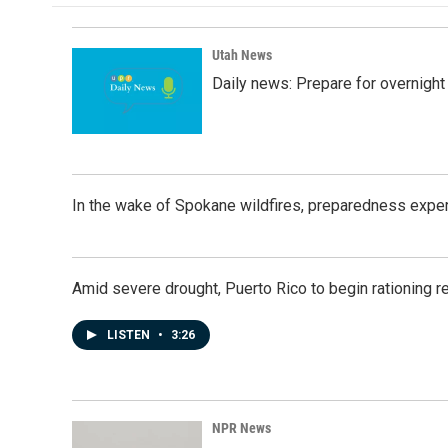
o
d
o
I
k
n
Utah News
Daily news: Prepare for overnight
In the wake of Spokane wildfires, preparedness exper
Amid severe drought, Puerto Rico to begin rationing r
LISTEN
•
3:26
NPR News