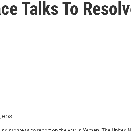
ce Talks To Resolve
, HOST:
ing progress to report on the war in Yemen. The United 