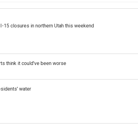
 I-15 closures in northern Utah this weekend
ts think it could've been worse
esidents' water