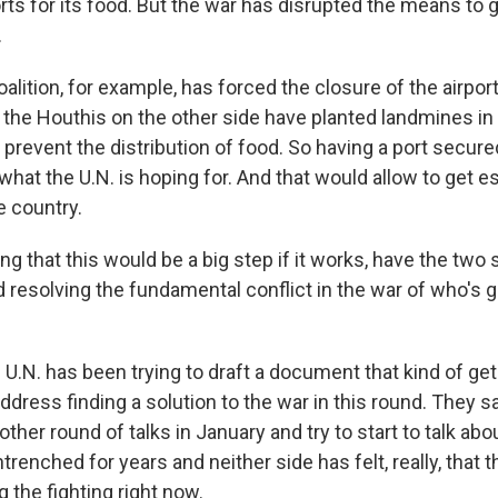
rts for its food. But the war has disrupted the means to g
.
alition, for example, has forced the closure of the airport 
the Houthis on the other side have planted landmines in 
 prevent the distribution of food. So having a port secur
what the U.N. is hoping for. And that would allow to get e
e country.
g that this would be a big step if it works, have the tw
 resolving the fundamental conflict in the war of who's g
.N. has been trying to draft a document that kind of get
address finding a solution to the war in this round. They s
ther round of talks in January and try to start to talk abou
renched for years and neither side has felt, really, that
g the fighting right now.