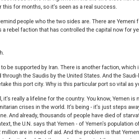
this for months, so it's seen as a real success.
remind people who the two sides are. There are Yemeni fa
's a rebel faction that has controlled the capital now for y
h.
 to be supported by Iran. There is another faction, which
d through the Saudis by the United States. And the Saudi-
take this port city. Why is this particular port so vital as 
it's really a lifeline for the country. You know, Yemen i
tarian crises in the world. It's being - it's just steps aw
ne. And already, thousands of people have died of starvat
ntext, the U.N. says that Yemen - of Yemen's population o
2 million are in need of aid. And the problem is that Yeme