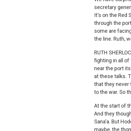
secretary genera
It's on the Red 
through the port
some are facing
the line. Ruth,
RUTH SHERLOCK, 
fighting in all 
near the port it
at these talks.
that they never 
to the war. So 
At the start of 
And they thought
Sana'a. But Hode
maybe, the thor