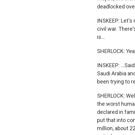
deadlocked over 
INSKEEP: Let's 
civil war. There
is...
SHERLOCK: Yea
INSKEEP: ...Said
Saudi Arabia an
been trying to re
SHERLOCK: Well, 
the worst humani
declared in fami
put that into co
million, about 2