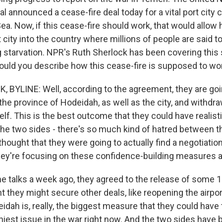
l announced a cease-fire deal today for a vital port city 
Sea. Now, if this cease-fire should work, that would allow
 city into the country where millions of people are said t
 starvation. NPR's Ruth Sherlock has been covering this 
 would you describe how this cease-fire is supposed to wo
BYLINE: Well, according to the agreement, they are goi
of the province of Hodeidah, as well as the city, and withd
self. This is the best outcome that they could have realist
 The two sides - there's so much kind of hatred between 
thought that they were going to actually find a negotiation 
they're focusing on these confidence-building measures at
the talks a week ago, they agreed to the release of some 
 they might secure other deals, like reopening the airport
idah is, really, the biggest measure that they could have t
niest issue in the war right now. And the two sides have