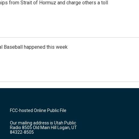
ships from Strait of Hormuz and charge others a toll
al Baseball happened this week
FCC-hosted Online Public File
Our mailing address is Utah Public
Radio 8505 Old Main Hill Logan, UT
84322-8505