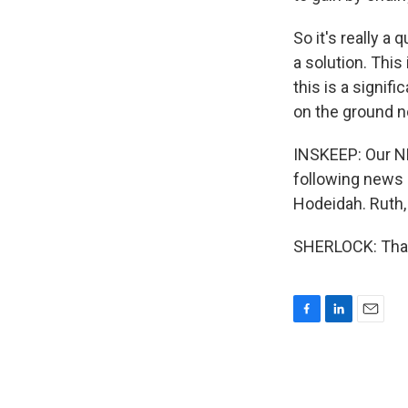
So it's really a
a solution. This 
this is a signif
on the ground n
INSKEEP: Our NP
following news o
Hodeidah. Ruth,
SHERLOCK: Thank
F
L
E
a
i
m
c
n
a
e
k
i
b
e
l