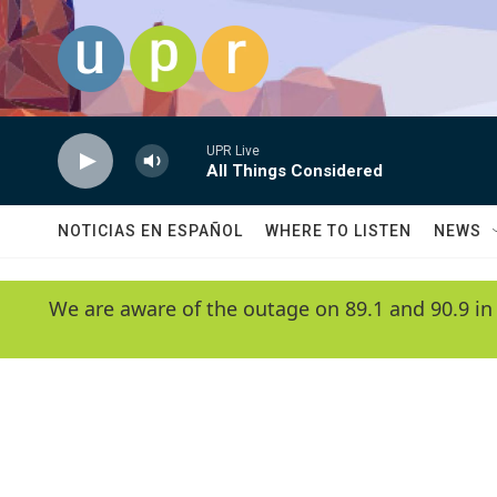
Skip to main content
UPR Live
All Things Considered
NOTICIAS EN ESPAÑOL
WHERE TO LISTEN
NEWS
We are aware of the outage on 89.1 and 90.9 in