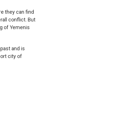
re they can find
all conflict. But
ing of Yemenis
past and is
rt city of