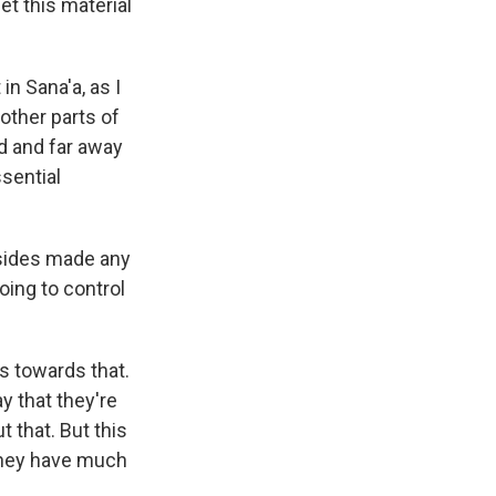
et this material
in Sana'a, as I
other parts of
ed and far away
ssential
o sides made any
oing to control
s towards that.
ay that they're
t that. But this
 they have much