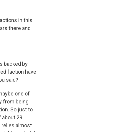
ctions in this
ears there and
 is backed by
led faction have
you said?
s maybe one of
ay from being
ion. So just to
f about 29
n relies almost