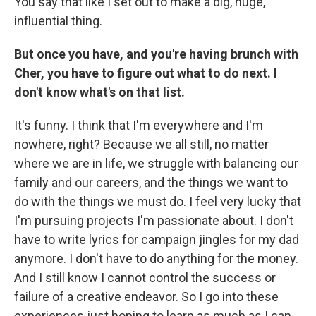
You say that like I set out to make a big, huge,
influential thing.
But once you have, and you're having brunch with
Cher, you have to figure out what to do next. I
don't know what's on that list.
It's funny. I think that I'm everywhere and I'm
nowhere, right? Because we all still, no matter
where we are in life, we struggle with balancing our
family and our careers, and the things we want to
do with the things we must do. I feel very lucky that
I'm pursuing projects I'm passionate about. I don't
have to write lyrics for campaign jingles for my dad
anymore. I don't have to do anything for the money.
And I still know I cannot control the success or
failure of a creative endeavor. So I go into these
experiences just hoping to learn as much as I can.