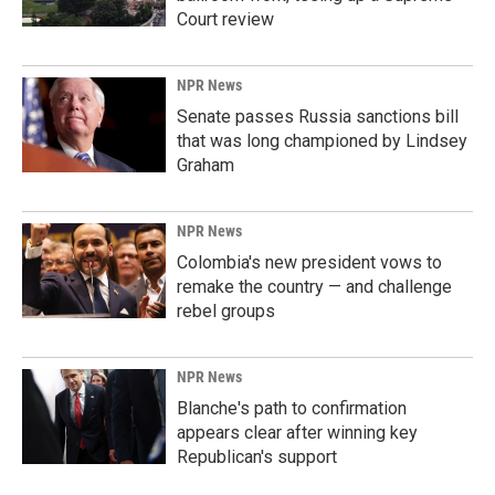
Court review
NPR News
Senate passes Russia sanctions bill
that was long championed by Lindsey
Graham
NPR News
Colombia's new president vows to
remake the country — and challenge
rebel groups
NPR News
Blanche's path to confirmation
appears clear after winning key
Republican's support