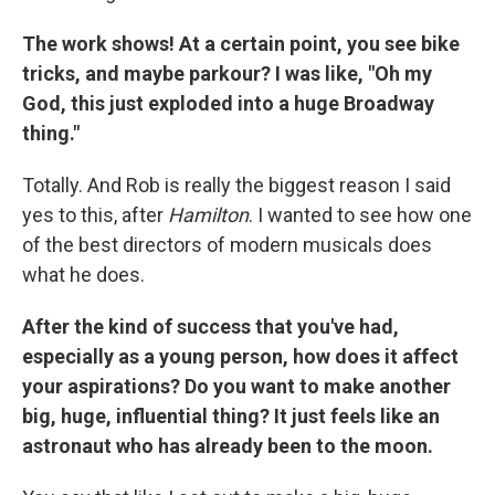
The work shows! At a certain point, you see bike
tricks, and maybe parkour? I was like, "Oh my
God, this just exploded into a huge Broadway
thing."
Totally. And Rob is really the biggest reason I said
yes to this, after
Hamilton
. I wanted to see how one
of the best directors of modern musicals does
what he does.
After the kind of success that you've had,
especially as a young person, how does it affect
your aspirations? Do you want to make another
big, huge, influential thing? It just feels like an
astronaut who has already been to the moon.