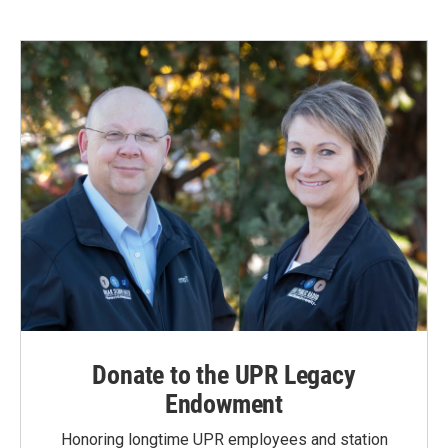
Donate to the UPR Legacy
Endowment
Honoring longtime UPR employees and station