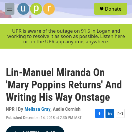
Skip to main content
S
Donate
e
M
a
e
r
n
c
u
UPR is aware of the outage on 91.5 in Logan and
h
working to resolve it as soon as possible. Listen here
or on the UPR app anytime, anywhere.
u
e
r
y
Lin-Manuel Miranda On
'Mary Poppins Returns' And
Writing His Way Onstage
NPR | By
Melissa Gray
,
Audie Cornish
Published December 14, 2018 at 2:35 PM MST
F
L
E
a
i
m
c
n
a