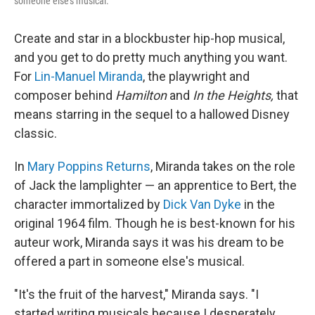
someone else's musical.
Create and star in a blockbuster hip-hop musical,
and you get to do pretty much anything you want.
For
Lin-Manuel Miranda
, the playwright and
composer behind
Hamilton
and
In the Heights,
that
means starring in the sequel to a hallowed Disney
classic.
In
Mary Poppins Returns
, Miranda takes on the role
of Jack the lamplighter — an apprentice to Bert, the
character immortalized by
Dick Van Dyke
in the
original 1964 film. Though he is best-known for his
auteur work, Miranda says it was his dream to be
offered a part in someone else's musical.
"It's the fruit of the harvest," Miranda says. "I
started writing musicals because I desperately