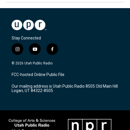
Stay Connected
i
y
f
n
o
a
s
u
c
© 2026 Utah Public Radio
t
t
e
a
u
b
FCC-hosted Online Public File
g
b
o
r
e
o
Our mailing address is Utah Public Radio 8505 Old Main Hill
a
k
Logan, UT 84322-8505
m