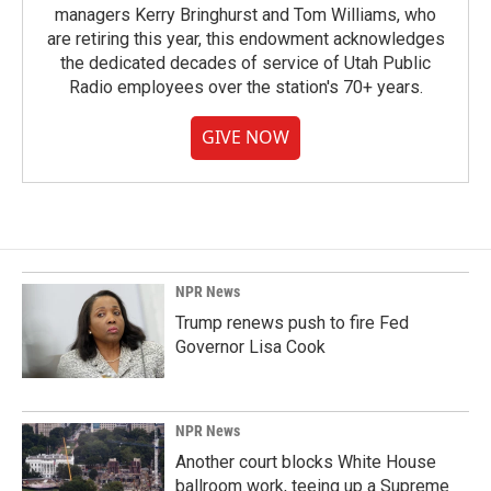
managers Kerry Bringhurst and Tom Williams, who
are retiring this year, this endowment acknowledges
the dedicated decades of service of Utah Public
Radio employees over the station's 70+ years.
GIVE NOW
NPR News
Trump renews push to fire Fed
Governor Lisa Cook
NPR News
Another court blocks White House
ballroom work, teeing up a Supreme