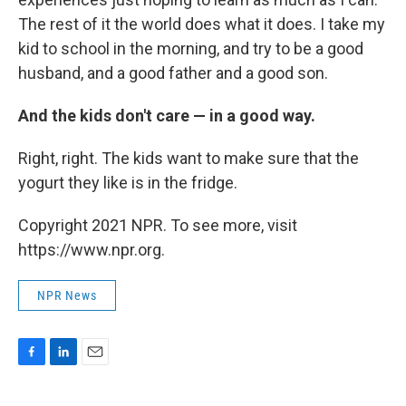
The rest of it the world does what it does. I take my
kid to school in the morning, and try to be a good
husband, and a good father and a good son.
And the kids don't care — in a good way.
Right, right. The kids want to make sure that the
yogurt they like is in the fridge.
Copyright 2021 NPR. To see more, visit
https://www.npr.org.
NPR News
F
L
E
a
i
m
c
n
a