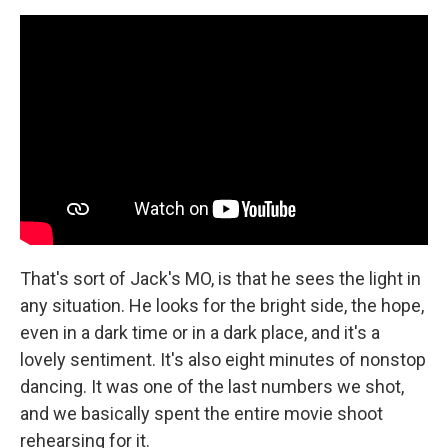
That's sort of Jack's MO, is that he sees the light in
any situation. He looks for the bright side, the hope,
even in a dark time or in a dark place, and it's a
lovely sentiment. It's also eight minutes of nonstop
dancing. It was one of the last numbers we shot,
and we basically spent the entire movie shoot
rehearsing for it.