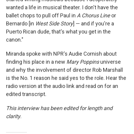
wanted a life in musical theater. I don't have the
ballet chops to pull off Paul in
A Chorus Line
or
Bernardo [in
West Side Story
] — and if you're a
Puerto Rican dude, that's what you get in the
canon."
Miranda spoke with NPR's Audie Cornish about
finding his place in a new
Mary Poppins
universe
and why the involvement of director Rob Marshall
is the No. 1 reason he said yes to the role. Hear the
radio version at the audio link and read on for an
edited transcript.
This interview has been edited for length and
clarity
.