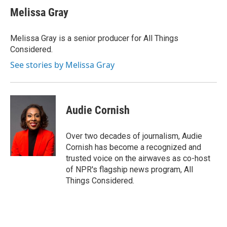
e
k
i
Melissa Gray
b
e
l
o
d
o
I
Melissa Gray is a senior producer for All Things
k
n
Considered.
See stories by Melissa Gray
Audie Cornish
Over two decades of journalism, Audie
Cornish has become a recognized and
trusted voice on the airwaves as co-host
of NPR's flagship news program, All
Things Considered.