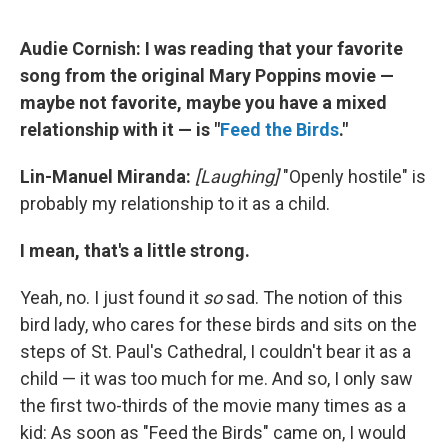
Audie Cornish: I was reading that your favorite
song from the original Mary Poppins movie —
maybe not favorite, maybe you have a mixed
relationship with it — is "
Feed the Birds
."
Lin-Manuel Miranda:
[Laughing]
"Openly hostile" is
probably my relationship to it as a child.
I mean, that's a little strong.
Yeah, no. I just found it
so
sad. The notion of this
bird lady, who cares for these birds and sits on the
steps of St. Paul's Cathedral, I couldn't bear it as a
child — it was too much for me. And so, I only saw
the first two-thirds of the movie many times as a
kid: As soon as "Feed the Birds" came on, I would