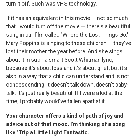
turn it off. Such was VHS technology.
If it has an equivalent in this movie — not so much
that I would turn off the movie — there's a beautiful
song in our film called "Where the Lost Things Go."
Mary Poppins is singing to these children — they've
lost their mother the year before. And she sings
about it in such a smart Scott Whitman lyric,
because it's about loss and it's about grief, but it's
also in a way that a child can understand and is not
condescending, it doesn't talk down, doesn't baby-
talk. It's just really beautiful. If I were a kid at the
time, I probably would've fallen apart at it.
Your character offers a kind of path of joy and
advice out of that mood. I'm thinking of a song
like "Trip a Little Light Fantastic."