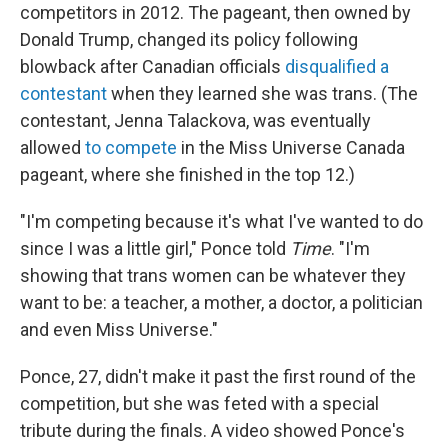
competitors in 2012. The pageant, then owned by
Donald Trump, changed its policy following
blowback after Canadian officials
disqualified a
contestant
when they learned she was trans. (The
contestant, Jenna Talackova, was eventually
allowed
to compete
in the Miss Universe Canada
pageant, where she finished in the top 12.)
"I'm competing because it's what I've wanted to do
since I was a little girl," Ponce told
Time
. "I'm
showing that trans women can be whatever they
want to be: a teacher, a mother, a doctor, a politician
and even Miss Universe."
Ponce, 27, didn't make it past the first round of the
competition, but she was feted with a special
tribute during the finals. A video showed Ponce's