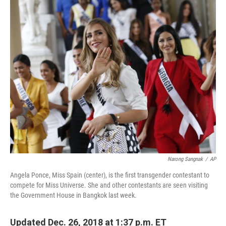
c
n
a
e
k
i
b
e
l
o
d
o
I
k
n
Narong Sangnak
/
AP
Angela Ponce, Miss Spain (center), is the first transgender contestant to
compete for Miss Universe. She and other contestants are seen visiting
the Government House in Bangkok last week.
Updated Dec. 26, 2018 at 1:37 p.m. ET