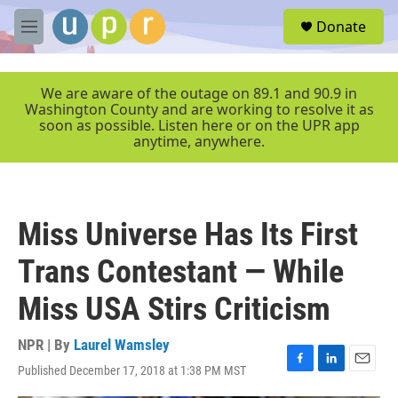
Skip to main content
S
Donate
e
M
a
e
r
n
c
u
We are aware of the outage on 89.1 and 90.9 in
h
Washington County and are working to resolve it as
soon as possible. Listen here or on the UPR app
u
anytime, anywhere.
e
r
y
Miss Universe Has Its First
Trans Contestant — While
Miss USA Stirs Criticism
NPR | By
Laurel Wamsley
Published December 17, 2018 at 1:38 PM MST
F
L
E
a
i
m