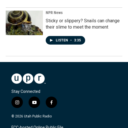
NPR News
Sticky or slippery? Snails can change
their slime to meet the moment
LISTEN
•
3:35
Stay Connected
i
y
f
n
o
a
s
u
c
© 2026 Utah Public Radio
t
t
e
a
u
b
FCC-hosted Online Public File