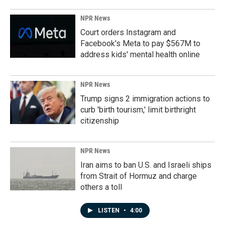
NPR News
Court orders Instagram and
Facebook's Meta to pay $567M to
address kids' mental health online
NPR News
Trump signs 2 immigration actions to
curb 'birth tourism,' limit birthright
citizenship
NPR News
Iran aims to ban U.S. and Israeli ships
from Strait of Hormuz and charge
others a toll
LISTEN
•
4:00