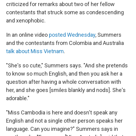
criticized for remarks about two of her fellow
contestants that struck some as condescending
and xenophobic.
In an online video
posted Wednesday
, Summers
and the contestants from Colombia and Australia
talk about Miss Vietnam
.
"She's so cute," Summers says. "And she pretends
to know so much English, and then you ask her a
question after having a whole conversation with
her, and she goes [smiles blankly and nods]. She's
adorable."
"Miss Cambodia is here and doesn't speak any
English and not a single other person speaks her
language. Can you imagine?" Summers says in