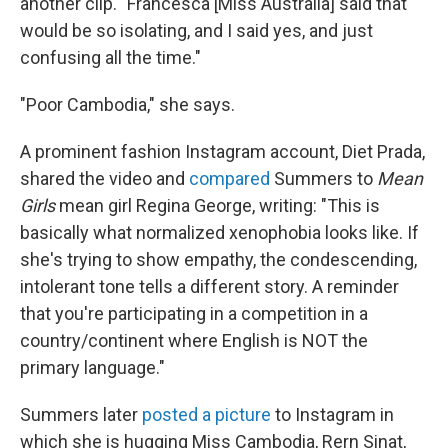
another clip. "Francesca [Miss Australia] said that
would be so isolating, and I said yes, and just
confusing all the time."
"Poor Cambodia," she says.
A prominent fashion Instagram account, Diet Prada,
shared the video and
compared
Summers to
Mean
Girls
mean girl Regina George, writing: "This is
basically what normalized xenophobia looks like. If
she's trying to show empathy, the condescending,
intolerant tone tells a different story. A reminder
that you're participating in a competition in a
country/continent where English is NOT the
primary language."
Summers later
posted a picture
to Instagram in
which she is hugging Miss Cambodia, Rern Sinat,