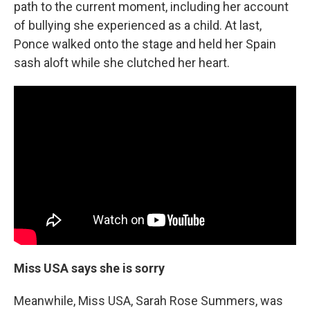
path to the current moment, including her account
of bullying she experienced as a child. At last,
Ponce walked onto the stage and held her Spain
sash aloft while she clutched her heart.
Miss USA says she is sorry
Meanwhile, Miss USA, Sarah Rose Summers, was