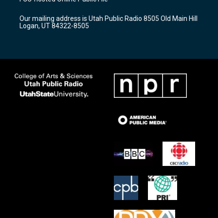
g
b
o
r
e
o
Our mailing address is Utah Public Radio 8505 Old Main Hill
a
k
Logan, UT 84322-8505
m