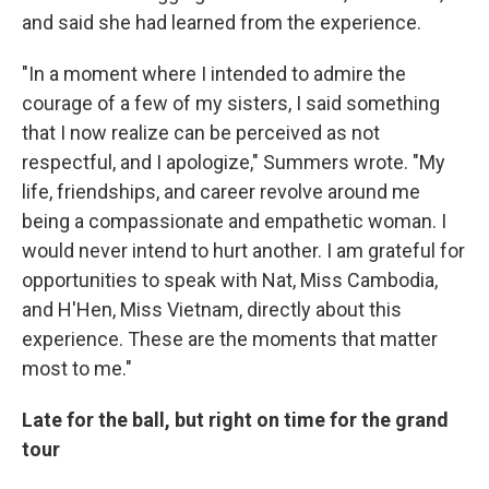
and said she had learned from the experience.
"In a moment where I intended to admire the
courage of a few of my sisters, I said something
that I now realize can be perceived as not
respectful, and I apologize," Summers wrote. "My
life, friendships, and career revolve around me
being a compassionate and empathetic woman. I
would never intend to hurt another. I am grateful for
opportunities to speak with Nat, Miss Cambodia,
and H'Hen, Miss Vietnam, directly about this
experience. These are the moments that matter
most to me."
Late for the ball, but right on time for the grand
tour