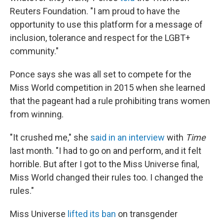
Reuters Foundation. "I am proud to have the
opportunity to use this platform for a message of
inclusion, tolerance and respect for the LGBT+
community."
Ponce says she was all set to compete for the
Miss World competition in 2015 when she learned
that the pageant had a rule prohibiting trans women
from winning.
"It crushed me," she
said in an interview
with
Time
last month. "I had to go on and perform, and it felt
horrible. But after I got to the Miss Universe final,
Miss World changed their rules too. I changed the
rules."
Miss Universe
lifted its ban
on transgender