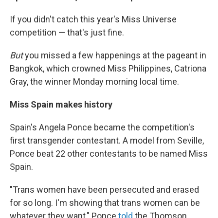
If you didn't catch this year's Miss Universe
competition — that's just fine.
But
you missed a few happenings at the pageant in
Bangkok, which crowned Miss Philippines, Catriona
Gray, the winner Monday morning local time.
Miss Spain makes history
Spain's Angela Ponce became the competition's
first transgender contestant. A model from Seville,
Ponce beat 22 other contestants to be named Miss
Spain.
"Trans women have been persecuted and erased
for so long. I'm showing that trans women can be
whatever they want," Ponce
told
the Thomson