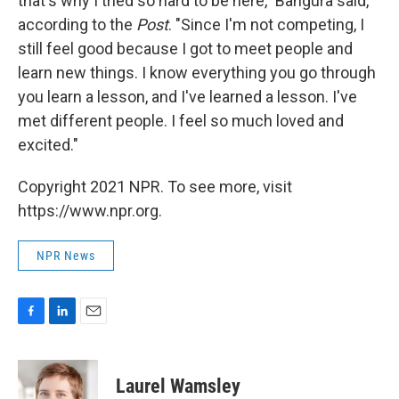
that's why I tried so hard to be here," Bangura said,
according to the
Post
. "Since I'm not competing, I
still feel good because I got to meet people and
learn new things. I know everything you go through
you learn a lesson, and I've learned a lesson. I've
met different people. I feel so much loved and
excited."
Copyright 2021 NPR. To see more, visit
https://www.npr.org.
NPR News
F
L
E
a
i
m
c
n
a
e
k
i
Laurel Wamsley
b
e
l