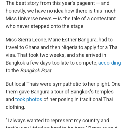
The best story from this year's pageant — and
honestly, we have no idea how there is this much
Miss Universe news — is the tale of a contestant
who never stepped onto the stage.
Miss Sierra Leone, Marie Esther Bangura, had to
travel to Ghana and then Nigeria to apply for a Thai
visa. That took two weeks, and she arrived in
Bangkok a few days too late to compete,
according
to the
Bangkok Post
.
But local Thais were sympathetic to her plight. One
them gave Bangura a tour of Bangkok's temples
and
took photos
of her posing in traditional Thai
clothing.
"I always wanted to represent my country and