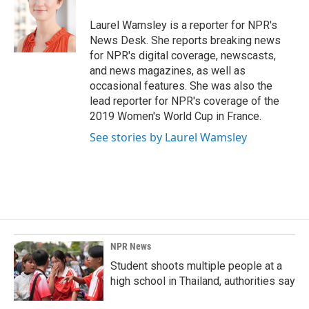
o
d
o
I
Laurel Wamsley is a reporter for NPR's
k
n
News Desk. She reports breaking news
for NPR's digital coverage, newscasts,
and news magazines, as well as
occasional features. She was also the
lead reporter for NPR's coverage of the
2019 Women's World Cup in France.
See stories by Laurel Wamsley
NPR News
Student shoots multiple people at a
high school in Thailand, authorities say