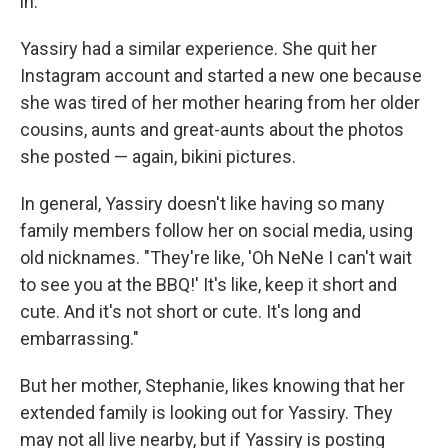
in.
Yassiry had a similar experience. She quit her
Instagram account and started a new one because
she was tired of her mother hearing from her older
cousins, aunts and great-aunts about the photos
she posted — again, bikini pictures.
In general, Yassiry doesn't like having so many
family members follow her on social media, using
old nicknames. "They're like, 'Oh NeNe I can't wait
to see you at the BBQ!' It's like, keep it short and
cute. And it's not short or cute. It's long and
embarrassing."
But her mother, Stephanie, likes knowing that her
extended family is looking out for Yassiry. They
may not all live nearby, but if Yassiry is posting