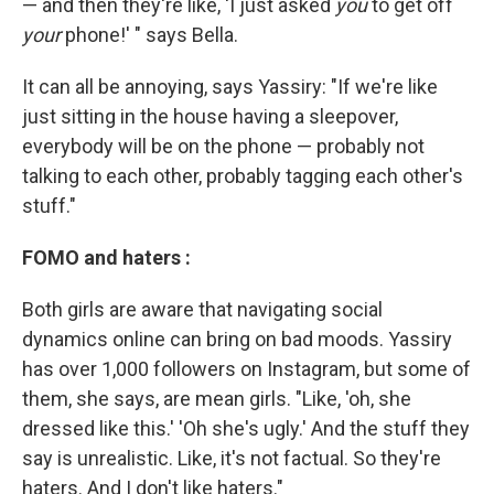
— and then they're like, 'I just asked
you
to get off
your
phone!' " says Bella.
It can all be annoying, says Yassiry: "If we're like
just sitting in the house having a sleepover,
everybody will be on the phone — probably not
talking to each other, probably tagging each other's
stuff."
FOMO and haters :
Both girls are aware that navigating social
dynamics online can bring on bad moods. Yassiry
has over 1,000 followers on Instagram, but some of
them, she says, are mean girls. "Like, 'oh, she
dressed like this.' 'Oh she's ugly.' And the stuff they
say is unrealistic. Like, it's not factual. So they're
haters. And I don't like haters."