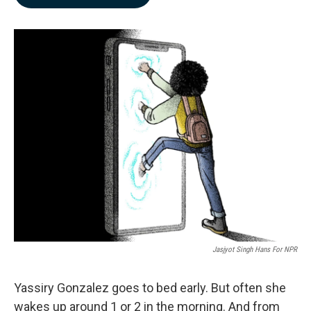
b
e
l
o
d
o
I
k
n
Jasjyot Singh Hans For NPR
Yassiry Gonzalez goes to bed early. But often she
wakes up around 1 or 2 in the morning. And from