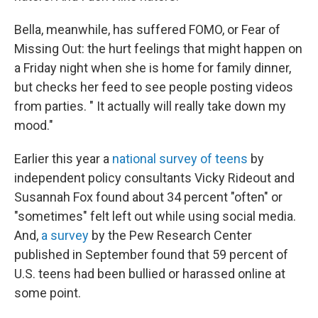
Bella, meanwhile, has suffered FOMO, or Fear of
Missing Out: the hurt feelings that might happen on
a Friday night when she is home for family dinner,
but checks her feed to see people posting videos
from parties. " It actually will really take down my
mood."
Earlier this year a
national survey of teens
by
independent policy consultants Vicky Rideout and
Susannah Fox found about 34 percent "often" or
"sometimes" felt left out while using social media.
And,
a survey
by the Pew Research Center
published in September found that 59 percent of
U.S. teens had been bullied or harassed online at
some point.