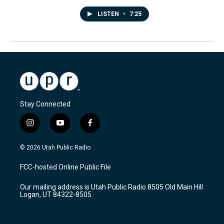
LISTEN
•
7:25
Stay Connected
i
y
f
n
o
a
s
u
c
© 2026 Utah Public Radio
t
t
e
a
u
b
FCC-hosted Online Public File
g
b
o
r
e
o
Our mailing address is Utah Public Radio 8505 Old Main Hill
a
k
Logan, UT 84322-8505
m