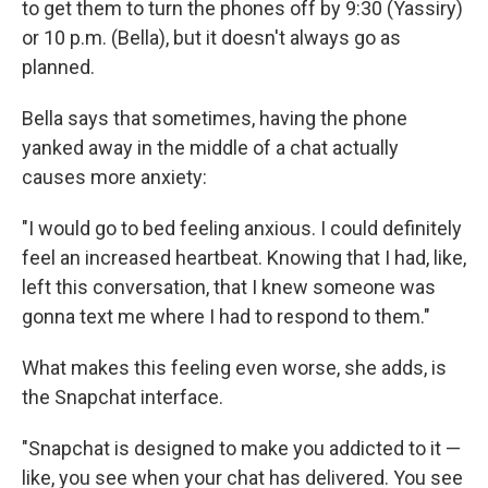
to get them to turn the phones off by 9:30 (Yassiry)
or 10 p.m. (Bella), but it doesn't always go as
planned.
Bella says that sometimes, having the phone
yanked away in the middle of a chat actually
causes more anxiety:
"I would go to bed feeling anxious. I could definitely
feel an increased heartbeat. Knowing that I had, like,
left this conversation, that I knew someone was
gonna text me where I had to respond to them."
What makes this feeling even worse, she adds, is
the Snapchat interface.
"Snapchat is designed to make you addicted to it —
like, you see when your chat has delivered. You see