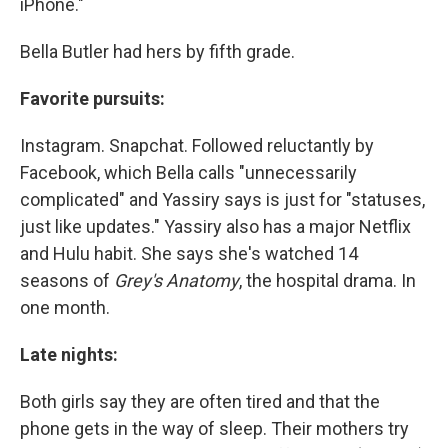
iPhone."
Bella Butler had hers by fifth grade.
Favorite pursuits:
Instagram. Snapchat. Followed reluctantly by
Facebook, which Bella calls "unnecessarily
complicated" and Yassiry says is just for "statuses,
just like updates." Yassiry also has a major Netflix
and Hulu habit. She says she's watched 14
seasons of
Grey's Anatomy
, the hospital drama. In
one month.
Late nights:
Both girls say they are often tired and that the
phone gets in the way of sleep. Their mothers try