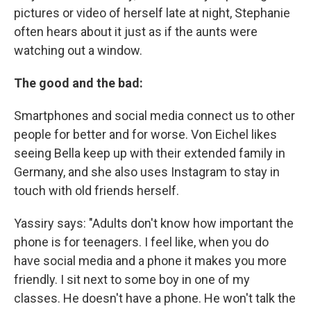
pictures or video of herself late at night, Stephanie
often hears about it just as if the aunts were
watching out a window.
The good and the bad:
Smartphones and social media connect us to other
people for better and for worse. Von Eichel likes
seeing Bella keep up with their extended family in
Germany, and she also uses Instagram to stay in
touch with old friends herself.
Yassiry says: "Adults don't know how important the
phone is for teenagers. I feel like, when you do
have social media and a phone it makes you more
friendly. I sit next to some boy in one of my
classes. He doesn't have a phone. He won't talk the