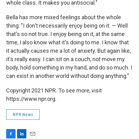
whole class. It makes you antisocial."
Bella has more mixed feelings about the whole
thing: "I don't necessarily enjoy being on it. — Well
that's so not true. I enjoy being on it, at the same
time, I also know what it's doing to me. I know that
it actually causes me a lot of anxiety. But again like,
it's really easy. I can sit on a couch, not move my
body, hold something in my hand, and do so much. I
can exist in another world without doing anything."
Copyright 2021 NPR. To see more, visit
https://www.npr.org.
NPR News