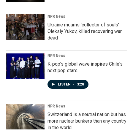
NPR News
Ukraine mourns 'collector of souls'
Oleksiy Yukov, killed recovering war
dead
NPR News
K-pop's global wave inspires Chile's
next pop stars
LISTEN
•
3:28
NPR News
Switzerland is a neutral nation but has
more nuclear bunkers than any country
in the world