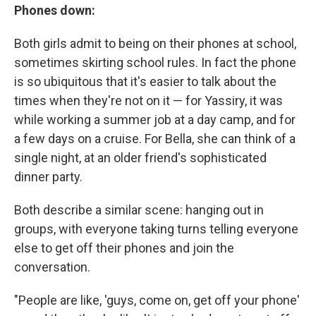
Phones down:
Both girls admit to being on their phones at school,
sometimes skirting school rules. In fact the phone
is so ubiquitous that it's easier to talk about the
times when they're not on it — for Yassiry, it was
while working a summer job at a day camp, and for
a few days on a cruise. For Bella, she can think of a
single night, at an older friend's sophisticated
dinner party.
Both describe a similar scene: hanging out in
groups, with everyone taking turns telling everyone
else to get off their phones and join the
conversation.
"People are like, 'guys, come on, get off your phone'