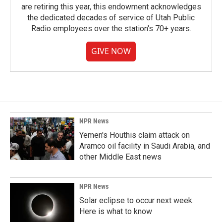
are retiring this year, this endowment acknowledges
the dedicated decades of service of Utah Public
Radio employees over the station's 70+ years.
GIVE NOW
NPR News
Yemen's Houthis claim attack on
Aramco oil facility in Saudi Arabia, and
other Middle East news
NPR News
Solar eclipse to occur next week.
Here is what to know