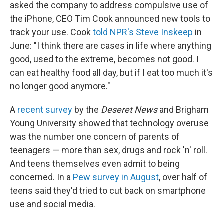
asked the company to address compulsive use of
the iPhone, CEO Tim Cook announced new tools to
track your use. Cook
told NPR's Steve Inskeep
in
June: "I think there are cases in life where anything
good, used to the extreme, becomes not good. I
can eat healthy food all day, but if I eat too much it's
no longer good anymore."
A
recent survey
by the
Deseret News
and Brigham
Young University showed that technology overuse
was the number one concern of parents of
teenagers — more than sex, drugs and rock 'n' roll.
And teens themselves even admit to being
concerned. In a
Pew survey in August
, over half of
teens said they'd tried to cut back on smartphone
use and social media.