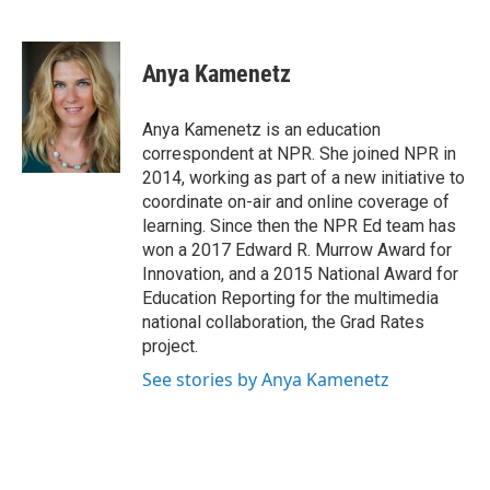
F
L
E
a
i
m
c
n
a
e
k
i
Anya Kamenetz
b
e
l
o
d
o
I
Anya Kamenetz is an education
k
n
correspondent at NPR. She joined NPR in
2014, working as part of a new initiative to
coordinate on-air and online coverage of
learning. Since then the NPR Ed team has
won a 2017 Edward R. Murrow Award for
Innovation, and a 2015 National Award for
Education Reporting for the multimedia
national collaboration, the Grad Rates
project.
See stories by Anya Kamenetz