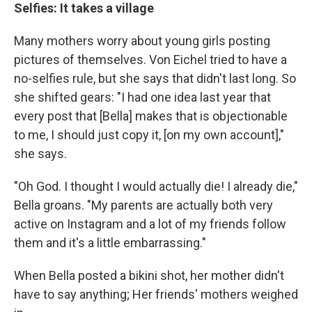
Selfies: It takes a village
Many mothers worry about young girls posting
pictures of themselves. Von Eichel tried to have a
no-selfies rule, but she says that didn't last long. So
she shifted gears: "I had one idea last year that
every post that [Bella] makes that is objectionable
to me, I should just copy it, [on my own account],"
she says.
"Oh God. I thought I would actually die! I already die,"
Bella groans. "My parents are actually both very
active on Instagram and a lot of my friends follow
them and it's a little embarrassing."
When Bella posted a bikini shot, her mother didn't
have to say anything; Her friends' mothers weighed