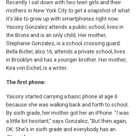
Recently I sat down with two teen girls and their
mothers in New York City to get a snapshot of what
it's like to grow up with smartphones right now.
Yassiry Gonzalez attends a public school, lives in
the Bronx and is an only child. Her mother,
Stephanie Gonzalez, is a school crossing guard.
Bella Butler, also 16, attends a private school, lives
in Brooklyn and has a younger brother. Her mother,
Kira von Eichel, is a writer.
The first phone:
Yassiry started carrying a basic phone at age 6
because she was walking back and forth to school.
By sixth grade, her mother got her an iPhone. "I was
a little bit hesitant," says Gonzalez, "But then again,
OK: She's in sixth grade and everybody has an