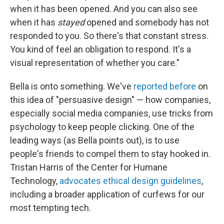
when it has been opened. And you can also see
when it has
stayed
opened and somebody has not
responded to you. So there's that constant stress.
You kind of feel an obligation to respond. It's a
visual representation of whether you care."
Bella is onto something. We've
reported before
on
this idea of "persuasive design" — how companies,
especially social media companies, use tricks from
psychology to keep people clicking. One of the
leading ways (as Bella points out), is to use
people's friends to compel them to stay hooked in.
Tristan Harris of the Center for Humane
Technology,
advocates ethical design guidelines
,
including a broader application of curfews for our
most tempting tech.