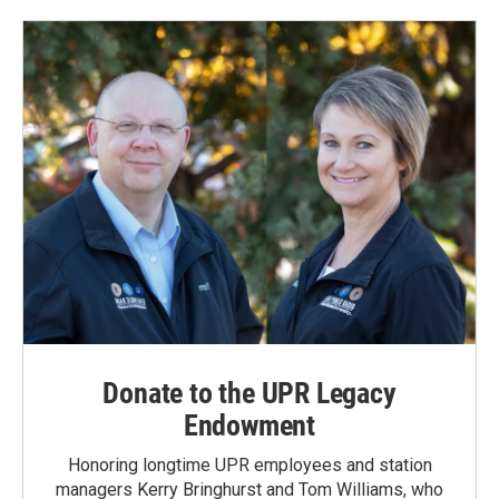
Donate to the UPR Legacy
Endowment
Honoring longtime UPR employees and station
managers Kerry Bringhurst and Tom Williams, who