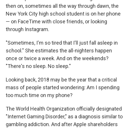
then on, sometimes all the way through dawn, the
New York City high school student is on her phone
— on FaceTime with close friends, or looking
through Instagram.
"Sometimes, I'm so tired that I'll just fall asleep in
school." She estimates the all-nighters happen
once or twice a week. And on the weekends?
"There's no sleep. No sleep."
Looking back, 2018 may be the year that a critical
mass of people started wondering: Am I spending
too much time on my phone?
The World Health Organization officially designated
"Internet Gaming Disorder," as a diagnosis similar to
gambling addiction. And after Apple shareholders