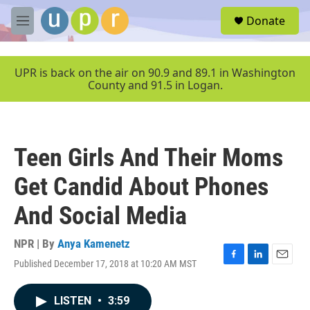
Skip to main content
S
Donate
e
M
a
e
r
n
c
u
UPR is back on the air on 90.9 and 89.1 in Washington
h
County and 91.5 in Logan.
u
e
r
y
Teen Girls And Their Moms
Get Candid About Phones
And Social Media
NPR | By
Anya Kamenetz
Published December 17, 2018 at 10:20 AM MST
F
L
E
a
i
m
c
n
a
LISTEN
•
3:59
e
k
i