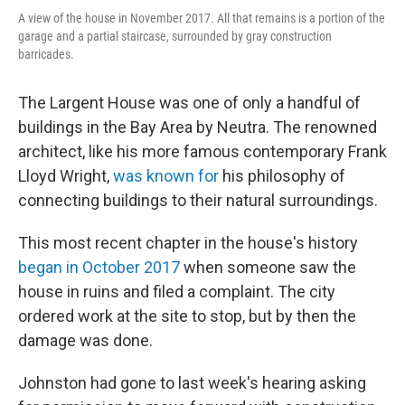
A view of the house in November 2017. All that remains is a portion of the
garage and a partial staircase, surrounded by gray construction
barricades.
The Largent House was one of only a handful of
buildings in the Bay Area by Neutra. The renowned
architect, like his more famous contemporary Frank
Lloyd Wright,
was known for
his philosophy of
connecting buildings to their natural surroundings.
This most recent chapter in the house's history
began in October 2017
when someone saw the
house in ruins and filed a complaint. The city
ordered work at the site to stop, but by then the
damage was done.
Johnston had gone to last week's hearing asking