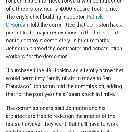
for permission to move forward with
construction
of a three-story, nearly 4,000-square-foot home.
The city's chief building inspector,
Patrick
O'Riordan
, told the committee that Johnston had a
permit to do major renovations to the house, but
not to destroy it completely. In brief remarks,
Johnston blamed the contractor and construction
workers for the demolition.
"I purchased the 49 Hopkins as a family home that
would permit my family of six to move to San
Francisco," Johnston told the commission, adding
that for the past year he's "been stuck in limbo."
The commissioners said Johnston and his
architect are free to redesign the interior of the
house however they want. But he'll have to work
with historic preservation staff to replicate its