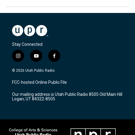
Stay Connected
i
y
f
n
o
a
s
u
c
© 2026 Utah Public Radio
t
t
e
a
u
b
FCC-hosted Online Public File
g
b
o
r
e
o
Our mailing address is Utah Public Radio 8505 Old Main Hill
a
k
Logan, UT 84322-8505
m