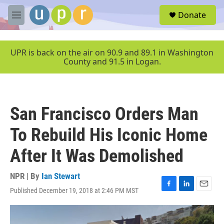
Skip to main content
S
Donate
e
M
a
e
r
n
c
u
UPR is back on the air on 90.9 and 89.1 in Washington
h
County and 91.5 in Logan.
u
e
r
y
San Francisco Orders Man
To Rebuild His Iconic Home
After It Was Demolished
NPR | By
Ian Stewart
Published December 19, 2018 at 2:46 PM MST
F
L
E
a
i
m
c
n
a
e
k
i