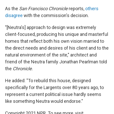
As the
San Francisco Chronicle
reports,
others
disagree
with the commission's decision.
"[Neutra's] approach to design was extremely
client-focused, producing his unique and masterful
homes that reflect both his own vision married to
the direct needs and desires of his client and to the
natural environment of the site," architect and
friend of the Neutra family Jonathan Pearlman told
the
Chronicle
.
He added: "To rebuild this house, designed
specifically for the Largents over 80 years ago, to
represent a current political issue hardly seems
like something Neutra would endorse."
Copyright 2021 NPR. To see more, visit