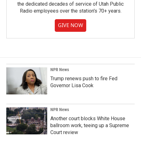
the dedicated decades of service of Utah Public
Radio employees over the station's 70+ years.
GIVE NOW
NPR News
Trump renews push to fire Fed
Governor Lisa Cook
NPR News
Another court blocks White House
ballroom work, teeing up a Supreme
Court review