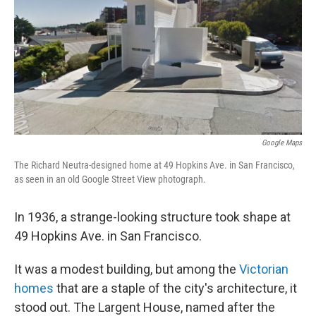
b
e
l
o
d
o
I
k
n
Google Maps
The Richard Neutra-designed home at 49 Hopkins Ave. in San Francisco,
as seen in an old Google Street View photograph.
In 1936, a strange-looking structure took shape at
49 Hopkins Ave. in San Francisco.
It was a modest building, but among the
Victorian
homes
that are a staple of the city's architecture, it
stood out. The Largent House, named after the