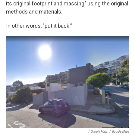
its original footprint and massing" using the original
methods and materials.
In other words, "put it back."
/ Google Maps
/
Google Maps