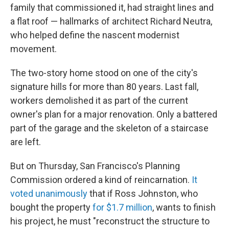
family that commissioned it, had straight lines and
a flat roof — hallmarks of architect Richard Neutra,
who helped define the nascent modernist
movement.
The two-story home stood on one of the city's
signature hills for more than 80 years. Last fall,
workers demolished it as part of the current
owner's plan for a major renovation. Only a battered
part of the garage and the skeleton of a staircase
are left.
But on Thursday, San Francisco's Planning
Commission ordered a kind of reincarnation.
It
voted unanimously
that if Ross Johnston, who
bought the property
for $1.7 million
, wants to finish
his project, he must "reconstruct the structure to