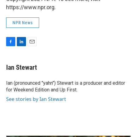
https://www.npr.org.
NPR News
F
L
E
a
i
m
c
n
a
e
k
i
Ian Stewart
b
e
l
o
d
o
I
Ian (pronounced "yahn") Stewart is a producer and editor
k
n
for Weekend Edition and Up First.
See stories by Ian Stewart