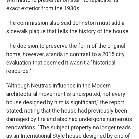
exact exterior from the 1930s.
The commission also said Johnston must add a
sidewalk plaque that tells the history of the house.
The decision to preserve the form of the original
home, however, stands in contrast to a 2015 city
evaluation that deemed it wasn't a "historical
resource."
"Although Neutra's influence in the Modern
architectural movement is undisputed, not every
house designed by him is significant," the report
stated, noting that the house had previously been
damaged by fire and also had undergone numerous
renovations. "The subject property no longer reads
as an International Style house designed by one of