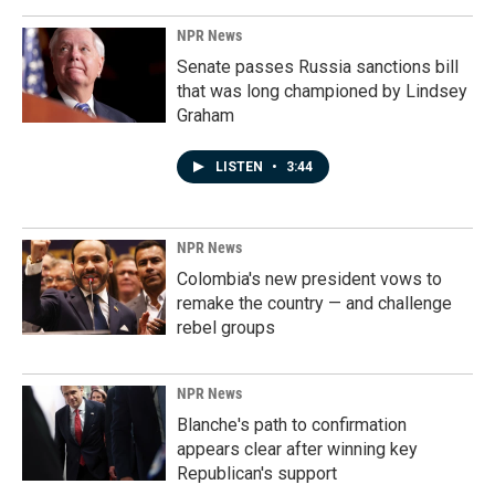
NPR News
Senate passes Russia sanctions bill
that was long championed by Lindsey
Graham
LISTEN
•
3:44
NPR News
Colombia's new president vows to
remake the country — and challenge
rebel groups
NPR News
Blanche's path to confirmation
appears clear after winning key
Republican's support