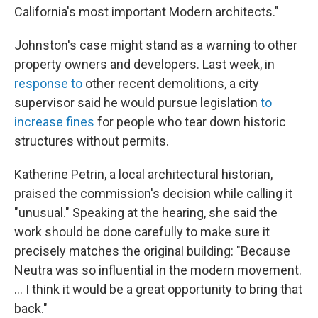
California's most important Modern architects."
Johnston's case might stand as a warning to other
property owners and developers. Last week, in
response to
other recent demolitions, a city
supervisor said he would pursue legislation
to
increase fines
for people who tear down historic
structures without permits.
Katherine Petrin, a local architectural historian,
praised the commission's decision while calling it
"unusual." Speaking at the hearing, she said the
work should be done carefully to make sure it
precisely matches the original building: "Because
Neutra was so influential in the modern movement.
... I think it would be a great opportunity to bring that
back."