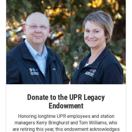
Donate to the UPR Legacy
Endowment
Honoring longtime UPR employees and station
managers Kerry Bringhurst and Tom Williams, who
are retiring this year, this endowment acknowledges