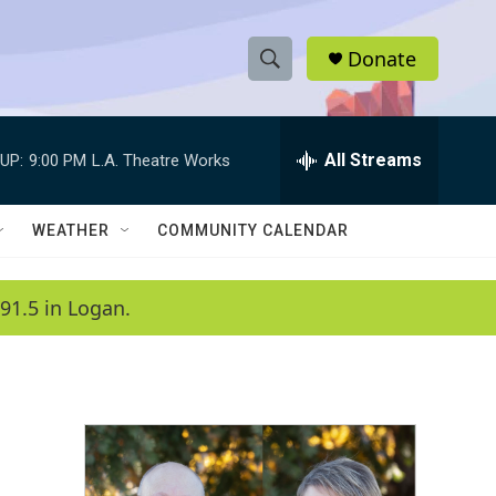
Donate
S
S
e
h
a
r
All Streams
UP:
9:00 PM
L.A. Theatre Works
o
c
h
w
Q
WEATHER
COMMUNITY CALENDAR
u
S
e
r
e
91.5 in Logan.
y
a
r
c
h