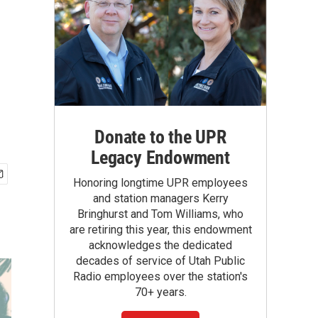
Donate to the UPR
Legacy Endowment
Honoring longtime UPR employees
and station managers Kerry
Bringhurst and Tom Williams, who
are retiring this year, this endowment
acknowledges the dedicated
decades of service of Utah Public
Radio employees over the station's
70+ years.