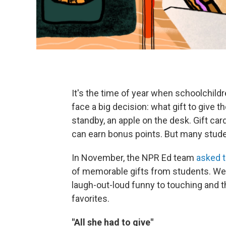
It's the time of year when schoolchildr
face a big decision: what gift to give t
standby, an apple on the desk. Gift c
can earn bonus points. But many stude
In November, the NPR Ed team
asked t
of memorable gifts from students. We
laugh-out-loud funny to touching and th
favorites.
"All she had to give"