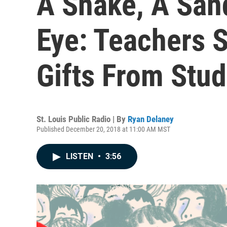
A Snake, A San
Eye: Teachers 
Gifts From Stu
St. Louis Public Radio | By
Ryan Delaney
Published December 20, 2018 at 11:00 AM MST
LISTEN
•
3:56