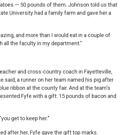
otatoes — 50 pounds of them. Johnson told us that
State University had a family farm and gave her a
ing, and more than I would eat in a couple of
h all the faculty in my department."
teacher and cross-country coach in Fayetteville,
he said, a runner on her team named his pig after
 blue ribbon at the county fair. And at the team's
esented Fyfe with a gift: 15 pounds of bacon and
"you get to keep her."
d after her, Fyfe gave the gift top marks.