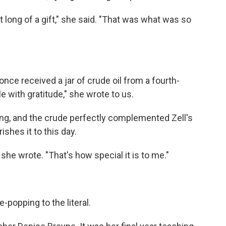
t long of a gift," she said. "That was what was so
nce received a jar of crude oil from a fourth-
 with gratitude," she wrote to us.
ling, and the crude perfectly complemented Zell's
shes it to this day.
" she wrote. "That's how special it is to me."
-popping to the literal.