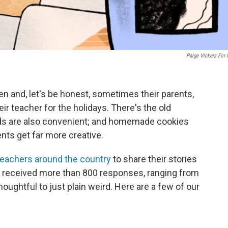
Paige Vickers For
en and, let's be honest, sometimes their parents,
heir teacher for the holidays. There's the old
ards are also convenient; and homemade cookies
nts get far more creative.
eachers around the country
to share their stories
 received more than 800 responses, ranging from
oughtful to just plain weird. Here are a few of our