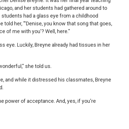
cher Denise Breyne. It was her final year teaching
hicago, and her students had gathered around to
 students had a glass eye from a childhood
he told her, "'Denise, you know that song that goes,
ce of me with you'? Well, here."
s eye. Luckily, Breyne already had tissues in her
wonderful," she told us.
re, and while it distressed his classmates, Breyne
d.
the power of acceptance. And, yes, if you're