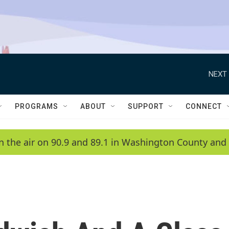
NEXT 
PROGRAMS
ABOUT
SUPPORT
CONNECT
n the air on 90.9 and 89.1 in Washington County and 