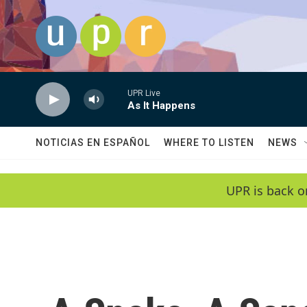
Skip to main content
UPR Live
As It Happens
NOTICIAS EN ESPAÑOL
WHERE TO LISTEN
NEWS
UPR is back o