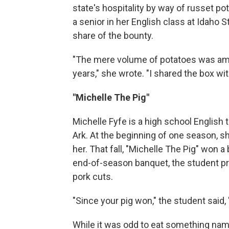
state's hospitality by way of russet p
a senior in her English class at Idaho 
share of the bounty.
"The mere volume of potatoes was amaz
years," she wrote. "I shared the box wit
"Michelle The Pig"
Michelle Fyfe is a high school English 
Ark. At the beginning of one season, s
her. That fall, "Michelle The Pig" won a
end-of-season banquet, the student pr
pork cuts.
"Since your pig won," the student said, 
While it was odd to eat something name