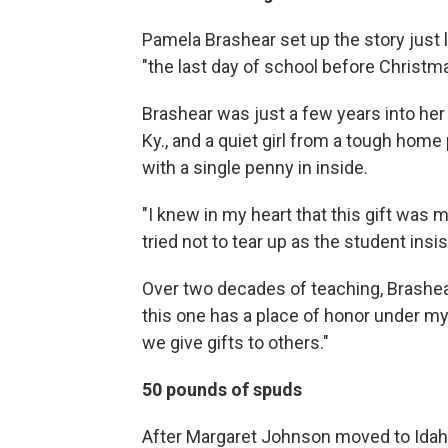
Pamela Brashear set up the story just l
"the last day of school before Christm
Brashear was just a few years into her 
Ky., and a quiet girl from a tough home 
with a single penny in inside.
"I knew in my heart that this gift was m
tried not to tear up as the student insi
Over two decades of teaching, Brashear
this one has a place of honor under my
we give gifts to others."
50 pounds of spuds
After Margaret Johnson moved to Idaho 