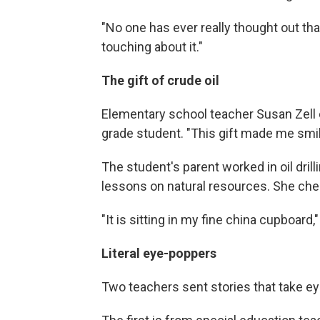
"No one has ever really thought out tha
touching about it."
The gift of crude oil
Elementary school teacher Susan Zell o
grade student. "This gift made me smile
The student's parent worked in oil dril
lessons on natural resources. She cheri
"It is sitting in my fine china cupboard,
Literal eye-poppers
Two teachers sent stories that take eye