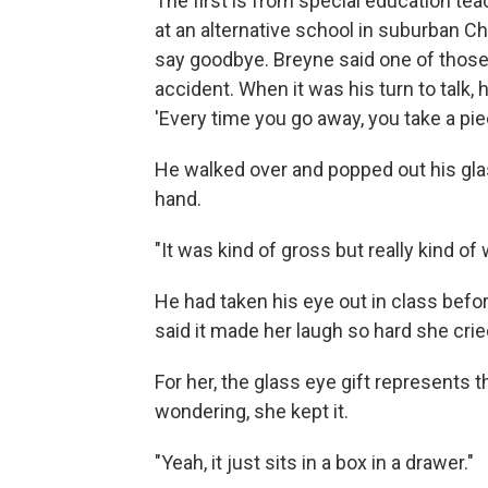
The first is from special education tea
at an alternative school in suburban C
say goodbye. Breyne said one of those
accident. When it was his turn to talk, 
'Every time you go away, you take a pie
He walked over and popped out his glas
hand.
"It was kind of gross but really kind of 
He had taken his eye out in class befo
said it made her laugh so hard she crie
For her, the glass eye gift represents 
wondering, she kept it.
"Yeah, it just sits in a box in a drawer."