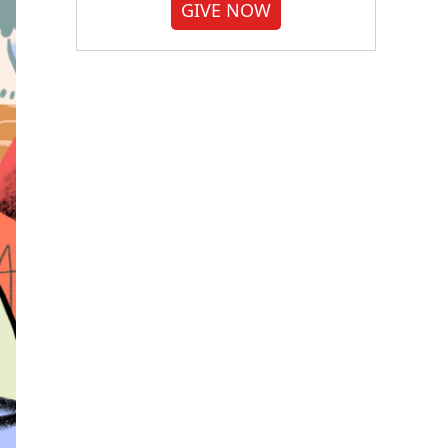
GIVE NOW