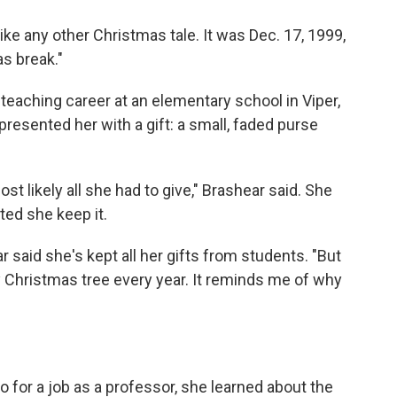
ike any other Christmas tale. It was Dec. 17, 1999,
as break."
teaching career at an elementary school in Viper,
presented her with a gift: a small, faded purse
ost likely all she had to give," Brashear said. She
sted she keep it.
 said she's kept all her gifts from students. "But
 Christmas tree every year. It reminds me of why
for a job as a professor, she learned about the