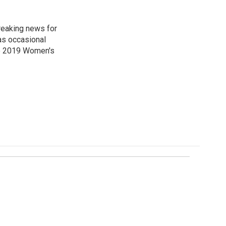
reaking news for
as occasional
he 2019 Women's