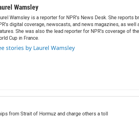
aurel Wamsley
urel Wamsley is a reporter for NPR's News Desk. She reports b
R's digital coverage, newscasts, and news magazines, as well 
atures. She was also the lead reporter for NPR's coverage of t
rld Cup in France.
ee stories by Laurel Wamsley
ships from Strait of Hormuz and charge others a toll