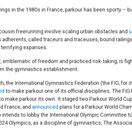
ings in the 1980s in France, parkour has been sporty – bu
 cousin freerunning involve scaling urban obstacles and
u
s adherents, called traceurs and traceuses, bound railings
 terrifying expanses.
 emblematic of freedom and practiced risk-taking, is fight
m the gymnastics establishment.
th, the International Gymnastics Federation (the FIG, for i
ed
to make parkour one of its official disciplines. The FI
to make parkour its own. It staged two Parkour World Cup
nd France, and
announced
plans for a Parkour World Cham
 intends to lobby the International Olympic Committee to
2024 Olympics, as a discipline of gymnastics, The Associ