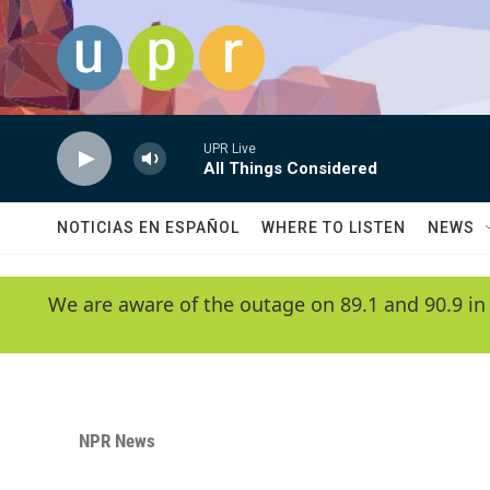
Skip to main content
UPR Live
All Things Considered
NOTICIAS EN ESPAÑOL
WHERE TO LISTEN
NEWS
We are aware of the outage on 89.1 and 90.9 in
NPR News