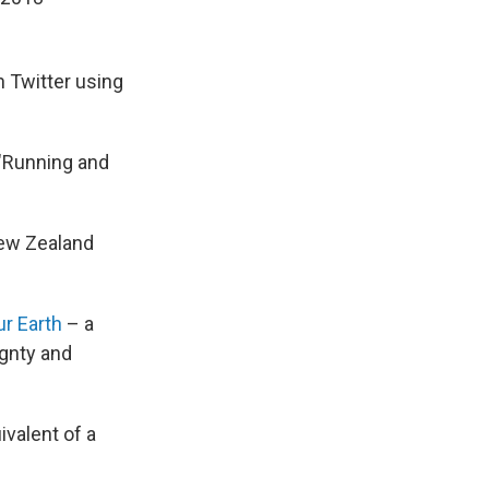
 Twitter using
 "Running and
ew Zealand
r Earth
– a
ignty and
valent of a