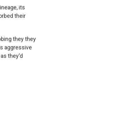
ineage, its
orbed their
bbing they they
's aggressive
 as they'd