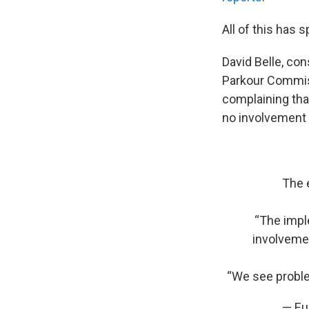
All of this has
David Belle, co
Parkour Commiss
complaining that 
no involvement 
The 
“The imple
involvemen
“We see proble
— Eu