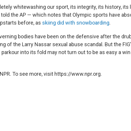
ely whitewashing our sport, its integrity, its history, its l
he told the AP — which notes that Olympic sports have abs
pstarts before, as
skiing did with snowboarding
.
erning bodies have been on the defensive after the dru
ing of the Larry Nassar sexual abuse scandal. But the FIG
 parkour into its fold may not turn out to be as easy a win
NPR. To see more, visit https://www.npr.org.