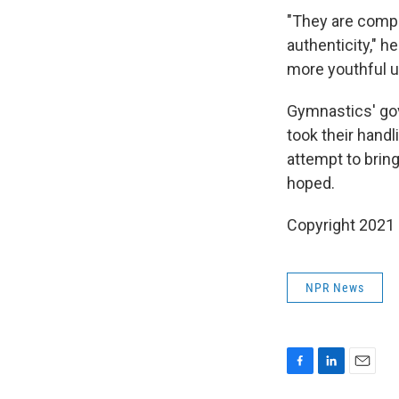
"They are complet
authenticity," 
more youthful u
Gymnastics' gov
took their handl
attempt to bring
hoped.
Copyright 2021 
NPR News
F
L
E