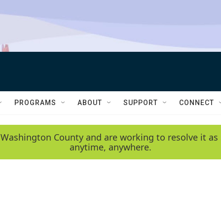
PROGRAMS
ABOUT
SUPPORT
CONNECT
 Washington County and are working to resolve it as 
anytime, anywhere.