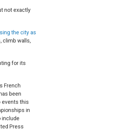
t not exactly
sing the city as
, climb walls,
ing for its
ts French
G has been
 events this
pionships in
 include
ated Press