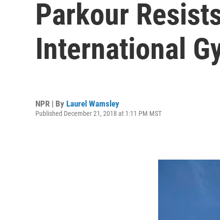
Parkour Resists
International G
NPR | By
Laurel Wamsley
Published December 21, 2018 at 1:11 PM MST