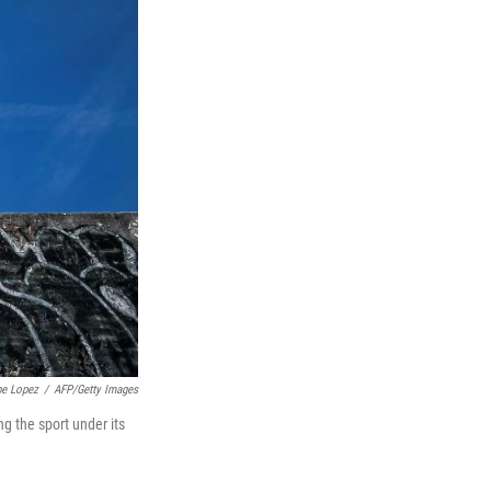
pe Lopez
/
AFP/Getty Images
g the sport under its