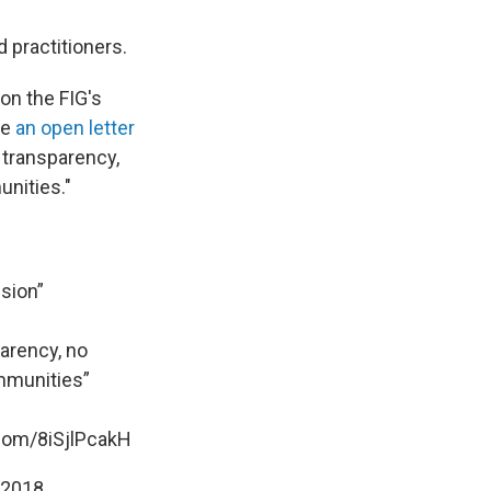
 practitioners.
on the FIG's
te
an open letter
o transparency,
unities."
sion”
parency, no
ommunities”
.com/8iSjlPcakH
 2018