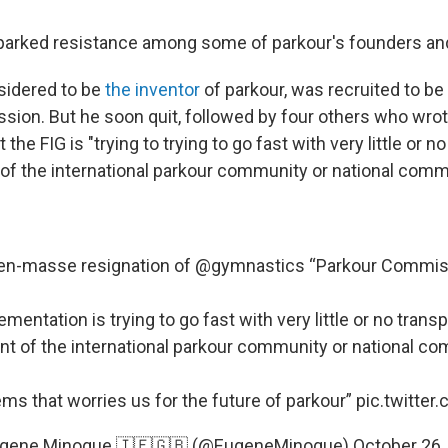
 sparked resistance among some of parkour's founders and
nsidered to be
the inventor
of parkour, was recruited to be 
ion. But he soon quit, followed by four others who wro
the FIG is "trying to trying to go fast with very little or n
of the international parkour community or national comm
en-masse resignation of
@gymnastics
“Parkour Commis
mentation is trying to go fast with very little or no trans
t of the international parkour community or national c
ms that worries us for the future of parkour”
pic.twitter
gene Minogue 🇮🇪🇬🇧 (@EugeneMinogue)
October 26,