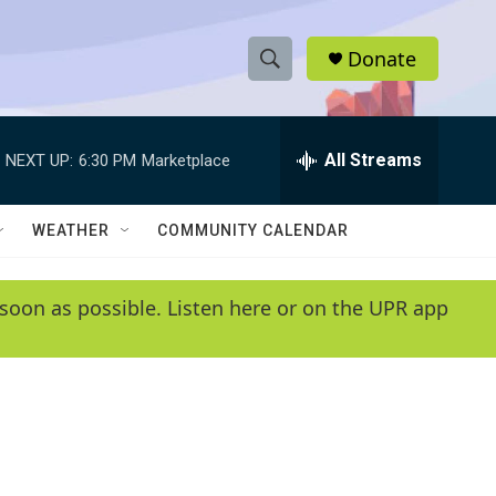
Donate
S
S
e
h
a
r
All Streams
NEXT UP:
6:30 PM
Marketplace
o
c
h
w
Q
WEATHER
COMMUNITY CALENDAR
u
S
e
r
e
soon as possible. Listen here or on the UPR app
y
a
r
c
h