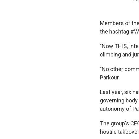
Members of the 
the hashtag #
"Now THIS, Inter
climbing and jum
"No other commu
Parkour.
Last year, six 
governing body 
autonomy of Par
The group's CEO
hostile takeover