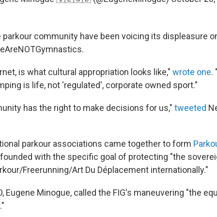
parkour community have been voicing its displeasure on
WeAreNOTGymnastics.
net, is what cultural appropriation looks like,"
wrote one
.
ping is life, not 'regulated', corporate owned sport."
nity has the right to make decisions for us,"
tweeted
N
national parkour associations came together to form
Parkou
founded with the specific goal of protecting "the sovere
kour/Freerunning/Art Du Déplacement internationally."
, Eugene Minogue, called the FIG's maneuvering "the equi
."