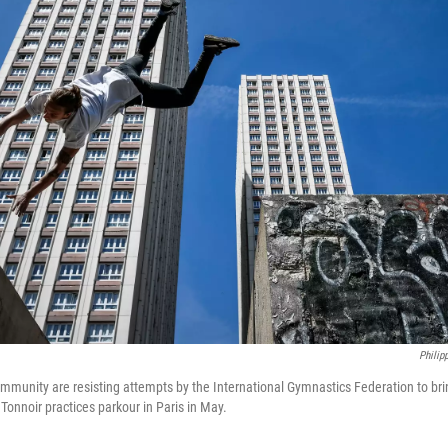
Philip
mmunity are resisting attempts by the International Gymnastics Federation to brin
Tonnoir practices parkour in Paris in May.