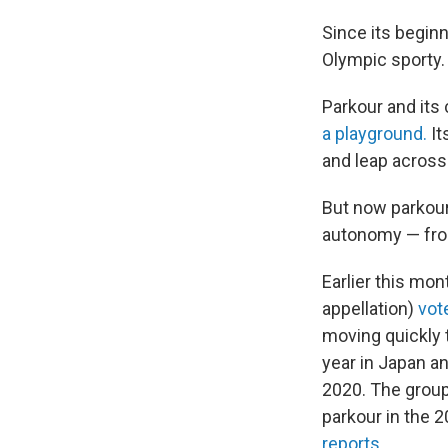
Since its beginn
Olympic sporty.
Parkour and its
a playground.
It
and leap across
But now parkour,
autonomy — fro
Earlier this mon
appellation)
vot
moving quickly 
year in Japan a
2020. The group
parkour in the 
reports
.