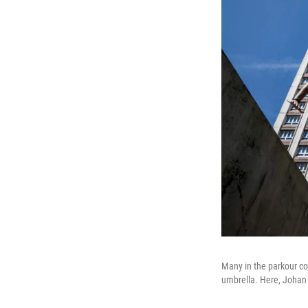
Many in the parkour co
umbrella. Here, Johan 