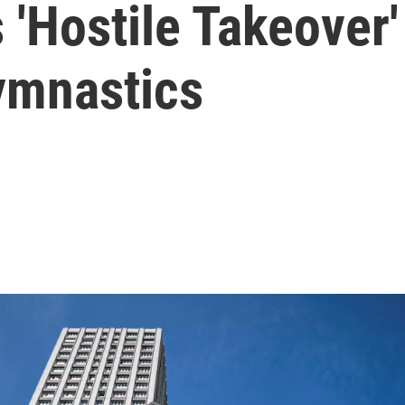
 'Hostile Takeover'
ymnastics