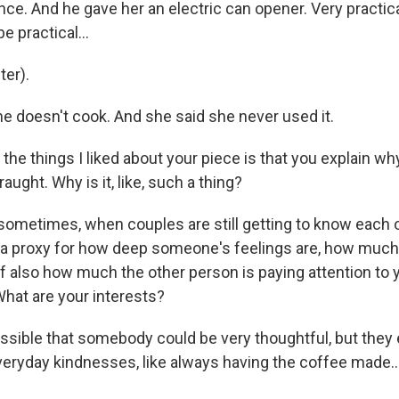
ce. And he gave her an electric can opener. Very practical
be practical...
er).
he doesn't cook. And she said she never used it.
he things I liked about your piece is that you explain why
aught. Why is it, like, such a thing?
 sometimes, when couples are still getting to know each o
ike, a proxy for how deep someone's feelings are, how muc
f also how much the other person is paying attention to 
What are your interests?
ssible that somebody could be very thoughtful, but they e
everyday kindnesses, like always having the coffee made..