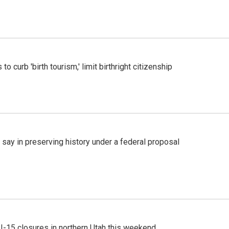
o curb 'birth tourism,' limit birthright citizenship
 say in preserving history under a federal proposal
 I-15 closures in northern Utah this weekend