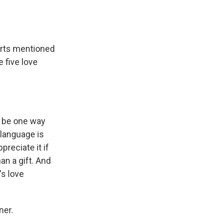
erts mentioned
 five love
n be one way
 language is
preciate it if
n a gift. And
's love
ner.