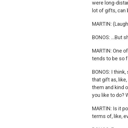
were long-distan
lot of gifts, can 
MARTIN: (Laught
BONOS: ...But s
MARTIN: One of t
tends to be so fr
BONOS: I think,
that gift as, l
them and kind o
you like to do? 
MARTIN: Is it po
terms of, like, 