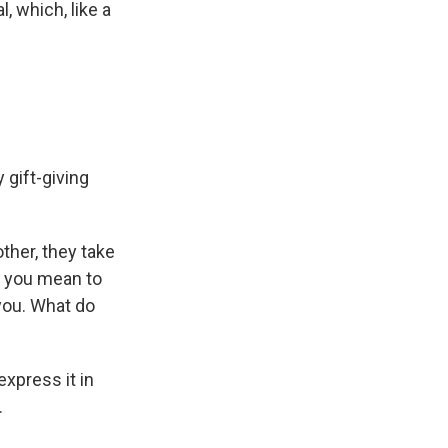
, which, like a
 gift-giving
ther, they take
h you mean to
you. What do
xpress it in
.