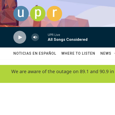
Skip to main content
UPR Live
All Songs Considered
NOTICIAS EN ESPAÑOL
WHERE TO LISTEN
NEWS
We are aware of the outage on 89.1 and 90.9 in