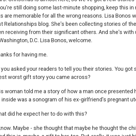
 you're still doing some last-minute shopping, keep this in
s are memorable for all the wrong reasons. Lisa Bonos w
 Relationships blog. She's been collecting stories of the
 receiving from their significant others. And she's with
 Washington, D.C. Lisa Bonos, welcome.
anks for having me.
you asked your readers to tell you their stories. You got
st worst gift story you came across?
is woman told me a story of how a man once presented h
 inside was a sonogram of his ex-girlfriend's pregnant ut
t did he expect her to do with this?
know. Maybe - she thought that maybe he thought the chi