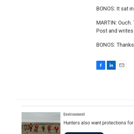
BONOS: It sat in
MARTIN: Ouch. T
Post and writes 
BONOS: Thanks f
F
L
E
a
i
m
c
n
a
e
k
i
b
e
l
o
d
o
I
k
n
Environment
Hunters also want protections fo