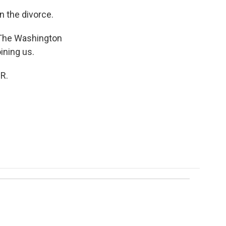
in the divorce.
 The Washington
ining us.
R.