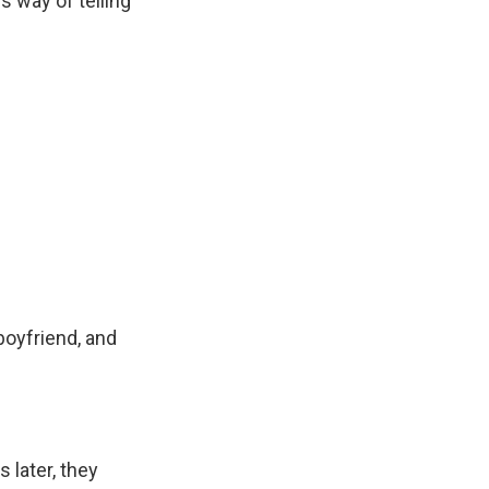
his way of telling
oyfriend, and
 later, they