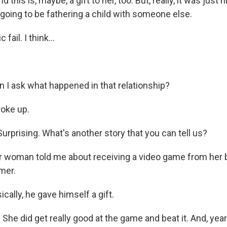
and this is, maybe, a gift to her, too. But, really, it was just 
 going to be fathering a child with someone else.
fail. I think...
 I ask what happened in that relationship?
oke up.
rprising. What's another story that you can tell us?
 woman told me about receiving a video game from her b
mer.
cally, he gave himself a gift.
She did get really good at the game and beat it. And, years