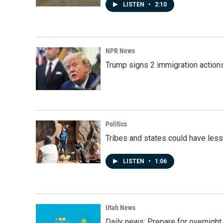
LISTEN
•
2:10
NPR News
Trump signs 2 immigration actions t
Politics
Tribes and states could have less
LISTEN
•
1:06
Utah News
Daily news: Prepare for overnight