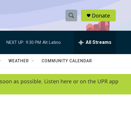
Donate
S
S
e
h
a
r
All Streams
NEXT UP:
9:30 PM
Alt Latino
o
c
h
w
Q
WEATHER
COMMUNITY CALENDAR
u
S
e
r
e
soon as possible. Listen here or on the UPR app
y
a
r
c
h