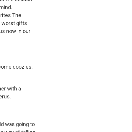
 mind.
rites The
 worst gifts
 us now in our
 some doozies.
er with a
erus.
ld was going to