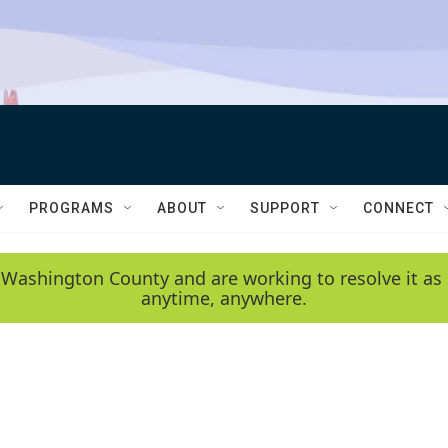
PROGRAMS
ABOUT
SUPPORT
CONNECT
 Washington County and are working to resolve it as 
anytime, anywhere.