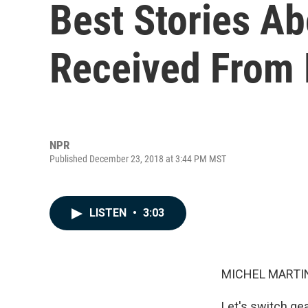
Best Stories Ab
Received From 
NPR
Published December 23, 2018 at 3:44 PM MST
LISTEN
•
3:03
MICHEL MARTIN
Let's switch ge