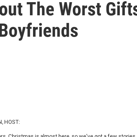
out The Worst Gifts
Boyfriends
, HOST:
ars. Christmas is almost here, so we've got a few stories