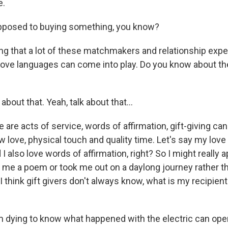
e.
opposed to buying something, you know?
g that a lot of these matchmakers and relationship exp
love languages can come into play. Do you know about the
about that. Yeah, talk about that...
are acts of service, words of affirmation, gift-giving ca
 love, physical touch and quality time. Let's say my love
 I also love words of affirmation, right? So I might really ap
e a poem or took me out on a daylong journey rather tha
 think gift givers don't always know, what is my recipient
 dying to know what happened with the electric can ope