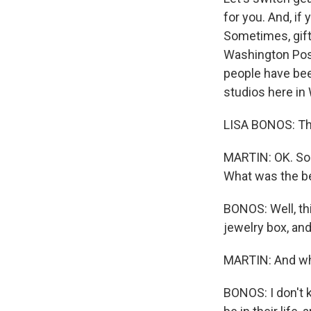
for you. And, if
Sometimes, gift
Washington Post
people have been
studios here in
LISA BONOS: Th
MARTIN: OK. So 
What was the be
BONOS: Well, th
jewelry box, and
MARTIN: And wha
BONOS: I don't 