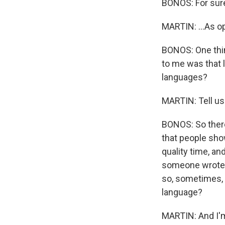
BONOS: For sur
MARTIN: ...As 
BONOS: One thin
to me was that 
languages?
MARTIN: Tell us 
BONOS: So there 
that people show
quality time, and
someone wrote m
so, sometimes, I
language?
MARTIN: And I'm