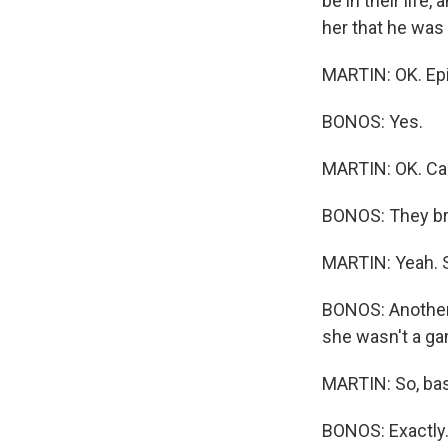
be in their life, 
her that he was
MARTIN: OK. Epic 
BONOS: Yes.
MARTIN: OK. Can
BONOS: They br
MARTIN: Yeah. Su
BONOS: Another
she wasn't a ga
MARTIN: So, basi
BONOS: Exactly. 