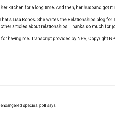
 her kitchen for a long time. And then, her husband got it 
hat's Lisa Bonos. She writes the Relationships blog for
other articles about relationships. Thanks so much for jo
or having me. Transcript provided by NPR, Copyright NP
r endangered species, poll says