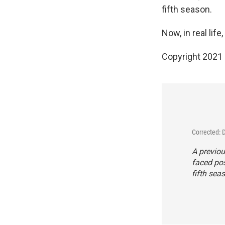
fifth season.
Now, in real life
Copyright 2021 
Corrected:
A previou
faced po
fifth sea