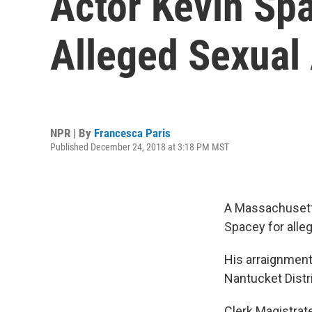
Actor Kevin Sp
Alleged Sexual
NPR | By
Francesca Paris
Published December 24, 2018 at 3:18 PM MST
A Massachusetts
Spacey for alleg
His arraignment
Nantucket Distr
Clerk Magistrate