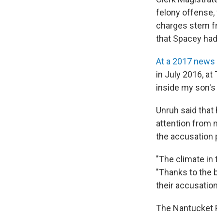
felony offense,
charges stem f
that Spacey had
At a 2017 news
in July 2016, a
inside my son's 
Unruh said that 
attention from m
the accusation 
"The climate in
"Thanks to the 
their accusatio
The Nantucket P