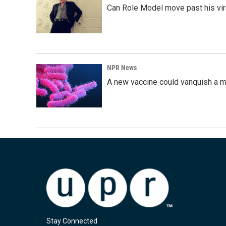
Can Role Model move past his vira
NPR News
A new vaccine could vanquish a m
Stay Connected