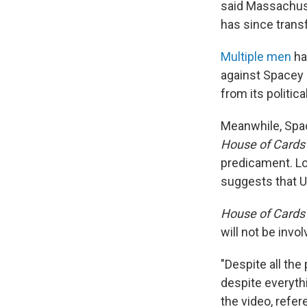
said Massachuse
has since transf
Multiple men
ha
against Spacey 
from its politic
Meanwhile, Sp
House of Card
predicament. Lo
suggests that 
House of Card
will not be invo
"Despite all the
despite everythi
the video, refe