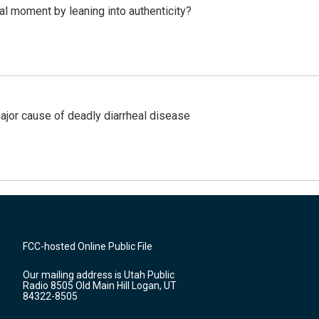
l moment by leaning into authenticity?
ajor cause of deadly diarrheal disease
FCC-hosted Online Public File
Our mailing address is Utah Public
Radio 8505 Old Main Hill Logan, UT
84322-8505