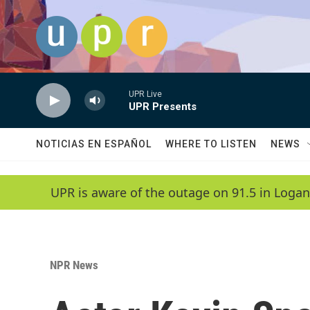
Skip to main content
UPR Live
UPR Presents
NOTICIAS EN ESPAÑOL
WHERE TO LISTEN
NEWS
UPR is aware of the outage on 91.5 in Logan
NPR News