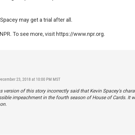
, Spacey may get a trial after all.
NPR. To see more, visit https://www.npr.org.
 December 23, 2018 at 10:00 PM MST
s version of this story incorrectly said that Kevin Spacey's chara
ssible impeachment in the fourth season of
House of Cards.
It 
son.