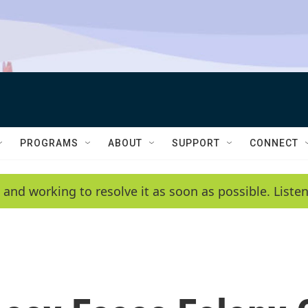
PROGRAMS
ABOUT
SUPPORT
CONNECT
 and working to resolve it as soon as possible. List