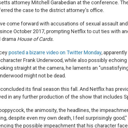
tts attorney Mitchell Garabedian at the conference. T
erred the case to the district attorney's office.
ve come forward with accusations of sexual assault an
since October 2017, prompting Netflix to cut ties with an
al drama
House of Cards.
acey
posted a bizarre video on Twitter Monday
, apparently
s
character Frank Underwood, while also possibly echoing h
oking straight at the camera, he laments an "unsatisfyin
Underwood might not be dead.
s
concluded its final season this fall. And Netflix has prev
lved in any further production of the show that includes 
 poppycock, the animosity, the headlines, the impeachment
ng, despite even my own death, I feel surprisingly good,
rencing the possible impeachment that his character face