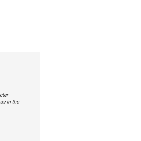
cter
was in the