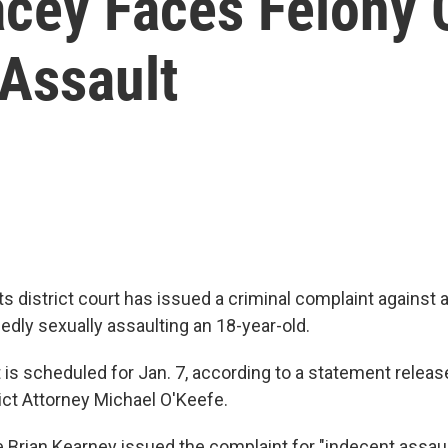
acey Faces Felony 
 Assault
 district court has issued a criminal complaint against 
edly sexually assaulting an 18-year-old.
 is scheduled for Jan. 7, according to a statement rele
ict Attorney Michael O'Keefe.
 Brian Kearney issued the complaint for "indecent assault