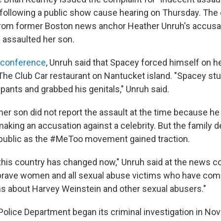
 following a public show cause hearing on Thursday. The 
rom former Boston news anchor Heather Unruh's accusati
 assaulted her son.
 conference
, Unruh said that Spacey forced himself on 
t The Club Car restaurant on Nantucket island. "Spacey st
pants and grabbed his genitals," Unruh said.
her son did not report the assault at the time because he
aking an accusation against a celebrity. But the family d
public as the #MeToo movement gained traction.
 this country has changed now," Unruh said at the news c
brave women and all sexual abuse victims who have com
ns about Harvey Weinstein and other sexual abusers."
olice Department began its criminal investigation in No