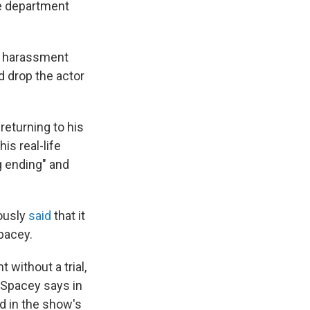
he department
d harassment
d drop the actor
 returning to his
is real-life
g ending" and
iously
said
that it
Spacey.
 without a trial,
" Spacey says in
d in the show's