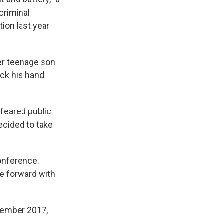
criminal
on last year
her teenage son
uck his hand
 feared public
ecided to take
onference.
e forward with
vember 2017,