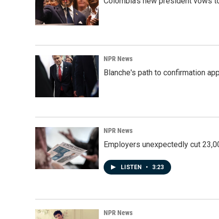
Colombia's new president vows to
NPR News
Blanche's path to confirmation ap
NPR News
Employers unexpectedly cut 23,000
LISTEN
•
3:23
NPR News