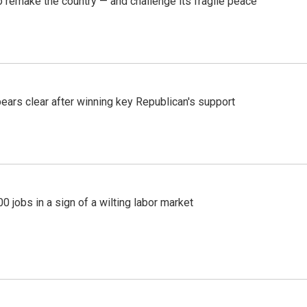
 remake the country — and challenge its fragile peace
pears clear after winning key Republican's support
 jobs in a sign of a wilting labor market