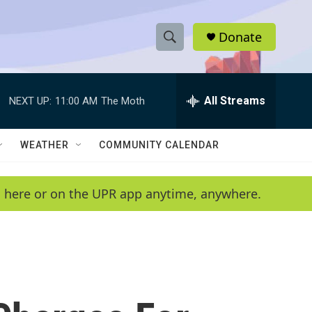
Donate
S
S
e
h
a
r
All Streams
NEXT UP:
11:00 AM
The Moth
o
c
h
w
Q
WEATHER
COMMUNITY CALENDAR
u
S
e
r
e
en here or on the UPR app anytime, anywhere.
y
a
r
c
h