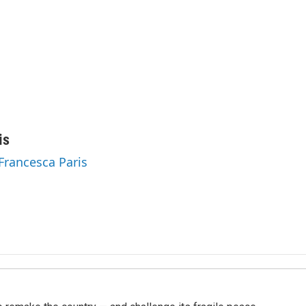
is
 Francesca Paris