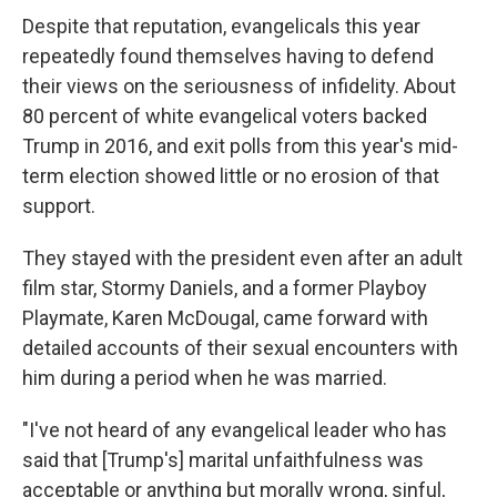
Despite that reputation, evangelicals this year
repeatedly found themselves having to defend
their views on the seriousness of infidelity. About
80 percent of white evangelical voters backed
Trump in 2016, and exit polls from this year's mid-
term election showed little or no erosion of that
support.
They stayed with the president even after an adult
film star, Stormy Daniels, and a former Playboy
Playmate, Karen McDougal, came forward with
detailed accounts of their sexual encounters with
him during a period when he was married.
"I've not heard of any evangelical leader who has
said that [Trump's] marital unfaithfulness was
acceptable or anything but morally wrong, sinful,