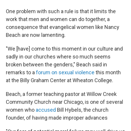
One problem with such a rule is that it limits the
work that men and women can do together, a
consequence that evangelical women like Nancy
Beach are now lamenting.
"We [have] come to this moment in our culture and
sadly in our churches where so much seems
broken between the genders," Beach said in
remarks to a
forum on sexual violence
this month
at the Billy Graham Center at Wheaton College.
Beach, a former teaching pastor at Willow Creek
Community Church near Chicago, is one of several
women who
accused
Bill Hybels, the church
founder, of having made improper advances