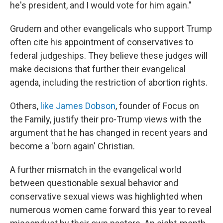
he's president, and I would vote for him again."
Grudem and other evangelicals who support Trump
often cite his appointment of conservatives to
federal judgeships. They believe these judges will
make decisions that further their evangelical
agenda, including the restriction of abortion rights.
Others,
like James Dobson
, founder of Focus on
the Family, justify their pro-Trump views with the
argument that he has changed in recent years and
become a 'born again' Christian.
A further mismatch in the evangelical world
between questionable sexual behavior and
conservative sexual views was highlighted when
numerous women came forward this year to reveal