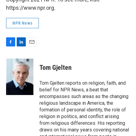
https://www.npr.org.
NPR News
F
L
E
a
i
m
c
n
a
e
k
i
Tom Gjelten
b
e
l
o
d
o
I
Tom Gjelten reports on religion, faith, and
k
n
belief for NPR News, a beat that
encompasses such areas as the changing
religious landscape in America, the
formation of personal identity, the role of
religion in politics, and conflict arising
from religious differences. His reporting
draws on his many years covering national