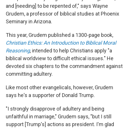
and [needing] to be repented of," says Wayne
Grudem, a professor of biblical studies at Phoenix
Seminary in Arizona.
This year, Grudem published a 1300-page book,
Christian Ethics: An Introduction to Biblical Moral
Reasoning
, intended to help Christians apply "a
biblical worldview to difficult ethical issues." He
devoted six chapters to the commandment against
committing adultery.
Like most other evangelicals, however, Grudem
says he's a supporter of Donald Trump.
"I strongly disapprove of adultery and being
unfaithful in marriage," Grudem says, "but I still
support [Trump's] actions as president. I'm glad