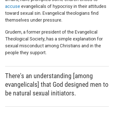
accuse
evangelicals of hypocrisy in their attitudes
toward sexual sin. Evangelical theologians find
themselves under pressure.
Grudem, a former president of the Evangelical
Theological Society, has a simple explanation for
sexual misconduct among Christians and in the
people they support.
There's an understanding [among
evangelicals] that God designed men to
be natural sexual initiators.