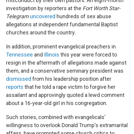
misconduct by their own pastors. An eight-month
investigation by reporters at the
Fort Worth Star-
Telegram
uncovered
hundreds of sex abuse
allegations at independent fundamental Baptist
churches around the country.
In addition, prominent evangelical preachers in
Tennessee
and
Illinois
this year were forced to
resign in the aftermath of allegations made against
them, and a conservative seminary president was
dismissed
from his leadership position after
reports
that he told a rape victim to forgive her
assailant and approvingly quoted a lewd comment
about a 16-year-old girl in his congregation.
Such stories, combined with evangelicals'
willingness to overlook Donald Trump's extramarital
affairs, have prompted some church critics to