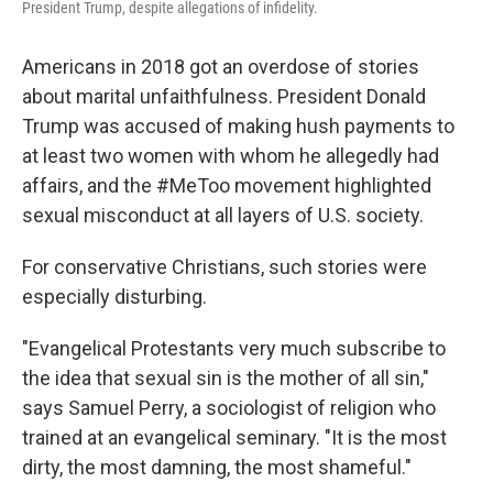
President Trump, despite allegations of infidelity.
Americans in 2018 got an overdose of stories
about marital unfaithfulness. President Donald
Trump was accused of making hush payments
to
at least two women with whom he allegedly had
affairs, and the #MeToo movement highlighted
sexual misconduct at all layers of U.S. society.
For conservative Christians, such stories were
especially disturbing.
"Evangelical Protestants very much subscribe to
the idea that sexual sin is the mother of all sin,"
says Samuel Perry, a sociologist of religion who
trained at an evangelical seminary. "It is the most
dirty, the most damning, the most shameful."