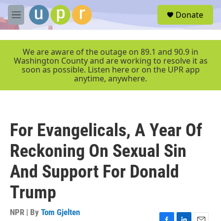
Skip to main content
S
Donate
e
M
a
e
r
n
c
u
We are aware of the outage on 89.1 and 90.9 in
h
Washington County and are working to resolve it as
soon as possible. Listen here or on the UPR app
u
anytime, anywhere.
e
r
y
For Evangelicals, A Year Of
Reckoning On Sexual Sin
And Support For Donald
Trump
NPR | By
Tom Gjelten