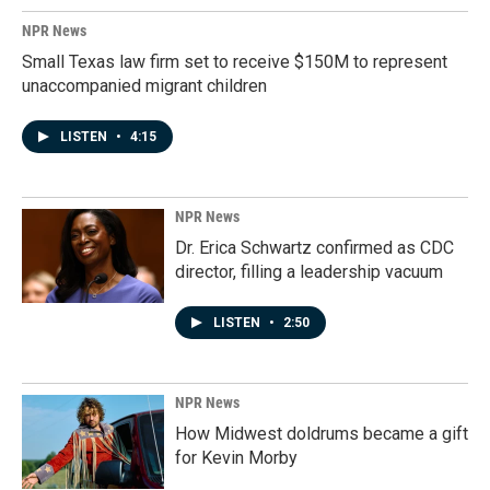
NPR News
Small Texas law firm set to receive $150M to represent
unaccompanied migrant children
LISTEN
•
4:15
NPR News
Dr. Erica Schwartz confirmed as CDC
director, filling a leadership vacuum
LISTEN
•
2:50
NPR News
How Midwest doldrums became a gift
for Kevin Morby