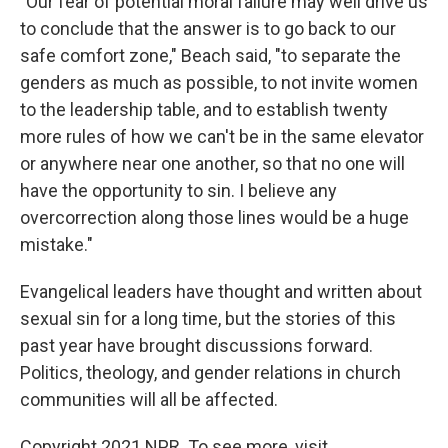
"Our fear of potential moral failure may well drive us
to conclude that the answer is to go back to our
safe comfort zone," Beach said, "to separate the
genders as much as possible, to not invite women
to the leadership table, and to establish twenty
more rules of how we can't be in the same elevator
or anywhere near one another, so that no one will
have the opportunity to sin. I believe any
overcorrection along those lines would be a huge
mistake."
Evangelical leaders have thought and written about
sexual sin for a long time, but the stories of this
past year have brought discussions forward.
Politics, theology, and gender relations in church
communities will all be affected.
Copyright 2021 NPR. To see more, visit