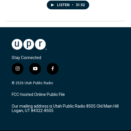
LISTEN
•
31:52
Stay Connected
i
y
f
n
o
a
s
u
c
© 2026 Utah Public Radio
t
t
e
a
u
b
FCC-hosted Online Public File
g
b
o
r
e
o
Our mailing address is Utah Public Radio 8505 Old Main Hill
a
k
Logan, UT 84322-8505
m