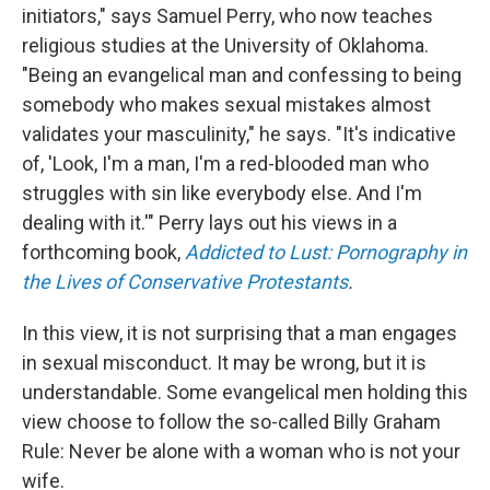
initiators," says Samuel Perry, who now teaches
religious studies at the University of Oklahoma.
"Being an evangelical man and confessing to being
somebody who makes sexual mistakes almost
validates your masculinity," he says. "It's indicative
of, 'Look, I'm a man, I'm a red-blooded man who
struggles with sin like everybody else. And I'm
dealing with it.'" Perry lays out his views in a
forthcoming book,
Addicted to Lust: Pornography in
the Lives of Conservative Protestants
.
In this view, it is not surprising that a man engages
in sexual misconduct. It may be wrong, but it is
understandable. Some evangelical men holding this
view choose to follow the so-called Billy Graham
Rule: Never be alone with a woman who is not your
wife.