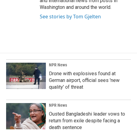
and international news from posts in
Washington and around the world.
See stories by Tom Gjelten
NPR News
Drone with explosives found at
German airport, official sees 'new
quality' of threat
NPR News
Ousted Bangladeshi leader vows to
return from exile despite facing a
death sentence