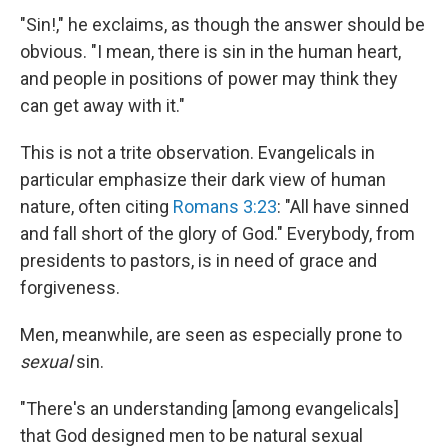
"Sin!," he exclaims, as though the answer should be
obvious. "I mean, there is sin in the human heart,
and people in positions of power may think they
can get away with it."
This is not a trite observation. Evangelicals in
particular emphasize their dark view of human
nature, often citing
Romans 3:23
: "All have sinned
and fall short of the glory of God." Everybody, from
presidents to pastors, is in need of grace and
forgiveness.
Men, meanwhile, are seen as especially prone to
sexual
sin.
"There's an understanding [among evangelicals]
that God designed men to be natural sexual