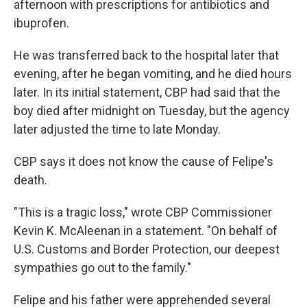
afternoon with prescriptions for antibiotics and
ibuprofen.
He was transferred back to the hospital later that
evening, after he began vomiting, and he died hours
later. In its initial statement, CBP had said that the
boy died after midnight on Tuesday, but the agency
later adjusted the time to late Monday.
CBP says it does not know the cause of Felipe's
death.
"This is a tragic loss," wrote CBP Commissioner
Kevin K. McAleenan in a statement. "On behalf of
U.S. Customs and Border Protection, our deepest
sympathies go out to the family."
Felipe and his father were apprehended several