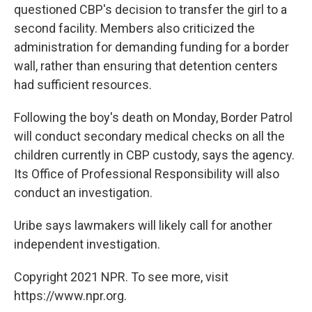
questioned CBP's decision to transfer the girl to a
second facility. Members also criticized the
administration for demanding funding for a border
wall, rather than ensuring that detention centers
had sufficient resources.
Following the boy's death on Monday, Border Patrol
will conduct secondary medical checks on all the
children currently in CBP custody, says the agency.
Its Office of Professional Responsibility will also
conduct an investigation.
Uribe says lawmakers will likely call for another
independent investigation.
Copyright 2021 NPR. To see more, visit
https://www.npr.org.