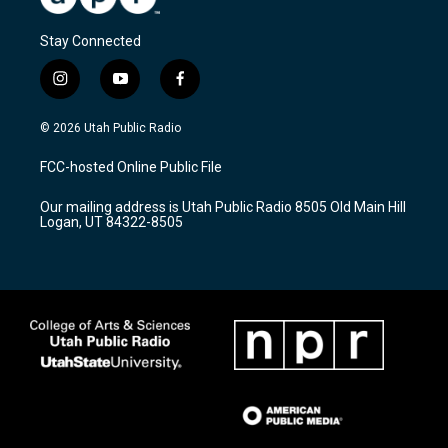
Stay Connected
i
y
f
n
o
a
s
u
c
© 2026 Utah Public Radio
t
t
e
a
u
b
FCC-hosted Online Public File
g
b
o
r
e
o
Our mailing address is Utah Public Radio 8505 Old Main Hill
a
k
Logan, UT 84322-8505
m