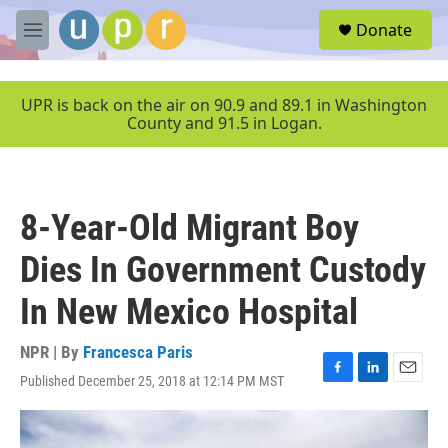
Skip to main content
S
Donate
e
M
a
e
r
n
c
u
UPR is back on the air on 90.9 and 89.1 in Washington
h
County and 91.5 in Logan.
u
e
r
y
8-Year-Old Migrant Boy
Dies In Government Custody
In New Mexico Hospital
NPR | By
Francesca Paris
Published December 25, 2018 at 12:14 PM MST
F
L
E
a
i
m
c
n
a
e
k
i