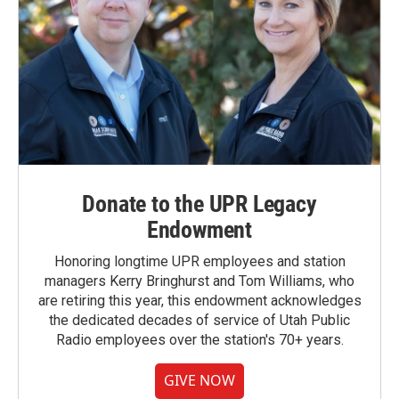
Donate to the UPR Legacy
Endowment
Honoring longtime UPR employees and station
managers Kerry Bringhurst and Tom Williams, who
are retiring this year, this endowment acknowledges
the dedicated decades of service of Utah Public
Radio employees over the station's 70+ years.
GIVE NOW