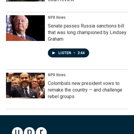
NPR News
Senate passes Russia sanctions bill
that was long championed by Lindsey
Graham
LISTEN
•
3:44
NPR News
Colombia's new president vows to
remake the country — and challenge
rebel groups