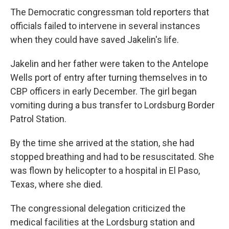
The Democratic congressman told reporters that
officials failed to intervene in several instances
when they could have saved Jakelin's life.
Jakelin and her father were taken to the Antelope
Wells port of entry after turning themselves in to
CBP officers in early December. The girl began
vomiting during a bus transfer to Lordsburg Border
Patrol Station.
By the time she arrived at the station, she had
stopped breathing and had to be resuscitated. She
was flown by helicopter to a hospital in El Paso,
Texas, where she died.
The congressional delegation criticized the
medical facilities at the Lordsburg station and