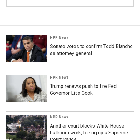
NPR News
Senate votes to confirm Todd Blanche
as attorney general
NPR News
Trump renews push to fire Fed
Governor Lisa Cook
NPR News
Another court blocks White House
ballroom work, teeing up a Supreme
Court review