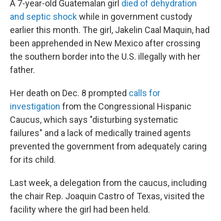
A 7-year-old Guatemalan girl
died of dehydration
and septic shock
while in government custody
earlier this month. The girl, Jakelin Caal Maquin, had
been apprehended in New Mexico after crossing
the southern border into the U.S. illegally with her
father.
Her death on Dec. 8 prompted
calls for
investigation
from the Congressional Hispanic
Caucus, which says "disturbing systematic
failures" and a lack of medically trained agents
prevented the government from adequately caring
for its child.
Last week, a delegation from the caucus, including
the chair Rep. Joaquin Castro of Texas, visited the
facility where the girl had been held.