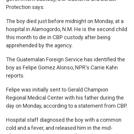
Protection says.
The boy died just before midnight on Monday, at a
hospital in Alamogordo, N.M. He is the second child
this month to die in CBP custody after being
apprehended by the agency.
The Guatemalan Foreign Service has identified the
boy as Felipe Gomez Alonso, NPR's Carrie Kahn
reports.
Felipe
was initially sent to Gerald Champion
Regional Medical Center with his father during the
day on Monday, according to a statement from CBP.
Hospital staff diagnosed the boy with a common
cold and a fever, and released him in the mid-