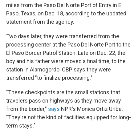
miles from the Paso Del Norte Port of Entry in El
Paso, Texas, on Dec. 18, according to the updated
statement from the agency.
Two days later, they were transferred from the
processing center at the Paso Del Norte Port to the
El Paso Border Patrol Station. Late on Dec. 22, the
boy and his father were moved a final time, to the
station in Alamogordo. CBP says they were
transferred "to finalize processing."
"These checkpoints are the small stations that
travelers pass on highways as they move away
from the border,"
says
NPR's Monica Ortiz Uribe.
"They're not the kind of facilities equipped for long-
term stays."