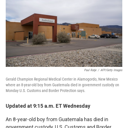
b
e
l
o
d
o
I
k
n
Paul Ratje
/
AFP/Getty Images
Gerald Champion Regional Medical Center in Alamogordo, New Mexico
where an 8-year-old boy from Guatemala died in government custody on
Monday U.S. Customs and Border Protection says.
Updated at 9:15 a.m. ET Wednesday
An 8-year-old boy from Guatemala has died in
government custody, U.S. Customs and Border