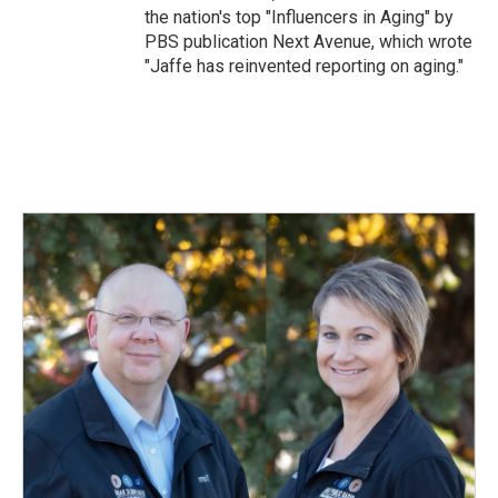
the nation's top "Influencers in Aging" by
PBS publication Next Avenue, which wrote
"Jaffe has reinvented reporting on aging."