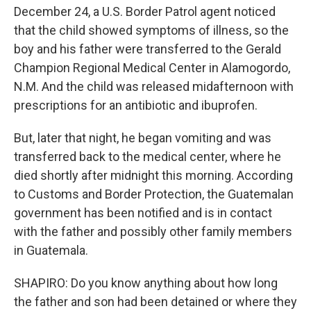
December 24, a U.S. Border Patrol agent noticed
that the child showed symptoms of illness, so the
boy and his father were transferred to the Gerald
Champion Regional Medical Center in Alamogordo,
N.M. And the child was released midafternoon with
prescriptions for an antibiotic and ibuprofen.
But, later that night, he began vomiting and was
transferred back to the medical center, where he
died shortly after midnight this morning. According
to Customs and Border Protection, the Guatemalan
government has been notified and is in contact
with the father and possibly other family members
in Guatemala.
SHAPIRO: Do you know anything about how long
the father and son had been detained or where they