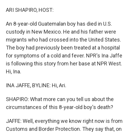
o
I
k
n
ARI SHAPIRO, HOST:
An 8-year-old Guatemalan boy has died in U.S.
custody in New Mexico. He and his father were
migrants who had crossed into the United States.
The boy had previously been treated at a hospital
for symptoms of a cold and fever. NPR's Ina Jaffe
is following this story from her base at NPR West.
Hi, Ina.
INA JAFFE, BYLINE: Hi, Ari.
SHAPIRO: What more can you tell us about the
circumstances of this 8-year-old boy's death?
JAFFE: Well, everything we know right now is from
Customs and Border Protection. They say that, on