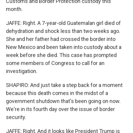
Customs and Border Protection custody this
month.
JAFFE: Right. A 7-year-old Guatemalan girl died of
dehydration and shock less than two weeks ago.
She and her father had crossed the border into
New Mexico and been taken into custody about a
week before she died. This case has prompted
some members of Congress to call for an
investigation.
SHAPIRO: And just take a step back for a moment
because this death comes in the midst of a
government shutdown that's been going on now.
We're in its fourth day over the issue of border
security.
JAFFE: Right. And it looks like President Trump is