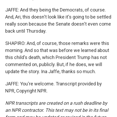
JAFFE: And they being the Democrats, of course.
And, Ari, this doesn't look like it's going to be settled
really soon because the Senate doesn't even come
back until Thursday.
SHAPIRO: And, of course, those remarks were this
morning. And so that was before we learned about
this child's death, which President Trump has not
commented on, publicly. But, if he does, we will
update the story. Ina Jaffe, thanks so much.
JAFFE: You're welcome. Transcript provided by
NPR, Copyright NPR.
NPR transcripts are created on a rush deadline by
an NPR contractor. This text may not be in its final