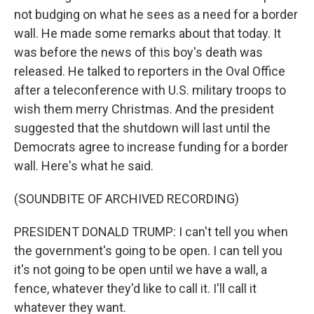
not budging on what he sees as a need for a border
wall. He made some remarks about that today. It
was before the news of this boy's death was
released. He talked to reporters in the Oval Office
after a teleconference with U.S. military troops to
wish them merry Christmas. And the president
suggested that the shutdown will last until the
Democrats agree to increase funding for a border
wall. Here's what he said.
(SOUNDBITE OF ARCHIVED RECORDING)
PRESIDENT DONALD TRUMP: I can't tell you when
the government's going to be open. I can tell you
it's not going to be open until we have a wall, a
fence, whatever they'd like to call it. I'll call it
whatever they want.