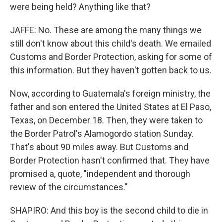
were being held? Anything like that?
JAFFE: No. These are among the many things we
still don't know about this child's death. We emailed
Customs and Border Protection, asking for some of
this information. But they haven't gotten back to us.
Now, according to Guatemala's foreign ministry, the
father and son entered the United States at El Paso,
Texas, on December 18. Then, they were taken to
the Border Patrol's Alamogordo station Sunday.
That's about 90 miles away. But Customs and
Border Protection hasn't confirmed that. They have
promised a, quote, "independent and thorough
review of the circumstances."
SHAPIRO: And this boy is the second child to die in