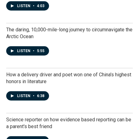
LISTEN
•
4:03
The daring, 10,000-mile-long journey to circumnavigate the
Arctic Ocean
LISTEN
•
5:55
How a delivery driver and poet won one of China's highest
honors in literature
LISTEN
•
6:38
Science reporter on how evidence based reporting can be
a parent's best friend