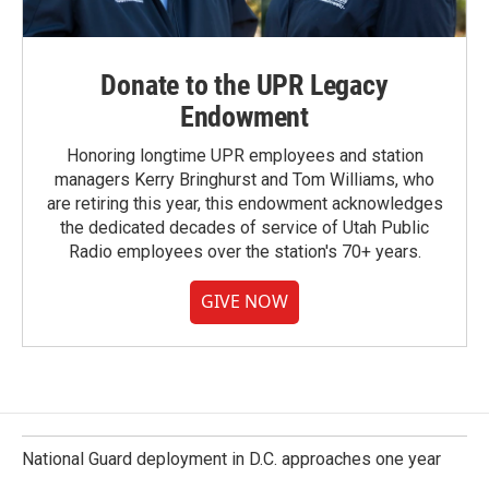
Donate to the UPR Legacy
Endowment
Honoring longtime UPR employees and station
managers Kerry Bringhurst and Tom Williams, who
are retiring this year, this endowment acknowledges
the dedicated decades of service of Utah Public
Radio employees over the station's 70+ years.
GIVE NOW
National Guard deployment in D.C. approaches one year