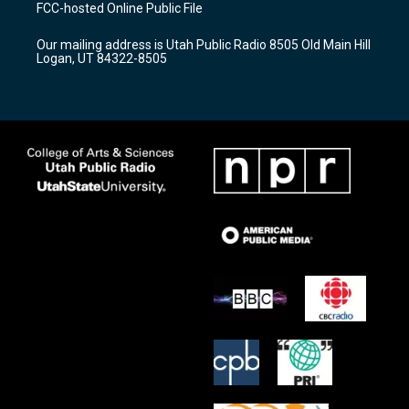
a
u
b
FCC-hosted Online Public File
g
b
o
r
e
o
Our mailing address is Utah Public Radio 8505 Old Main Hill
a
k
Logan, UT 84322-8505
m