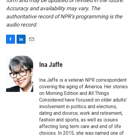
form and may be updated or revised in the future.
Accuracy and availability may vary. The
authoritative record of NPR’s programming is the
audio record.
F
L
E
a
i
m
c
n
a
e
k
i
Ina Jaffe
b
e
l
o
d
o
I
Ina Jaffe is a veteran NPR correspondent
k
n
covering the aging of America. Her stories
on Morning Edition and All Things
Considered have focused on older adults'
involvement in politics and elections,
dating and divorce, work and retirement,
fashion and sports, as well as issues
affecting long term care and end of life
choices. In 2015, she was named one of