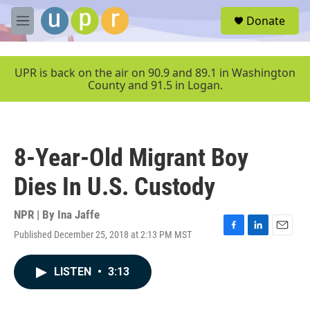
Skip to main content
S
Donate
e
M
a
e
r
n
c
u
UPR is back on the air on 90.9 and 89.1 in Washington
h
County and 91.5 in Logan.
u
e
r
y
8-Year-Old Migrant Boy
Dies In U.S. Custody
NPR | By
Ina Jaffe
Published December 25, 2018 at 2:13 PM MST
F
L
E
a
i
m
c
n
a
LISTEN
•
3:13
e
k
i
b
e
l
o
d