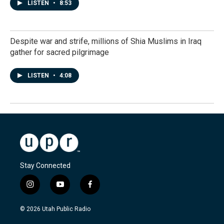
LISTEN
•
8:53
Despite war and strife, millions of Shia Muslims in Iraq
gather for sacred pilgrimage
LISTEN
•
4:08
Stay Connected
i
y
f
n
o
a
s
u
c
© 2026 Utah Public Radio
t
t
e