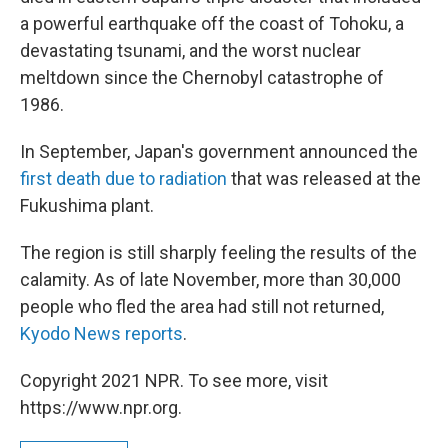
a powerful earthquake off the coast of Tohoku, a
devastating tsunami, and the worst nuclear
meltdown since the Chernobyl catastrophe of
1986.
In September, Japan's government announced the
first death due to radiation
that was released at the
Fukushima plant.
The region is still sharply feeling the results of the
calamity. As of late November, more than 30,000
people who fled the area had still not returned,
Kyodo News reports
.
Copyright 2021 NPR. To see more, visit
https://www.npr.org.