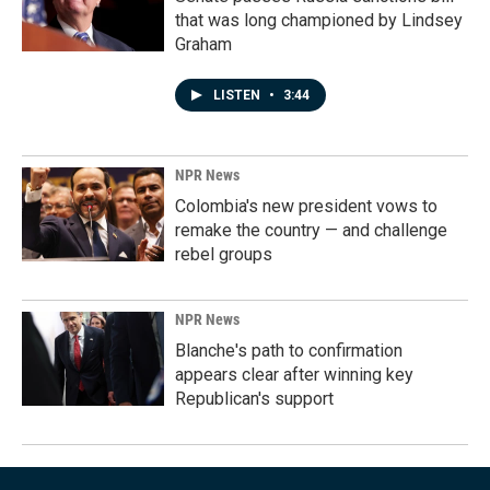
that was long championed by Lindsey
Graham
LISTEN
•
3:44
NPR News
Colombia's new president vows to
remake the country — and challenge
rebel groups
NPR News
Blanche's path to confirmation
appears clear after winning key
Republican's support