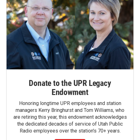
Donate to the UPR Legacy
Endowment
Honoring longtime UPR employees and station
managers Kerry Bringhurst and Tom Williams, who
are retiring this year, this endowment acknowledges
the dedicated decades of service of Utah Public
Radio employees over the station's 70+ years.