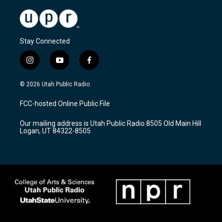
Stay Connected
i
y
f
n
o
a
s
u
c
© 2026 Utah Public Radio
t
t
e
a
u
b
FCC-hosted Online Public File
g
b
o
r
e
o
Our mailing address is Utah Public Radio 8505 Old Main Hill
a
k
Logan, UT 84322-8505
m