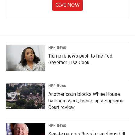
GIVE NOW
NPR News
Trump renews push to fire Fed
Governor Lisa Cook
NPR News
Another court blocks White House
ballroom work, teeing up a Supreme
Court review
NPR News
Senate passes Russia sanctions bill