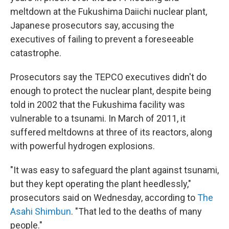
meltdown at the Fukushima Daiichi nuclear plant,
Japanese prosecutors say, accusing the
executives of failing to prevent a foreseeable
catastrophe.
Prosecutors say the TEPCO executives didn't do
enough to protect the nuclear plant, despite being
told in 2002 that the Fukushima facility was
vulnerable to a tsunami. In March of 2011, it
suffered meltdowns at three of its reactors, along
with powerful hydrogen explosions.
"It was easy to safeguard the plant against tsunami,
but they kept operating the plant heedlessly,"
prosecutors said on Wednesday, according to
The
Asahi Shimbun
. "That led to the deaths of many
people."