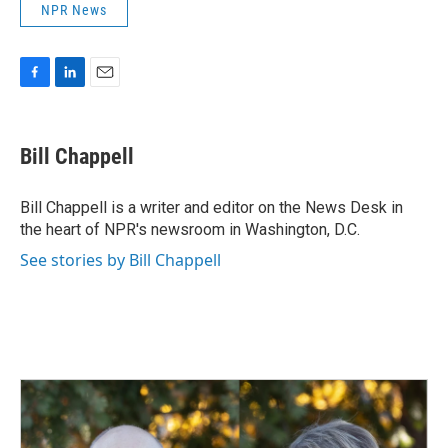
NPR News
F
L
E
a
i
m
c
n
a
e
k
i
Bill Chappell
b
e
l
o
d
o
I
Bill Chappell is a writer and editor on the News Desk in
k
n
the heart of NPR's newsroom in Washington, D.C.
See stories by Bill Chappell