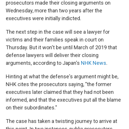
prosecutors made their closing arguments on
Wednesday, more than two years after the
executives were initially indicted.
The next step in the case will see a lawyer for
victims and their families speak in court on
Thursday. But it won't be until March of 2019 that
defense lawyers will deliver their closing
arguments, according to Japan's
NHK News
.
Hinting at what the defense's argument might be,
NHK cites the prosecutors saying, "the former
executives later claimed that they had not been
informed, and that the executives put all the blame
on their subordinates."
The case has taken a twisting journey to arrive at
this point. In two instances, public prosecutors