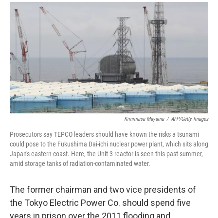
a
i
m
c
n
a
e
k
i
b
e
l
o
d
o
I
k
n
Kimimasa Mayama
/
AFP/Getty Images
Prosecutors say TEPCO leaders should have known the risks a tsunami
could pose to the Fukushima Dai-ichi nuclear power plant, which sits along
Japan's eastern coast. Here, the Unit 3 reactor is seen this past summer,
amid storage tanks of radiation-contaminated water.
The former chairman and two vice presidents of
the Tokyo Electric Power Co. should spend five
years in prison over the 2011 flooding and