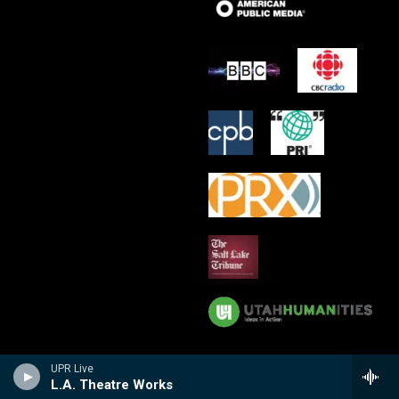
UPR Live
L.A. Theatre Works