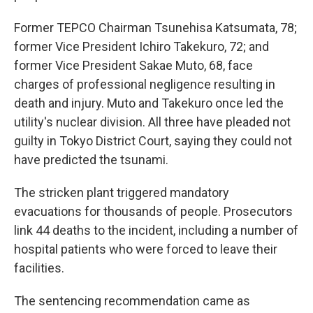
Former TEPCO Chairman Tsunehisa Katsumata, 78;
former Vice President Ichiro Takekuro, 72; and
former Vice President Sakae Muto, 68, face
charges of professional negligence resulting in
death and injury. Muto and Takekuro once led the
utility's nuclear division. All three have pleaded not
guilty in Tokyo District Court, saying they could not
have predicted the tsunami.
The stricken plant triggered mandatory
evacuations for thousands of people. Prosecutors
link 44 deaths to the incident, including a number of
hospital patients who were forced to leave their
facilities.
The sentencing recommendation came as