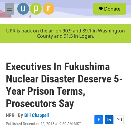
Skip to main content
S
Donate
e
M
a
e
r
n
c
u
UPR is back on the air on 90.9 and 89.1 in Washington
h
County and 91.5 in Logan.
u
e
r
y
Executives In Fukushima
Nuclear Disaster Deserve 5-
Year Prison Terms,
Prosecutors Say
NPR | By
Bill Chappell
Published December 26, 2018 at 9:50 AM MST
F
L
E