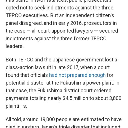
opted not to seek indictments against the three
TEPCO executives. But an independent citizen's
panel disagreed, and in early 2016, prosecutors in
the case — all court-appointed lawyers — secured
indictments against the three former TEPCO
leaders.
Both TEPCO and the Japanese government lost a
class-action lawsuit in late 2017, when a court
found that officials
had not prepared enough
for
potential disaster at the Fukushima power plant. In
that case, the Fukushima district court ordered
payments totaling nearly $4.5 million to about 3,800
plaintiffs.
All told, around 19,000 people are estimated to have
died in eastern Japan's triple disaster that included