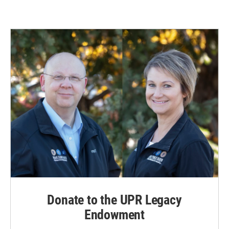
Donate to the UPR Legacy
Endowment