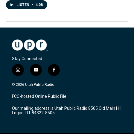
LISTEN
•
4:08
Stay Connected
i
y
f
n
o
a
s
u
c
© 2026 Utah Public Radio
t
t
e
a
u
b
FCC-hosted Online Public File
g
b
o
r
e
o
Our mailing address is Utah Public Radio 8505 Old Main Hill
a
k
Logan, UT 84322-8505
m