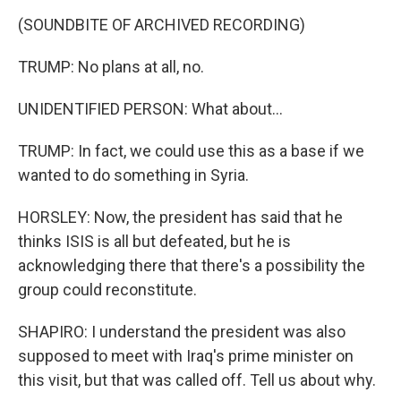
(SOUNDBITE OF ARCHIVED RECORDING)
TRUMP: No plans at all, no.
UNIDENTIFIED PERSON: What about...
TRUMP: In fact, we could use this as a base if we
wanted to do something in Syria.
HORSLEY: Now, the president has said that he
thinks ISIS is all but defeated, but he is
acknowledging there that there's a possibility the
group could reconstitute.
SHAPIRO: I understand the president was also
supposed to meet with Iraq's prime minister on
this visit, but that was called off. Tell us about why.