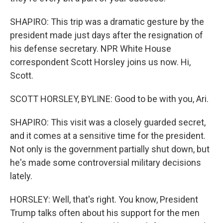
SHAPIRO: This trip was a dramatic gesture by the
president made just days after the resignation of
his defense secretary. NPR White House
correspondent Scott Horsley joins us now. Hi,
Scott.
SCOTT HORSLEY, BYLINE: Good to be with you, Ari.
SHAPIRO: This visit was a closely guarded secret,
and it comes at a sensitive time for the president.
Not only is the government partially shut down, but
he's made some controversial military decisions
lately.
HORSLEY: Well, that's right. You know, President
Trump talks often about his support for the men