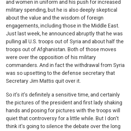
and women in uniform and his push for increased
military spending, but he is also deeply skeptical
about the value and the wisdom of foreign
engagements, including those in the Middle East.
Just last week, he announced abruptly that he was
pulling all U.S. troops out of Syria and about half the
troops out of Afghanistan. Both of those moves
were over the opposition of his military
commanders. And in fact the withdrawal from Syria
was so upsetting to the defense secretary that
Secretary Jim Mattis quit over it.
So it's it's definitely a sensitive time, and certainly
the pictures of the president and first lady shaking
hands and posing for pictures with the troops will
quiet that controversy for a little while. But I don't
think it's going to silence the debate over the long