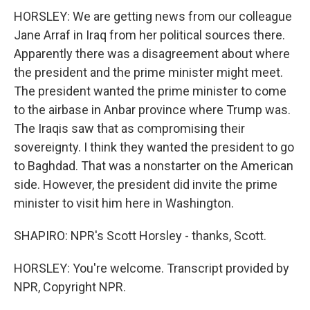
HORSLEY: We are getting news from our colleague
Jane Arraf in Iraq from her political sources there.
Apparently there was a disagreement about where
the president and the prime minister might meet.
The president wanted the prime minister to come
to the airbase in Anbar province where Trump was.
The Iraqis saw that as compromising their
sovereignty. I think they wanted the president to go
to Baghdad. That was a nonstarter on the American
side. However, the president did invite the prime
minister to visit him here in Washington.
SHAPIRO: NPR's Scott Horsley - thanks, Scott.
HORSLEY: You're welcome. Transcript provided by
NPR, Copyright NPR.