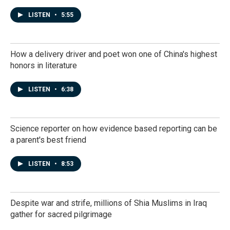
LISTEN
•
5:55
How a delivery driver and poet won one of China's highest
honors in literature
LISTEN
•
6:38
Science reporter on how evidence based reporting can be
a parent's best friend
LISTEN
•
8:53
Despite war and strife, millions of Shia Muslims in Iraq
gather for sacred pilgrimage