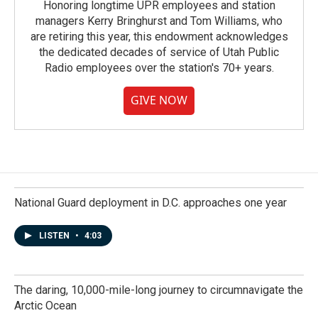
Honoring longtime UPR employees and station
managers Kerry Bringhurst and Tom Williams, who
are retiring this year, this endowment acknowledges
the dedicated decades of service of Utah Public
Radio employees over the station's 70+ years.
GIVE NOW
National Guard deployment in D.C. approaches one year
LISTEN
•
4:03
The daring, 10,000-mile-long journey to circumnavigate the
Arctic Ocean