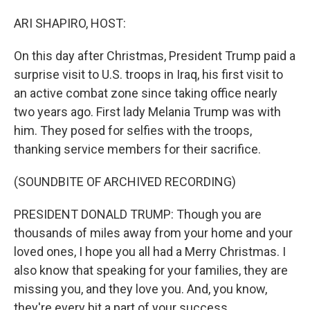
o
I
k
n
ARI SHAPIRO, HOST:
On this day after Christmas, President Trump paid a
surprise visit to U.S. troops in Iraq, his first visit to
an active combat zone since taking office nearly
two years ago. First lady Melania Trump was with
him. They posed for selfies with the troops,
thanking service members for their sacrifice.
(SOUNDBITE OF ARCHIVED RECORDING)
PRESIDENT DONALD TRUMP: Though you are
thousands of miles away from your home and your
loved ones, I hope you all had a Merry Christmas. I
also know that speaking for your families, they are
missing you, and they love you. And, you know,
they're every bit a part of your success.