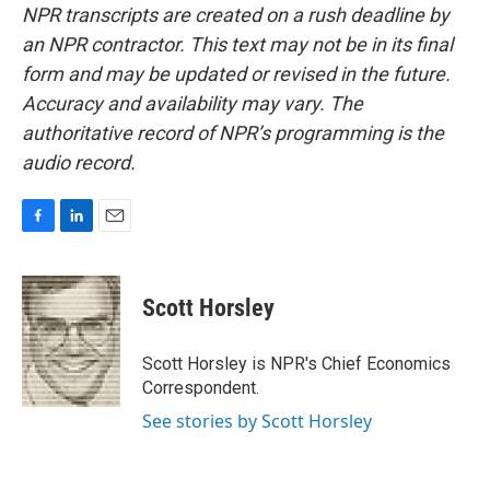
NPR transcripts are created on a rush deadline by
an NPR contractor. This text may not be in its final
form and may be updated or revised in the future.
Accuracy and availability may vary. The
authoritative record of NPR’s programming is the
audio record.
F
L
E
a
i
m
c
n
a
e
k
i
Scott Horsley
b
e
l
o
d
o
I
Scott Horsley is NPR's Chief Economics
k
n
Correspondent.
See stories by Scott Horsley