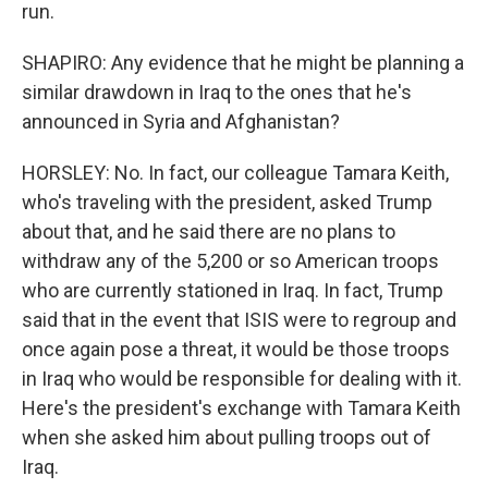
run.
SHAPIRO: Any evidence that he might be planning a
similar drawdown in Iraq to the ones that he's
announced in Syria and Afghanistan?
HORSLEY: No. In fact, our colleague Tamara Keith,
who's traveling with the president, asked Trump
about that, and he said there are no plans to
withdraw any of the 5,200 or so American troops
who are currently stationed in Iraq. In fact, Trump
said that in the event that ISIS were to regroup and
once again pose a threat, it would be those troops
in Iraq who would be responsible for dealing with it.
Here's the president's exchange with Tamara Keith
when she asked him about pulling troops out of
Iraq.