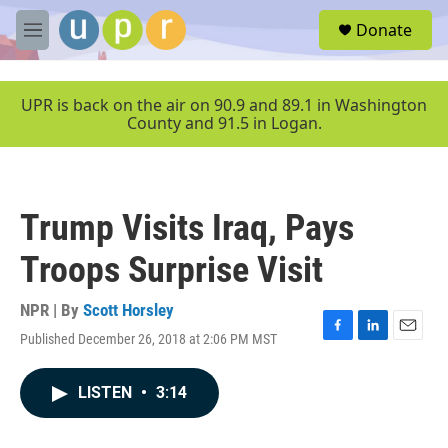
Skip to main content
S
Donate
e
M
a
e
r
n
c
u
UPR is back on the air on 90.9 and 89.1 in Washington
h
County and 91.5 in Logan.
u
e
r
y
Trump Visits Iraq, Pays
Troops Surprise Visit
NPR | By
Scott Horsley
Published December 26, 2018 at 2:06 PM MST
F
L
E
a
i
m
c
n
a
LISTEN
•
3:14
e
k
i
b
e
l
o
d