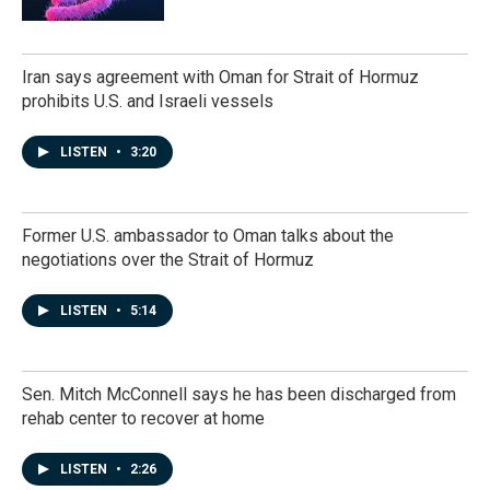
Iran says agreement with Oman for Strait of Hormuz
prohibits U.S. and Israeli vessels
LISTEN
•
3:20
Former U.S. ambassador to Oman talks about the
negotiations over the Strait of Hormuz
LISTEN
•
5:14
Sen. Mitch McConnell says he has been discharged from
rehab center to recover at home
LISTEN
•
2:26