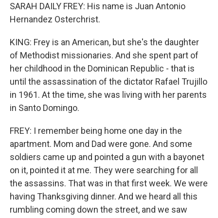
SARAH DAILY FREY: His name is Juan Antonio
Hernandez Osterchrist.
KING: Frey is an American, but she's the daughter
of Methodist missionaries. And she spent part of
her childhood in the Dominican Republic - that is
until the assassination of the dictator Rafael Trujillo
in 1961. At the time, she was living with her parents
in Santo Domingo.
FREY: I remember being home one day in the
apartment. Mom and Dad were gone. And some
soldiers came up and pointed a gun with a bayonet
on it, pointed it at me. They were searching for all
the assassins. That was in that first week. We were
having Thanksgiving dinner. And we heard all this
rumbling coming down the street, and we saw