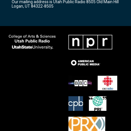
Our mailing address is Utah Public Radio 8505 Old Main Hill
a
k
Logan, UT 84322-8505
m