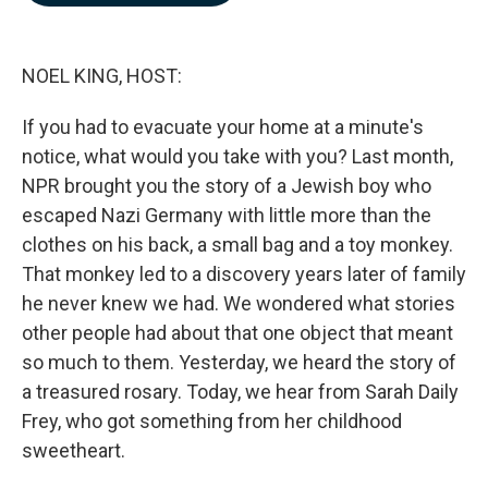
b
e
l
o
d
o
I
k
n
NOEL KING, HOST:
If you had to evacuate your home at a minute's
notice, what would you take with you? Last month,
NPR brought you the story of a Jewish boy who
escaped Nazi Germany with little more than the
clothes on his back, a small bag and a toy monkey.
That monkey led to a discovery years later of family
he never knew we had. We wondered what stories
other people had about that one object that meant
so much to them. Yesterday, we heard the story of
a treasured rosary. Today, we hear from Sarah Daily
Frey, who got something from her childhood
sweetheart.