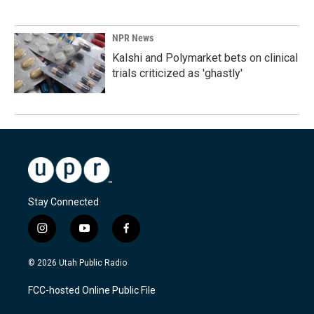
NPR News
Kalshi and Polymarket bets on clinical
trials criticized as 'ghastly'
Stay Connected
i
y
f
n
o
a
s
u
c
© 2026 Utah Public Radio
t
t
e
a
u
b
FCC-hosted Online Public File
g
b
o
r
e
o