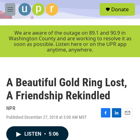
Skip to main content
S
Donate
e
M
a
e
r
n
c
u
We are aware of the outage on 89.1 and 90.9 in
h
Washington County and are working to resolve it as
soon as possible. Listen here or on the UPR app
u
anytime, anywhere.
e
r
y
A Beautiful Gold Ring Lost,
A Friendship Rekindled
NPR
Published December 27, 2018 at 3:00 AM MST
F
L
E
a
i
m
c
n
a
LISTEN
•
5:06
e
k
i