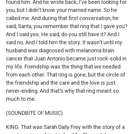
found him. And he wrote back, I've been looking for
you, but I didn't know your married name. So he
called me. And during that first conversation, he
said, Sarita, you remember that ring that I gave you?
And I said yes. He said, do you still have it? And I
said no. And I told him the story. It wasn't until my
husband was diagnosed with melanoma brain
cancer that Juan Antonio became just rock-solid in
my life. Friendship was the thing that we needed
from each other. That ring is gone, but the circle of
the friendship and the care and the love is just
never-ending. And that's why that ring meant so
much to me.
(SOUNDBITE OF MUSIC)
KING: That was Sarah Daily Frey with the story of a