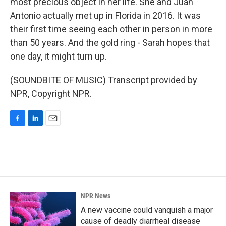
most precious object in her life. She and Juan
Antonio actually met up in Florida in 2016. It was
their first time seeing each other in person in more
than 50 years. And the gold ring - Sarah hopes that
one day, it might turn up.
(SOUNDBITE OF MUSIC) Transcript provided by
NPR, Copyright NPR.
F
L
E
a
i
m
c
n
a
e
k
i
b
e
l
o
d
o
I
k
n
NPR News
A new vaccine could vanquish a major
cause of deadly diarrheal disease