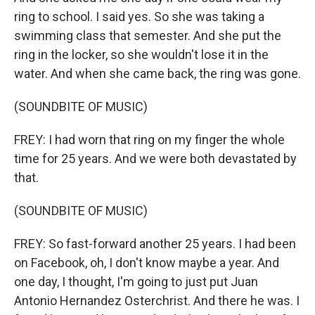
ring to school. I said yes. So she was taking a
swimming class that semester. And she put the
ring in the locker, so she wouldn't lose it in the
water. And when she came back, the ring was gone.
(SOUNDBITE OF MUSIC)
FREY: I had worn that ring on my finger the whole
time for 25 years. And we were both devastated by
that.
(SOUNDBITE OF MUSIC)
FREY: So fast-forward another 25 years. I had been
on Facebook, oh, I don't know maybe a year. And
one day, I thought, I'm going to just put Juan
Antonio Hernandez Osterchrist. And there he was. I