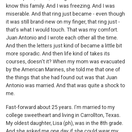
know this family. And I was freezing. And I was
miserable. And that ring just became - even though
it was still brand-new on my finger, that ring just -
that's what I would touch. That was my comfort.
Juan Antonio and I wrote each other all the time.
And then the letters just kind of became a little bit
more sporadic. And then life kind of takes its
courses, doesn't it? When my mom was evacuated
by the American Marines, she told me that one of
the things that she had found out was that Juan
Antonio was married. And that was quite a shock to
me.
Fast-forward about 25 years. I'm married to my
college sweetheart and living in Carrollton, Texas.
My oldest daughter, Lisa (ph), was in the 8th grade.
And she asked me one day if she could wear my