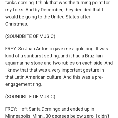
tanks coming. I think that was the turning point for
my folks. And by December, they decided that I
would be going to the United States after
Christmas.
(SOUNDBITE OF MUSIC)
FREY: So Juan Antonio gave me a gold ring. It was
kind of a sunburst setting, and it had a Brazilian
aquamarine stone and two rubies on each side. And
I knew that that was a very important gesture in
that Latin American culture. And this was a pre-
engagement ring.
(SOUNDBITE OF MUSIC)
FREY: I left Santa Domingo and ended up in
Minneapolis, Minn., 30 degrees below zero. I didn't