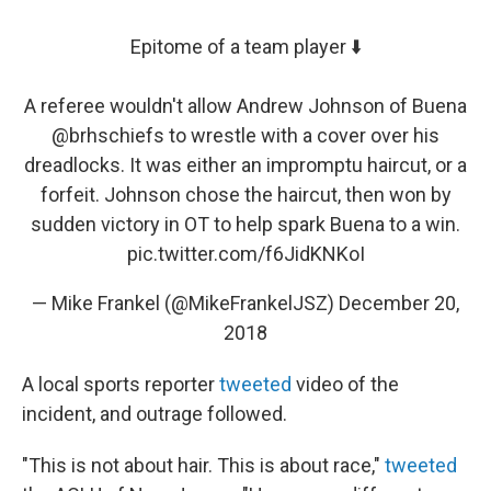
Epitome of a team player ⬇️
A referee wouldn't allow Andrew Johnson of Buena
@brhschiefs
to wrestle with a cover over his
dreadlocks. It was either an impromptu haircut, or a
forfeit. Johnson chose the haircut, then won by
sudden victory in OT to help spark Buena to a win.
pic.twitter.com/f6JidKNKoI
— Mike Frankel (@MikeFrankelJSZ)
December 20,
2018
A local sports reporter
tweeted
video of the
incident, and outrage followed.
"This is not about hair. This is about race,"
tweeted