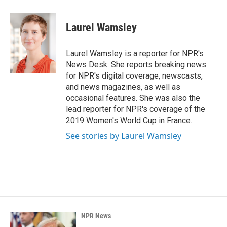
a
i
m
c
n
a
e
k
i
Laurel Wamsley
b
e
l
o
d
o
I
Laurel Wamsley is a reporter for NPR's
k
n
News Desk. She reports breaking news
for NPR's digital coverage, newscasts,
and news magazines, as well as
occasional features. She was also the
lead reporter for NPR's coverage of the
2019 Women's World Cup in France.
See stories by Laurel Wamsley
NPR News