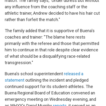
match. The family says, "Under duress but without
any influence from the coaching staff or the
athletic trainer, Andrew decided to have his hair cut
rather than forfeit the match."
The family added that it is supportive of Buena's
coaches and trainer: "The blame here rests
primarily with the referee and those that permitted
him to continue in that role despite clear evidence
of what should be a disqualifying race-related
transgression."
Buena's school superintendent
released a
statement
outlining the incident and pledged
continued support for its student-athletes. The
Buena Regional Board of Education convened an
emergency meeting on Wednesday evening, and
as WHYY's Darryl Murphy
reports
, it served as an