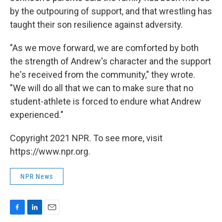
by the outpouring of support, and that wrestling has
taught their son resilience against adversity.
"As we move forward, we are comforted by both
the strength of Andrew's character and the support
he's received from the community," they wrote.
"We will do all that we can to make sure that no
student-athlete is forced to endure what Andrew
experienced."
Copyright 2021 NPR. To see more, visit
https://www.npr.org.
NPR News
F
L
E