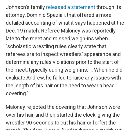
Johnson's family
released a statement
through its
attorney, Dominic Speziali, that offered a more
detailed accounting of what it says happened at the
Dec. 19 match. Referee Maloney was reportedly
late to the meet and missed weigh-ins when
"scholastic wrestling rules clearly state that
referees are to inspect wrestlers' appearance and
determine any rules violations prior to the start of
the meet, typically during weigh-ins. ... When he did
evaluate Andrew, he failed to raise any issues with
the length of his hair or the need to wear a head
covering."
Maloney rejected the covering that Johnson wore
over his hair, and then started the clock, giving the
wrestler 90 seconds to cut his hair or forfeit the