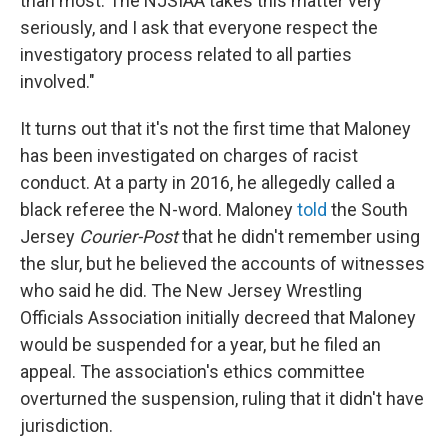
than most. The NJSIAA takes this matter very
seriously, and I ask that everyone respect the
investigatory process related to all parties
involved."
It turns out that it's not the first time that Maloney
has been investigated on charges of racist
conduct. At a party in 2016, he allegedly called a
black referee the N-word. Maloney
told
the South
Jersey
Courier-Post
that he didn't remember using
the slur, but he believed the accounts of witnesses
who said he did. The New Jersey Wrestling
Officials Association initially decreed that Maloney
would be suspended for a year, but he filed an
appeal. The association's ethics committee
overturned the suspension, ruling that it didn't have
jurisdiction.