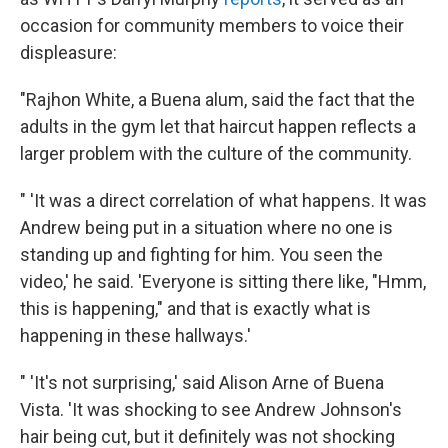
occasion for community members to voice their
displeasure:
"Rajhon White, a Buena alum, said the fact that the
adults in the gym let that haircut happen reflects a
larger problem with the culture of the community.
" 'It was a direct correlation of what happens. It was
Andrew being put in a situation where no one is
standing up and fighting for him. You seen the
video,' he said. 'Everyone is sitting there like, "Hmm,
this is happening," and that is exactly what is
happening in these hallways.'
" 'It's not surprising,' said Alison Arne of Buena
Vista. 'It was shocking to see Andrew Johnson's
hair being cut, but it definitely was not shocking