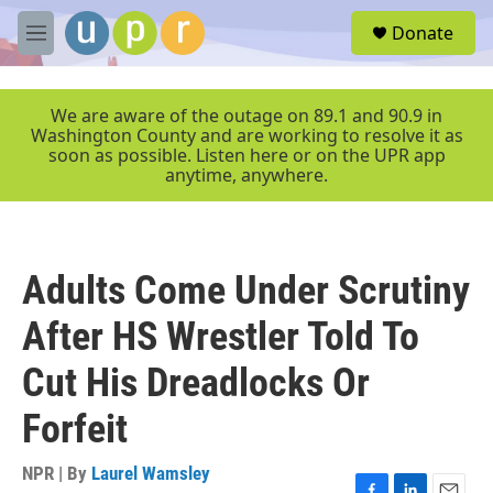
Skip to main content
S
Donate
e
M
a
e
r
n
c
u
We are aware of the outage on 89.1 and 90.9 in
h
Washington County and are working to resolve it as
soon as possible. Listen here or on the UPR app
u
anytime, anywhere.
e
r
y
Adults Come Under Scrutiny
After HS Wrestler Told To
Cut His Dreadlocks Or
Forfeit
NPR | By
Laurel Wamsley