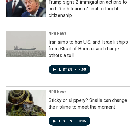
Trump signs 2 immigration actions to
curb 'birth tourism,' limit birthright
citizenship
NPR News
Iran aims to ban U.S. and Israeli ships
from Strait of Hormuz and charge
others a toll
LISTEN
•
4:00
NPR News
Sticky or slippery? Snails can change
their slime to meet the moment
LISTEN
•
3:35