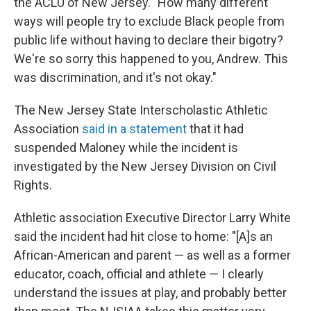
the ACLU of New Jersey. "How many different
ways will people try to exclude Black people from
public life without having to declare their bigotry?
We're so sorry this happened to you, Andrew. This
was discrimination, and it's not okay."
The New Jersey State Interscholastic Athletic
Association
said in a statement
that it had
suspended Maloney while the incident is
investigated by the New Jersey Division on Civil
Rights.
Athletic association Executive Director Larry White
said the incident had hit close to home: "[A]s an
African-American and parent — as well as a former
educator, coach, official and athlete — I clearly
understand the issues at play, and probably better