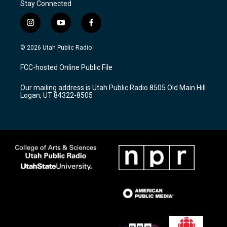
Stay Connected
i
y
f
n
o
a
s
u
c
© 2026 Utah Public Radio
t
t
e
a
u
b
FCC-hosted Online Public File
g
b
o
r
e
o
Our mailing address is Utah Public Radio 8505 Old Main Hill
a
k
Logan, UT 84322-8505
m