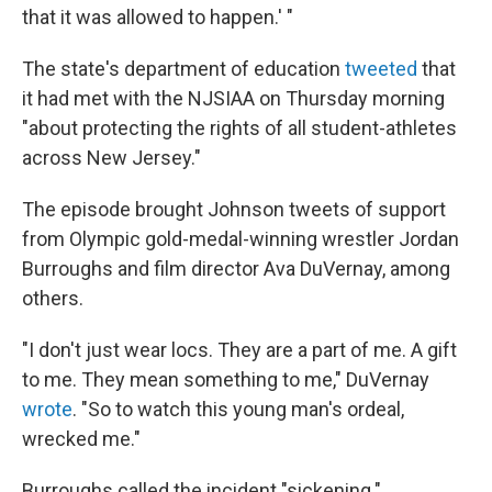
that it was allowed to happen.' "
The state's department of education
tweeted
that
it had met with the NJSIAA on Thursday morning
"about protecting the rights of all student-athletes
across New Jersey."
The episode brought Johnson tweets of support
from Olympic gold-medal-winning wrestler Jordan
Burroughs and film director Ava DuVernay, among
others.
"I don't just wear locs. They are a part of me. A gift
to me. They mean something to me," DuVernay
wrote
. "So to watch this young man's ordeal,
wrecked me."
Burroughs called the incident "sickening."