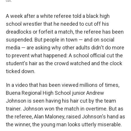
cut.
A week after a white referee told a black high
school wrestler that he needed to cut off his
dreadlocks or forfeit a match, the referee has been
suspended. But people in town — and on social
media — are asking why other adults didn't do more
to prevent what happened: A school official cut the
student's hair as the crowd watched and the clock
ticked down.
In a video that has been viewed millions of times,
Buena Regional High School junior Andrew
Johnson is seen having his hair cut by the team
trainer. Johnson won the match in overtime. But as
the referee, Alan Maloney, raised Johnson's hand as
the winner, the young man looks utterly miserable.