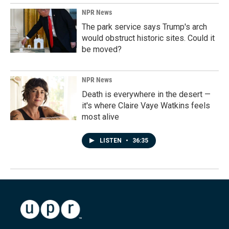
NPR News
The park service says Trump's arch
would obstruct historic sites. Could it
be moved?
NPR News
Death is everywhere in the desert —
it's where Claire Vaye Watkins feels
most alive
LISTEN
•
36:35