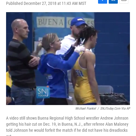
Published December 27, 2018 at 11:43 AM MST
F
L
E
a
i
m
c
n
a
e
k
i
b
e
l
o
d
o
I
k
n
Michael Frankel
/
SNJToday.com Via AP
A video still shows Buena Regional High School wrestler Andrew Johnson
getting his hair cut on Dec. 19, in Buena, N.J., after referee Alan Maloney
told Johnson he would forfeit the match if he did not have his dreadlocks