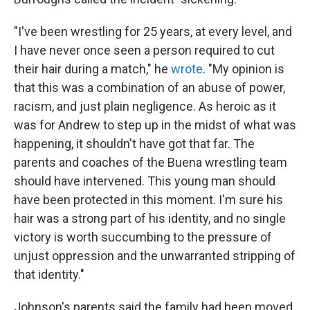
"I've been wrestling for 25 years, at every level, and
I have never once seen a person required to cut
their hair during a match," he
wrote
. "My opinion is
that this was a combination of an abuse of power,
racism, and just plain negligence. As heroic as it
was for Andrew to step up in the midst of what was
happening, it shouldn't have got that far. The
parents and coaches of the Buena wrestling team
should have intervened. This young man should
have been protected in this moment. I'm sure his
hair was a strong part of his identity, and no single
victory is worth succumbing to the pressure of
unjust oppression and the unwarranted stripping of
that identity."
Johnson's parents said the family had been moved