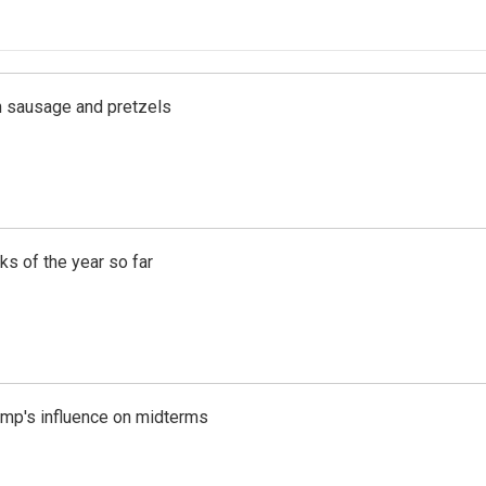
ith sausage and pretzels
s of the year so far
rump's influence on midterms