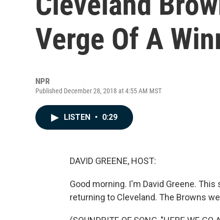
Cleveland Brow
Verge Of A Win
NPR
Published December 28, 2018 at 4:55 AM MST
LISTEN
•
0:29
DAVID GREENE, HOST:
Good morning. I'm David Greene. This 
returning to Cleveland. The Browns we