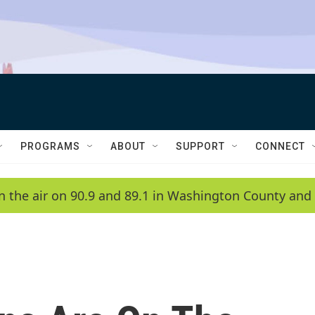
PROGRAMS
ABOUT
SUPPORT
CONNECT
n the air on 90.9 and 89.1 in Washington County and 