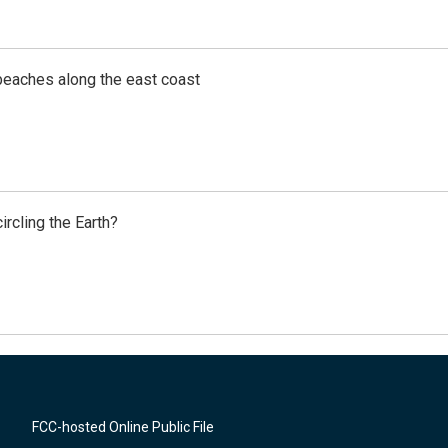
beaches along the east coast
rcling the Earth?
FCC-hosted Online Public File