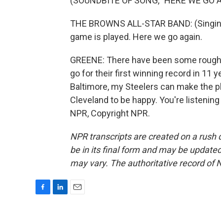
(SOUNDBITE OF SONG, "HERE WE GO A
THE BROWNS ALL-STAR BAND: (Singing
game is played. Here we go again.
GREENE: There have been some rough ye
go for their first winning record in 11 
Baltimore, my Steelers can make the pla
Cleveland to be happy. You're listeni
NPR, Copyright NPR.
NPR transcripts are created on a rush 
be in its final form and may be updated 
may vary. The authoritative record of 
F
L
E
a
i
m
c
n
a