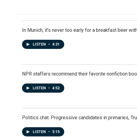
e
k
i
b
e
l
o
d
o
I
k
n
In Munich, it's never too early for a breakfast beer w
LISTEN
•
4:31
NPR staffers recommend their favorite nonfiction book
LISTEN
•
4:52
Politics chat: Progressive candidates in primaries, T
LISTEN
•
5:15