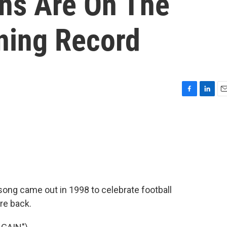
ns Are On The
ning Record
F
L
E
a
i
m
c
n
a
e
k
i
b
e
l
o
d
o
I
k
n
song came out in 1998 to celebrate football
re back.