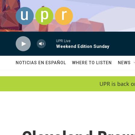
Skip to main content
UPR Live
Weekend Edition Sunday
NOTICIAS EN ESPAÑOL
WHERE TO LISTEN
NEWS
UPR is back o