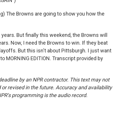
GAIN")
) The Browns are going to show you how the
ars. But finally this weekend, the Browns will
years. Now, I need the Browns to win. If they beat
yoffs. But this isn't about Pittsburgh. I just want
ng to MORNING EDITION. Transcript provided by
deadline by an NPR contractor. This text may not
or revised in the future. Accuracy and availability
NPR’s programming is the audio record.