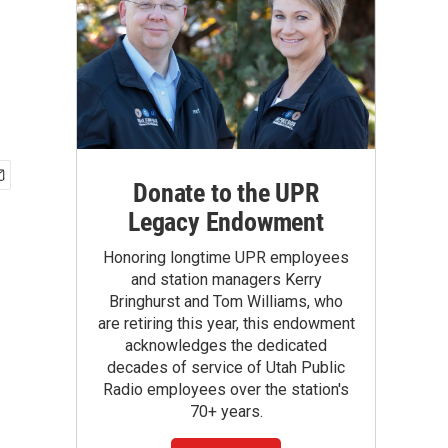
Donate to the UPR
Legacy Endowment
Honoring longtime UPR employees
and station managers Kerry
Bringhurst and Tom Williams, who
are retiring this year, this endowment
acknowledges the dedicated
decades of service of Utah Public
Radio employees over the station's
70+ years.