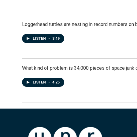
Loggerhead turtles are nesting in record numbers on 
LISTEN
•
3:49
What kind of problem is 34,000 pieces of space junk ci
LISTEN
•
4:25