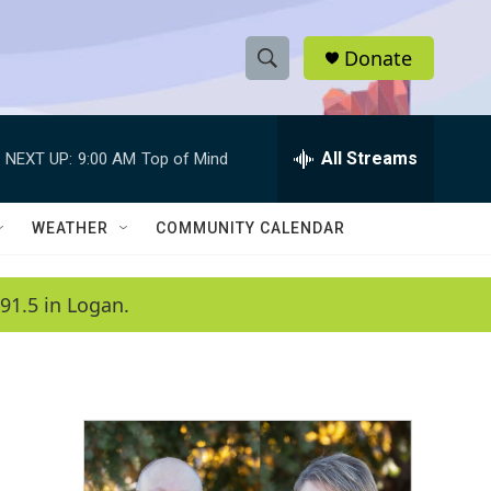
Donate
S
S
e
h
a
r
All Streams
NEXT UP:
9:00 AM
Top of Mind
o
c
h
w
Q
WEATHER
COMMUNITY CALENDAR
u
S
e
r
e
91.5 in Logan.
y
a
r
c
h