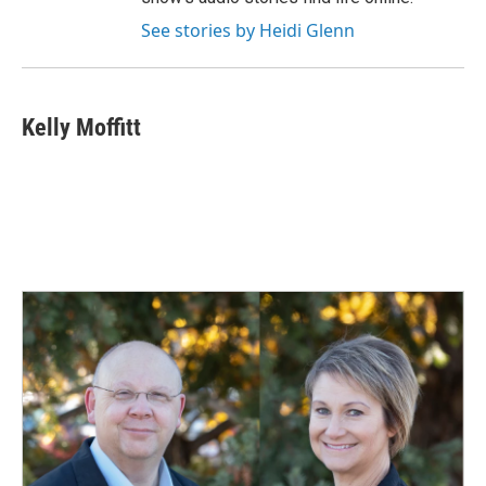
See stories by Heidi Glenn
Kelly Moffitt