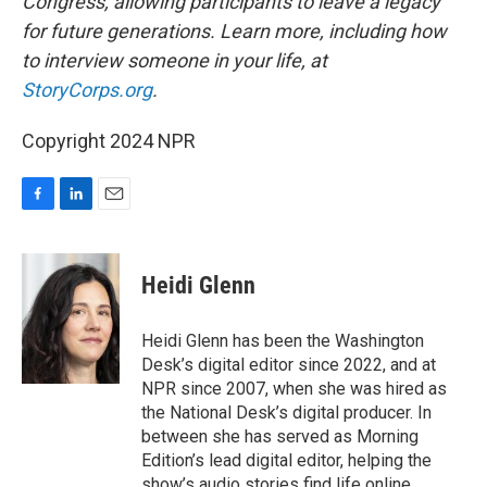
Congress, allowing participants to leave a legacy
for future generations. Learn more, including how
to interview someone in your life, at
StoryCorps.org
.
Copyright 2024 NPR
F
L
E
a
i
m
c
n
a
e
k
i
Heidi Glenn
b
e
l
o
d
o
I
Heidi Glenn has been the Washington
k
n
Desk’s digital editor since 2022, and at
NPR since 2007, when she was hired as
the National Desk’s digital producer. In
between she has served as Morning
Edition’s lead digital editor, helping the
show’s audio stories find life online.