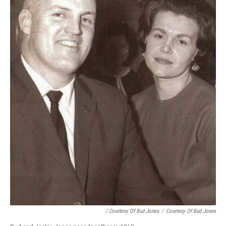
/ Courtesy Of Bud Jones
/
Courtesy Of Bud Jones