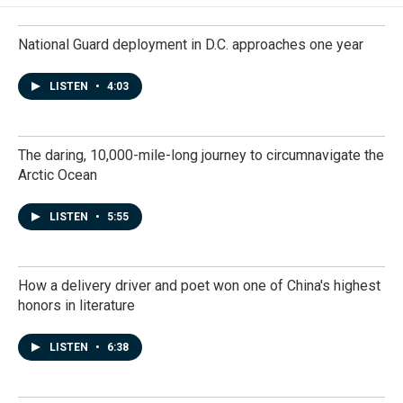
National Guard deployment in D.C. approaches one year
LISTEN
•
4:03
The daring, 10,000-mile-long journey to circumnavigate the
Arctic Ocean
LISTEN
•
5:55
How a delivery driver and poet won one of China's highest
honors in literature
LISTEN
•
6:38