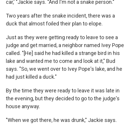
car,' "Jackie says. "And I'm not a snake person."
Two years after the snake incident, there was a
duck that almost foiled their plan to elope.
Just as they were getting ready to leave to see a
judge and get married, a neighbor named Ivey Pope
called. "[He] said he had killed a strange bird in his
lake and wanted me to come and look at it," Bud
says. "So, we went over to Ivey Pope's lake, and he
had just killed a duck."
By the time they were ready to leave it was late in
the evening, but they decided to go to the judge's
house anyway.
"When we got there, he was drunk," Jackie says.