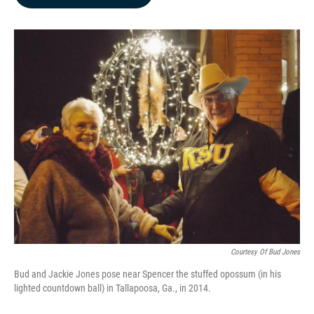
b
e
l
o
d
o
I
k
n
Courtesy Of Bud Jones
Bud and Jackie Jones pose near Spencer the stuffed opossum (in his
lighted countdown ball) in Tallapoosa, Ga., in 2014.