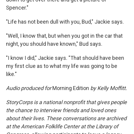
Spencer."
"Life has not been dull with you, Bud," Jackie says.
"Well, I know that, but when you got in the car that
night, you should have known," Bud says.
"I know I did," Jackie says. "That should have been
my first clue as to what my life was going to be
like."
Audio produced for
Morning Edition
by Kelly Moffitt.
StoryCorps is a national nonprofit that gives people
the chance to interview friends and loved ones
about their lives. These conversations are archived
at the American Folklife Center at the Library of