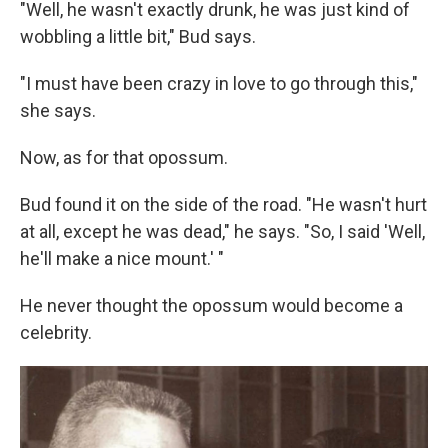
"Well, he wasn't exactly drunk, he was just kind of
wobbling a little bit," Bud says.
"I must have been crazy in love to go through this,"
she says.
Now, as for that opossum.
Bud found it on the side of the road. "He wasn't hurt
at all, except he was dead," he says. "So, I said 'Well,
he'll make a nice mount.' "
He never thought the opossum would become a
celebrity.