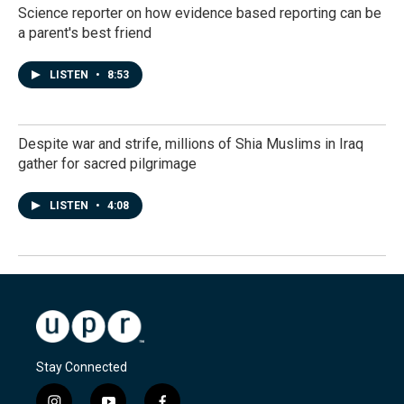
Science reporter on how evidence based reporting can be
a parent's best friend
LISTEN
•
8:53
Despite war and strife, millions of Shia Muslims in Iraq
gather for sacred pilgrimage
LISTEN
•
4:08
Stay Connected