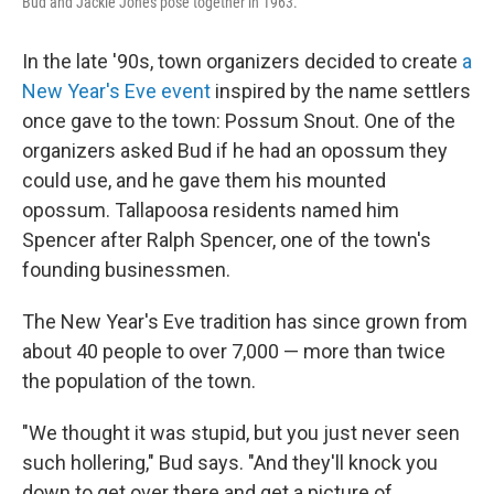
Bud and Jackie Jones pose together in 1963.
In the late '90s, town organizers decided to create
a
New Year's Eve event
inspired by the name settlers
once gave to the town: Possum Snout. One of the
organizers asked Bud if he had an opossum they
could use, and he gave them his mounted
opossum. Tallapoosa residents named him
Spencer after Ralph Spencer, one of the town's
founding businessmen.
The New Year's Eve tradition has since grown from
about 40 people to over 7,000 — more than twice
the population of the town.
"We thought it was stupid, but you just never seen
such hollering," Bud says. "And they'll knock you
down to get over there and get a picture of