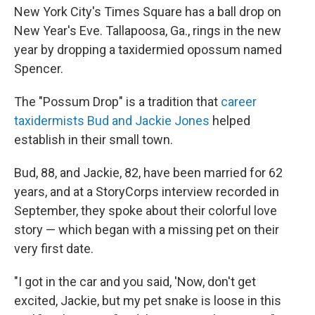
New York City's Times Square has a ball drop on
New Year's Eve. Tallapoosa, Ga., rings in the new
year by dropping a taxidermied opossum named
Spencer.
The "Possum Drop" is a tradition that
career
taxidermists Bud and Jackie Jones
helped
establish in their small town.
Bud, 88, and Jackie, 82, have been married for 62
years, and at a StoryCorps interview recorded in
September, they spoke about their colorful love
story — which began with a missing pet on their
very first date.
"I got in the car and you said, 'Now, don't get
excited, Jackie, but my pet snake is loose in this