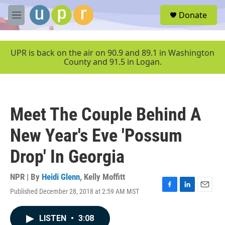
Skip to main content
S
Donate
e
M
a
e
r
n
c
u
UPR is back on the air on 90.9 and 89.1 in Washington
h
County and 91.5 in Logan.
u
e
r
y
Meet The Couple Behind A
New Year's Eve 'Possum
Drop' In Georgia
NPR | By
Heidi Glenn
,
Kelly Moffitt
Published December 28, 2018 at 2:59 AM MST
F
L
E
a
i
m
c
n
a
LISTEN
•
3:08
e
k
i