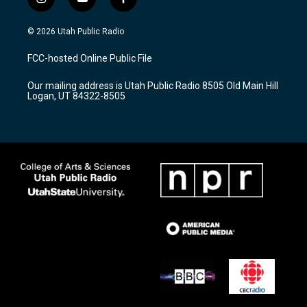
i
y
f
n
o
a
s
u
c
© 2026 Utah Public Radio
t
t
e
a
u
b
FCC-hosted Online Public File
g
b
o
r
e
o
Our mailing address is Utah Public Radio 8505 Old Main Hill
a
k
Logan, UT 84322-8505
m