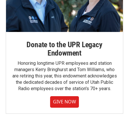
Donate to the UPR Legacy
Endowment
Honoring longtime UPR employees and station
managers Kerry Bringhurst and Tom Williams, who
are retiring this year, this endowment acknowledges
the dedicated decades of service of Utah Public
Radio employees over the station's 70+ years.
GIVE NOW