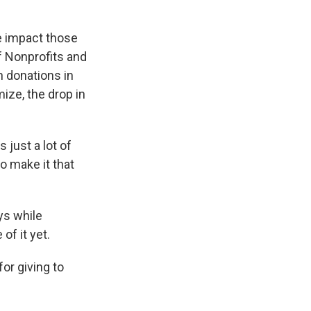
e impact those
f Nonprofits and
n donations in
ize, the drop in
 just a lot of
o make it that
ys while
of it yet.
or giving to