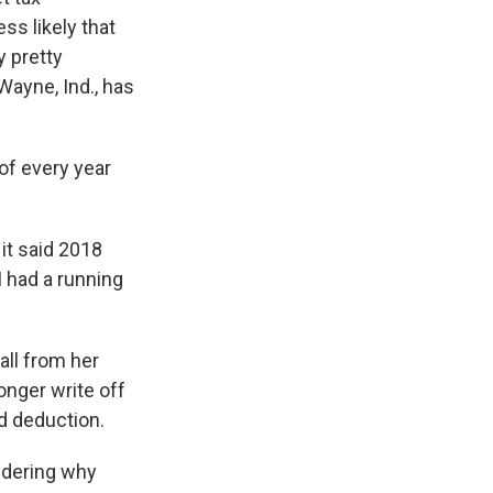
ss likely that
y pretty
ayne, Ind., has
of every year
 it said 2018
 I had a running
all from her
onger write off
rd deduction.
ndering why