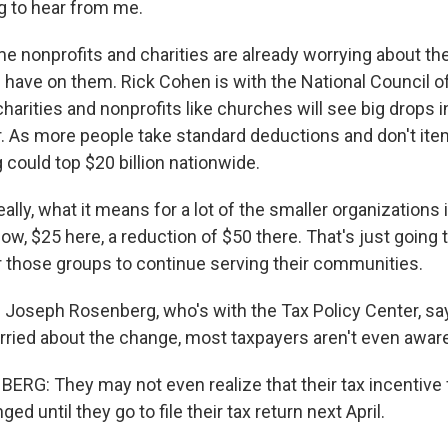
ng to hear from me.
nonprofits and charities are already worrying about th
l have on them. Rick Cohen is with the National Council o
harities and nonprofits like churches will see big drops i
. As more people take standard deductions and don't item
g could top $20 billion nationwide.
ly, what it means for a lot of the smaller organizations is
ow, $25 here, a reduction of $50 there. That's just going t
 those groups to continue serving their communities.
oseph Rosenberg, who's with the Tax Policy Center, sa
rried about the change, most taxpayers aren't even aware 
G: They may not even realize that their tax incentive f
ed until they go to file their tax return next April.