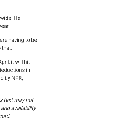
dwide. He
year.
are having to be
 that.
l, it will hit
deductions in
ed by NPR,
is text may not
and availability
cord.