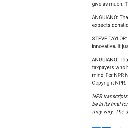
give as much. T
ANGUIANO: That 
expects donation
STEVE TAYLOR: E
innovative. It ju
ANGUIANO: That r
taxpayers who ha
mind. For NPR N
Copyright NPR.
NPR transcripts
be in its final 
may vary. The a