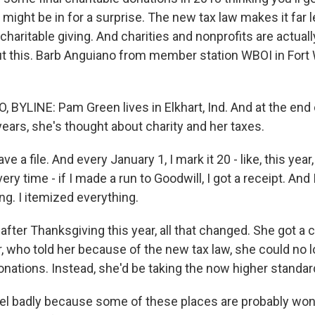
might be in for a surprise. The new tax law makes it far le
haritable giving. And charities and nonprofits are actuall
 this. Barb Anguiano from member station WBOI in Fort W
BYLINE: Pam Green lives in Elkhart, Ind. And at the end 
years, she's thought about charity and her taxes.
 a file. And every January 1, I mark it 20 - like, this year,
ery time - if I made a run to Goodwill, I got a receipt. And
ing. I itemized everything.
ter Thanksgiving this year, all that changed. She got a c
r, who told her because of the new tax law, she could no l
onations. Instead, she'd be taking the now higher standa
el badly because some of these places are probably wo