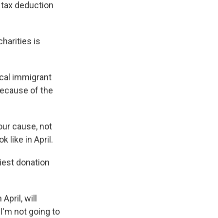
 tax deduction
harities is
cal immigrant
because of the
our cause, not
 like in April.
iest donation
pril, will
 I'm not going to