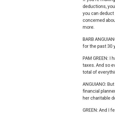
deductions, you 
you can deduct c
concerned about
more.
BARB ANGUIANO, 
for the past 30 
PAM GREEN: I have
taxes. And so ev
total of everyth
ANGUIANO: But af
financial planne
her charitable d
GREEN: And I fe