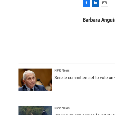
F
L
E
a
i
m
c
n
a
Barbara Angui
e
k
i
b
e
l
o
d
o
I
k
n
NPR News
Senate committee set to vote on 
NPR News