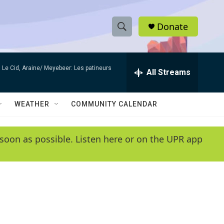
Donate
S
S
e
h
a
Le Cid, Araine/ Meyebeer: Les patineurs
r
All Streams
o
c
h
w
Q
WEATHER
COMMUNITY CALENDAR
u
S
e
r
e
soon as possible. Listen here or on the UPR app
y
a
r
c
h