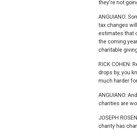
they're not goi
ANGUIANO: Some 
tax changes wil
estimates that c
the coming year
charitable givin
RICK COHEN: Real
drops by, you kn
much harder for
ANGUIANO: And J
charities are wo
JOSEPH ROSENBER
charity has chang