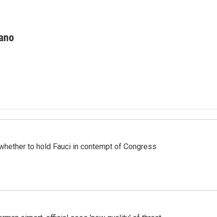
ano
whether to hold Fauci in contempt of Congress