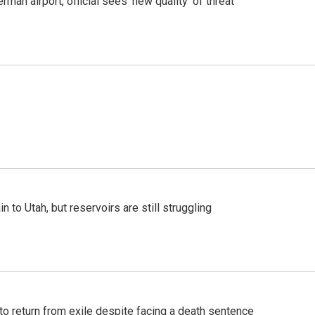
man airport, official sees 'new quality' of threat
n to Utah, but reservoirs are still struggling
o return from exile despite facing a death sentence