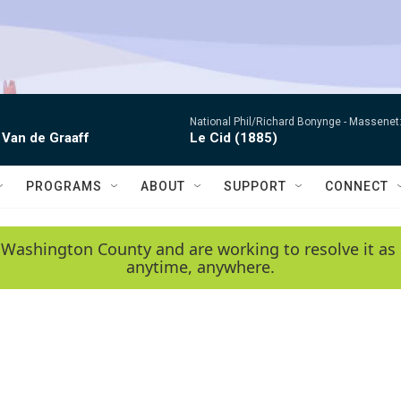
National Phil/Richard Bonynge -
Massenet: 
 Van de Graaff
Le Cid (1885)
PROGRAMS
ABOUT
SUPPORT
CONNECT
 Washington County and are working to resolve it as 
anytime, anywhere.