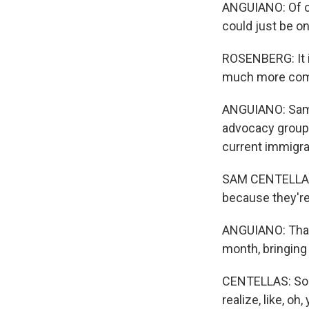
ANGUIANO: Of co
could just be o
ROSENBERG: It i
much more compl
ANGUIANO: Sam C
advocacy group.
current immigrat
SAM CENTELLAS: 
because they're 
ANGUIANO: That 
month, bringing 
CENTELLAS: So my
realize, like, o