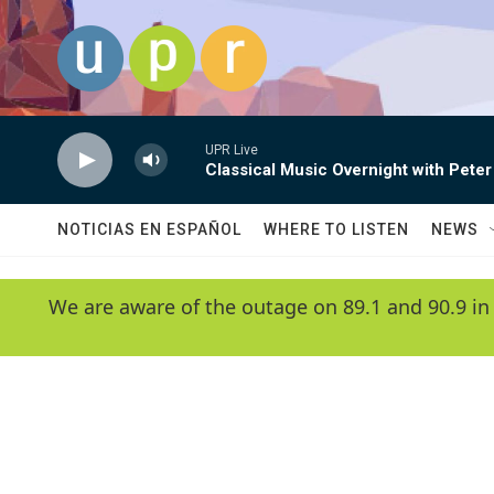
Skip to main content
UPR Live
Classical Music Overnight with Peter
NOTICIAS EN ESPAÑOL
WHERE TO LISTEN
NEWS
We are aware of the outage on 89.1 and 90.9 in