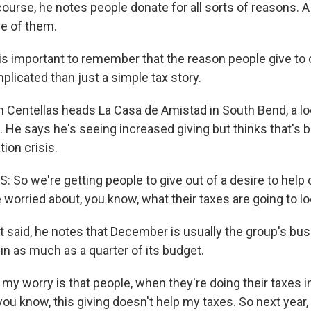
urse, he notes people donate for all sorts of reasons. A
ne of them.
s important to remember that the reason people give to c
icated than just a simple tax story.
entellas heads La Casa de Amistad in South Bend, a lo
 He says he's seeing increased giving but thinks that's 
ion crisis.
So we're getting people to give out of a desire to help 
worried about, you know, what their taxes are going to look
said, he notes that December is usually the group's bus
in as much as a quarter of its budget.
 worry is that people, when they're doing their taxes in A
h, you know, this giving doesn't help my taxes. So next year,