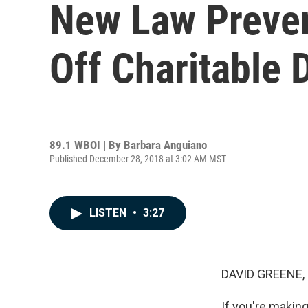
New Law Preven
Off Charitable 
89.1 WBOI | By
Barbara Anguiano
Published December 28, 2018 at 3:02 AM MST
LISTEN
•
3:27
DAVID GREENE,
If you're making