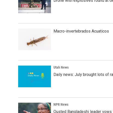
Drone with explosives found at Ger
Macro-invertebrados Acuaticos
Utah News
Daily news: July brought lots of rai
NPR News
Ousted Bangladeshi leader vows t