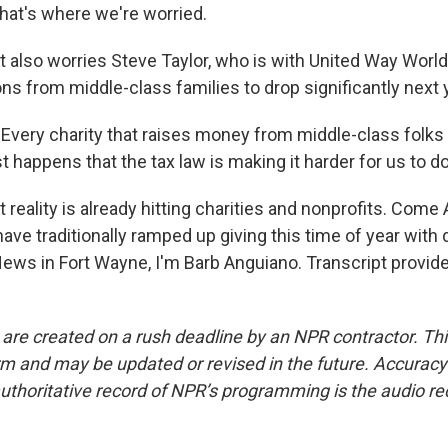
hat's where we're worried.
also worries Steve Taylor, who is with United Way Worl
s from middle-class families to drop significantly next 
very charity that raises money from middle-class folks 
st happens that the tax law is making it harder for us to do
eality is already hitting charities and nonprofits. Come Apri
ve traditionally ramped up giving this time of year with 
ews in Fort Wayne, I'm Barb Anguiano. Transcript provid
 are created on a rush deadline by an NPR contractor. Th
form and may be updated or revised in the future. Accuracy 
uthoritative record of NPR’s programming is the audio re