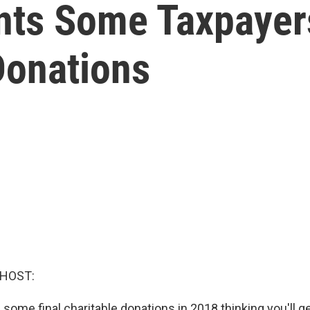
ts Some Taxpayers
Donations
 HOST:
 some final charitable donations in 2018 thinking you'll ge