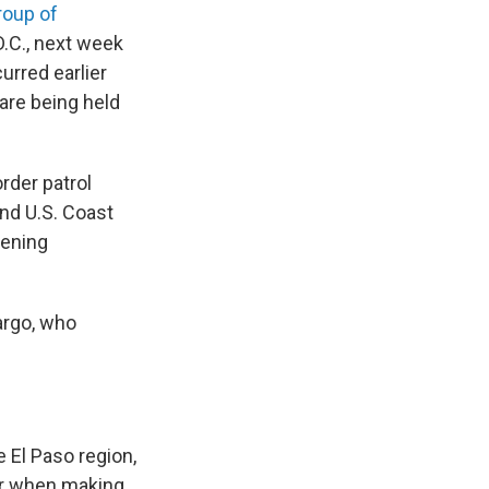
roup of
.C., next week
urred earlier
are being held
rder patrol
nd U.S. Coast
eening
argo, who
 El Paso region,
der when making