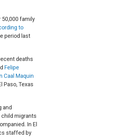
y 50,000 family
cording to
e period last
 recent deaths
ld
Felipe
in Caal Maquin
El Paso, Texas
g and
l child migrants
ompanied. In El
cs staffed by