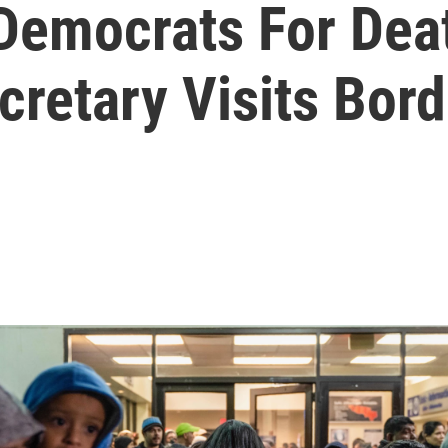
emocrats For Deat
retary Visits Bord