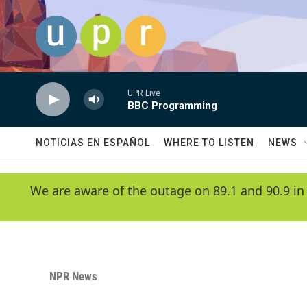
Skip to main content
UPR Live
BBC Programming
NOTICIAS EN ESPAÑOL
WHERE TO LISTEN
NEWS
We are aware of the outage on 89.1 and 90.9 in
NPR News