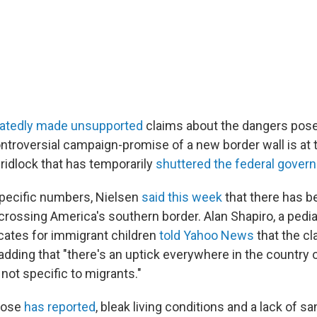
atedly made unsupported
claims about the dangers pos
ontroversial campaign-promise of a new border wall is at 
ridlock that has temporarily
shuttered the federal gover
specific numbers, Nielsen
said this week
that there has b
 crossing America's southern border. Alan Shapiro, a pedi
cates for immigrant children
told Yahoo News
that the cl
dding that "there's an uptick everywhere in the country of
 not specific to migrants."
Rose
has reported
, bleak living conditions and a lack of sa