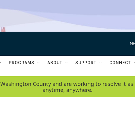
NE
PROGRAMS
ABOUT
SUPPORT
CONNECT
 Washington County and are working to resolve it as 
anytime, anywhere.