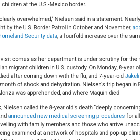
hildren at the U.S.-Mexico border.
clearly overwhelmed," Nielsen said in a statement. Nearl
ht by the U.S. Border Patrol in October and November,
ac
Homeland Security data
, a fourfold increase over the sam
 visit comes as her department is under scrutiny for the
an migrant children in U.S. custody. On Monday, 8-year o
ied after coming down with the flu, and 7-year-old
Jakel
s month of shock and dehydration. Nielsen's trip began in 
onza was apprehended, and where Maquin died.
k, Nielsen called the 8-year old's death "deeply concernin
 and
announced new medical screening procedures
for al
avelling with family members and those who arrive unacc
being examined at a network of hospitals and pop-up clini