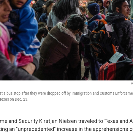
P
at a bus stop after they were dropped off by Immigration and Customs Enforceme
 Texas on Dec. 23.
meland Security Kirstjen Nielsen traveled to Texas and A
iting an "unprecedented" increase in the apprehensions o