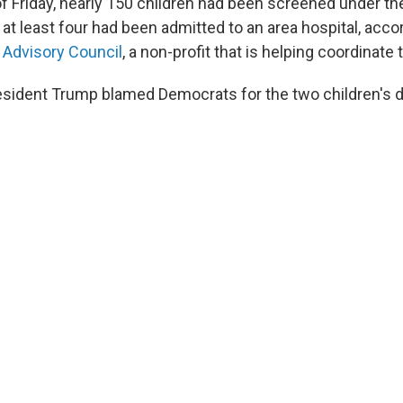
of Friday, nearly 150 children had been screened under t
t least four had been admitted to an area hospital, accor
 Advisory Council
, a non-profit that is helping coordinate
esident Trump blamed Democrats for the two children's 