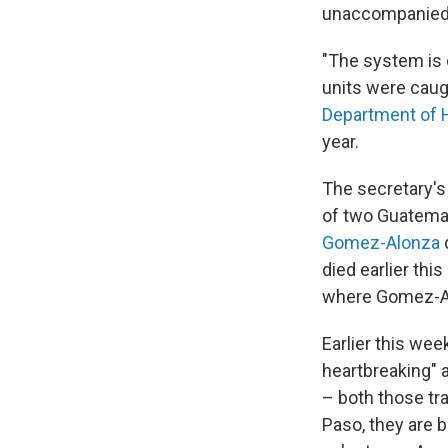
unaccompanied c
"The system is 
units were caug
Department of 
year.
The secretary's
of two Guatemal
Gomez-Alonza
d
died earlier thi
where Gomez-Al
Earlier this wee
heartbreaking"
– both those tr
Paso, they are 