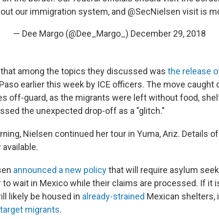
bout our immigration system, and
@SecNielsen
visit is 
— Dee Margo (@Dee_Margo_)
December 29, 2018
 that among the topics they discussed was
the release 
aso earlier this week by ICE officers. The move caught ci
es off-guard, as the migrants were left without food, shelt
ssed the unexpected drop-off as a "glitch."
ing, Nielsen continued her tour in Yuma, Ariz. Details of 
available.
lsen
announced a new policy
that will require asylum seek
to wait in Mexico while their claims are processed. If it
ll likely be housed in
already-strained
Mexican shelters, 
 target migrants
.