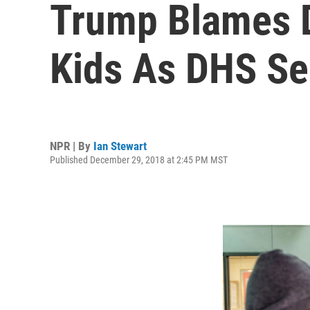
Trump Blames D
Kids As DHS Sec
NPR | By
Ian Stewart
Published December 29, 2018 at 2:45 PM MST