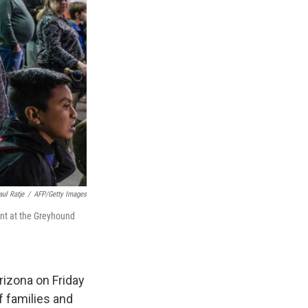
aul Ratje
/
AFP/Getty Images
nt at the Greyhound
rizona on Friday
f families and