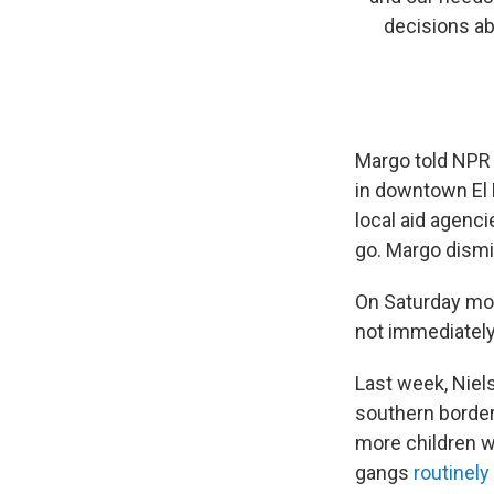
decisions a
Margo told NPR
in downtown El P
local aid agenci
go. Margo dismi
On Saturday morn
not immediately 
Last week, Nie
southern border 
more children wi
gangs
routinely