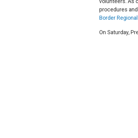
volunteers. As 
procedures and a
Border Regional
On Saturday, Pr