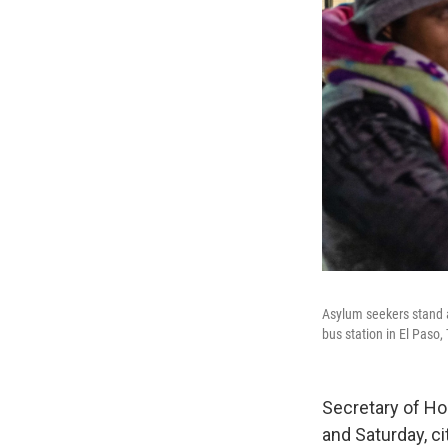
Asylum seekers stand 
bus station in El Paso,
Secretary of Ho
and Saturday, c