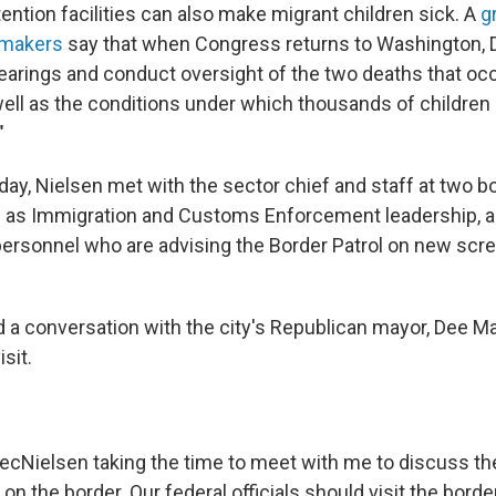
ntion facilities can also make migrant children sick. A
g
wmakers
say that when Congress returns to Washington, D
hearings and conduct oversight of the two deaths that occ
well as the conditions under which thousands of children 
"
iday, Nielsen met with the sector chief and staff at two bo
ll as Immigration and Customs Enforcement leadership, a
ersonnel who are advising the Border Patrol on new scr
d a conversation with the city's Republican mayor, Dee M
sit.
ecNielsen
taking the time to meet with me to discuss the
on the border. Our federal officials should visit the bor