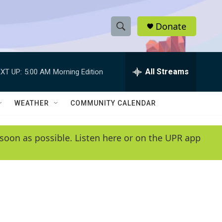
Donate
S
S
e
h
a
r
All Streams
XT UP:
5:00 AM
Morning Edition
o
c
h
w
Q
WEATHER
COMMUNITY CALENDAR
u
S
e
r
e
soon as possible. Listen here or on the UPR app
y
a
r
c
h