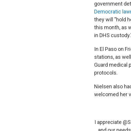
government dete
Democratic la
they will "hold 
this month, as 
in DHS custody.
In El Paso on Fr
stations, as we
Guard medical p
protocols.
Nielsen also ha
welcomed her vi
I appreciate
@S
and our needs 