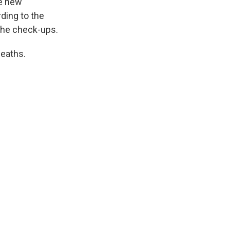
he new
ding to the
 the check-ups.
deaths.