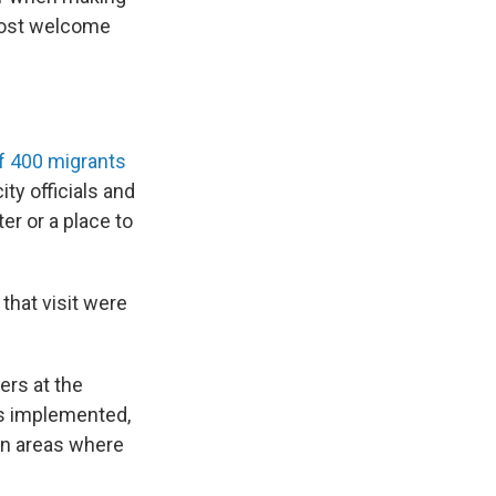
most welcome
of 400 migrants
ty officials and
er or a place to
that visit were
ers at the
 is implemented,
in areas where