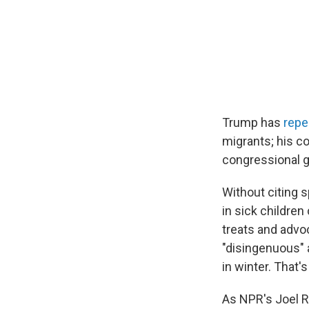
Trump has
repe
migrants; his c
congressional g
Without citing 
in sick children
treats and advo
"disingenuous" a
in winter. That's
As NPR's Joel 