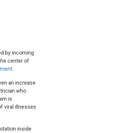
ed by incoming
the center of
nment.
een an increase
atrician who
aim is
 viral illnesses
nitation inside