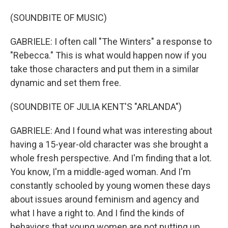
(SOUNDBITE OF MUSIC)
GABRIELE: I often call "The Winters" a response to
"Rebecca." This is what would happen now if you
take those characters and put them in a similar
dynamic and set them free.
(SOUNDBITE OF JULIA KENT'S "ARLANDA")
GABRIELE: And I found what was interesting about
having a 15-year-old character was she brought a
whole fresh perspective. And I'm finding that a lot.
You know, I'm a middle-aged woman. And I'm
constantly schooled by young women these days
about issues around feminism and agency and
what I have a right to. And I find the kinds of
behaviors that young women are not putting up