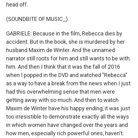
head off.
(SOUNDBITE OF MUSIC_)
GABRIELE: Because in the film, Rebecca dies by
accident. But in the book, she is murdered by her
husband Maxim de Winter. And the unnamed
narrator still roots for him and still wants to be with
him. And then I think that it was the fall of 2016
when I popped in the DVD and watched "Rebecca"
as a way to have a break from the news when I just
had this overwhelming sense that men were
getting away with so much. And then to watch
Maxim de Winter have his happy ending, it was just
too irresistible to demonstrate exactly all the ways
in which women have changed over the years and
how men, especially rich powerful ones, haven't.