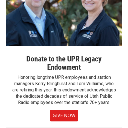
Donate to the UPR Legacy
Endowment
Honoring longtime UPR employees and station
managers Kerry Bringhurst and Tom Williams, who
are retiring this year, this endowment acknowledges
the dedicated decades of service of Utah Public
Radio employees over the station's 70+ years.
GIVE NOW