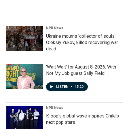
NPR News
Ukraine mourns 'collector of souls'
Oleksiy Yukov, killed recovering war
dead
'Wait Wait' for August 8, 2026: With
Not My Job guest Sally Field
LISTEN
•
45:20
NPR News
K-pop's global wave inspires Chile's
next pop stars