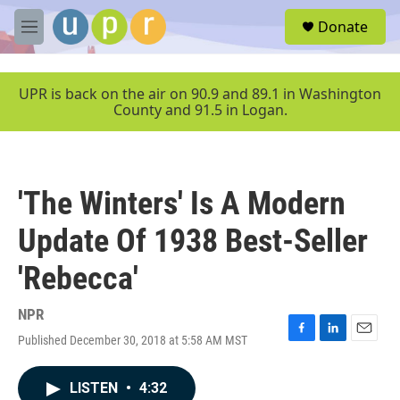
Skip to main content
S
Donate
e
M
a
e
r
n
c
u
UPR is back on the air on 90.9 and 89.1 in Washington
h
County and 91.5 in Logan.
u
e
r
y
'The Winters' Is A Modern
Update Of 1938 Best-Seller
'Rebecca'
NPR
Published December 30, 2018 at 5:58 AM MST
F
L
E
a
i
m
c
n
a
LISTEN
•
4:32
e
k
i