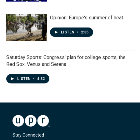
Opinion: Europe's summer of heat
LISTEN
•
2:35
Saturday Sports: Congress' plan for college sports; the
Red Sox; Venus and Serena
LISTEN
•
4:32
Stay Connected