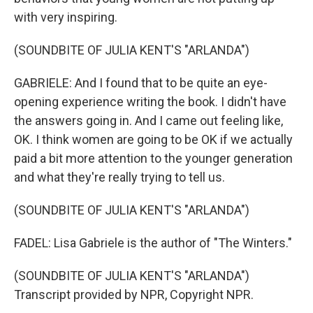
with very inspiring.
(SOUNDBITE OF JULIA KENT'S "ARLANDA")
GABRIELE: And I found that to be quite an eye-
opening experience writing the book. I didn't have
the answers going in. And I came out feeling like,
OK. I think women are going to be OK if we actually
paid a bit more attention to the younger generation
and what they're really trying to tell us.
(SOUNDBITE OF JULIA KENT'S "ARLANDA")
FADEL: Lisa Gabriele is the author of "The Winters."
(SOUNDBITE OF JULIA KENT'S "ARLANDA")
Transcript provided by NPR, Copyright NPR.