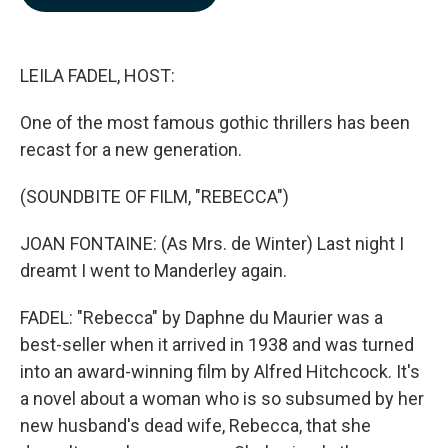
b
e
l
o
d
o
I
k
n
LEILA FADEL, HOST:
One of the most famous gothic thrillers has been
recast for a new generation.
(SOUNDBITE OF FILM, "REBECCA")
JOAN FONTAINE: (As Mrs. de Winter) Last night I
dreamt I went to Manderley again.
FADEL: "Rebecca" by Daphne du Maurier was a
best-seller when it arrived in 1938 and was turned
into an award-winning film by Alfred Hitchcock. It's
a novel about a woman who is so subsumed by her
new husband's dead wife, Rebecca, that she