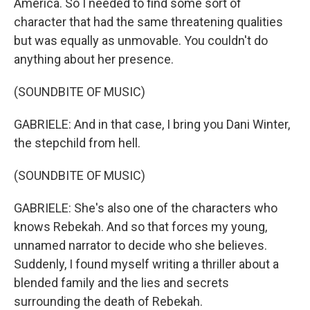
America. So I needed to find some sort of
character that had the same threatening qualities
but was equally as unmovable. You couldn't do
anything about her presence.
(SOUNDBITE OF MUSIC)
GABRIELE: And in that case, I bring you Dani Winter,
the stepchild from hell.
(SOUNDBITE OF MUSIC)
GABRIELE: She's also one of the characters who
knows Rebekah. And so that forces my young,
unnamed narrator to decide who she believes.
Suddenly, I found myself writing a thriller about a
blended family and the lies and secrets
surrounding the death of Rebekah.