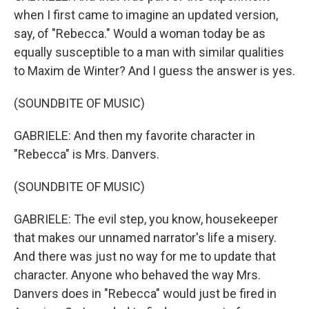
when I first came to imagine an updated version,
say, of "Rebecca." Would a woman today be as
equally susceptible to a man with similar qualities
to Maxim de Winter? And I guess the answer is yes.
(SOUNDBITE OF MUSIC)
GABRIELE: And then my favorite character in
"Rebecca" is Mrs. Danvers.
(SOUNDBITE OF MUSIC)
GABRIELE: The evil step, you know, housekeeper
that makes our unnamed narrator's life a misery.
And there was just no way for me to update that
character. Anyone who behaved the way Mrs.
Danvers does in "Rebecca" would just be fired in