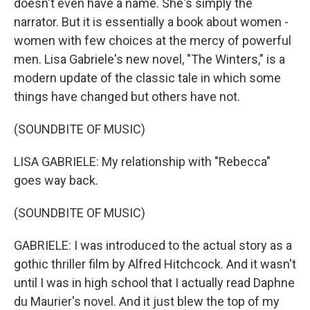
doesn't even have a name. She's simply the
narrator. But it is essentially a book about women -
women with few choices at the mercy of powerful
men. Lisa Gabriele's new novel, "The Winters," is a
modern update of the classic tale in which some
things have changed but others have not.
(SOUNDBITE OF MUSIC)
LISA GABRIELE: My relationship with "Rebecca"
goes way back.
(SOUNDBITE OF MUSIC)
GABRIELE: I was introduced to the actual story as a
gothic thriller film by Alfred Hitchcock. And it wasn't
until I was in high school that I actually read Daphne
du Maurier's novel. And it just blew the top of my