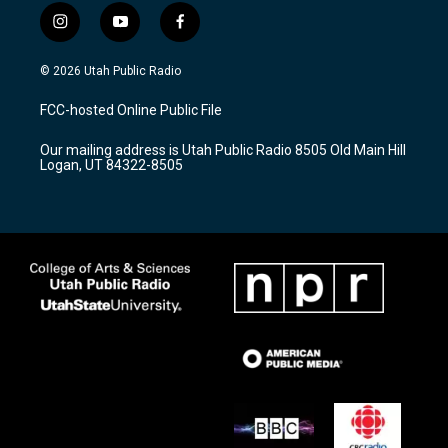
i
y
f
n
o
a
s
u
c
© 2026 Utah Public Radio
t
t
e
a
u
b
FCC-hosted Online Public File
g
b
o
r
e
o
Our mailing address is Utah Public Radio 8505 Old Main Hill
a
k
Logan, UT 84322-8505
m