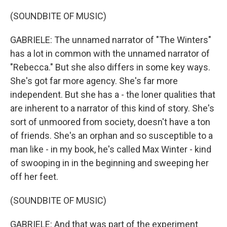
(SOUNDBITE OF MUSIC)
GABRIELE: The unnamed narrator of "The Winters"
has a lot in common with the unnamed narrator of
"Rebecca." But she also differs in some key ways.
She's got far more agency. She's far more
independent. But she has a - the loner qualities that
are inherent to a narrator of this kind of story. She's
sort of unmoored from society, doesn't have a ton
of friends. She's an orphan and so susceptible to a
man like - in my book, he's called Max Winter - kind
of swooping in in the beginning and sweeping her
off her feet.
(SOUNDBITE OF MUSIC)
GABRIELE: And that was part of the experiment