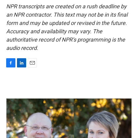
NPR transcripts are created on a rush deadline by
an NPR contractor. This text may not be in its final
form and may be updated or revised in the future.
Accuracy and availability may vary. The
authoritative record of NPR’s programming is the
audio record.
F
L
E
a
i
m
c
n
a
e
k
i
b
e
l
o
d
o
I
k
n