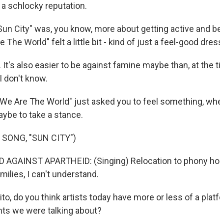
of a schlocky reputation.
"Sun City" was, you know, more about getting active and b
The World" felt a little bit - kind of just a feel-good dres
t's also easier to be against famine maybe than, at the t
I don't know.
We Are The World" just asked you to feel something, whe
aybe to take a stance.
 SONG, "SUN CITY")
 AGAINST APARTHEID: (Singing) Relocation to phony h
milies, I can't understand.
, do you think artists today have more or less of a platf
ts we were talking about?