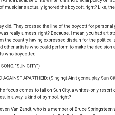
 Africa because of its white rule and official policy of rac
ns of musicians actually ignored the boycott, right? Like, t
y did. They crossed the line of the boycott for personal 
 was really a mess, right? Because, I mean, you had artis
om the country having expressed disdain for the political
d other artists who could perform to make the decision a
sts who boycotted.
 SONG, "SUN CITY")
AGAINST APARTHEID: (Singing) Ain't gonna play Sun Cit
e focus comes to fall on Sun City, a whites-only resort d
, in a way, a kind of symbol, right?
even Van Zandt, who is a member of Bruce Springsteen's