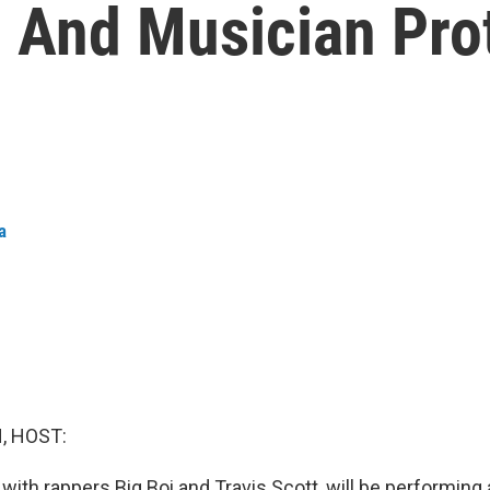
 And Musician Pro
a
, HOST:
with rappers Big Boi and Travis Scott, will be performing a