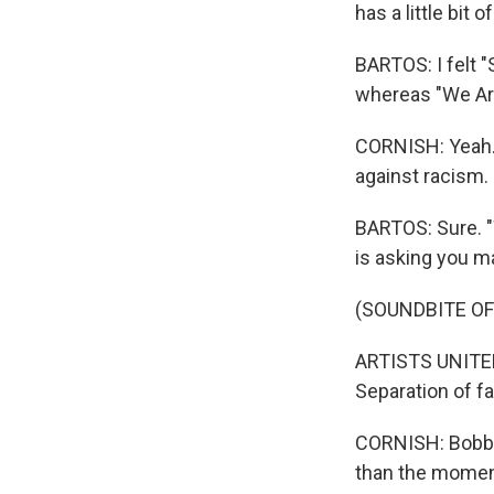
has a little bit 
BARTOS: I felt 
whereas "We Are 
CORNISH: Yeah. I
against racism. 
BARTOS: Sure. "
is asking you m
(SOUNDBITE OF
ARTISTS UNITED
Separation of fa
CORNISH: Bobbito
than the momen