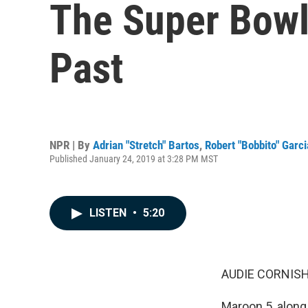
The Super Bowl
Past
NPR | By
Adrian "Stretch" Bartos
,
Robert "Bobbito" Garci
Published January 24, 2019 at 3:28 PM MST
LISTEN
•
5:20
AUDIE CORNISH
Maroon 5, along 