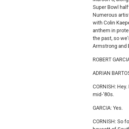
Super Bowl half
Numerous artist
with Colin Kaep
anthem in protes
the past, so we
Armstrong and Bo
ROBERT GARCIA,
ADRIAN BARTOS, 
CORNISH: Hey. B
mid-'80s.
GARCIA: Yes.
CORNISH: So for