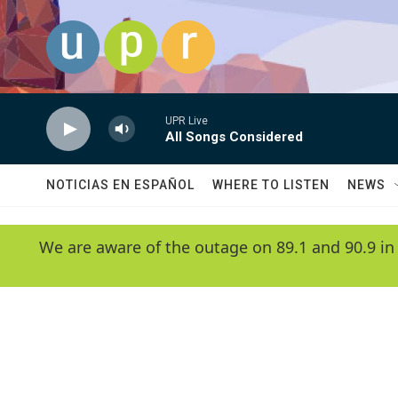
Skip to main content
UPR Live
All Songs Considered
NOTICIAS EN ESPAÑOL
WHERE TO LISTEN
NEWS
We are aware of the outage on 89.1 and 90.9 in