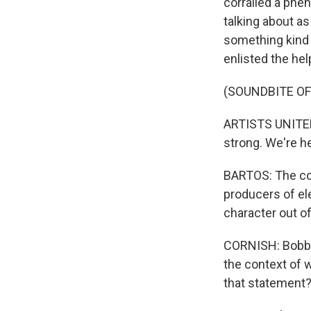
corralled a phe
talking about a
something kind 
enlisted the he
(SOUNDBITE OF
ARTISTS UNITED
strong. We're he
BARTOS: The co-
producers of el
character out of
CORNISH: Bobbito
the context of w
that statement