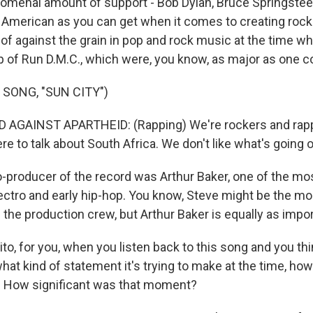
nomenal amount of support - Bob Dylan, Bruce Springstee
s American as you can get when it comes to creating rock.
of against the grain in pop and rock music at the time w
lp of Run D.M.C., which were, you know, as major as one c
 SONG, "SUN CITY")
 AGAINST APARTHEID: (Rapping) We're rockers and rapp
re to talk about South Africa. We don't like what's going o
producer of the record was Arthur Baker, one of the mo
ectro and early hip-hop. You know, Steve might be the m
 the production crew, but Arthur Baker is equally as impor
, for you, when you listen back to this song and you thin
hat kind of statement it's trying to make at the time, ho
? How significant was that moment?