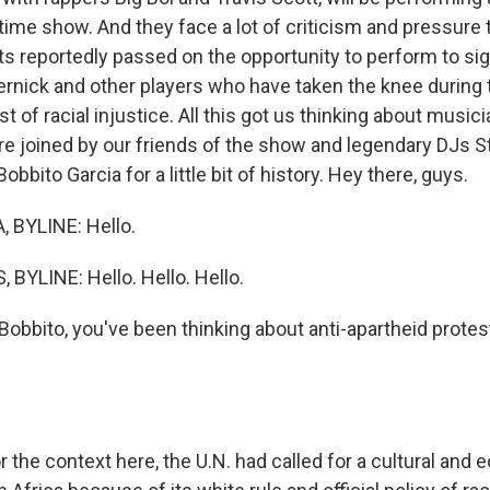
time show. And they face a lot of criticism and pressure 
s reportedly passed on the opportunity to perform to sign
ernick and other players who have taken the knee during 
t of racial injustice. All this got us thinking about music
're joined by our friends of the show and legendary DJs S
bbito Garcia for a little bit of history. Hey there, guys.
 BYLINE: Hello.
BYLINE: Hello. Hello. Hello.
obbito, you've been thinking about anti-apartheid protes
 the context here, the U.N. had called for a cultural and