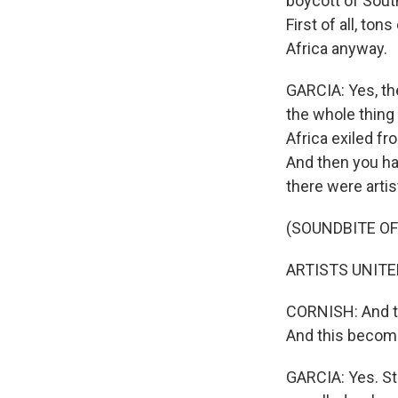
boycott of South
First of all, to
Africa anyway.
GARCIA: Yes, the
the whole thing
Africa exiled fr
And then you ha
there were arti
(SOUNDBITE OF
ARTISTS UNITED 
CORNISH: And th
And this becomes
GARCIA: Yes. St