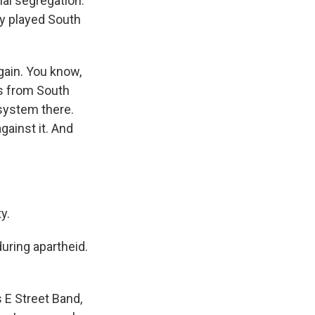
ial segregation.
hey played South
gain. You know,
ts from South
 system there.
gainst it. And
y.
uring apartheid.
 E Street Band,