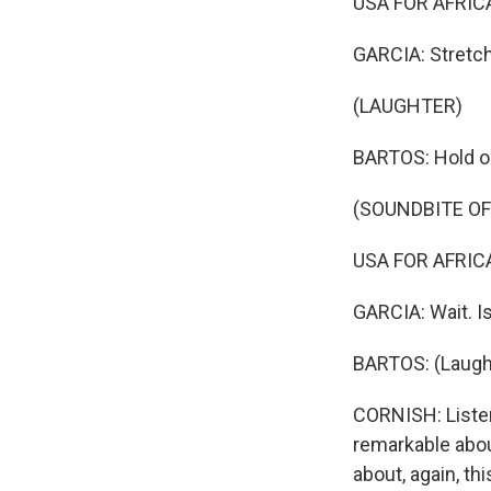
USA FOR AFRICA:
GARCIA: Stretch
(LAUGHTER)
BARTOS: Hold on.
(SOUNDBITE OF
USA FOR AFRICA: 
GARCIA: Wait. I
BARTOS: (Laugh
CORNISH: Listen
remarkable about
about, again, t