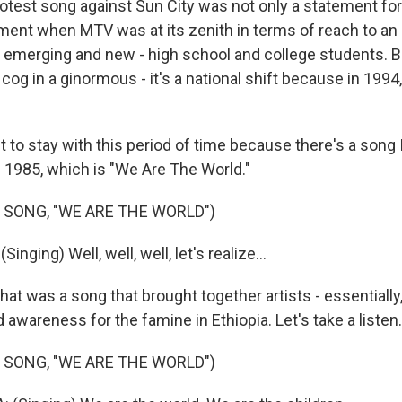
test song against Sun City was not only a statement for 
ment when MTV was at its zenith in terms of reach to an
emerging and new - high school and college students. B
cog in a ginormous - it's a national shift because in 1994
 to stay with this period of time because there's a son
1985, which is "We Are The World."
 SONG, "WE ARE THE WORLD")
nging) Well, well, well, let's realize...
t was a song that brought together artists - essentially,
awareness for the famine in Ethiopia. Let's take a listen.
 SONG, "WE ARE THE WORLD")