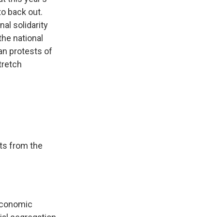
to back out.
al solidarity
the national
ian protests of
tretch
ts from the
 economic