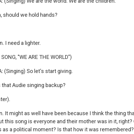
 (Singing) We are the world. We are the children.
, should we hold hands?
 I need a lighter.
 SONG, "WE ARE THE WORLD")
(Singing) So let's start giving.
s that Audie singing backup?
ter).
. It might as well have been because I think the thing th
 this song is everyone and their mother was in it, right?
his as a political moment? Is that how it was remembered