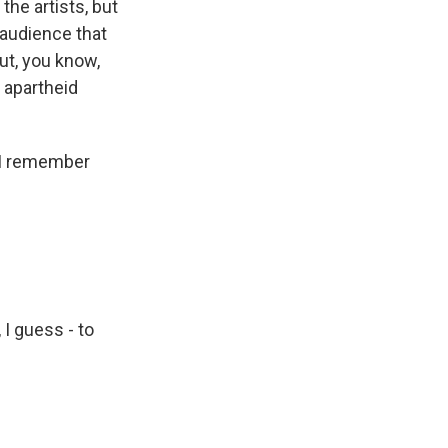
the artists, but
 audience that
ut, you know,
, apartheid
g I remember
 I guess - to