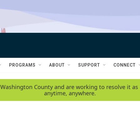
PROGRAMS
ABOUT
SUPPORT
CONNECT
 Washington County and are working to resolve it as 
anytime, anywhere.