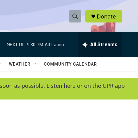
Donate
S
S
e
h
a
r
All Streams
NEXT UP:
9:30 PM
Alt Latino
o
c
h
w
Q
WEATHER
COMMUNITY CALENDAR
u
S
e
r
e
soon as possible. Listen here or on the UPR app
y
a
r
c
h