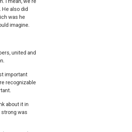
n. I mean, we're
 He also did
hich was he
ould imagine.
ers, united and
n.
st important
ore recognizable
tant.
k about it in
w strong was