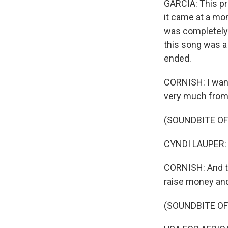
GARCIA: This pro
it came at a mo
was completely 
this song was a 
ended.
CORNISH: I want
very much from 
(SOUNDBITE OF
CYNDI LAUPER: (Si
CORNISH: And tha
raise money and 
(SOUNDBITE OF