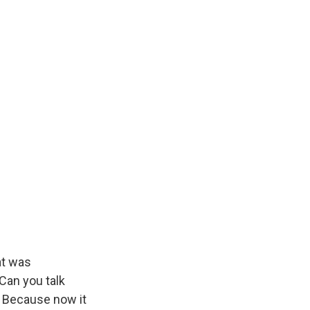
at was
 Can you talk
? Because now it