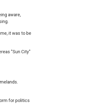
eing aware,
sing.
ime, it was to be
reas "Sun City"
omelands.
orm for politics