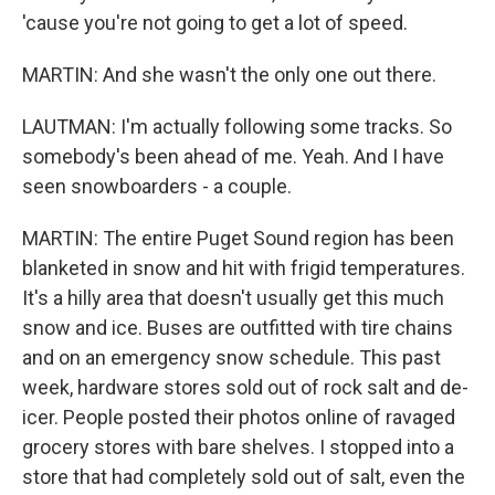
'cause you're not going to get a lot of speed.
MARTIN: And she wasn't the only one out there.
LAUTMAN: I'm actually following some tracks. So
somebody's been ahead of me. Yeah. And I have
seen snowboarders - a couple.
MARTIN: The entire Puget Sound region has been
blanketed in snow and hit with frigid temperatures.
It's a hilly area that doesn't usually get this much
snow and ice. Buses are outfitted with tire chains
and on an emergency snow schedule. This past
week, hardware stores sold out of rock salt and de-
icer. People posted their photos online of ravaged
grocery stores with bare shelves. I stopped into a
store that had completely sold out of salt, even the