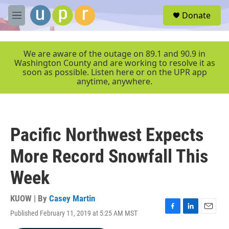
Skip to main content
S
Donate
e
M
a
e
r
n
c
u
We are aware of the outage on 89.1 and 90.9 in
h
Washington County and are working to resolve it as
soon as possible. Listen here or on the UPR app
u
anytime, anywhere.
e
r
y
Pacific Northwest Expects
More Record Snowfall This
Week
KUOW | By
Casey Martin
Published February 11, 2019 at 5:25 AM MST
F
L
E
a
i
m