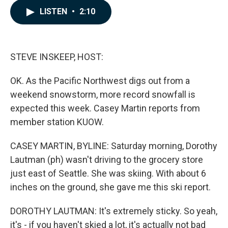
c
n
a
LISTEN
•
2:10
e
k
i
b
e
l
o
d
o
I
k
n
STEVE INSKEEP, HOST:
OK. As the Pacific Northwest digs out from a
weekend snowstorm, more record snowfall is
expected this week. Casey Martin reports from
member station KUOW.
CASEY MARTIN, BYLINE: Saturday morning, Dorothy
Lautman (ph) wasn't driving to the grocery store
just east of Seattle. She was skiing. With about 6
inches on the ground, she gave me this ski report.
DOROTHY LAUTMAN: It's extremely sticky. So yeah,
it's - if you haven't skied a lot, it's actually not bad