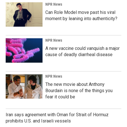
NPR News
Can Role Model move past his viral
moment by leaning into authenticity?
NPR News
A new vaccine could vanquish a major
cause of deadly diarrheal disease
NPR News
The new movie about Anthony
Bourdain is none of the things you
fear it could be
Iran says agreement with Oman for Strait of Hormuz
prohibits U.S. and Israeli vessels