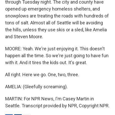
through Tuesday night. The city and county have
opened up emergency homeless shelters, and
snowplows are treating the roads with hundreds of
tons of salt. Almost all of Seattle will be avoiding
the hills, unless they use skis or a sled, like Amelia
and Steven Moore.
MOORE: Yeah. We're just enjoying it. This doesn't
happen all the time. So we're just going to have fun
with it. And it tires the kids out. It's great.
All right. Here we go. One, two, three.
AMELIA: (Gleefully screaming).
MARTIN: For NPR News, I'm Casey Martin in
Seattle. Transcript provided by NPR, Copyright NPR.