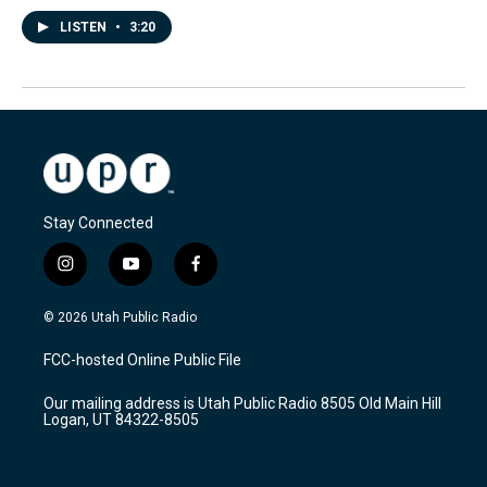
LISTEN
•
3:20
Stay Connected
i
y
f
n
o
a
s
u
c
© 2026 Utah Public Radio
t
t
e
a
u
b
FCC-hosted Online Public File
g
b
o
r
e
o
Our mailing address is Utah Public Radio 8505 Old Main Hill
a
k
Logan, UT 84322-8505
m