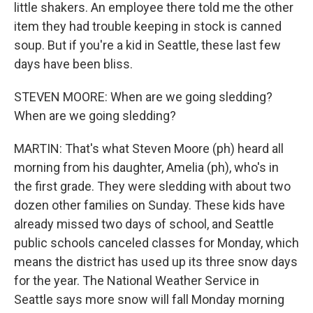
little shakers. An employee there told me the other
item they had trouble keeping in stock is canned
soup. But if you're a kid in Seattle, these last few
days have been bliss.
STEVEN MOORE: When are we going sledding?
When are we going sledding?
MARTIN: That's what Steven Moore (ph) heard all
morning from his daughter, Amelia (ph), who's in
the first grade. They were sledding with about two
dozen other families on Sunday. These kids have
already missed two days of school, and Seattle
public schools canceled classes for Monday, which
means the district has used up its three snow days
for the year. The National Weather Service in
Seattle says more snow will fall Monday morning