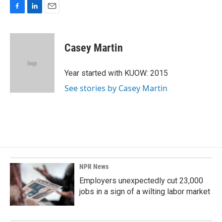
F
L
E
a
i
m
c
n
a
e
k
i
Casey Martin
b
e
l
o
d
o
I
Year started with KUOW: 2015
k
n
See stories by Casey Martin
NPR News
Employers unexpectedly cut 23,000
jobs in a sign of a wilting labor market